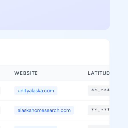
WEBSITE
LATITUDE
unityalaska.com
**.****
alaskahomesearch.com
**.****