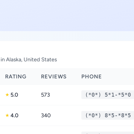
in Alaska, United States
RATING
REVIEWS
PHONE
5.0
573
(*0*) 5*1-*5*0
★
4.0
340
(*0*) 8*5-*8*5
★