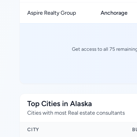
Aspire Realty Group
Anchorage
Get access to all 75 remainin
Top Cities in Alaska
Cities with most Real estate consultants
CITY
B