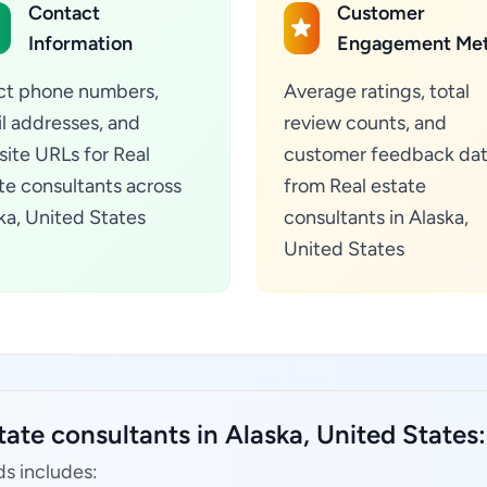
Contact
Customer
Information
Engagement Met
ct phone numbers,
Average ratings, total
l addresses, and
review counts, and
ite URLs for Real
customer feedback da
te consultants across
from Real estate
ka, United States
consultants in Alaska,
United States
tate consultants in Alaska, United States:
ds includes: