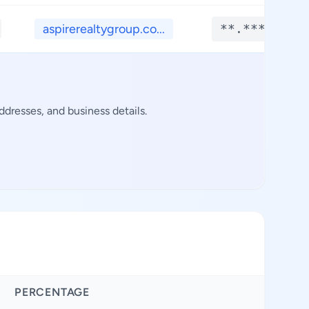
aspirerealtygroup.co...
**.****
dresses, and business details.
PERCENTAGE