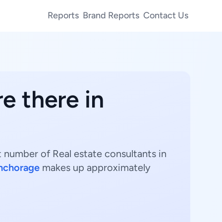
Reports
Brand Reports
Contact Us
e there in
t number of Real estate consultants in
nchorage
makes up approximately