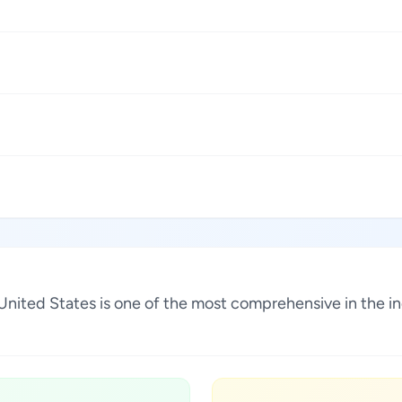
a, United States is one of the most comprehensive in the 