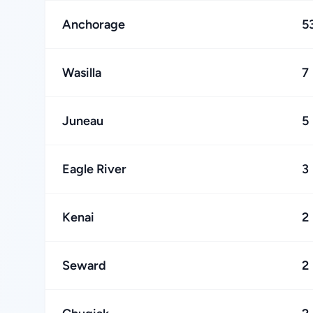
Anchorage
5
Wasilla
7
Juneau
5
Eagle River
3
Kenai
2
Seward
2