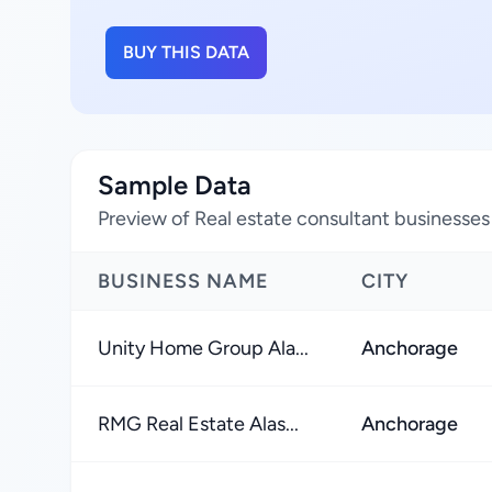
BUY THIS DATA
Sample Data
Preview of Real estate consultant businesses 
BUSINESS NAME
CITY
Unity Home Group Ala...
Anchorage
RMG Real Estate Alas...
Anchorage