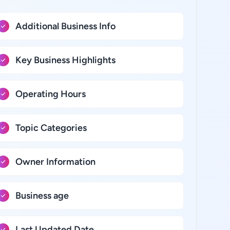
Additional Business Info
Key Business Highlights
Operating Hours
Topic Categories
Owner Information
Business age
Last Updated Date