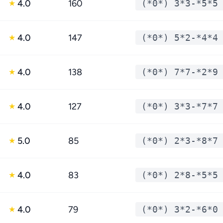
4.0
160
(*0*) 3*3-*5*5
★
4.0
147
(*0*) 5*2-*4*4
★
4.0
138
(*0*) 7*7-*2*9
★
4.0
127
(*0*) 3*3-*7*7
★
5.0
85
(*0*) 2*3-*8*7
★
4.0
83
(*0*) 2*8-*5*5
★
4.0
79
(*0*) 3*2-*6*0
★