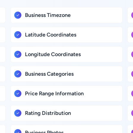
Business Timezone
Latitude Coordinates
Longitude Coordinates
Business Categories
Price Range Information
Rating Distribution
Business Photos