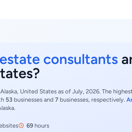
 estate consultants
ar
States?
 Alaska, United States as of July, 2026. The highes
th
53
businesses and
7
businesses, respectively.
A
Alaska.
bsites
69
hours