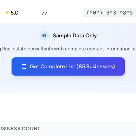
5.0
77
(*0*) 3*3-*8*5
★
Sample Data Only
g Real estate consultants with complete contact information, ad
Get Complete List (85 Businesses)
USINESS COUNT