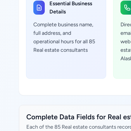
Essential Business
Details
Complete business name,
Dire
full address, and
emai
operational hours for all 85
webs
Real estate consultants
esta
Alas
Complete Data Fields for Real es
Each of the 85 Real estate consultants recor