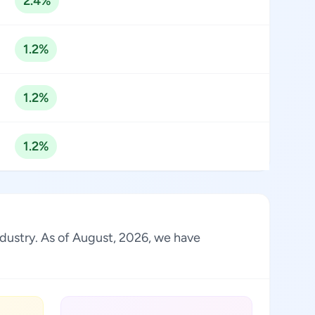
2.4%
1.2%
1.2%
1.2%
industry. As of August, 2026, we have