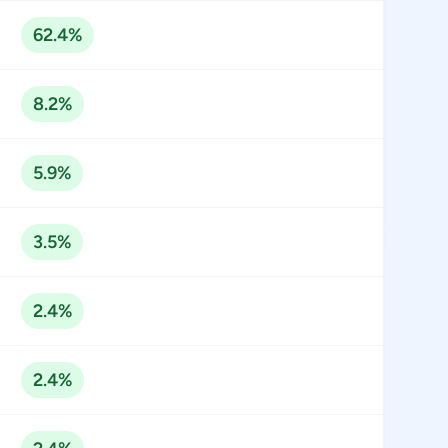
62.4%
8.2%
5.9%
3.5%
2.4%
2.4%