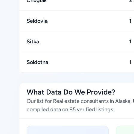
Chugiak
2
Seldovia
1
Sitka
1
Soldotna
1
What Data Do We Provide?
Our list for Real estate consultants in Alask
compiled data on 85 verified listings.