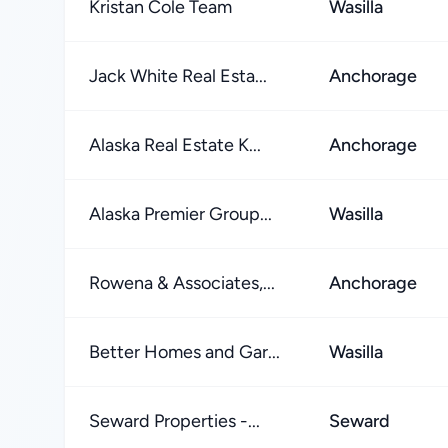
Kristan Cole Team
Wasilla
Jack White Real Esta...
Anchorage
Alaska Real Estate K...
Anchorage
Alaska Premier Group...
Wasilla
Rowena & Associates,...
Anchorage
Better Homes and Gar...
Wasilla
Seward Properties -...
Seward