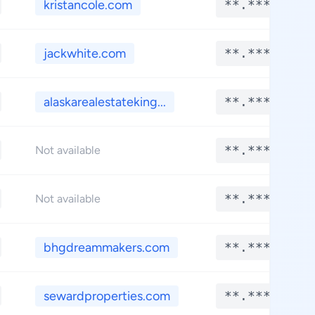
kristancole.com
**.****
jackwhite.com
**.****
alaskarealestateking...
**.****
**.****
Not available
**.****
Not available
bhgdreammakers.com
**.****
sewardproperties.com
**.****