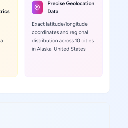
Precise Geolocation
rics
Data
Exact latitude/longitude
coordinates and regional
ta
distribution across 10 cities
in Alaska, United States