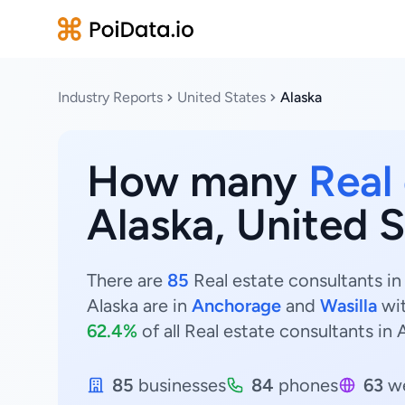
Industry Reports
United States
Alaska
How many
Real
Alaska, United 
There are
85
Real estate consultants in
Alaska are in
Anchorage
and
Wasilla
wi
62.4%
of all Real estate consultants in 
85
businesses
84
phones
63
we