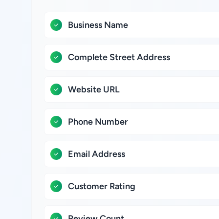
Business Name
Complete Street Address
Website URL
Phone Number
Email Address
Customer Rating
Review Count