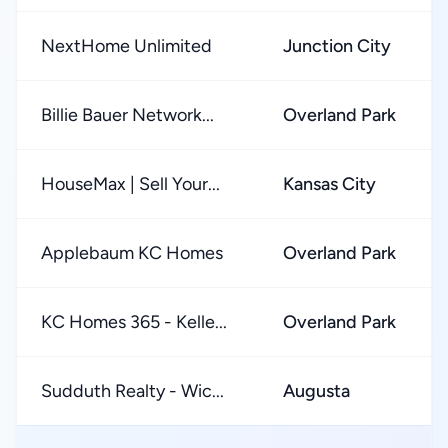
NextHome Unlimited
Junction City
Billie Bauer Network...
Overland Park
HouseMax | Sell Your...
Kansas City
Applebaum KC Homes
Overland Park
KC Homes 365 - Kelle...
Overland Park
Sudduth Realty - Wic...
Augusta