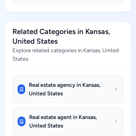
Related Categories in Kansas,
United States
Explore related categories in Kansas, United
States
Real estate agency in Kansas,
United States
Real estate agent in Kansas,
United States