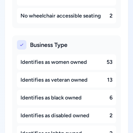
No wheelchair accessible seating
2
Business Type
Identifies as women owned
53
Identifies as veteran owned
13
Identifies as black owned
6
Identifies as disabled owned
2