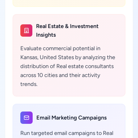
Real Estate & Investment
Insights
Evaluate commercial potential in
Kansas, United States by analyzing the
distribution of Real estate consultants
across 10 cities and their activity
trends.
Email Marketing Campaigns
Run targeted email campaigns to Real