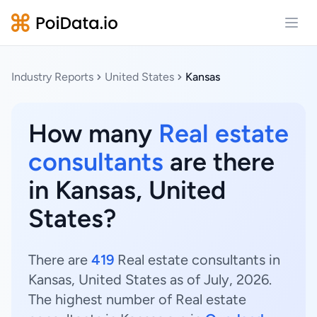
Open
Industry Reports
United States
Kansas
How many
Real estate
consultants
are there
in Kansas, United
States?
There are
419
Real estate consultants in
Kansas, United States as of July, 2026.
The highest number of Real estate