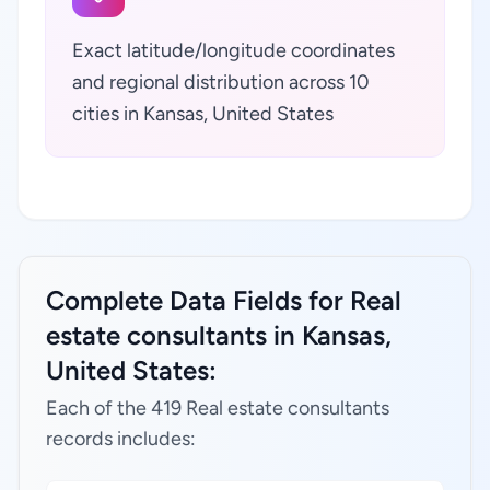
Exact latitude/longitude coordinates
and regional distribution across 10
cities in Kansas, United States
Complete Data Fields for Real
estate consultants in Kansas,
United States:
Each of the 419 Real estate consultants
records includes: