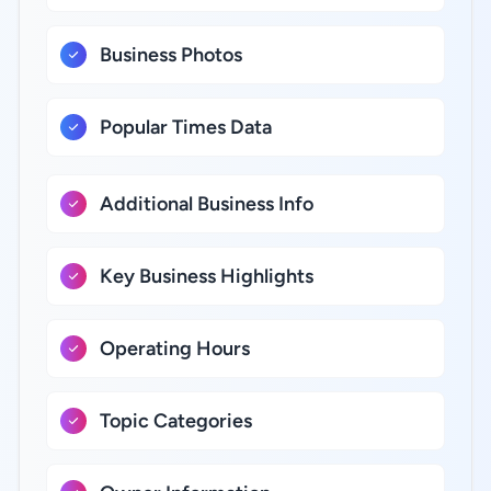
Business Photos
Popular Times Data
Additional Business Info
Key Business Highlights
Operating Hours
Topic Categories