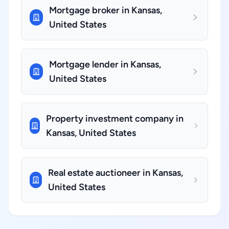
Mortgage broker in Kansas,
United States
Mortgage lender in Kansas,
United States
Property investment company in
Kansas, United States
Real estate auctioneer in Kansas,
United States