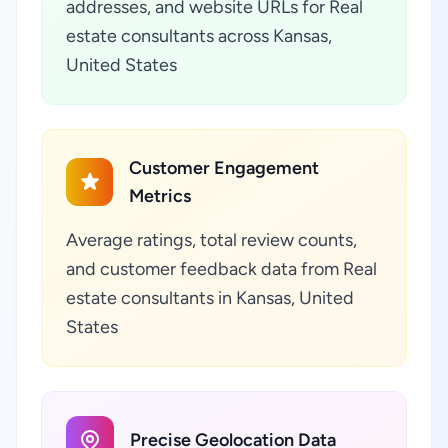
addresses, and website URLs for Real
estate consultants across Kansas,
United States
Customer Engagement
Metrics
Average ratings, total review counts,
and customer feedback data from Real
estate consultants in Kansas, United
States
Precise Geolocation Data