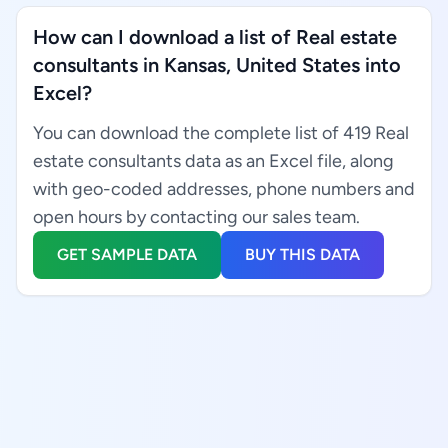
How can I download a list of Real estate
consultants in Kansas, United States into
Excel?
You can download the complete list of 419 Real
estate consultants data as an Excel file, along
with geo-coded addresses, phone numbers and
open hours by contacting our sales team.
GET SAMPLE DATA
BUY THIS DATA