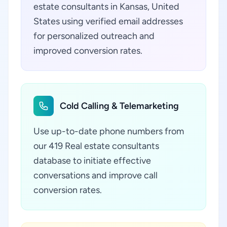
estate consultants in Kansas, United
States using verified email addresses
for personalized outreach and
improved conversion rates.
Cold Calling & Telemarketing
Use up-to-date phone numbers from
our 419 Real estate consultants
database to initiate effective
conversations and improve call
conversion rates.