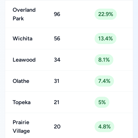
Overland
96
22.9%
Park
Wichita
56
13.4%
Leawood
34
8.1%
Olathe
31
7.4%
Topeka
21
5%
Prairie
20
4.8%
Village