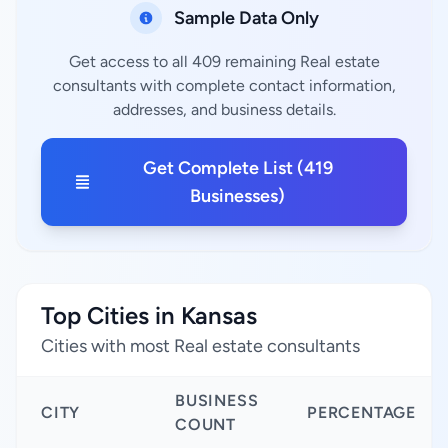
Sample Data Only
Get access to all 409 remaining Real estate
consultants with complete contact information,
addresses, and business details.
Get Complete List (419
Businesses)
Top Cities in Kansas
Cities with most Real estate consultants
BUSINESS
CITY
PERCENTAGE
COUNT