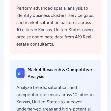
Perform advanced spatial analysis to
identify business clusters, service gaps,
and market saturation patterns across
10 cities in Kansas, United States using
precise coordinate data from 419 Real
estate consultants.
Market Research & Competitive
Analysis
Analyze trends, saturation, and
competitor presence across 10 cities in
Kansas, United States to uncover
underserved areas and high-potential