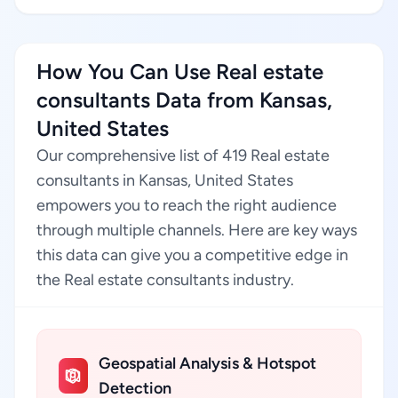
How You Can Use Real estate
consultants Data from Kansas,
United States
Our comprehensive list of 419 Real estate
consultants in Kansas, United States
empowers you to reach the right audience
through multiple channels. Here are key ways
this data can give you a competitive edge in
the Real estate consultants industry.
Geospatial Analysis & Hotspot
Detection