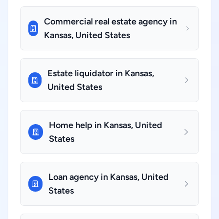
Commercial real estate agency in
Kansas, United States
Estate liquidator in Kansas,
United States
Home help in Kansas, United
States
Loan agency in Kansas, United
States