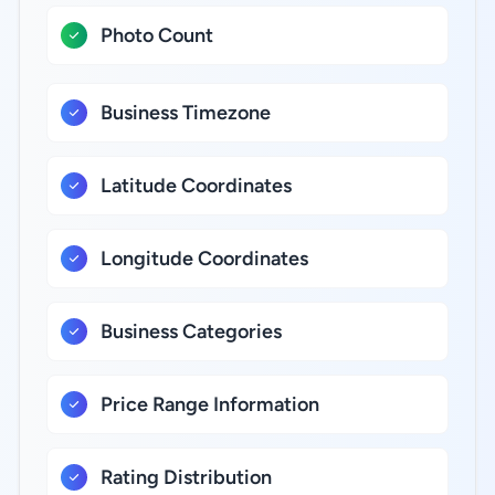
Photo Count
Business Timezone
Latitude Coordinates
Longitude Coordinates
Business Categories
Price Range Information
Rating Distribution