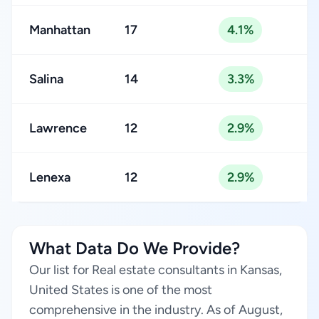
Manhattan
17
4.1%
Salina
14
3.3%
Lawrence
12
2.9%
Lenexa
12
2.9%
What Data Do We Provide?
Our list for Real estate consultants in Kansas,
United States is one of the most
comprehensive in the industry. As of August,