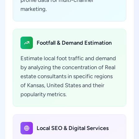
profile data for multi-channel
marketing.
Footfall & Demand Estimation
Estimate local foot traffic and demand
by analyzing the concentration of Real
estate consultants in specific regions
of Kansas, United States and their
popularity metrics.
Local SEO & Digital Services