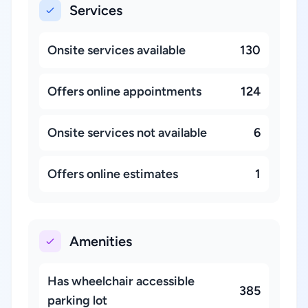
Services
Onsite services available
130
Offers online appointments
124
Onsite services not available
6
Offers online estimates
1
Amenities
Has wheelchair accessible
385
parking lot