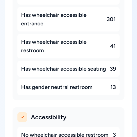
Has wheelchair accessible
301
entrance
Has wheelchair accessible
41
restroom
Has wheelchair accessible seating
39
Has gender neutral restroom
13
Accessibility
No wheelchair accessible restroom
3