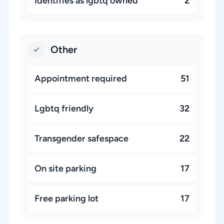
Identifies as lgbtq owned
2
Other
Appointment required
51
Lgbtq friendly
32
Transgender safespace
22
On site parking
17
Free parking lot
17