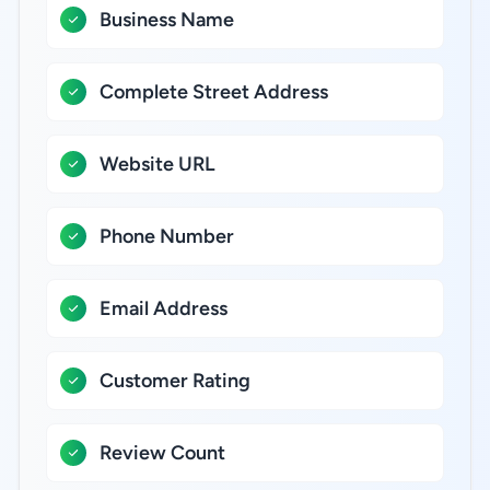
Business Name
Complete Street Address
Website URL
Phone Number
Email Address
Customer Rating
Review Count