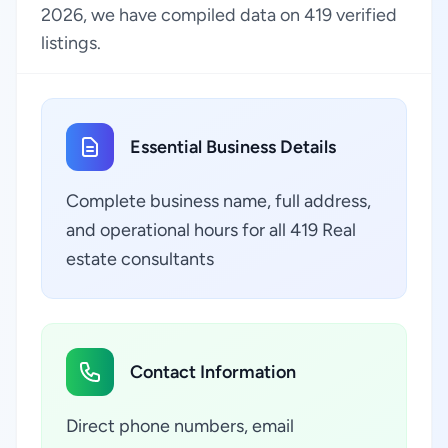
2026, we have compiled data on 419 verified
listings.
Essential Business Details
Complete business name, full address,
and operational hours for all 419 Real
estate consultants
Contact Information
Direct phone numbers, email