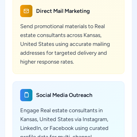
Direct Mail Marketing
Send promotional materials to Real
estate consultants across Kansas,
United States using accurate mailing
addresses for targeted delivery and
higher response rates.
Social Media Outreach
Engage Real estate consultants in
Kansas, United States via Instagram,
LinkedIn, or Facebook using curated