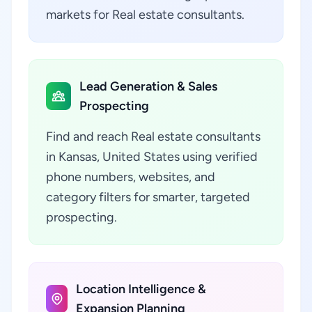
markets for Real estate consultants.
Lead Generation & Sales
Prospecting
Find and reach Real estate consultants
in Kansas, United States using verified
phone numbers, websites, and
category filters for smarter, targeted
prospecting.
Location Intelligence &
Expansion Planning