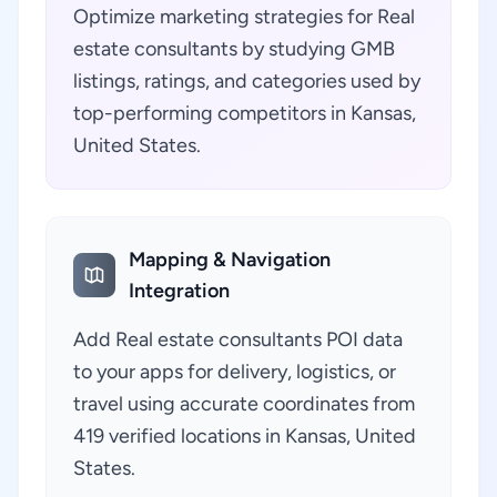
Optimize marketing strategies for Real
estate consultants by studying GMB
listings, ratings, and categories used by
top-performing competitors in Kansas,
United States.
Mapping & Navigation
Integration
Add Real estate consultants POI data
to your apps for delivery, logistics, or
travel using accurate coordinates from
419 verified locations in Kansas, United
States.