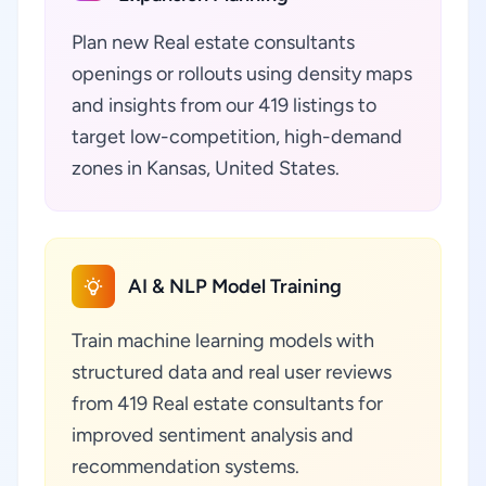
Plan new Real estate consultants
openings or rollouts using density maps
and insights from our 419 listings to
target low-competition, high-demand
zones in Kansas, United States.
AI & NLP Model Training
Train machine learning models with
structured data and real user reviews
from 419 Real estate consultants for
improved sentiment analysis and
recommendation systems.