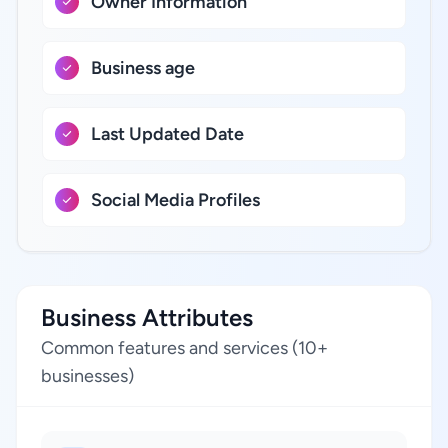
Owner Information
Business age
Last Updated Date
Social Media Profiles
Business Attributes
Common features and services (10+
businesses)