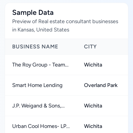
Sample Data
Preview of Real estate consultant businesses
in Kansas, United States
BUSINESS NAME
CITY
The Roy Group - Team...
Wichita
Smart Home Lending
Overland Park
J.P. Weigand & Sons,...
Wichita
Urban Cool Homes- LP...
Wichita