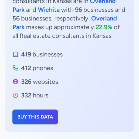
consultants in Kansas are in
Overland
Park
and
Wichita
with
96
businesses and
56
businesses, respectively.
Overland
Park
makes up approximately
22.9%
of
all Real estate consultants in Kansas.
419
businesses
412
phones
326
websites
332
hours
BUY THIS DATA