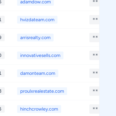
6
adamdow.com
**.****
1
hvizdateam.com
**.****
9
arrisrealty.com
**.****
0
innovativesells.com
**.****
1
damonteam.com
**.****
8
proulxrealestate.com
**.****
5
hinchcrowley.com
**.****