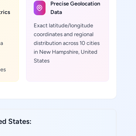
Precise Geolocation
rics
Data
Exact latitude/longitude
coordinates and regional
ta
distribution across 10 cities
in New Hampshire, United
States
tes
ed States: