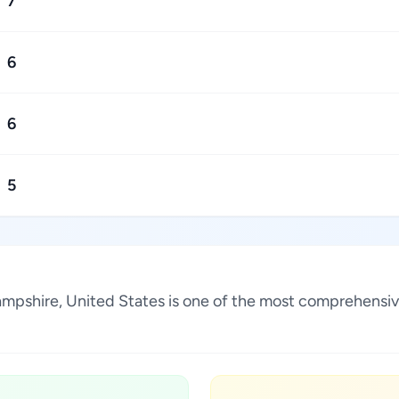
7
6
6
5
Hampshire, United States is one of the most comprehensiv