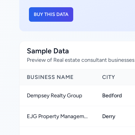
BUY THIS DATA
Sample Data
Preview of Real estate consultant businesse
BUSINESS NAME
CITY
Dempsey Realty Group
Bedford
EJG Property Managem...
Derry