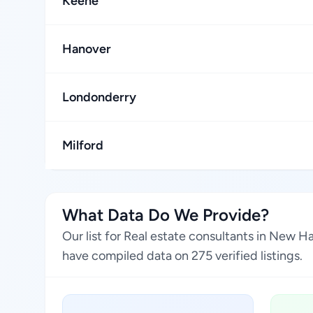
Keene
Hanover
Londonderry
Milford
What Data Do We Provide?
Our list for Real estate consultants in New 
have compiled data on 275 verified listings.