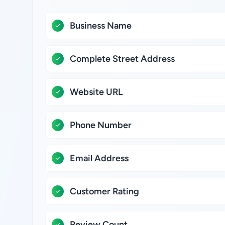
Business Name
Complete Street Address
Website URL
Phone Number
Email Address
Customer Rating
Review Count