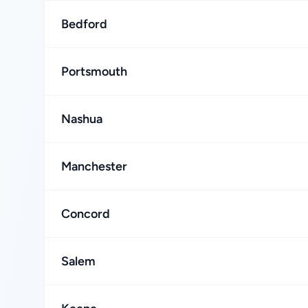
Bedford
Portsmouth
Nashua
Manchester
Concord
Salem