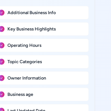
Additional Business Info
Key Business Highlights
Operating Hours
Topic Categories
Owner Information
Business age
Last Updated Date