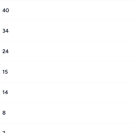
40
34
24
15
14
8