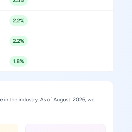
2.5%
2.2%
2.2%
1.8%
e in the industry. As of August, 2026, we