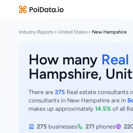
Industry Reports
United States
New Hampshire
How many
Real
Hampshire, Unit
There are
275
Real estate consultants i
consultants in New Hampshire are in
B
makes up approximately
14.5%
of all R
275
businesses
271
phones
22