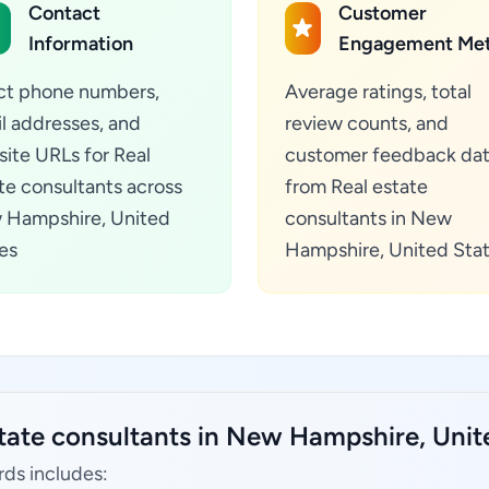
Contact
Customer
Information
Engagement Met
ct phone numbers,
Average ratings, total
l addresses, and
review counts, and
ite URLs for Real
customer feedback da
te consultants across
from Real estate
 Hampshire, United
consultants in New
es
Hampshire, United Sta
state consultants in New Hampshire, Unit
rds includes: