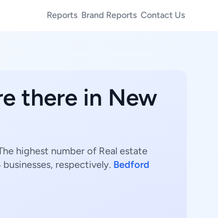
Reports
Brand Reports
Contact Us
e there in New
 The highest number of Real estate
4
businesses, respectively.
Bedford