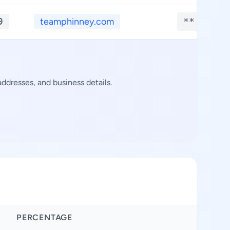
9
teamphinney.com
**.****
ddresses, and business details.
PERCENTAGE