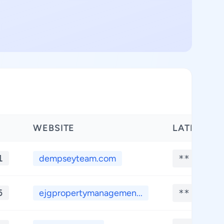
WEBSITE
LATITUDE
1
dempseyteam.com
**.****
5
ejgpropertymanagemen...
**.****