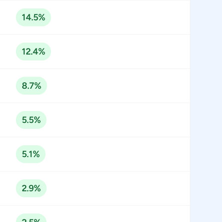
14.5%
12.4%
8.7%
5.5%
5.1%
2.9%