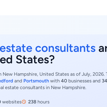
 estate consultants
ar
ed States?
n New Hampshire, United States as of July, 2026.
edford
and
Portsmouth
with
40
businesses and
3
eal estate consultants in New Hampshire.
0
websites
238
hours