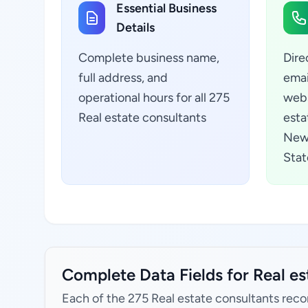
Essential Business
Details
Complete business name,
Dire
full address, and
emai
operational hours for all 275
webs
Real estate consultants
esta
New
Stat
Complete Data Fields for Real e
Each of the 275 Real estate consultants reco