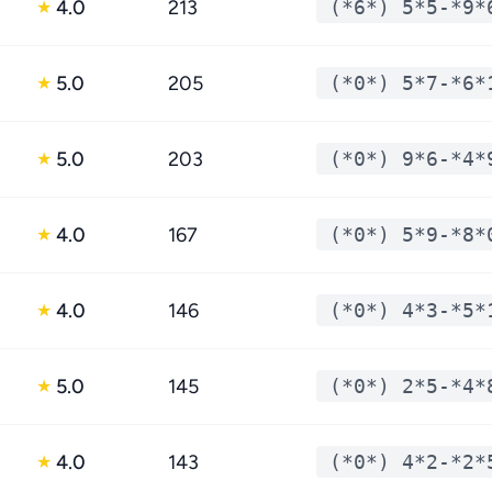
4.0
213
(*6*) 5*5-*9*
★
5.0
205
(*0*) 5*7-*6*
★
5.0
203
(*0*) 9*6-*4*
★
4.0
167
(*0*) 5*9-*8*
★
4.0
146
(*0*) 4*3-*5*
★
5.0
145
(*0*) 2*5-*4*
★
4.0
143
(*0*) 4*2-*2*
★