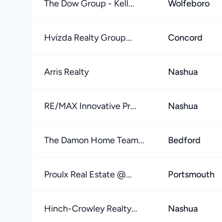
The Dow Group - Kell...
Wolfeboro
Hvizda Realty Group...
Concord
Arris Realty
Nashua
RE/MAX Innovative Pr...
Nashua
The Damon Home Team...
Bedford
Proulx Real Estate @...
Portsmouth
Hinch-Crowley Realty...
Nashua