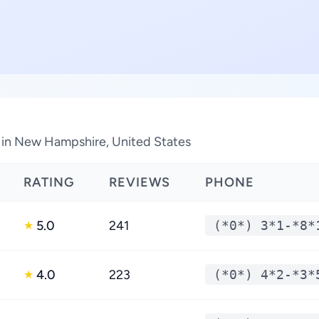
s in New Hampshire, United States
RATING
REVIEWS
PHONE
5.0
241
(*0*) 3*1-*8*
★
4.0
223
(*0*) 4*2-*3*
★