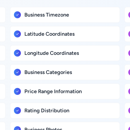
Business Timezone
Latitude Coordinates
Longitude Coordinates
Business Categories
Price Range Information
Rating Distribution
Business Photos