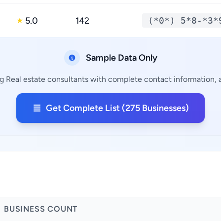
5.0
142
(*0*) 5*8-*3*
★
Sample Data Only
g Real estate consultants with complete contact information, a
Get Complete List (275 Businesses)
BUSINESS COUNT