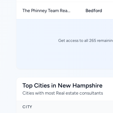
The Phinney Team Rea...
Bedford
Get access to all 265 remainin
Top Cities in New Hampshire
Cities with most Real estate consultants
CITY