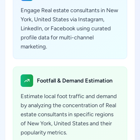
Engage Real estate consultants in New
York, United States via Instagram,
LinkedIn, or Facebook using curated
profile data for multi-channel
marketing.
Footfall & Demand Estimation
Estimate local foot traffic and demand
by analyzing the concentration of Real
estate consultants in specific regions
of New York, United States and their
popularity metrics.