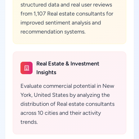
structured data and real user reviews
from 1,107 Real estate consultants for
improved sentiment analysis and
recommendation systems.
Real Estate & Investment
Insights
Evaluate commercial potential in New
York, United States by analyzing the
distribution of Real estate consultants
across 10 cities and their activity
trends.