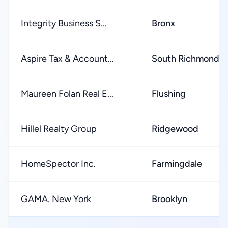
Integrity Business S...
Bronx
Aspire Tax & Account...
South Richmond Hi
Maureen Folan Real E...
Flushing
Hillel Realty Group
Ridgewood
HomeSpector Inc.
Farmingdale
GAMA. New York
Brooklyn