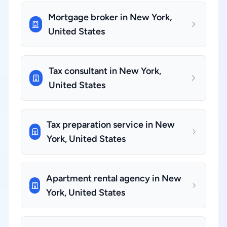
Mortgage broker in New York,
United States
Tax consultant in New York,
United States
Tax preparation service in New
York, United States
Apartment rental agency in New
York, United States