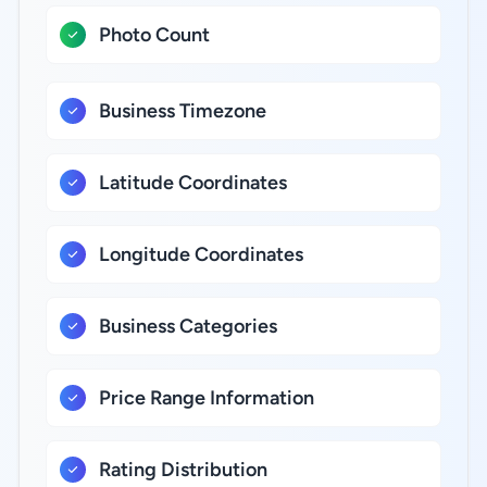
Photo Count
Business Timezone
Latitude Coordinates
Longitude Coordinates
Business Categories
Price Range Information
Rating Distribution