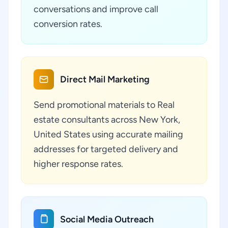
conversations and improve call
conversion rates.
Direct Mail Marketing
Send promotional materials to Real
estate consultants across New York,
United States using accurate mailing
addresses for targeted delivery and
higher response rates.
Social Media Outreach