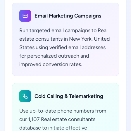
Email Marketing Campaigns
Run targeted email campaigns to Real
estate consultants in New York, United
States using verified email addresses
for personalized outreach and
improved conversion rates.
Cold Calling & Telemarketing
Use up-to-date phone numbers from
our 1,107 Real estate consultants
database to initiate effective