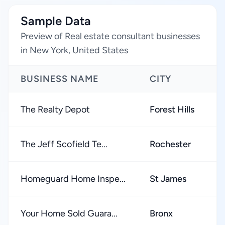
Sample Data
Preview of Real estate consultant businesses
in New York, United States
BUSINESS NAME
CITY
The Realty Depot
Forest Hills
The Jeff Scofield Te...
Rochester
Homeguard Home Inspe...
St James
Your Home Sold Guara...
Bronx