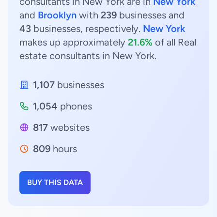
consultants in New York are in
New York
and
Brooklyn
with
239
businesses and
43
businesses, respectively.
New York
makes up approximately
21.6%
of all Real
estate consultants in New York.
1,107
businesses
1,054
phones
817
websites
809
hours
BUY THIS DATA