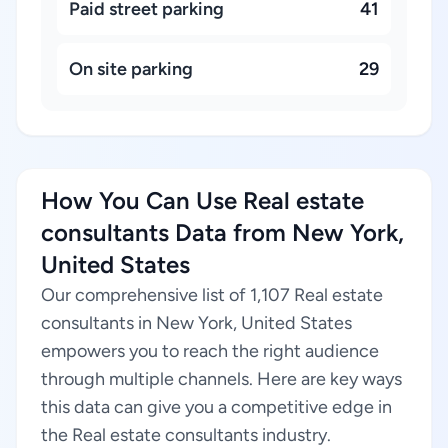
Paid street parking
41
On site parking
29
How You Can Use Real estate
consultants Data from New York,
United States
Our comprehensive list of 1,107 Real estate
consultants in New York, United States
empowers you to reach the right audience
through multiple channels. Here are key ways
this data can give you a competitive edge in
the Real estate consultants industry.