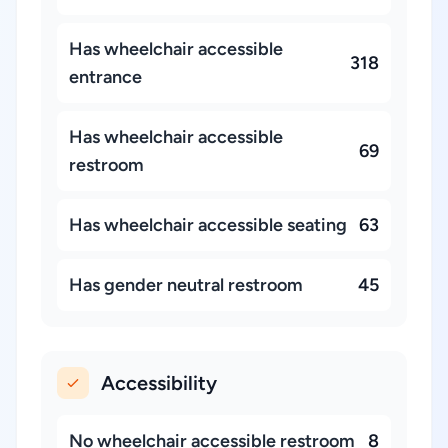
Has wheelchair accessible
318
entrance
Has wheelchair accessible
69
restroom
Has wheelchair accessible seating
63
Has gender neutral restroom
45
Accessibility
No wheelchair accessible restroom
8