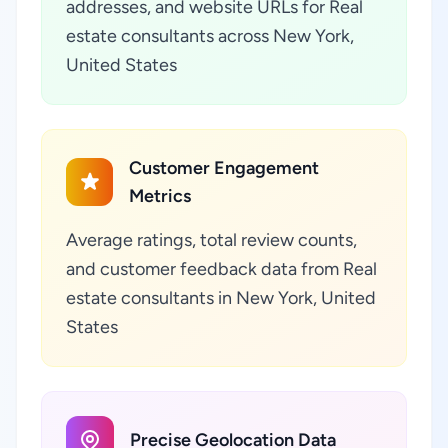
addresses, and website URLs for Real
estate consultants across New York,
United States
Customer Engagement
Metrics
Average ratings, total review counts,
and customer feedback data from Real
estate consultants in New York, United
States
Precise Geolocation Data