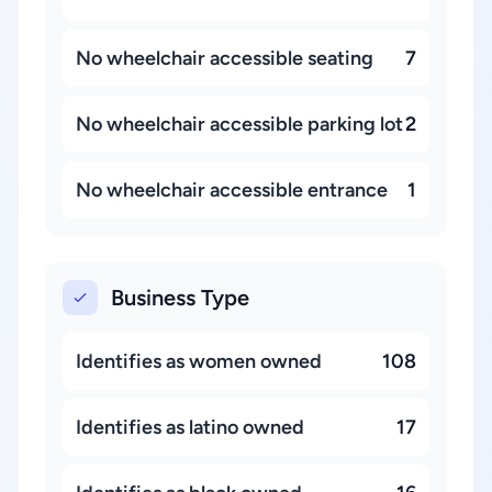
No wheelchair accessible seating
7
No wheelchair accessible parking lot
2
No wheelchair accessible entrance
1
Business Type
Identifies as women owned
108
Identifies as latino owned
17