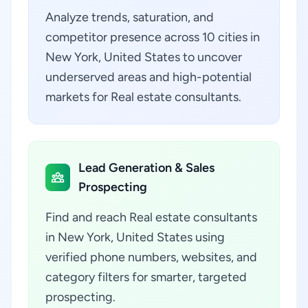
Analyze trends, saturation, and
competitor presence across 10 cities in
New York, United States to uncover
underserved areas and high-potential
markets for Real estate consultants.
Lead Generation & Sales
Prospecting
Find and reach Real estate consultants
in New York, United States using
verified phone numbers, websites, and
category filters for smarter, targeted
prospecting.