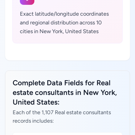
Exact latitude/longitude coordinates
and regional distribution across 10
cities in New York, United States
Complete Data Fields for Real
estate consultants in New York,
United States:
Each of the 1,107 Real estate consultants
records includes: