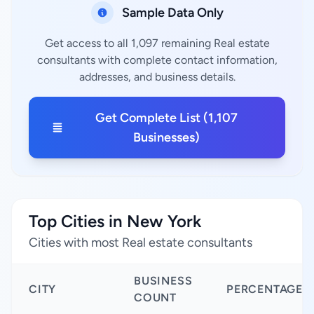
Sample Data Only
Get access to all 1,097 remaining Real estate
consultants with complete contact information,
addresses, and business details.
Get Complete List (1,107
Businesses)
Top Cities in New York
Cities with most Real estate consultants
BUSINESS
CITY
PERCENTAGE
COUNT