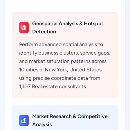
Geospatial Analysis & Hotspot
Detection
Perform advanced spatial analysis to
identify business clusters, service gaps,
and market saturation patterns across
10 cities in New York, United States
using precise coordinate data from
1,107 Real estate consultants.
Market Research & Competitive
Analysis