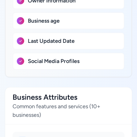
Owner Information
Business age
Last Updated Date
Social Media Profiles
Business Attributes
Common features and services (10+
businesses)