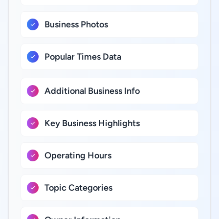
Business Photos
Popular Times Data
Additional Business Info
Key Business Highlights
Operating Hours
Topic Categories