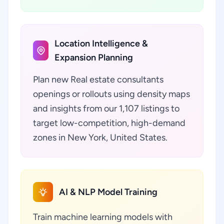
Location Intelligence &
Expansion Planning
Plan new Real estate consultants
openings or rollouts using density maps
and insights from our 1,107 listings to
target low-competition, high-demand
zones in New York, United States.
AI & NLP Model Training
Train machine learning models with