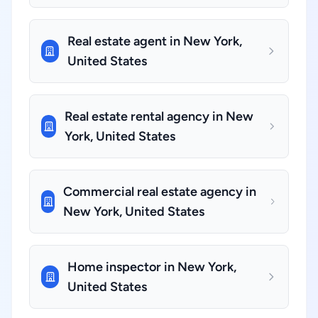
Real estate agent in New York,
United States
Real estate rental agency in New
York, United States
Commercial real estate agency in
New York, United States
Home inspector in New York,
United States