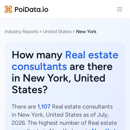
Open
Industry Reports
United States
New York
How many
Real estate
consultants
are there
in New York, United
States?
There are
1,107
Real estate consultants
in New York, United States as of July,
2026. The highest number of Real estate