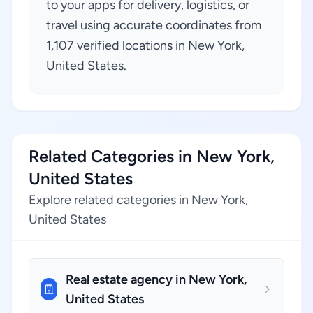
to your apps for delivery, logistics, or
travel using accurate coordinates from
1,107 verified locations in New York,
United States.
Related Categories in New York,
United States
Explore related categories in New York,
United States
Real estate agency in New York,
United States