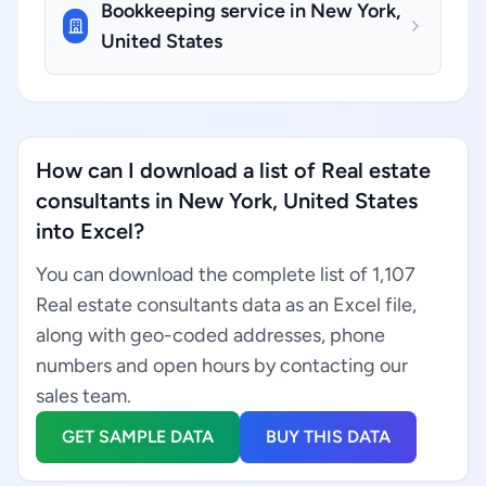
Bookkeeping service in New York,
United States
How can I download a list of Real estate
consultants in New York, United States
into Excel?
You can download the complete list of 1,107
Real estate consultants data as an Excel file,
along with geo-coded addresses, phone
numbers and open hours by contacting our
sales team.
GET SAMPLE DATA
BUY THIS DATA