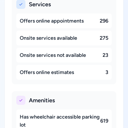
Services
Offers online appointments
296
Onsite services available
275
Onsite services not available
23
Offers online estimates
3
Amenities
Has wheelchair accessible parking
619
lot