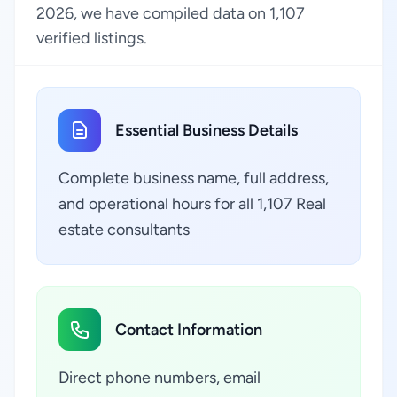
2026, we have compiled data on 1,107
verified listings.
Essential Business Details
Complete business name, full address,
and operational hours for all 1,107 Real
estate consultants
Contact Information
Direct phone numbers, email