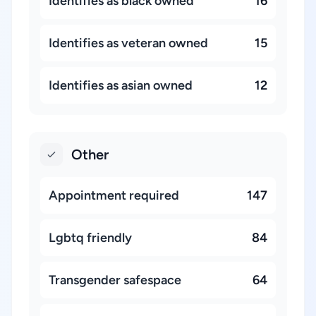
Identifies as black owned
16
Identifies as veteran owned
15
Identifies as asian owned
12
Other
Appointment required
147
Lgbtq friendly
84
Transgender safespace
64