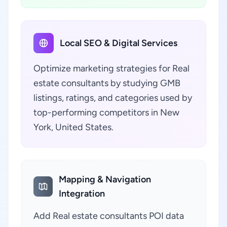
Local SEO & Digital Services
Optimize marketing strategies for Real
estate consultants by studying GMB
listings, ratings, and categories used by
top-performing competitors in New
York, United States.
Mapping & Navigation
Integration
Add Real estate consultants POI data