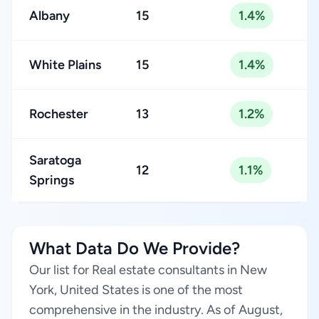
Albany
15
1.4%
White Plains
15
1.4%
Rochester
13
1.2%
Saratoga
12
1.1%
Springs
What Data Do We Provide?
Our list for Real estate consultants in New
York, United States is one of the most
comprehensive in the industry. As of August,