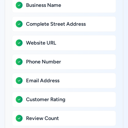
Business Name
Complete Street Address
Website URL
Phone Number
Email Address
Customer Rating
Review Count