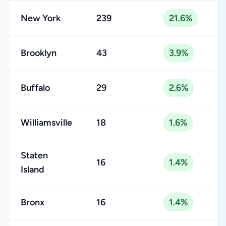
New York
239
21.6%
Brooklyn
43
3.9%
Buffalo
29
2.6%
Williamsville
18
1.6%
Staten
16
1.4%
Island
Bronx
16
1.4%