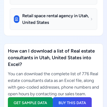
Retail space rental agency in Utah,
United States
How can I download a list of Real estate
consultants in Utah, United States into
Excel?
You can download the complete list of 776 Real
estate consultants data as an Excel file, along
with geo-coded addresses, phone numbers and
open hours by contacting our sales team.
GET SAMPLE DATA
BUY THIS DATA