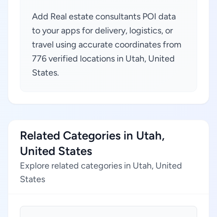
Add Real estate consultants POI data
to your apps for delivery, logistics, or
travel using accurate coordinates from
776 verified locations in Utah, United
States.
Related Categories in Utah,
United States
Explore related categories in Utah, United
States