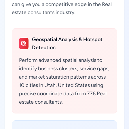
can give you a competitive edge in the Real
estate consultants industry.
Geospatial Analysis & Hotspot
Detection
Perform advanced spatial analysis to
identify business clusters, service gaps,
and market saturation patterns across
10 cities in Utah, United States using
precise coordinate data from 776 Real
estate consultants.