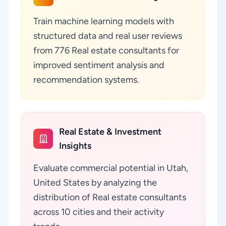
Train machine learning models with
structured data and real user reviews
from 776 Real estate consultants for
improved sentiment analysis and
recommendation systems.
Real Estate & Investment
Insights
Evaluate commercial potential in Utah,
United States by analyzing the
distribution of Real estate consultants
across 10 cities and their activity