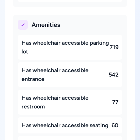
Amenities
Has wheelchair accessible parking
719
lot
Has wheelchair accessible
542
entrance
Has wheelchair accessible
77
restroom
Has wheelchair accessible seating
60