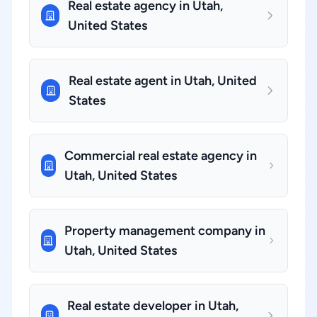
Real estate agency in Utah,
United States
Real estate agent in Utah, United
States
Commercial real estate agency in
Utah, United States
Property management company in
Utah, United States
Real estate developer in Utah,