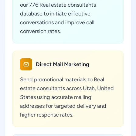
our 776 Real estate consultants
database to initiate effective
conversations and improve call
conversion rates.
Direct Mail Marketing
Send promotional materials to Real
estate consultants across Utah, United
States using accurate mailing
addresses for targeted delivery and
higher response rates.