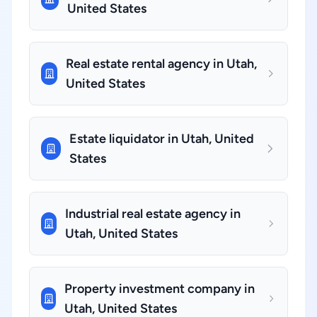
United States
Real estate rental agency in Utah,
United States
Estate liquidator in Utah, United
States
Industrial real estate agency in
Utah, United States
Property investment company in
Utah, United States