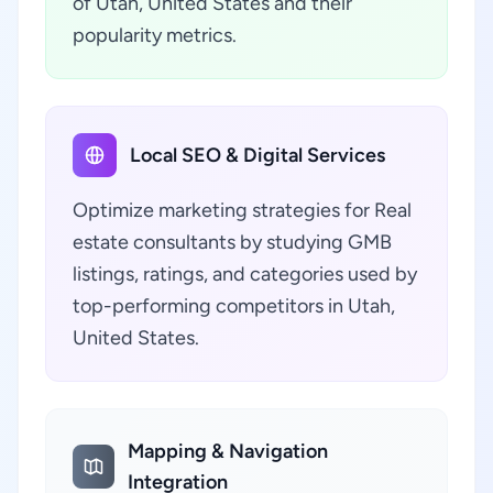
of Utah, United States and their
popularity metrics.
Local SEO & Digital Services
Optimize marketing strategies for Real
estate consultants by studying GMB
listings, ratings, and categories used by
top-performing competitors in Utah,
United States.
Mapping & Navigation
Integration