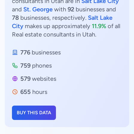
consultants in Utah are in
Salt Lake City
and
St. George
with
92
businesses and
78
businesses, respectively.
Salt Lake
City
makes up approximately
11.9%
of all
Real estate consultants in Utah.
776
businesses
759
phones
579
websites
655
hours
BUY THIS DATA