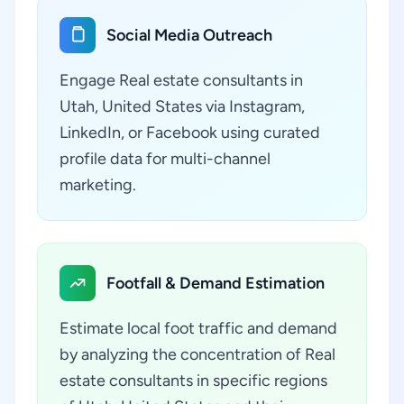
Social Media Outreach
Engage Real estate consultants in
Utah, United States via Instagram,
LinkedIn, or Facebook using curated
profile data for multi-channel
marketing.
Footfall & Demand Estimation
Estimate local foot traffic and demand
by analyzing the concentration of Real
estate consultants in specific regions