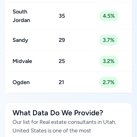
South
35
4.5%
Jordan
Sandy
29
3.7%
Midvale
25
3.2%
Ogden
21
2.7%
What Data Do We Provide?
Our list for Real estate consultants in Utah,
United States is one of the most