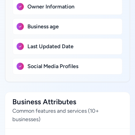
Owner Information
Business age
Last Updated Date
Social Media Profiles
Business Attributes
Common features and services (10+
businesses)