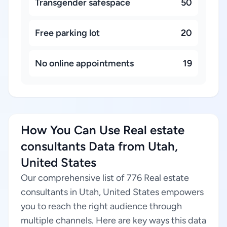
Transgender safespace
50
Free parking lot
20
No online appointments
19
How You Can Use Real estate
consultants Data from Utah,
United States
Our comprehensive list of 776 Real estate
consultants in Utah, United States empowers
you to reach the right audience through
multiple channels. Here are key ways this data