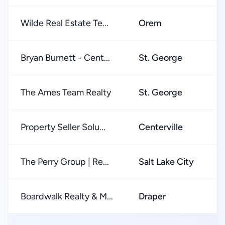
Wilde Real Estate Te...
Orem
Bryan Burnett - Cent...
St. George
The Ames Team Realty
St. George
Property Seller Solu...
Centerville
The Perry Group | Re...
Salt Lake City
Boardwalk Realty & M...
Draper