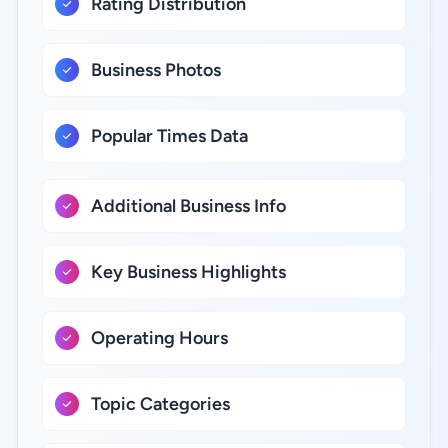
Rating Distribution
Business Photos
Popular Times Data
Additional Business Info
Key Business Highlights
Operating Hours
Topic Categories