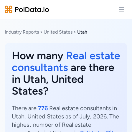
Open
Industry Reports
United States
Utah
How many
Real estate
consultants
are there
in Utah, United
States?
There are
776
Real estate consultants in
Utah, United States as of July, 2026. The
highest number of Real estate