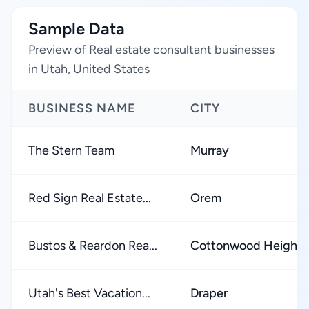
Sample Data
Preview of Real estate consultant businesses
in Utah, United States
BUSINESS NAME
CITY
The Stern Team
Murray
Red Sign Real Estate...
Orem
Bustos & Reardon Rea...
Cottonwood Heights
Utah's Best Vacation...
Draper