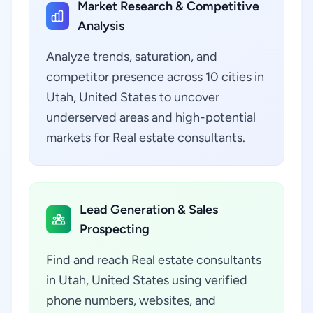
Market Research & Competitive
Analysis
Analyze trends, saturation, and
competitor presence across 10 cities in
Utah, United States to uncover
underserved areas and high-potential
markets for Real estate consultants.
Lead Generation & Sales
Prospecting
Find and reach Real estate consultants
in Utah, United States using verified
phone numbers, websites, and