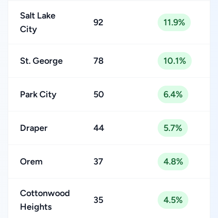
Salt Lake
92
11.9%
City
St. George
78
10.1%
Park City
50
6.4%
Draper
44
5.7%
Orem
37
4.8%
Cottonwood
35
4.5%
Heights