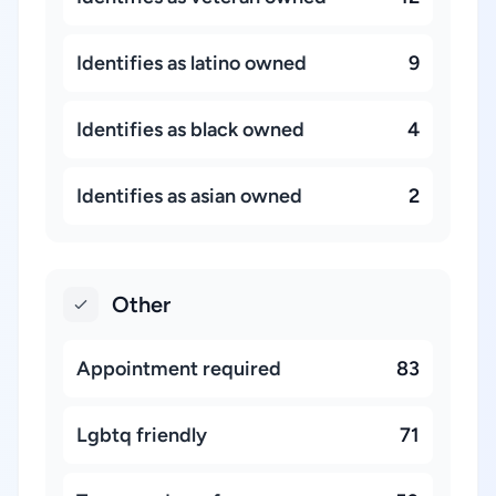
Identifies as latino owned
9
Identifies as black owned
4
Identifies as asian owned
2
Other
Appointment required
83
Lgbtq friendly
71