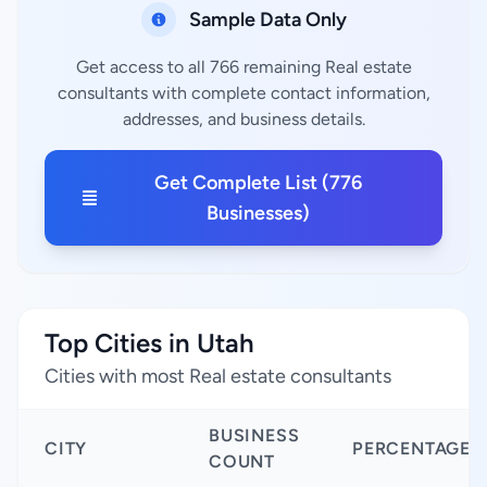
Sample Data Only
Get access to all 766 remaining Real estate
consultants with complete contact information,
addresses, and business details.
Get Complete List (776
Businesses)
Top Cities in Utah
Cities with most Real estate consultants
BUSINESS
CITY
PERCENTAGE
COUNT