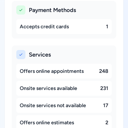
Payment Methods
Accepts credit cards
1
Services
Offers online appointments
248
Onsite services available
231
Onsite services not available
17
Offers online estimates
2