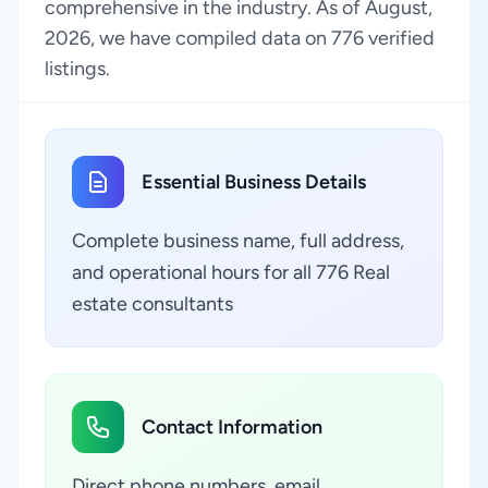
comprehensive in the industry. As of August,
2026, we have compiled data on 776 verified
listings.
Essential Business Details
Complete business name, full address,
and operational hours for all 776 Real
estate consultants
Contact Information
Direct phone numbers, email