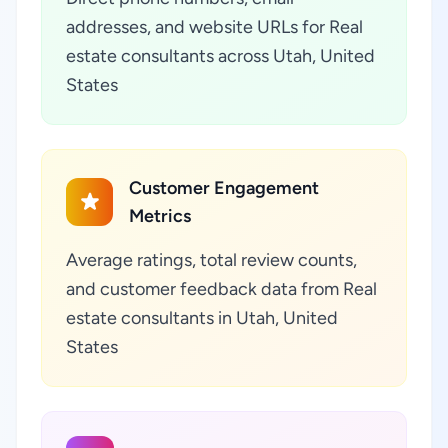
addresses, and website URLs for Real
estate consultants across Utah, United
States
Customer Engagement
Metrics
Average ratings, total review counts,
and customer feedback data from Real
estate consultants in Utah, United
States