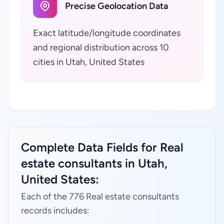
Precise Geolocation Data
Exact latitude/longitude coordinates
and regional distribution across 10
cities in Utah, United States
Complete Data Fields for Real
estate consultants in Utah,
United States:
Each of the 776 Real estate consultants
records includes: