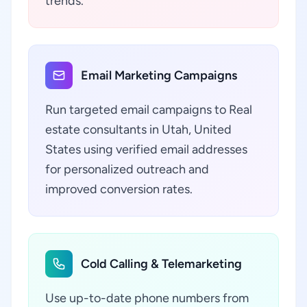
trends.
Email Marketing Campaigns
Run targeted email campaigns to Real
estate consultants in Utah, United
States using verified email addresses
for personalized outreach and
improved conversion rates.
Cold Calling & Telemarketing
Use up-to-date phone numbers from