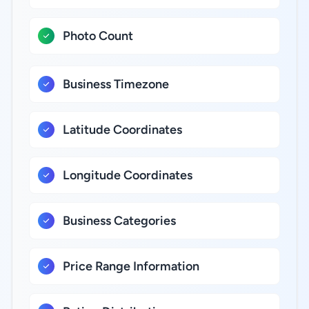
Photo Count
Business Timezone
Latitude Coordinates
Longitude Coordinates
Business Categories
Price Range Information