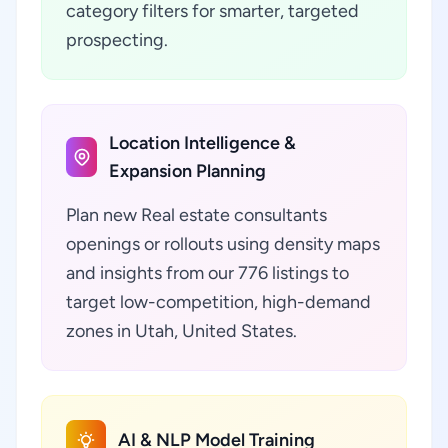
category filters for smarter, targeted
prospecting.
Location Intelligence &
Expansion Planning
Plan new Real estate consultants
openings or rollouts using density maps
and insights from our 776 listings to
target low-competition, high-demand
zones in Utah, United States.
AI & NLP Model Training