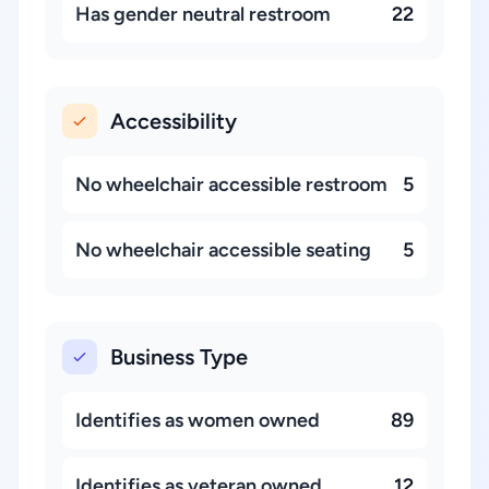
Has gender neutral restroom
22
Accessibility
No wheelchair accessible restroom
5
No wheelchair accessible seating
5
Business Type
Identifies as women owned
89
Identifies as veteran owned
12