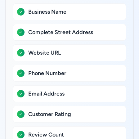
Business Name
Complete Street Address
Website URL
Phone Number
Email Address
Customer Rating
Review Count