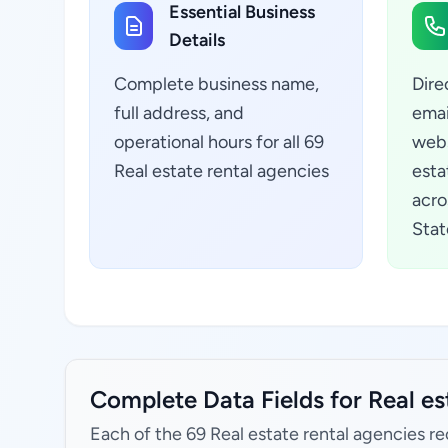
Essential Business
Details
Complete business name,
Dire
full address, and
emai
operational hours for all 69
webs
Real estate rental agencies
esta
acro
Stat
Complete Data Fields for Real es
Each of the 69 Real estate rental agencies re