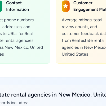
Contact
Customer
Information
Engagement Met
ct phone numbers,
Average ratings, total
l addresses, and
review counts, and
ite URLs for Real
customer feedback da
te rental agencies
from Real estate rental
ss New Mexico, United
agencies in New Mexic
es
United States
tate rental agencies in New Mexico, Unit
cords includes: