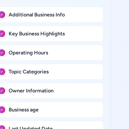
Additional Business Info
Key Business Highlights
Operating Hours
Topic Categories
Owner Information
Business age
Last Updated Date