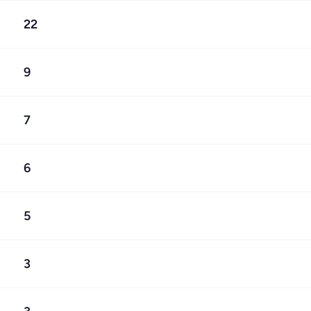
22
9
7
6
5
3