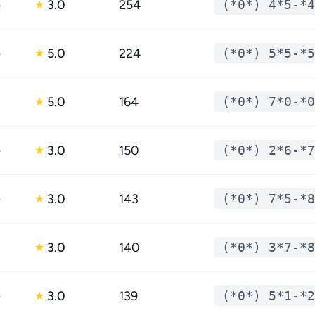
e
3.0
254
(*0*) 4*5-*4
★
e
5.0
224
(*0*) 5*5-*5
★
5.0
164
(*0*) 7*0-*0
★
e
3.0
150
(*0*) 2*6-*7
★
e
3.0
143
(*0*) 7*5-*8
★
3.0
140
(*0*) 3*7-*8
★
e
3.0
139
(*0*) 5*1-*2
★