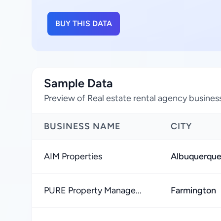
BUY THIS DATA
Sample Data
Preview of Real estate rental agency busine
BUSINESS NAME
CITY
AIM Properties
Albuquerqu
PURE Property Manage...
Farmington