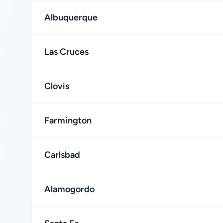
Albuquerque
Las Cruces
Clovis
Farmington
Carlsbad
Alamogordo