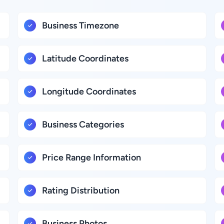
Business Timezone
Latitude Coordinates
Longitude Coordinates
Business Categories
Price Range Information
Rating Distribution
Business Photos