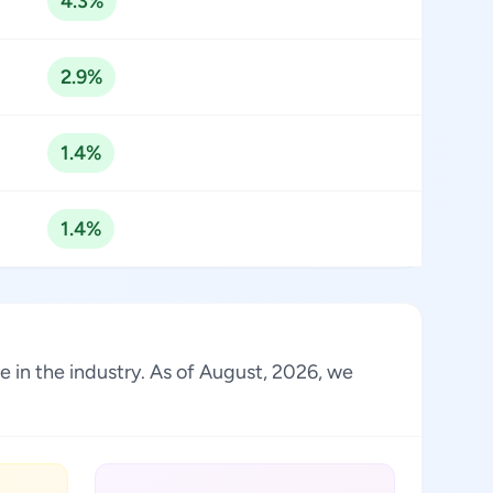
4.3%
2.9%
1.4%
1.4%
e in the industry. As of August, 2026, we