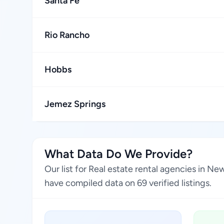
Santa Fe
Rio Rancho
Hobbs
Jemez Springs
What Data Do We Provide?
Our list for Real estate rental agencies in N
have compiled data on 69 verified listings.