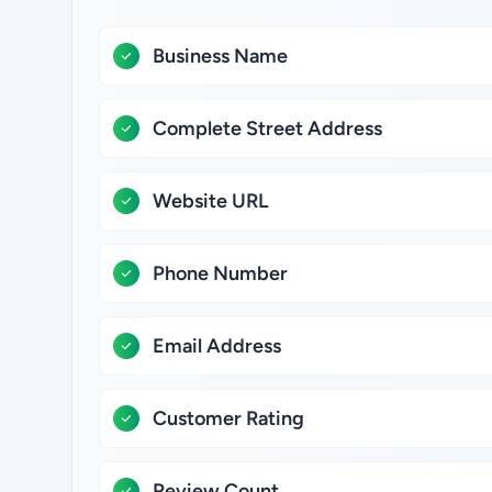
Business Name
Complete Street Address
Website URL
Phone Number
Email Address
Customer Rating
Review Count