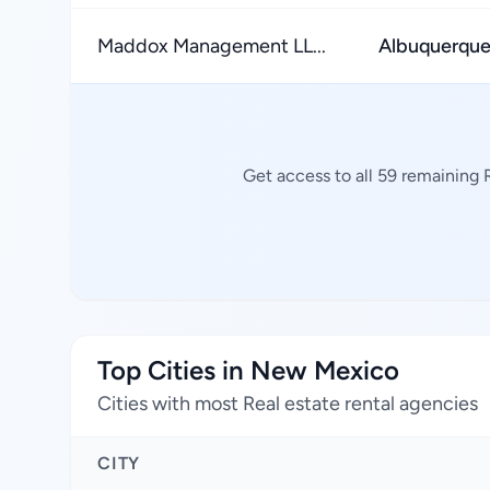
Maddox Management LL...
Albuquerqu
Get access to all 59 remaining 
Top Cities in New Mexico
Cities with most Real estate rental agencies
CITY