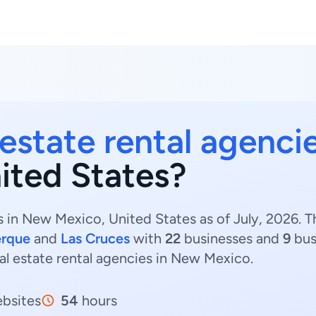
 estate rental agenci
ited States?
s in New Mexico, United States as of July, 2026. T
erque
and
Las Cruces
with
22
businesses and
9
bus
eal estate rental agencies in New Mexico.
bsites
54
hours