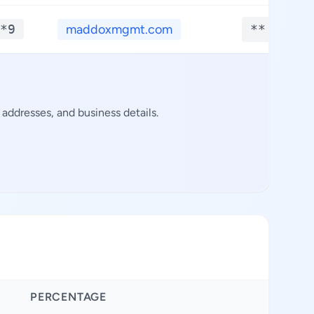
*9
maddoxmgmt.com
**.****
addresses, and business details.
PERCENTAGE