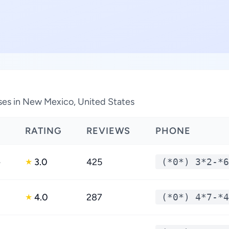
sses in New Mexico, United States
RATING
REVIEWS
PHONE
e
3.0
425
(*0*) 3*2-*6
★
4.0
287
(*0*) 4*7-*4
★