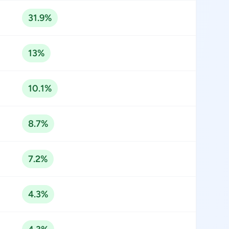
31.9%
13%
10.1%
8.7%
7.2%
4.3%