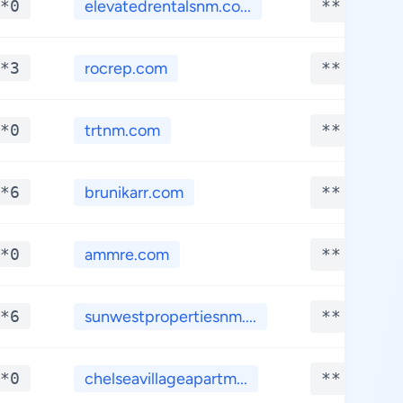
*0
elevatedrentalsnm.co...
**.****
*3
rocrep.com
**.****
*0
trtnm.com
**.****
*6
brunikarr.com
**.****
*0
ammre.com
**.****
*6
sunwestpropertiesnm....
**.****
*0
chelseavillageapartm...
**.****