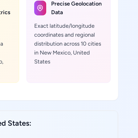
Precise Geolocation
rics
Data
Exact latitude/longitude
coordinates and regional
ta
distribution across 10 cities
in New Mexico, United
o,
States
ed States: