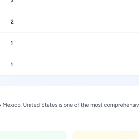
3
2
1
1
ew Mexico, United States is one of the most comprehensiv