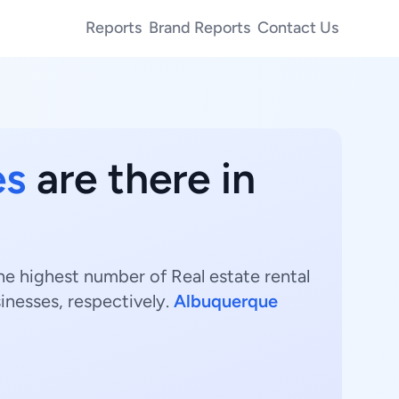
Reports
Brand Reports
Contact Us
es
are there in
he highest number of Real estate rental
inesses, respectively.
Albuquerque