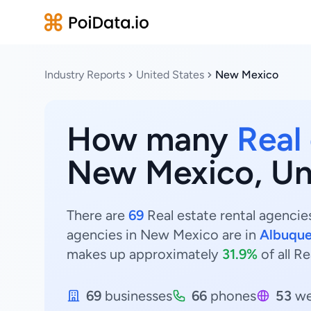
Industry Reports
United States
New Mexico
How many
Real
New Mexico, Un
There are
69
Real estate rental agencie
agencies in New Mexico are in
Albuqu
makes up approximately
31.9%
of all R
69
businesses
66
phones
53
we