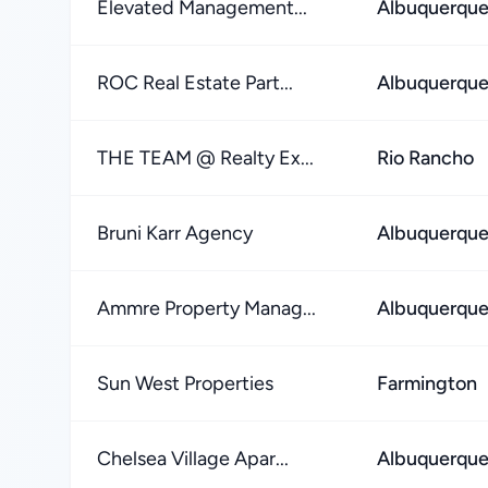
Elevated Management...
Albuquerqu
ROC Real Estate Part...
Albuquerqu
THE TEAM @ Realty Ex...
Rio Rancho
Bruni Karr Agency
Albuquerqu
Ammre Property Manag...
Albuquerqu
Sun West Properties
Farmington
Chelsea Village Apar...
Albuquerqu