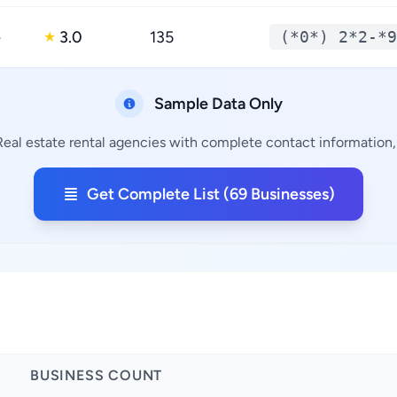
e
3.0
135
(*0*) 2*2-*9
★
Sample Data Only
Real estate rental agencies with complete contact information, 
Get Complete List (69 Businesses)
BUSINESS COUNT