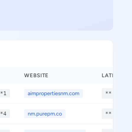
WEBSITE
LATITUDE
*1
aimpropertiesnm.com
**.****
*4
nm.purepm.co
**.****