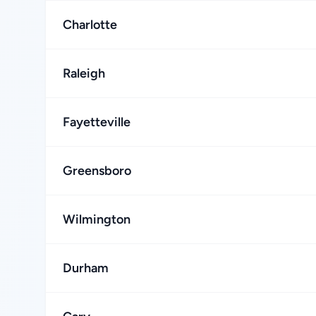
Charlotte
Raleigh
Fayetteville
Greensboro
Wilmington
Durham