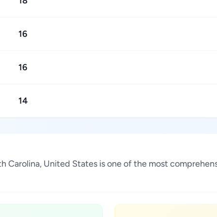
18
16
16
14
orth Carolina, United States is one of the most comprehen