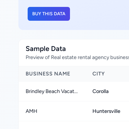
BUY THIS DATA
Sample Data
Preview of Real estate rental agency business
BUSINESS NAME
CITY
Brindley Beach Vacat...
Corolla
AMH
Huntersville