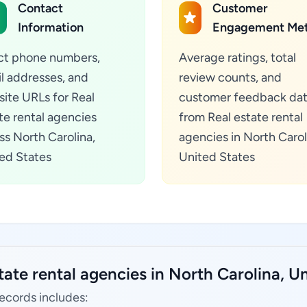
Contact
Customer
Information
Engagement Met
ct phone numbers,
Average ratings, total
l addresses, and
review counts, and
ite URLs for Real
customer feedback da
te rental agencies
from Real estate rental
ss North Carolina,
agencies in North Carol
ed States
United States
tate rental agencies in North Carolina, Un
records includes: