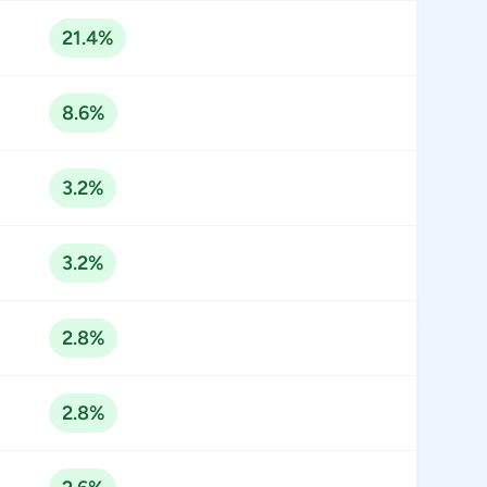
21.4%
8.6%
3.2%
3.2%
2.8%
2.8%