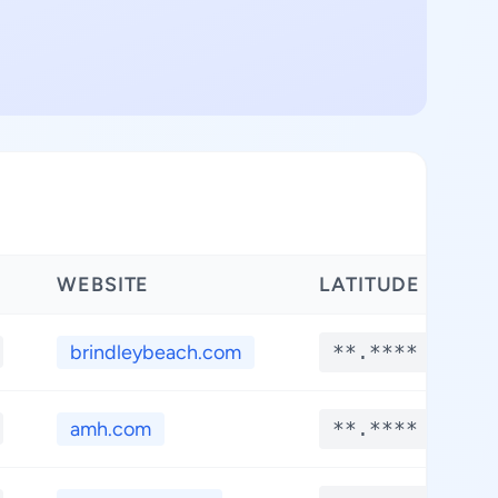
WEBSITE
LATITUDE
brindleybeach.com
**.****
amh.com
**.****