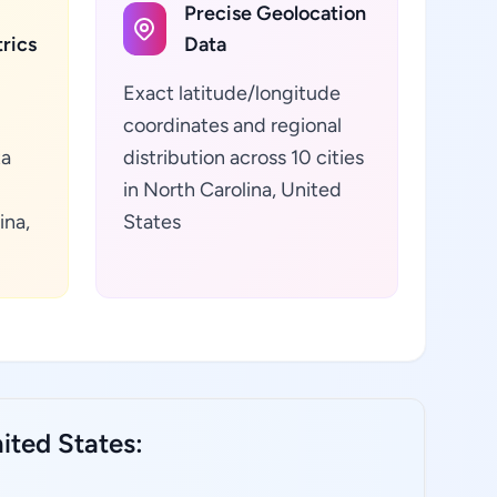
Precise Geolocation
rics
Data
Exact latitude/longitude
coordinates and regional
ta
distribution across 10 cities
in North Carolina, United
ina,
States
ited States: