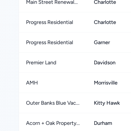
Main Street Renewal...
Charlotte
Progress Residential
Charlotte
Progress Residential
Garner
Premier Land
Davidson
AMH
Morrisville
Outer Banks Blue Vac...
Kitty Hawk
Acorn + Oak Property...
Durham