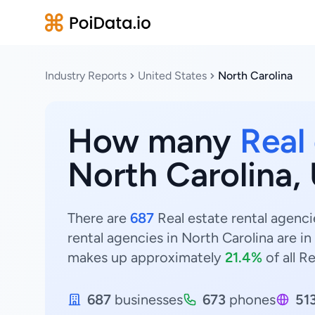
Industry Reports
United States
North Carolina
How many
Real
North Carolina,
There are
687
Real estate rental agenci
rental agencies in North Carolina are in
makes up approximately
21.4%
of all R
687
businesses
673
phones
51