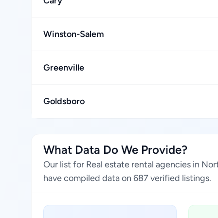
Cary
Winston-Salem
Greenville
Goldsboro
What Data Do We Provide?
Our list for Real estate rental agencies in N
have compiled data on 687 verified listings.