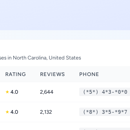
es in North Carolina, United States
RATING
REVIEWS
PHONE
4.0
2,644
(*5*) 4*3-*0*0
★
4.0
2,132
(*8*) 3*5-*9*7
★