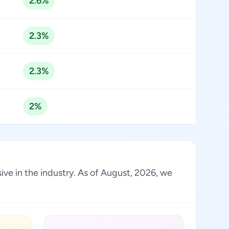
2.6%
2.3%
2.3%
2%
sive in the industry. As of August, 2026, we