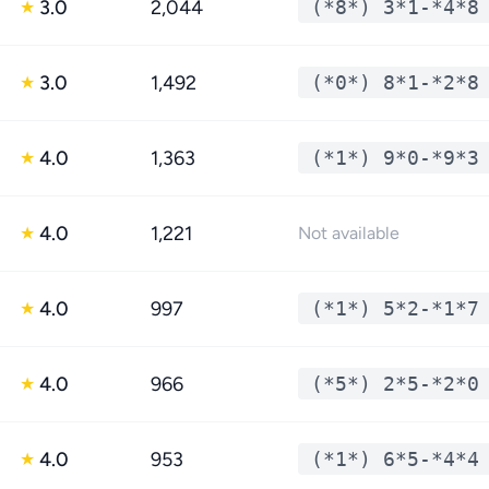
3.0
2,044
(*8*) 3*1-*4*8
★
3.0
1,492
(*0*) 8*1-*2*8
★
4.0
1,363
(*1*) 9*0-*9*3
★
4.0
1,221
★
Not available
4.0
997
(*1*) 5*2-*1*7
★
4.0
966
(*5*) 2*5-*2*0
★
4.0
953
(*1*) 6*5-*4*4
★