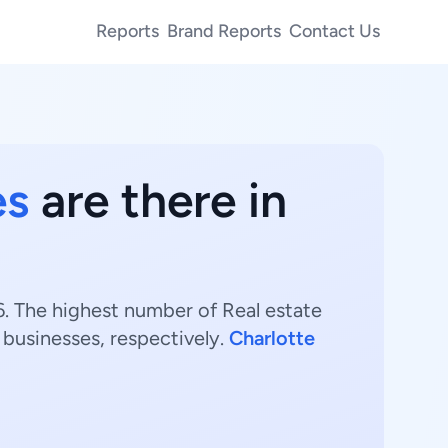
Reports
Brand Reports
Contact Us
es
are there in
26. The highest number of Real estate
businesses, respectively.
Charlotte