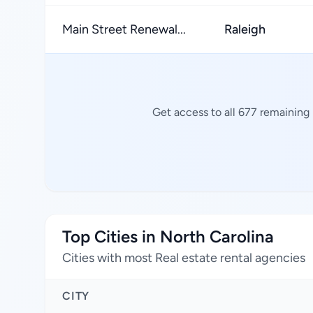
Main Street Renewal...
Raleigh
Get access to all 677 remaining 
Top Cities in North Carolina
Cities with most Real estate rental agencies
CITY