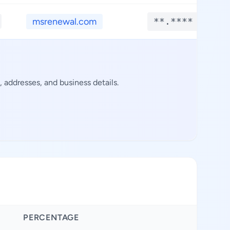
msrenewal.com
**.****
 addresses, and business details.
PERCENTAGE