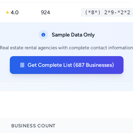
4.0
924
(*8*) 2*9-*2*2
★
Sample Data Only
Real estate rental agencies with complete contact information,
Get Complete List (687 Businesses)
BUSINESS COUNT