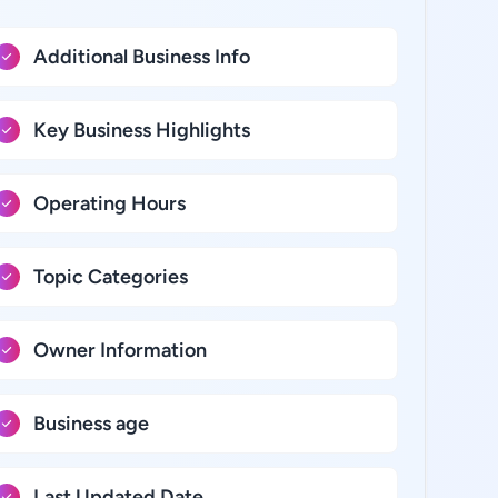
Additional Business Info
Key Business Highlights
Operating Hours
Topic Categories
Owner Information
Business age
Last Updated Date