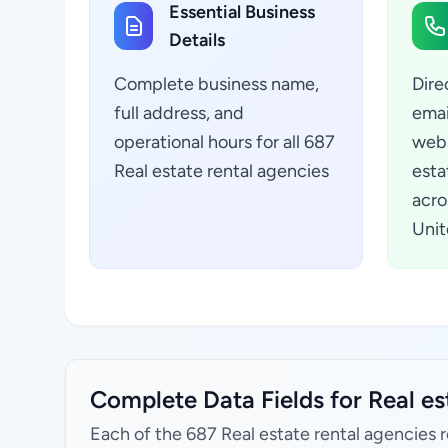
Essential Business
Details
Complete business name,
Dire
full address, and
emai
operational hours for all 687
webs
Real estate rental agencies
esta
acro
Unit
Complete Data Fields for Real es
Each of the 687 Real estate rental agencies 