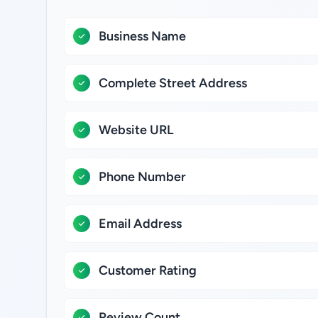
Business Name
Complete Street Address
Website URL
Phone Number
Email Address
Customer Rating
Review Count