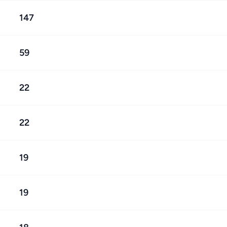
147
59
22
22
19
19