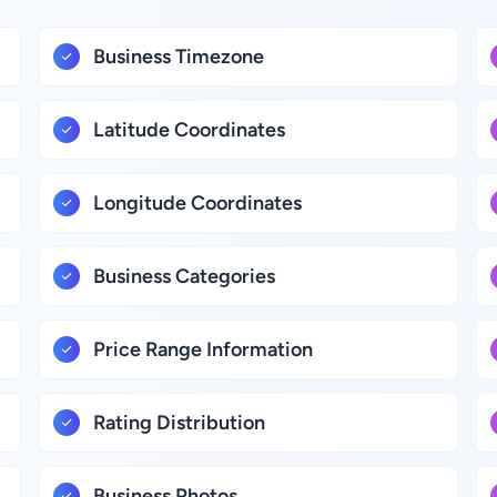
Business Timezone
Latitude Coordinates
Longitude Coordinates
Business Categories
Price Range Information
Rating Distribution
Business Photos