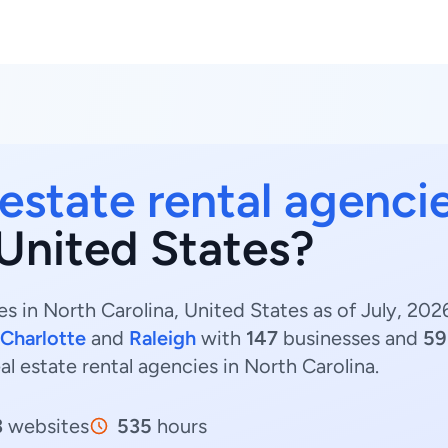
 estate rental agenci
 United States?
es in North Carolina, United States as of July, 20
Charlotte
and
Raleigh
with
147
businesses and
59
eal estate rental agencies in North Carolina.
3
websites
535
hours