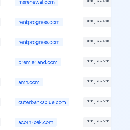
msrenewal.com
**.****
rentprogress.com
**.****
rentprogress.com
**.****
premierland.com
**.****
amh.com
**.****
outerbanksblue.com
**.****
acorn-oak.com
**.****