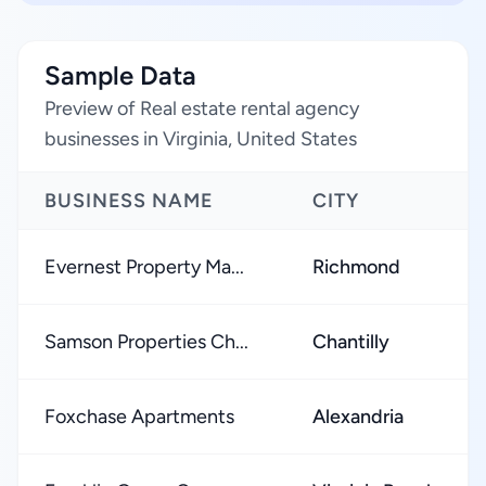
Sample Data
Preview of Real estate rental agency
businesses in Virginia, United States
BUSINESS NAME
CITY
Evernest Property Ma...
Richmond
Samson Properties Ch...
Chantilly
Foxchase Apartments
Alexandria