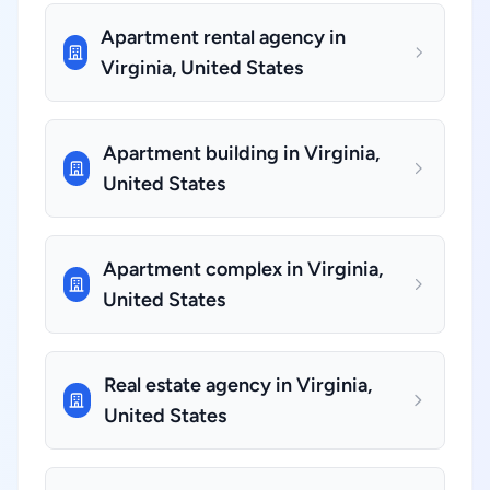
Apartment rental agency in
Virginia, United States
Apartment building in Virginia,
United States
Apartment complex in Virginia,
United States
Real estate agency in Virginia,
United States