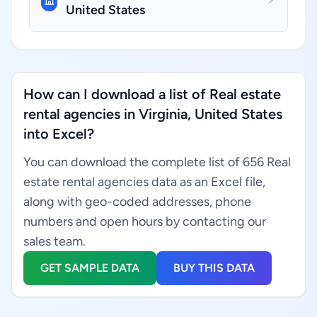
United States
How can I download a list of Real estate
rental agencies in Virginia, United States
into Excel?
You can download the complete list of 656 Real
estate rental agencies data as an Excel file,
along with geo-coded addresses, phone
numbers and open hours by contacting our
sales team.
GET SAMPLE DATA
BUY THIS DATA