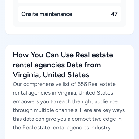
Onsite maintenance
47
How You Can Use Real estate
rental agencies Data from
Virginia, United States
Our comprehensive list of 656 Real estate
rental agencies in Virginia, United States
empowers you to reach the right audience
through multiple channels. Here are key ways
this data can give you a competitive edge in
the Real estate rental agencies industry.