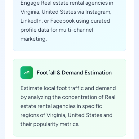
Engage Real estate rental agencies in
Virginia, United States via Instagram,
LinkedIn, or Facebook using curated
profile data for multi-channel
marketing.
Footfall & Demand Estimation
Estimate local foot traffic and demand
by analyzing the concentration of Real
estate rental agencies in specific
regions of Virginia, United States and
their popularity metrics.