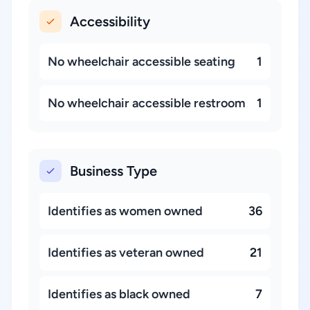
Accessibility
No wheelchair accessible seating
1
No wheelchair accessible restroom
1
Business Type
Identifies as women owned
36
Identifies as veteran owned
21
Identifies as black owned
7