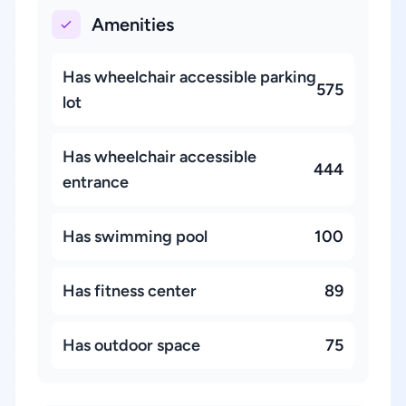
Amenities
Has wheelchair accessible parking
575
lot
Has wheelchair accessible
444
entrance
Has swimming pool
100
Has fitness center
89
Has outdoor space
75