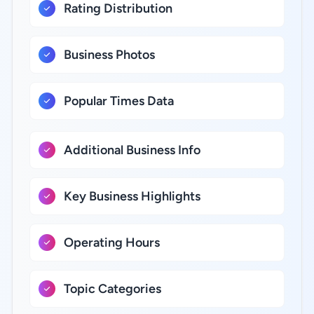
Rating Distribution
Business Photos
Popular Times Data
Additional Business Info
Key Business Highlights
Operating Hours
Topic Categories