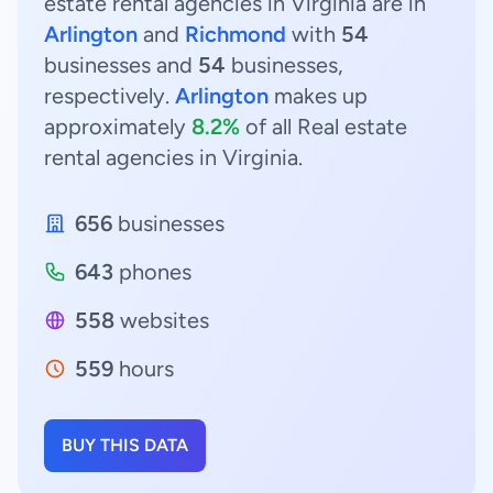
estate rental agencies in Virginia are in
Arlington
and
Richmond
with
54
businesses and
54
businesses,
respectively.
Arlington
makes up
approximately
8.2%
of all Real estate
rental agencies in Virginia.
656
businesses
643
phones
558
websites
559
hours
BUY THIS DATA