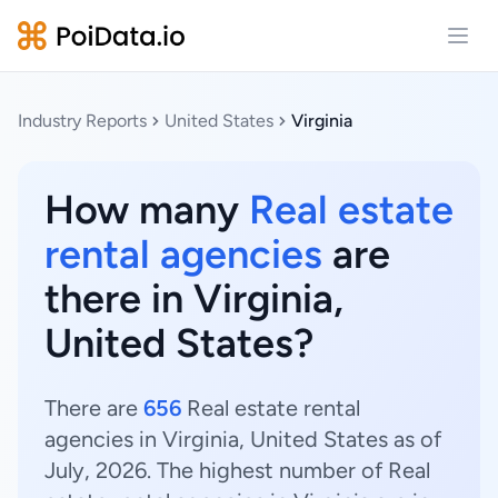
Open
Industry Reports
United States
Virginia
How many
Real estate
rental agencies
are
there in Virginia,
United States?
There are
656
Real estate rental
agencies in Virginia, United States as of
July, 2026. The highest number of Real