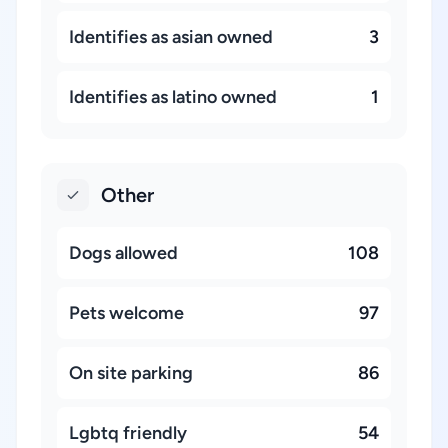
Identifies as asian owned
3
Identifies as latino owned
1
Other
Dogs allowed
108
Pets welcome
97
On site parking
86
Lgbtq friendly
54