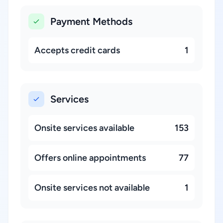
Payment Methods
Accepts credit cards
1
Services
Onsite services available
153
Offers online appointments
77
Onsite services not available
1