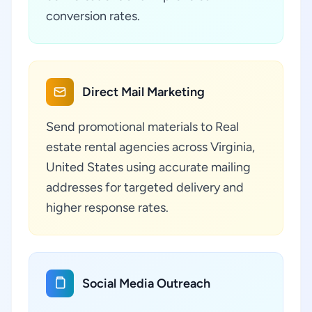
conversion rates.
Direct Mail Marketing
Send promotional materials to Real
estate rental agencies across Virginia,
United States using accurate mailing
addresses for targeted delivery and
higher response rates.
Social Media Outreach