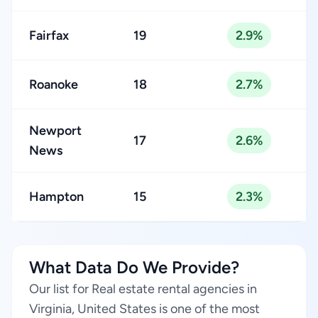
Fairfax
19
2.9%
Roanoke
18
2.7%
Newport
17
2.6%
News
Hampton
15
2.3%
What Data Do We Provide?
Our list for Real estate rental agencies in
Virginia, United States is one of the most