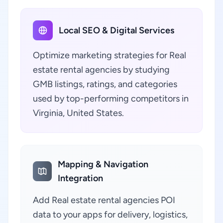
Local SEO & Digital Services
Optimize marketing strategies for Real
estate rental agencies by studying
GMB listings, ratings, and categories
used by top-performing competitors in
Virginia, United States.
Mapping & Navigation
Integration
Add Real estate rental agencies POI
data to your apps for delivery, logistics,