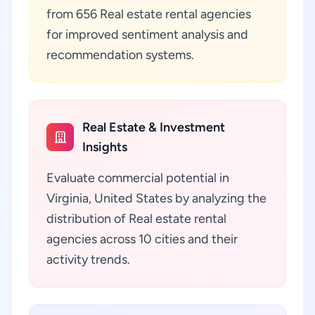
from 656 Real estate rental agencies
for improved sentiment analysis and
recommendation systems.
Real Estate & Investment
Insights
Evaluate commercial potential in
Virginia, United States by analyzing the
distribution of Real estate rental
agencies across 10 cities and their
activity trends.