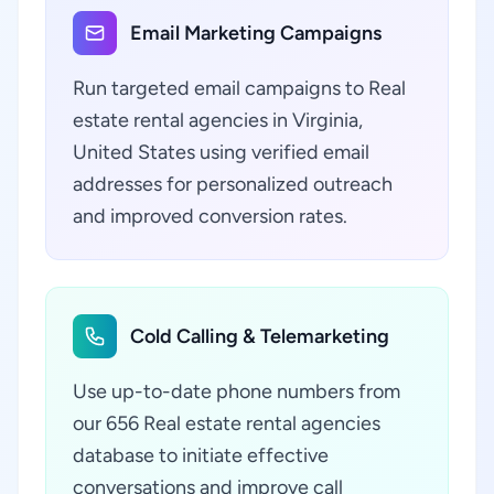
Email Marketing Campaigns
Run targeted email campaigns to Real
estate rental agencies in Virginia,
United States using verified email
addresses for personalized outreach
and improved conversion rates.
Cold Calling & Telemarketing
Use up-to-date phone numbers from
our 656 Real estate rental agencies
database to initiate effective
conversations and improve call