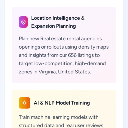
Location Intelligence &
Expansion Planning
Plan new Real estate rental agencies
openings or rollouts using density maps
and insights from our 656 listings to
target low-competition, high-demand
zones in Virginia, United States.
AI & NLP Model Training
Train machine learning models with
structured data and real user reviews