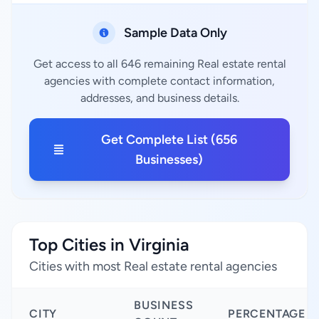
Sample Data Only
Get access to all 646 remaining Real estate rental
agencies with complete contact information,
addresses, and business details.
Get Complete List (656
Businesses)
Top Cities in Virginia
Cities with most Real estate rental agencies
BUSINESS
CITY
PERCENTAGE