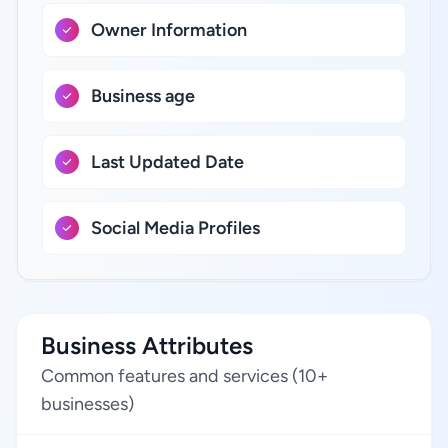
Owner Information
Business age
Last Updated Date
Social Media Profiles
Business Attributes
Common features and services (10+
businesses)