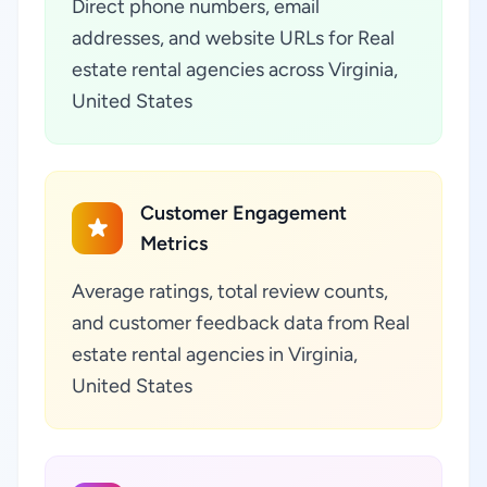
Direct phone numbers, email
addresses, and website URLs for Real
estate rental agencies across Virginia,
United States
Customer Engagement
Metrics
Average ratings, total review counts,
and customer feedback data from Real
estate rental agencies in Virginia,
United States