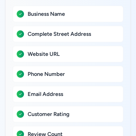
Business Name
Complete Street Address
Website URL
Phone Number
Email Address
Customer Rating
Review Count