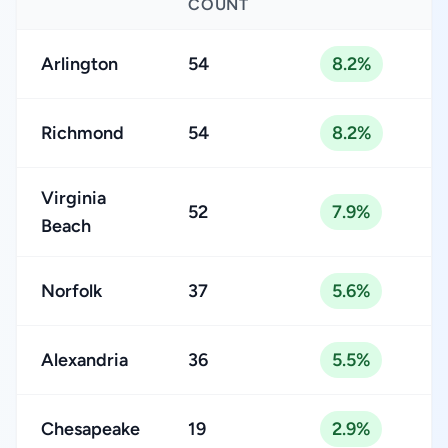
COUNT
Arlington
54
8.2%
Richmond
54
8.2%
Virginia
52
7.9%
Beach
Norfolk
37
5.6%
Alexandria
36
5.5%
Chesapeake
19
2.9%