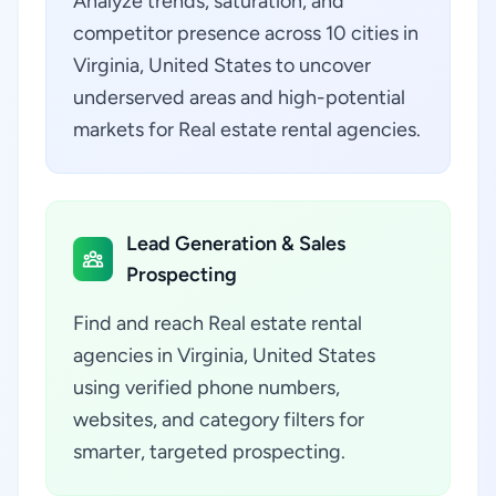
Analyze trends, saturation, and
competitor presence across 10 cities in
Virginia, United States to uncover
underserved areas and high-potential
markets for Real estate rental agencies.
Lead Generation & Sales
Prospecting
Find and reach Real estate rental
agencies in Virginia, United States
using verified phone numbers,
websites, and category filters for
smarter, targeted prospecting.