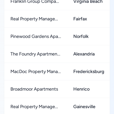
Franklin Group Compa...
Virginia Beach
Real Property Manage...
Fairfax
Pinewood Gardens Apa...
Norfolk
The Foundry Apartmen...
Alexandria
MacDoc Property Mana...
Fredericksburg
Broadmoor Apartments
Henrico
Real Property Manage...
Gainesville