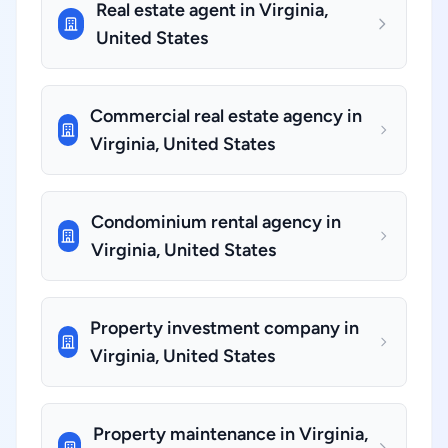
Real estate agent in Virginia,
United States
Commercial real estate agency in
Virginia, United States
Condominium rental agency in
Virginia, United States
Property investment company in
Virginia, United States
Property maintenance in Virginia,