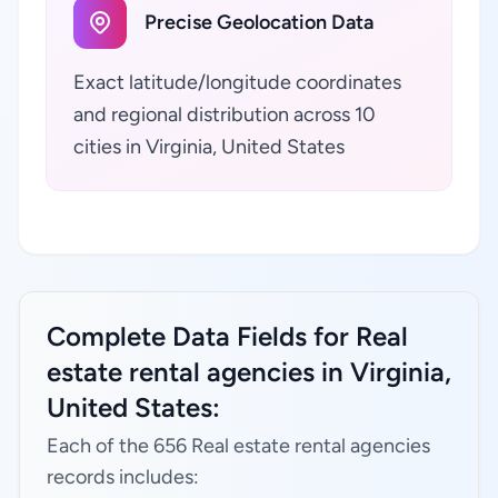
Precise Geolocation Data
Exact latitude/longitude coordinates
and regional distribution across 10
cities in Virginia, United States
Complete Data Fields for Real
estate rental agencies in Virginia,
United States:
Each of the 656 Real estate rental agencies
records includes: