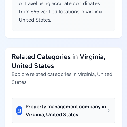
or travel using accurate coordinates
from 656 verified locations in Virginia,
United States.
Related Categories in Virginia,
United States
Explore related categories in Virginia, United
States
Property management company in
Virginia, United States