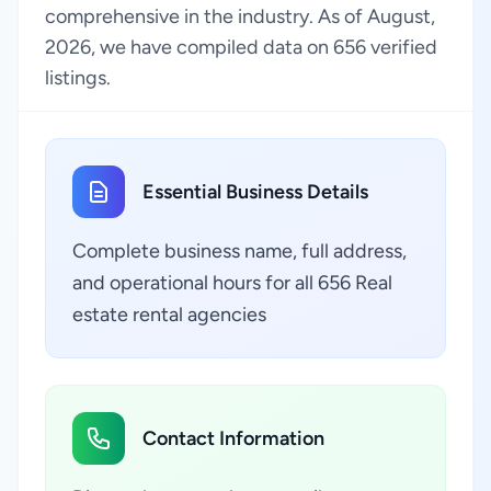
comprehensive in the industry. As of August,
2026, we have compiled data on 656 verified
listings.
Essential Business Details
Complete business name, full address,
and operational hours for all 656 Real
estate rental agencies
Contact Information