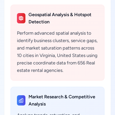
Geospatial Analysis & Hotspot
Detection
Perform advanced spatial analysis to
identify business clusters, service gaps,
and market saturation patterns across
10 cities in Virginia, United States using
precise coordinate data from 656 Real
estate rental agencies.
Market Research & Competitive
Analysis