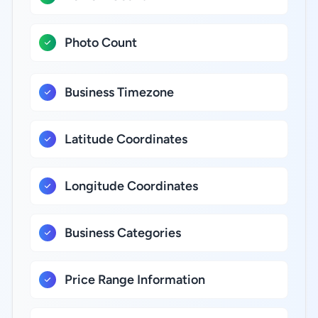
Photo Count
Business Timezone
Latitude Coordinates
Longitude Coordinates
Business Categories
Price Range Information