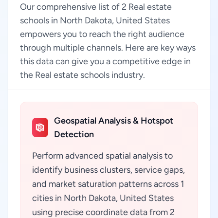
Our comprehensive list of 2 Real estate
schools in North Dakota, United States
empowers you to reach the right audience
through multiple channels. Here are key ways
this data can give you a competitive edge in
the Real estate schools industry.
Geospatial Analysis & Hotspot
Detection
Perform advanced spatial analysis to
identify business clusters, service gaps,
and market saturation patterns across 1
cities in North Dakota, United States
using precise coordinate data from 2