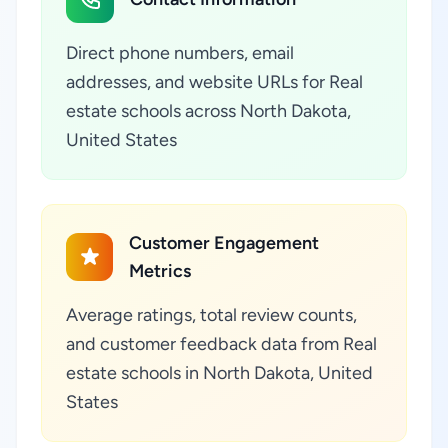
Direct phone numbers, email
addresses, and website URLs for Real
estate schools across North Dakota,
United States
Customer Engagement
Metrics
Average ratings, total review counts,
and customer feedback data from Real
estate schools in North Dakota, United
States