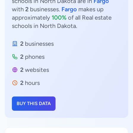
schools in North Dakota are in
Fargo
with
2
businesses.
Fargo
makes up
approximately
100%
of all Real estate
schools in North Dakota.
2
businesses
2
phones
2
websites
2
hours
BUY THIS DATA