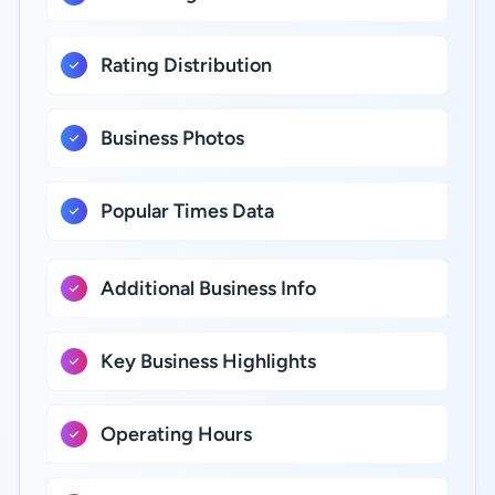
Rating Distribution
Business Photos
Popular Times Data
Additional Business Info
Key Business Highlights
Operating Hours