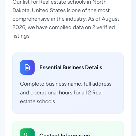
Our list for Real estate schools in North
Dakota, United States is one of the most
comprehensive in the industry. As of August,
2026, we have compiled data on 2 verified
listings.
Essential Business Details
Complete business name, full address,
and operational hours for all 2 Real
estate schools
Contact Information