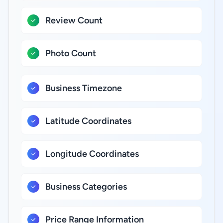
Review Count
Photo Count
Business Timezone
Latitude Coordinates
Longitude Coordinates
Business Categories
Price Range Information