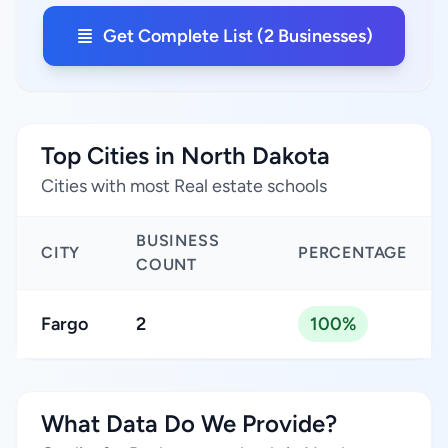
Get Complete List (2 Businesses)
Top Cities in North Dakota
Cities with most Real estate schools
BUSINESS
CITY
PERCENTAGE
COUNT
Fargo
2
100%
What Data Do We Provide?