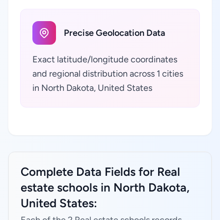
Precise Geolocation Data
Exact latitude/longitude coordinates
and regional distribution across 1 cities
in North Dakota, United States
Complete Data Fields for Real
estate schools in North Dakota,
United States: