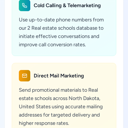
Cold Calling & Telemarketing
Use up-to-date phone numbers from
our 2 Real estate schools database to
initiate effective conversations and
improve call conversion rates.
Direct Mail Marketing
Send promotional materials to Real
estate schools across North Dakota,
United States using accurate mailing
addresses for targeted delivery and
higher response rates.