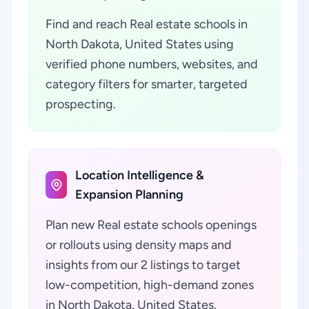
Find and reach Real estate schools in
North Dakota, United States using
verified phone numbers, websites, and
category filters for smarter, targeted
prospecting.
Location Intelligence &
Expansion Planning
Plan new Real estate schools openings
or rollouts using density maps and
insights from our 2 listings to target
low-competition, high-demand zones
in North Dakota, United States.