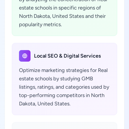
estate schools in specific regions of
North Dakota, United States and their
popularity metrics.
Local SEO & Digital Services
Optimize marketing strategies for Real
estate schools by studying GMB
listings, ratings, and categories used by
top-performing competitors in North
Dakota, United States.