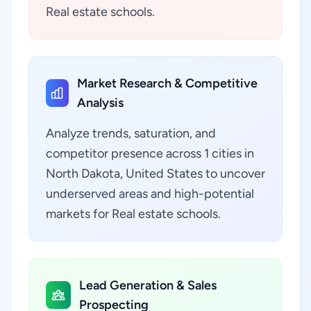
Real estate schools.
Market Research & Competitive
Analysis
Analyze trends, saturation, and
competitor presence across 1 cities in
North Dakota, United States to uncover
underserved areas and high-potential
markets for Real estate schools.
Lead Generation & Sales
Prospecting