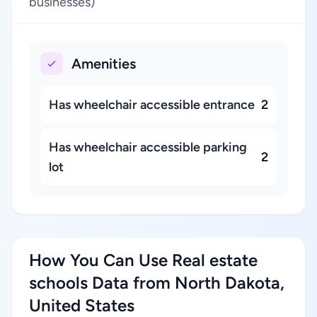
businesses)
Amenities
Has wheelchair accessible entrance
2
Has wheelchair accessible parking
2
lot
How You Can Use Real estate
schools Data from North Dakota,
United States