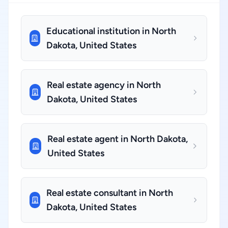
Educational institution in North
Dakota, United States
Real estate agency in North
Dakota, United States
Real estate agent in North Dakota,
United States
Real estate consultant in North
Dakota, United States