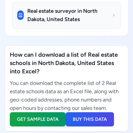
Real estate surveyor in North
Dakota, United States
How can I download a list of Real estate
schools in North Dakota, United States
into Excel?
You can download the complete list of 2 Real
estate schools data as an Excel file, along with
geo-coded addresses, phone numbers and
open hours by contacting our sales team.
GET SAMPLE DATA
BUY THIS DATA