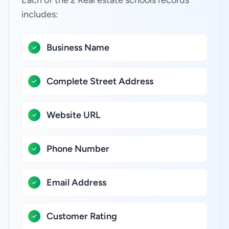
Each of the 2 Real estate schools records
includes:
Business Name
Complete Street Address
Website URL
Phone Number
Email Address
Customer Rating