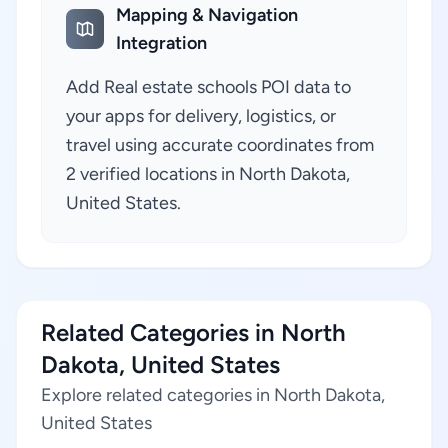
Mapping & Navigation
Integration
Add Real estate schools POI data to
your apps for delivery, logistics, or
travel using accurate coordinates from
2 verified locations in North Dakota,
United States.
Related Categories in North
Dakota, United States
Explore related categories in North Dakota,
United States