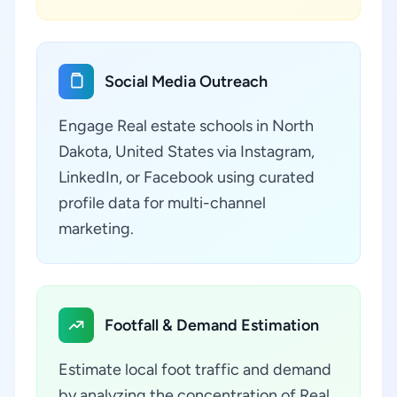
Social Media Outreach
Engage Real estate schools in North
Dakota, United States via Instagram,
LinkedIn, or Facebook using curated
profile data for multi-channel
marketing.
Footfall & Demand Estimation
Estimate local foot traffic and demand
by analyzing the concentration of Real