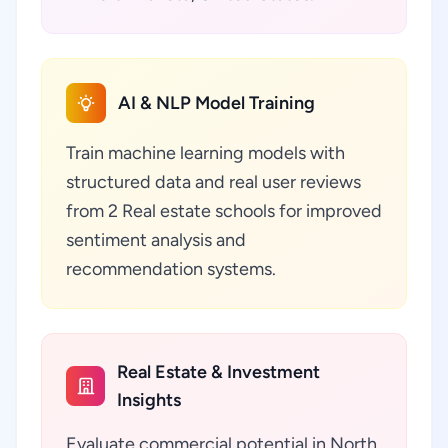
AI & NLP Model Training
Train machine learning models with
structured data and real user reviews
from 2 Real estate schools for improved
sentiment analysis and
recommendation systems.
Real Estate & Investment
Insights
Evaluate commercial potential in North