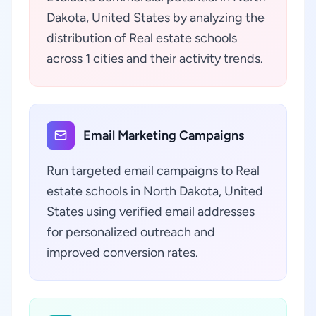
Dakota, United States by analyzing the
distribution of Real estate schools
across 1 cities and their activity trends.
Email Marketing Campaigns
Run targeted email campaigns to Real
estate schools in North Dakota, United
States using verified email addresses
for personalized outreach and
improved conversion rates.