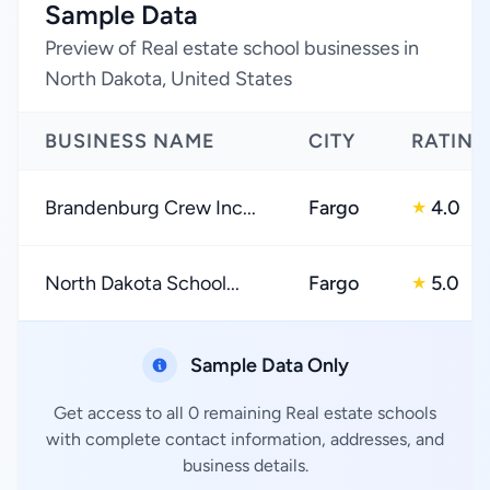
Sample Data
Preview of Real estate school businesses in
North Dakota, United States
BUSINESS NAME
CITY
RATING
Brandenburg Crew Inc...
Fargo
4.0
★
North Dakota School...
Fargo
5.0
★
Sample Data Only
Get access to all 0 remaining Real estate schools
with complete contact information, addresses, and
business details.