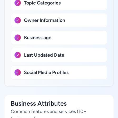
Topic Categories
Owner Information
Business age
Last Updated Date
Social Media Profiles
Business Attributes
Common features and services (10+