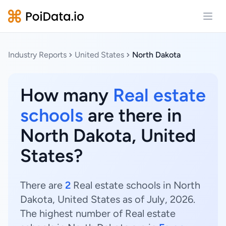
Open
Industry Reports
United States
North Dakota
How many
Real estate
schools
are there in
North Dakota, United
States?
There are
2
Real estate schools in North
Dakota, United States as of July, 2026.
The highest number of Real estate