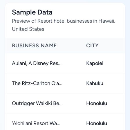
Sample Data
Preview of Resort hotel businesses in Hawaii,
United States
BUSINESS NAME
CITY
Aulani, A Disney Res...
Kapolei
The Ritz-Carlton O‘a...
Kahuku
Outrigger Waikiki Be...
Honolulu
‘Alohilani Resort Wa...
Honolulu