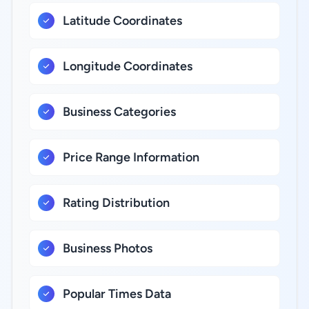
Latitude Coordinates
Longitude Coordinates
Business Categories
Price Range Information
Rating Distribution
Business Photos
Popular Times Data