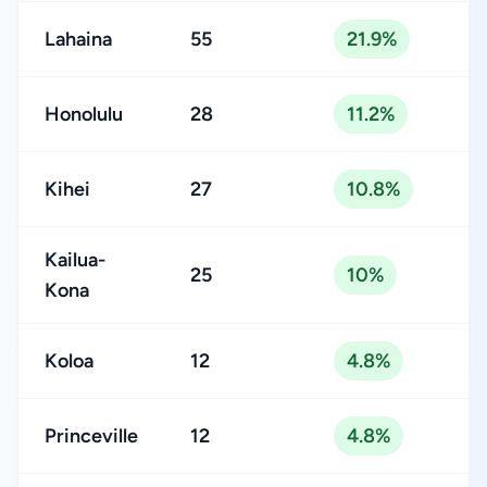
Lahaina
55
21.9%
Honolulu
28
11.2%
Kihei
27
10.8%
Kailua-
25
10%
Kona
Koloa
12
4.8%
Princeville
12
4.8%