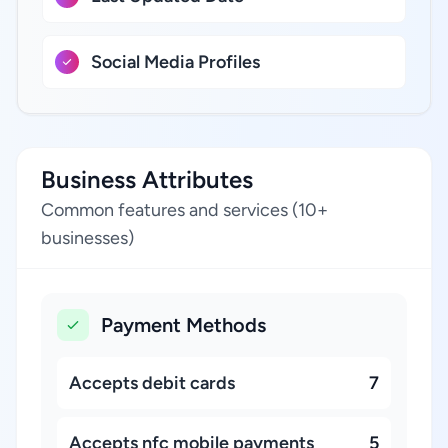
Social Media Profiles
Business Attributes
Common features and services (10+
businesses)
Payment Methods
Accepts debit cards
7
Accepts nfc mobile payments
5