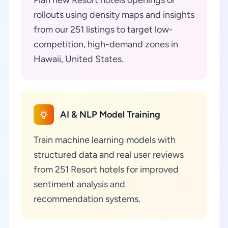
Plan new Resort hotels openings or
rollouts using density maps and insights
from our 251 listings to target low-
competition, high-demand zones in
Hawaii, United States.
AI & NLP Model Training
Train machine learning models with
structured data and real user reviews
from 251 Resort hotels for improved
sentiment analysis and
recommendation systems.