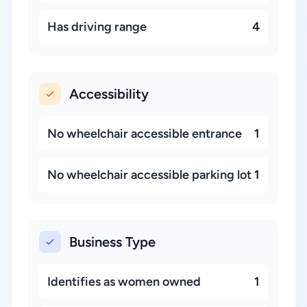
Has driving range
4
Accessibility
No wheelchair accessible entrance
1
No wheelchair accessible parking lot
1
Business Type
Identifies as women owned
1