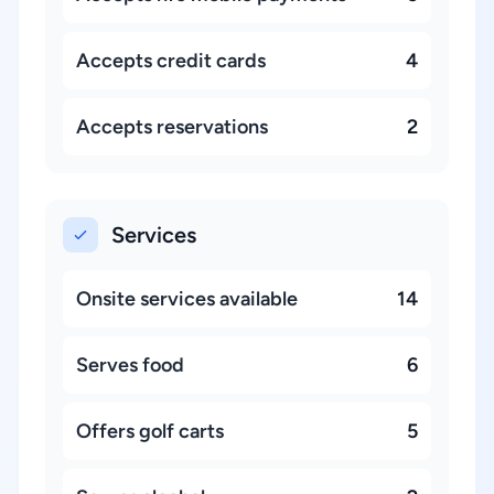
Accepts credit cards
4
Accepts reservations
2
Services
Onsite services available
14
Serves food
6
Offers golf carts
5