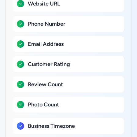
Website URL
Phone Number
Email Address
Customer Rating
Review Count
Photo Count
Business Timezone