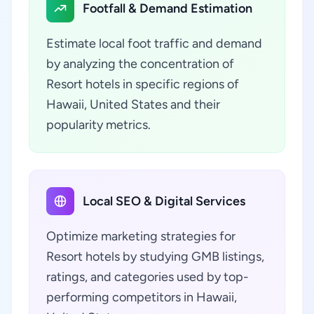
Footfall & Demand Estimation
Estimate local foot traffic and demand
by analyzing the concentration of
Resort hotels in specific regions of
Hawaii, United States and their
popularity metrics.
Local SEO & Digital Services
Optimize marketing strategies for
Resort hotels by studying GMB listings,
ratings, and categories used by top-
performing competitors in Hawaii,