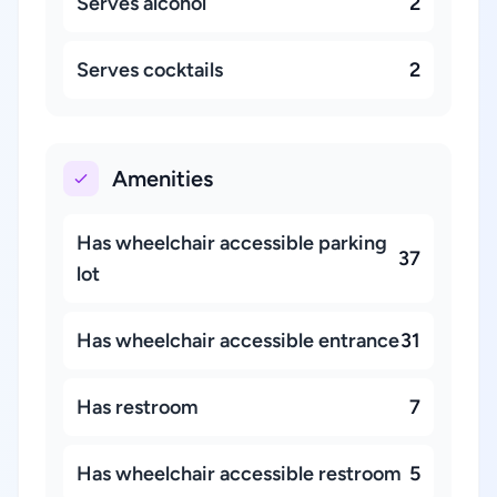
Serves alcohol
2
Serves cocktails
2
Amenities
Has wheelchair accessible parking
37
lot
Has wheelchair accessible entrance
31
Has restroom
7
Has wheelchair accessible restroom
5