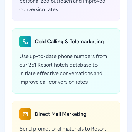
personalized outreach and improved
conversion rates.
Cold Calling & Telemarketing
Use up-to-date phone numbers from
our 251 Resort hotels database to
initiate effective conversations and
improve call conversion rates.
Direct Mail Marketing
Send promotional materials to Resort