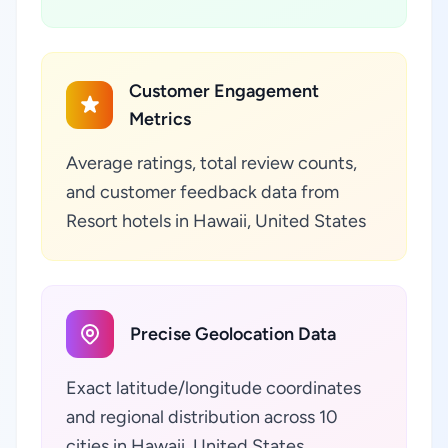
Customer Engagement
Metrics
Average ratings, total review counts,
and customer feedback data from
Resort hotels in Hawaii, United States
Precise Geolocation Data
Exact latitude/longitude coordinates
and regional distribution across 10
cities in Hawaii, United States