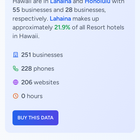
Hawaii are in
Lahaina
and
Honolulu
with
55
businesses and
28
businesses,
respectively.
Lahaina
makes up
approximately
21.9%
of all Resort hotels
in Hawaii.
251
businesses
228
phones
206
websites
0
hours
BUY THIS DATA