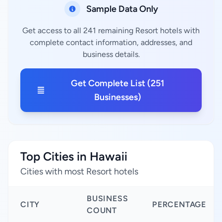
Sample Data Only
Get access to all 241 remaining Resort hotels with
complete contact information, addresses, and
business details.
Get Complete List (251
Businesses)
Top Cities in Hawaii
Cities with most Resort hotels
BUSINESS
CITY
PERCENTAGE
COUNT