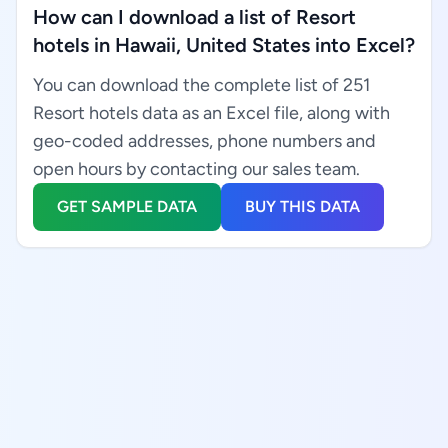
How can I download a list of Resort
hotels in Hawaii, United States into Excel?
You can download the complete list of 251
Resort hotels data as an Excel file, along with
geo-coded addresses, phone numbers and
open hours by contacting our sales team.
GET SAMPLE DATA
BUY THIS DATA