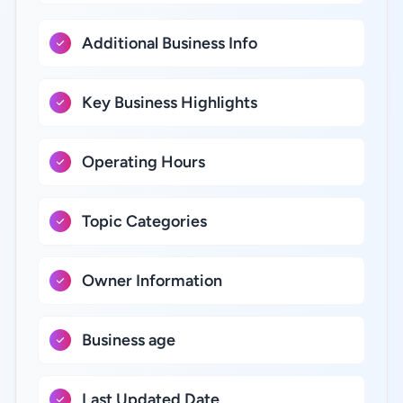
Additional Business Info
Key Business Highlights
Operating Hours
Topic Categories
Owner Information
Business age
Last Updated Date