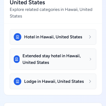
United States
Explore related categories in Hawaii, United
States
Hotel in Hawaii, United States
Extended stay hotel in Hawaii,
United States
Lodge in Hawaii, United States