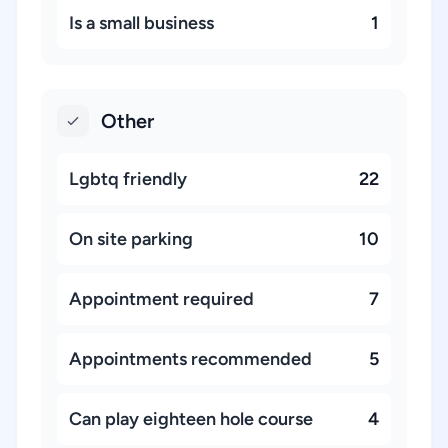
Is a small business
1
Other
Lgbtq friendly
22
On site parking
10
Appointment required
7
Appointments recommended
5
Can play eighteen hole course
4