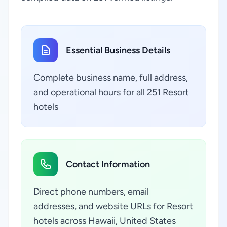
Essential Business Details
Complete business name, full address,
and operational hours for all 251 Resort
hotels
Contact Information
Direct phone numbers, email
addresses, and website URLs for Resort
hotels across Hawaii, United States