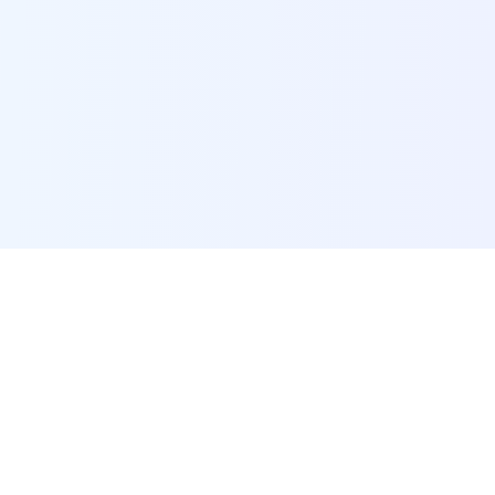
POI Data Platform
Comprehensive business intelligence and analytics
platform providing insights into millions of