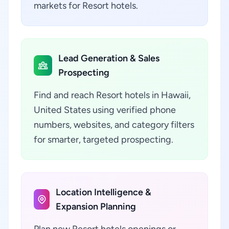
markets for Resort hotels.
Lead Generation & Sales
Prospecting
Find and reach Resort hotels in Hawaii,
United States using verified phone
numbers, websites, and category filters
for smarter, targeted prospecting.
Location Intelligence &
Expansion Planning