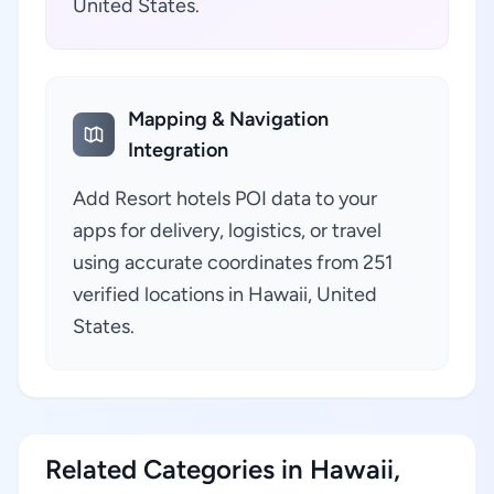
United States.
Mapping & Navigation
Integration
Add Resort hotels POI data to your
apps for delivery, logistics, or travel
using accurate coordinates from 251
verified locations in Hawaii, United
States.
Related Categories in Hawaii,