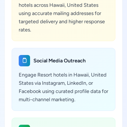
hotels across Hawaii, United States
using accurate mailing addresses for
targeted delivery and higher response
rates.
Social Media Outreach
Engage Resort hotels in Hawaii, United
States via Instagram, LinkedIn, or
Facebook using curated profile data for
multi-channel marketing.