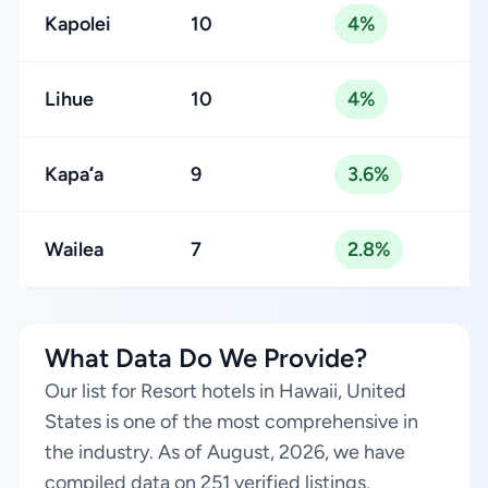
Kapolei
10
4%
Lihue
10
4%
Kapaʻa
9
3.6%
Wailea
7
2.8%
What Data Do We Provide?
Our list for Resort hotels in Hawaii, United
States is one of the most comprehensive in
the industry. As of August, 2026, we have
compiled data on 251 verified listings.