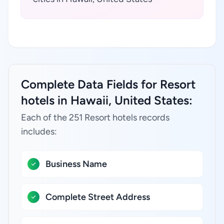
Complete Data Fields for Resort
hotels in Hawaii, United States:
Each of the 251 Resort hotels records
includes:
Business Name
Complete Street Address