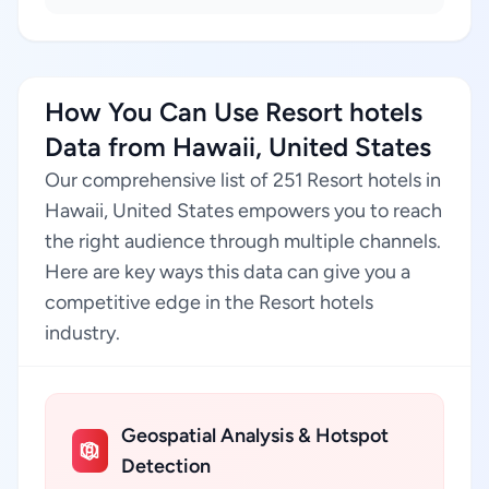
How You Can Use Resort hotels
Data from Hawaii, United States
Our comprehensive list of 251 Resort hotels in
Hawaii, United States empowers you to reach
the right audience through multiple channels.
Here are key ways this data can give you a
competitive edge in the Resort hotels
industry.
Geospatial Analysis & Hotspot
Detection