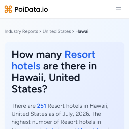
Open
Industry Reports
United States
Hawaii
How many
Resort
hotels
are there in
Hawaii, United
States?
There are
251
Resort hotels in Hawaii,
United States as of July, 2026. The
highest number of Resort hotels in