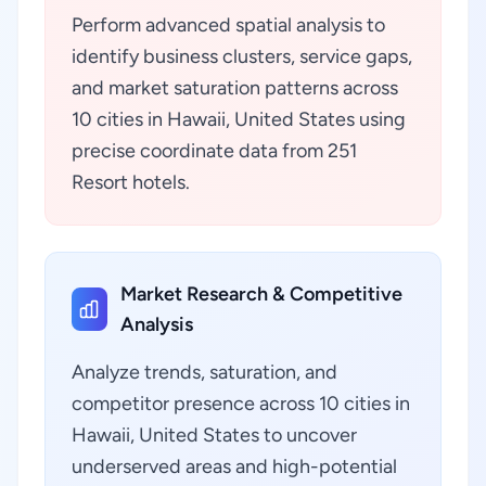
Perform advanced spatial analysis to
identify business clusters, service gaps,
and market saturation patterns across
10 cities in Hawaii, United States using
precise coordinate data from 251
Resort hotels.
Market Research & Competitive
Analysis
Analyze trends, saturation, and
competitor presence across 10 cities in
Hawaii, United States to uncover
underserved areas and high-potential