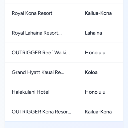
Royal Kona Resort
Kailua-Kona
Royal Lahaina Resort...
Lahaina
OUTRIGGER Reef Waiki...
Honolulu
Grand Hyatt Kauai Re...
Koloa
Halekulani Hotel
Honolulu
OUTRIGGER Kona Resor...
Kailua-Kona