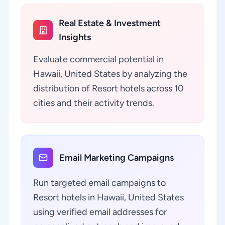
Real Estate & Investment
Insights
Evaluate commercial potential in
Hawaii, United States by analyzing the
distribution of Resort hotels across 10
cities and their activity trends.
Email Marketing Campaigns
Run targeted email campaigns to
Resort hotels in Hawaii, United States
using verified email addresses for