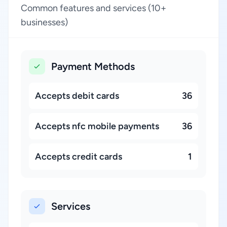
Common features and services (10+
businesses)
Payment Methods
Accepts debit cards
36
Accepts nfc mobile payments
36
Accepts credit cards
1
Services