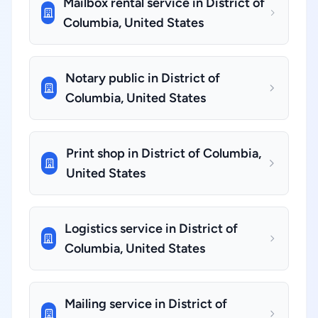
Mailbox rental service in District of
Columbia, United States
Notary public in District of
Columbia, United States
Print shop in District of Columbia,
United States
Logistics service in District of
Columbia, United States
Mailing service in District of