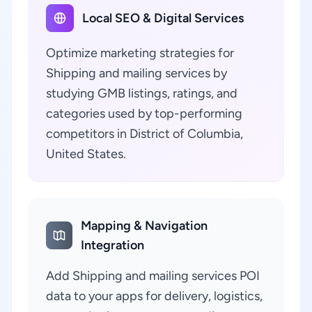
Local SEO & Digital Services
Optimize marketing strategies for
Shipping and mailing services by
studying GMB listings, ratings, and
categories used by top-performing
competitors in District of Columbia,
United States.
Mapping & Navigation
Integration
Add Shipping and mailing services POI
data to your apps for delivery, logistics,