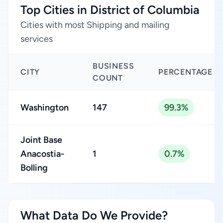
Top Cities in District of Columbia
Cities with most Shipping and mailing
services
BUSINESS
CITY
PERCENTAGE
COUNT
Washington
147
99.3%
Joint Base
Anacostia-
1
0.7%
Bolling
What Data Do We Provide?