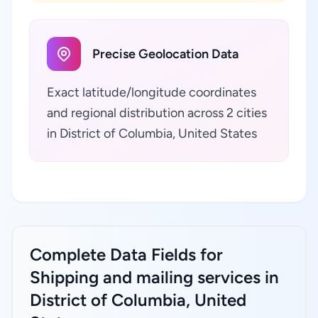
Precise Geolocation Data
Exact latitude/longitude coordinates
and regional distribution across 2 cities
in District of Columbia, United States
Complete Data Fields for
Shipping and mailing services in
District of Columbia, United