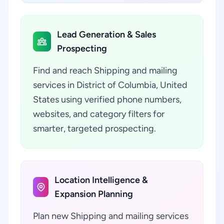
Lead Generation & Sales
Prospecting
Find and reach Shipping and mailing
services in District of Columbia, United
States using verified phone numbers,
websites, and category filters for
smarter, targeted prospecting.
Location Intelligence &
Expansion Planning
Plan new Shipping and mailing services