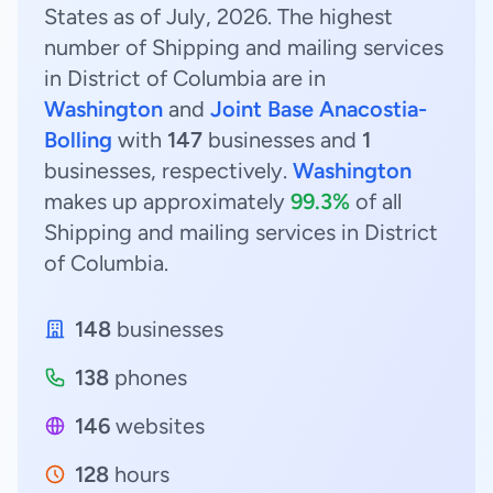
States as of July, 2026. The highest
number of Shipping and mailing services
in District of Columbia are in
Washington
and
Joint Base Anacostia-
Bolling
with
147
businesses and
1
businesses, respectively.
Washington
makes up approximately
99.3%
of all
Shipping and mailing services in District
of Columbia.
148
businesses
138
phones
146
websites
128
hours