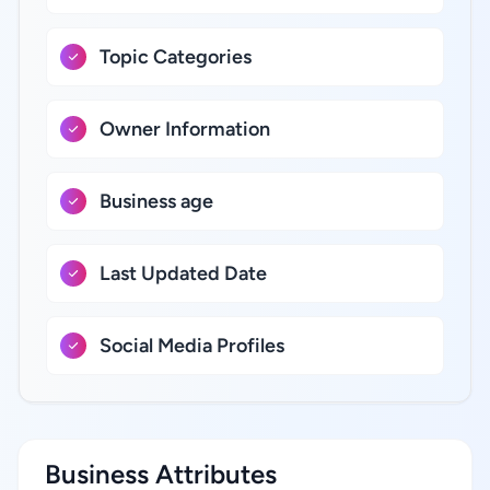
Topic Categories
Owner Information
Business age
Last Updated Date
Social Media Profiles
Business Attributes