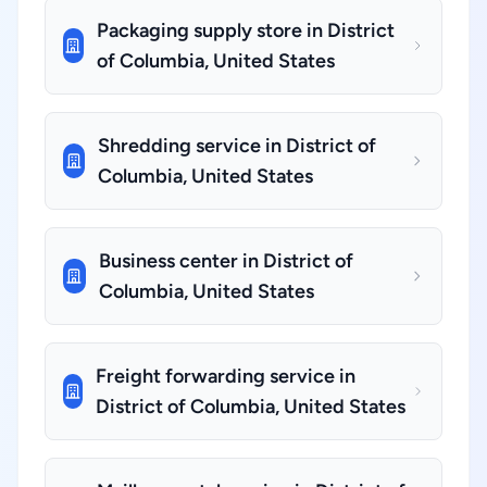
Packaging supply store in District
of Columbia, United States
Shredding service in District of
Columbia, United States
Business center in District of
Columbia, United States
Freight forwarding service in
District of Columbia, United States