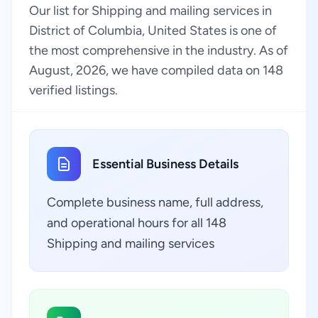
Our list for Shipping and mailing services in
District of Columbia, United States is one of
the most comprehensive in the industry. As of
August, 2026, we have compiled data on 148
verified listings.
Essential Business Details
Complete business name, full address,
and operational hours for all 148
Shipping and mailing services