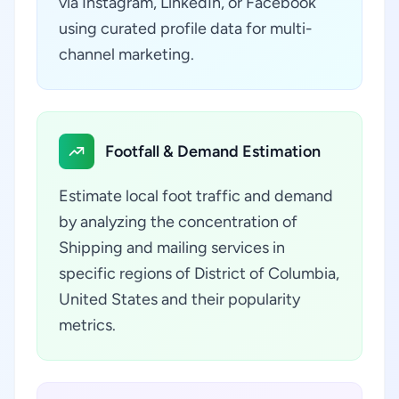
via Instagram, LinkedIn, or Facebook
using curated profile data for multi-
channel marketing.
Footfall & Demand Estimation
Estimate local foot traffic and demand
by analyzing the concentration of
Shipping and mailing services in
specific regions of District of Columbia,
United States and their popularity
metrics.