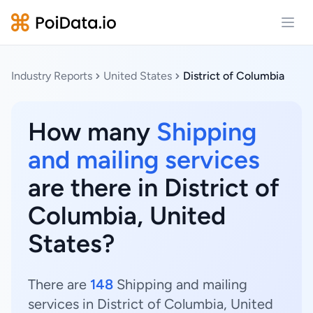
Open
Industry Reports
United States
District of Columbia
How many
Shipping
and mailing services
are there in District of
Columbia, United
States?
There are
148
Shipping and mailing
services in District of Columbia, United