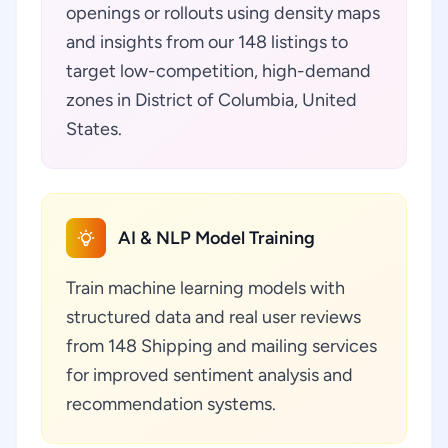
openings or rollouts using density maps
and insights from our 148 listings to
target low-competition, high-demand
zones in District of Columbia, United
States.
AI & NLP Model Training
Train machine learning models with
structured data and real user reviews
from 148 Shipping and mailing services
for improved sentiment analysis and
recommendation systems.