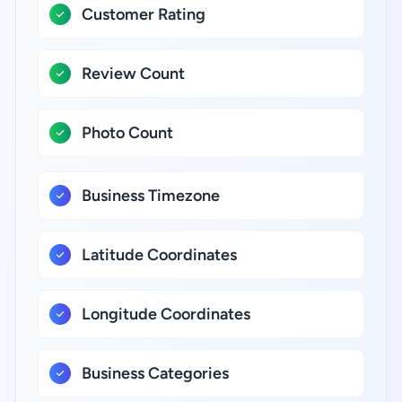
Customer Rating
Review Count
Photo Count
Business Timezone
Latitude Coordinates
Longitude Coordinates
Business Categories