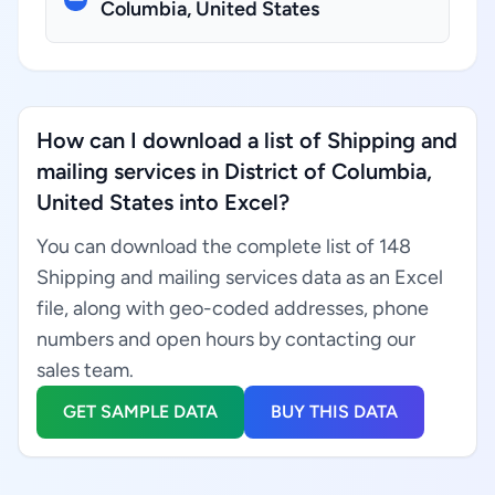
Columbia, United States
How can I download a list of Shipping and
mailing services in District of Columbia,
United States into Excel?
You can download the complete list of 148
Shipping and mailing services data as an Excel
file, along with geo-coded addresses, phone
numbers and open hours by contacting our
sales team.
GET SAMPLE DATA
BUY THIS DATA