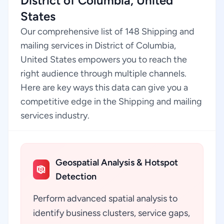
District of Columbia, United
States
Our comprehensive list of 148 Shipping and
mailing services in District of Columbia,
United States empowers you to reach the
right audience through multiple channels.
Here are key ways this data can give you a
competitive edge in the Shipping and mailing
services industry.
Geospatial Analysis & Hotspot
Detection
Perform advanced spatial analysis to
identify business clusters, service gaps,