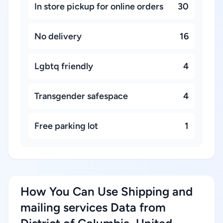
In store pickup for online orders
30
No delivery
16
Lgbtq friendly
4
Transgender safespace
4
Free parking lot
1
How You Can Use Shipping and
mailing services Data from