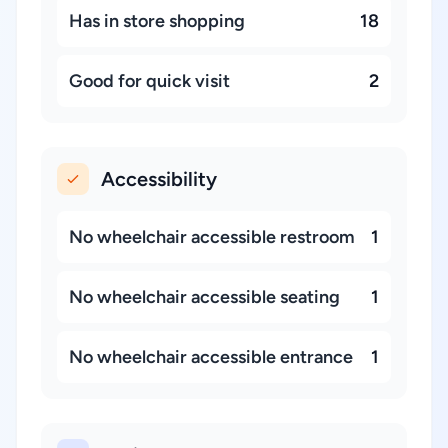
Has in store shopping
18
Good for quick visit
2
Accessibility
No wheelchair accessible restroom
1
No wheelchair accessible seating
1
No wheelchair accessible entrance
1