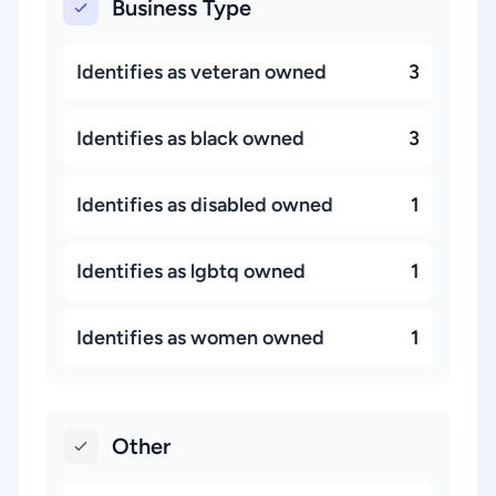
Business Type
Identifies as veteran owned
3
Identifies as black owned
3
Identifies as disabled owned
1
Identifies as lgbtq owned
1
Identifies as women owned
1
Other