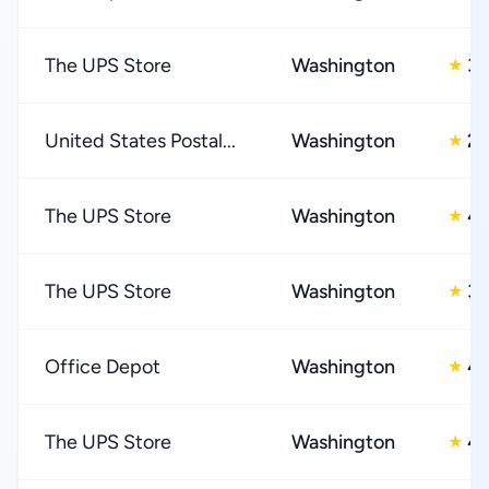
The UPS Store
Washington
3.
★
United States Postal...
Washington
2.
★
The UPS Store
Washington
4.
★
The UPS Store
Washington
3.
★
Office Depot
Washington
4.
★
The UPS Store
Washington
4.
★