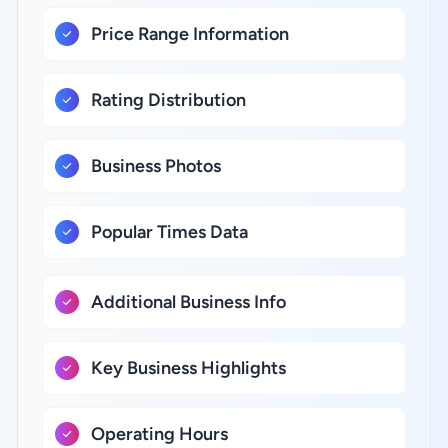
Price Range Information
Rating Distribution
Business Photos
Popular Times Data
Additional Business Info
Key Business Highlights
Operating Hours