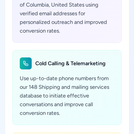
of Columbia, United States using
verified email addresses for
personalized outreach and improved
conversion rates.
Cold Calling & Telemarketing
Use up-to-date phone numbers from
our 148 Shipping and mailing services
database to initiate effective
conversations and improve call
conversion rates.