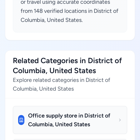
or travel using accurate coordinates
from 148 verified locations in District of
Columbia, United States.
Related Categories in District of
Columbia, United States
Explore related categories in District of
Columbia, United States
Office supply store in District of
Columbia, United States