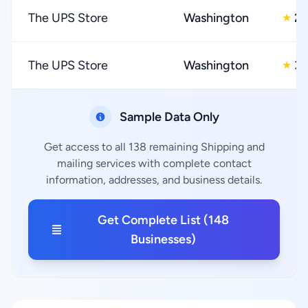
The UPS Store
Washington
2.
★
The UPS Store
Washington
3.
★
Sample Data Only
Get access to all 138 remaining Shipping and
mailing services with complete contact
information, addresses, and business details.
Get Complete List (148
Businesses)