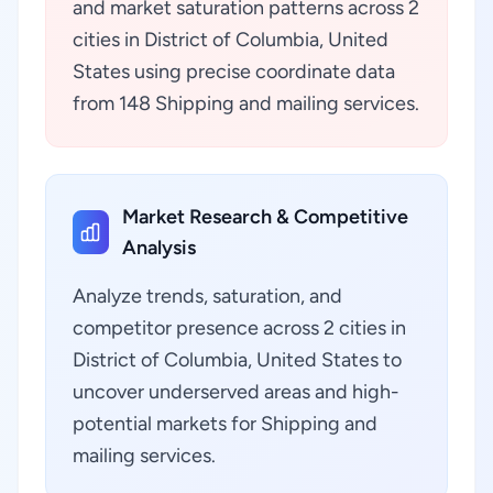
and market saturation patterns across 2
cities in District of Columbia, United
States using precise coordinate data
from 148 Shipping and mailing services.
Market Research & Competitive
Analysis
Analyze trends, saturation, and
competitor presence across 2 cities in
District of Columbia, United States to
uncover underserved areas and high-
potential markets for Shipping and
mailing services.