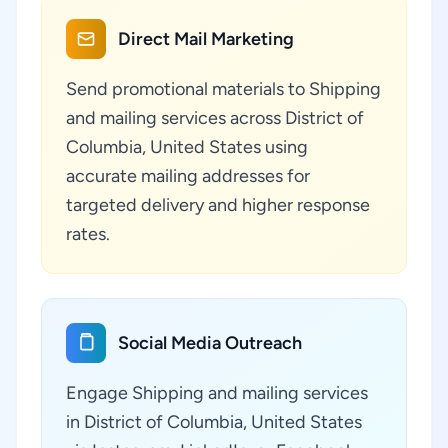
Direct Mail Marketing
Send promotional materials to Shipping
and mailing services across District of
Columbia, United States using
accurate mailing addresses for
targeted delivery and higher response
rates.
Social Media Outreach
Engage Shipping and mailing services
in District of Columbia, United States