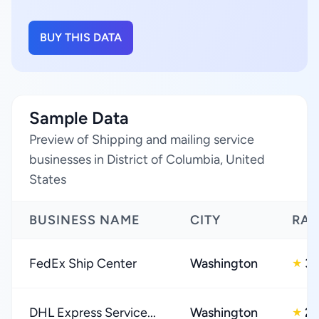
BUY THIS DATA
Sample Data
Preview of Shipping and mailing service
businesses in District of Columbia, United
States
BUSINESS NAME
CITY
RAT
FedEx Ship Center
Washington
3.
★
DHL Express Service...
Washington
2.
★