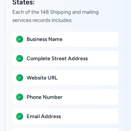
States:
Each of the 148 Shipping and mailing
services records includes:
Business Name
Complete Street Address
Website URL
Phone Number
Email Address