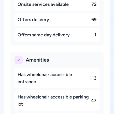
Onsite services available
72
Offers delivery
69
Offers same day delivery
1
Amenities
Has wheelchair accessible
113
entrance
Has wheelchair accessible parking
47
lot