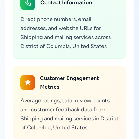
Contact Information
Direct phone numbers, email
addresses, and website URLs for
Shipping and mailing services across
District of Columbia, United States
Customer Engagement
Metrics
Average ratings, total review counts,
and customer feedback data from
Shipping and mailing services in District
of Columbia, United States