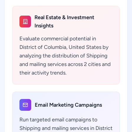
Real Estate & Investment
Insights
Evaluate commercial potential in
District of Columbia, United States by
analyzing the distribution of Shipping
and mailing services across 2 cities and
their activity trends.
Email Marketing Campaigns
Run targeted email campaigns to
Shipping and mailing services in District