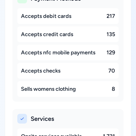
Accepts debit cards
217
Accepts credit cards
135
Accepts nfc mobile payments
129
Accepts checks
70
Sells womens clothing
8
Services