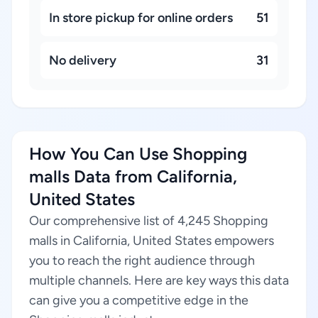
In store pickup for online orders
51
No delivery
31
How You Can Use Shopping
malls Data from California,
United States
Our comprehensive list of 4,245 Shopping
malls in California, United States empowers
you to reach the right audience through
multiple channels. Here are key ways this data
can give you a competitive edge in the