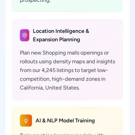
prospecting.
Location Intelligence &
Expansion Planning
Plan new Shopping malls openings or
rollouts using density maps and insights
from our 4,245 listings to target low-
competition, high-demand zones in
California, United States.
AI & NLP Model Training