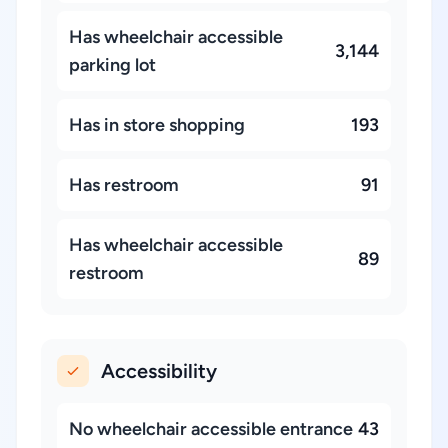
Has wheelchair accessible
3,144
parking lot
Has in store shopping
193
Has restroom
91
Has wheelchair accessible
89
restroom
Accessibility
No wheelchair accessible entrance
43