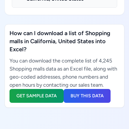
How can I download a list of Shopping
malls in California, United States into
Excel?
You can download the complete list of 4,245
Shopping malls data as an Excel file, along with
geo-coded addresses, phone numbers and
open hours by contacting our sales team.
GET SAMPLE DATA
BUY THIS DATA