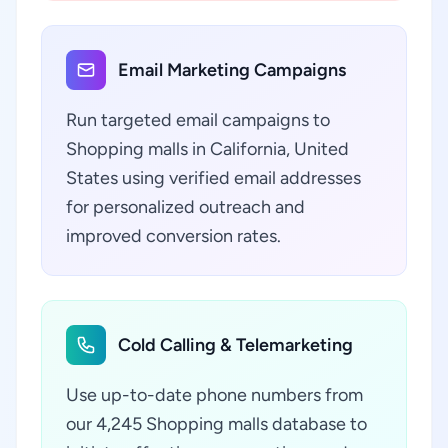
Email Marketing Campaigns
Run targeted email campaigns to
Shopping malls in California, United
States using verified email addresses
for personalized outreach and
improved conversion rates.
Cold Calling & Telemarketing
Use up-to-date phone numbers from
our 4,245 Shopping malls database to