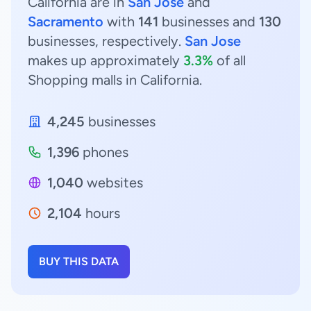
California are in
San Jose
and
Sacramento
with
141
businesses and
130
businesses, respectively.
San Jose
makes up approximately
3.3%
of all
Shopping malls in California.
4,245
businesses
1,396
phones
1,040
websites
2,104
hours
BUY THIS DATA