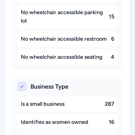
No wheelchair accessible parking
15
lot
No wheelchair accessible restroom
6
No wheelchair accessible seating
4
Business Type
Is a small business
287
Identifies as women owned
16