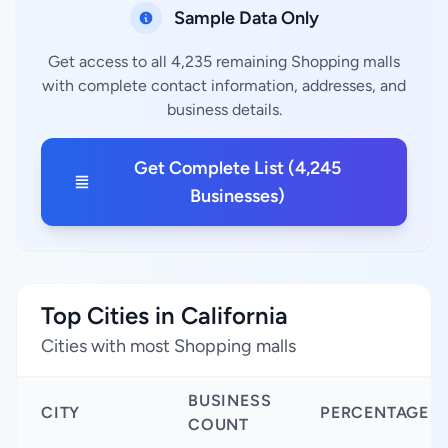
Sample Data Only
Get access to all 4,235 remaining Shopping malls
with complete contact information, addresses, and
business details.
Get Complete List (4,245
Businesses)
Top Cities in California
Cities with most Shopping malls
BUSINESS
CITY
PERCENTAGE
COUNT