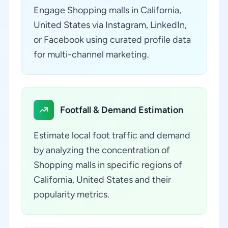
Engage Shopping malls in California,
United States via Instagram, LinkedIn,
or Facebook using curated profile data
for multi-channel marketing.
Footfall & Demand Estimation
Estimate local foot traffic and demand
by analyzing the concentration of
Shopping malls in specific regions of
California, United States and their
popularity metrics.