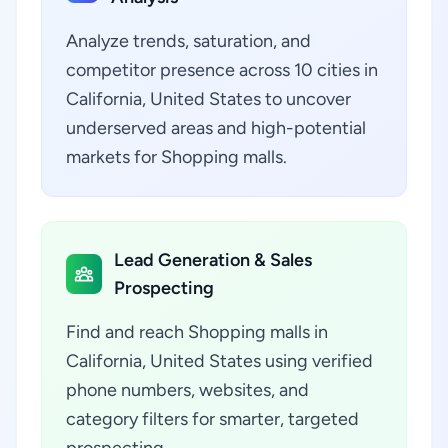
Analyze trends, saturation, and
competitor presence across 10 cities in
California, United States to uncover
underserved areas and high-potential
markets for Shopping malls.
Lead Generation & Sales
Prospecting
Find and reach Shopping malls in
California, United States using verified
phone numbers, websites, and
category filters for smarter, targeted