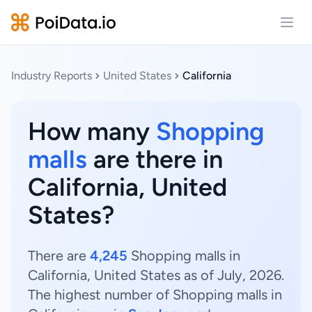
Open
Industry Reports
United States
California
How many
Shopping
malls
are there in
California, United
States?
There are
4,245
Shopping malls in
California, United States as of July, 2026.
The highest number of Shopping malls in