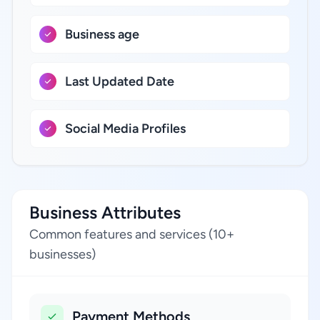
Business age
Last Updated Date
Social Media Profiles
Business Attributes
Common features and services (10+
businesses)
Payment Methods