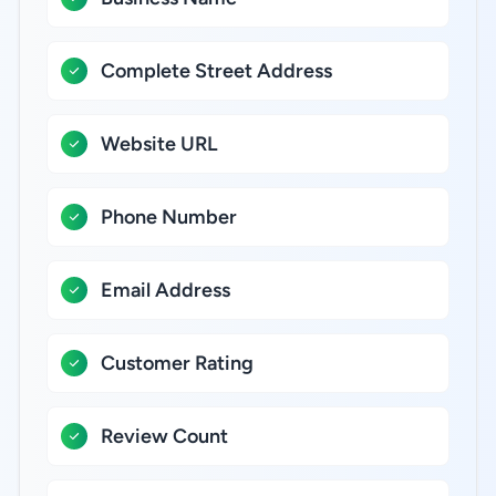
Complete Street Address
Website URL
Phone Number
Email Address
Customer Rating
Review Count