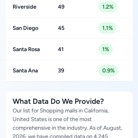
Riverside
49
1.2%
San Diego
45
1.1%
Santa Rosa
41
1%
Santa Ana
39
0.9%
What Data Do We Provide?
Our list for Shopping malls in California,
United States is one of the most
comprehensive in the industry. As of August,
2026, we have compiled data on 4,245