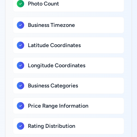
Photo Count
Business Timezone
Latitude Coordinates
Longitude Coordinates
Business Categories
Price Range Information
Rating Distribution