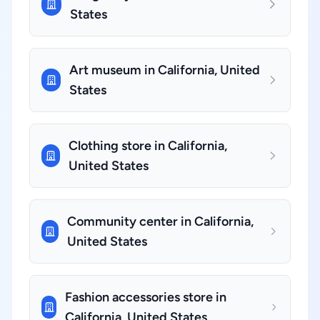
States
Art museum in California, United
States
Clothing store in California,
United States
Community center in California,
United States
Fashion accessories store in
California, United States