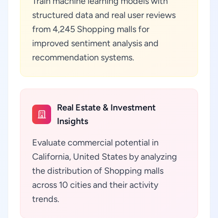
Train machine learning models with
structured data and real user reviews
from 4,245 Shopping malls for
improved sentiment analysis and
recommendation systems.
Real Estate & Investment
Insights
Evaluate commercial potential in
California, United States by analyzing
the distribution of Shopping malls
across 10 cities and their activity
trends.