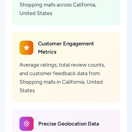
Shopping malls across California,
United States
Customer Engagement
Metrics
Average ratings, total review counts,
and customer feedback data from
Shopping malls in California, United
States
Precise Geolocation Data