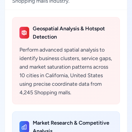
Shopping malls industry.
Geospatial Analysis & Hotspot
Detection
Perform advanced spatial analysis to
identify business clusters, service gaps,
and market saturation patterns across
10 cities in California, United States
using precise coordinate data from
4,245 Shopping malls.
Market Research & Competitive
Analysis