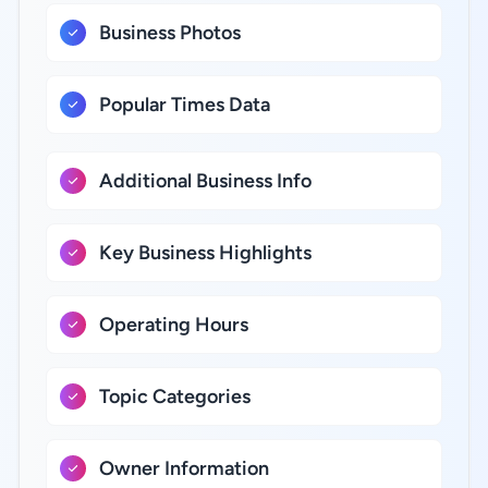
Business Photos
Popular Times Data
Additional Business Info
Key Business Highlights
Operating Hours
Topic Categories
Owner Information