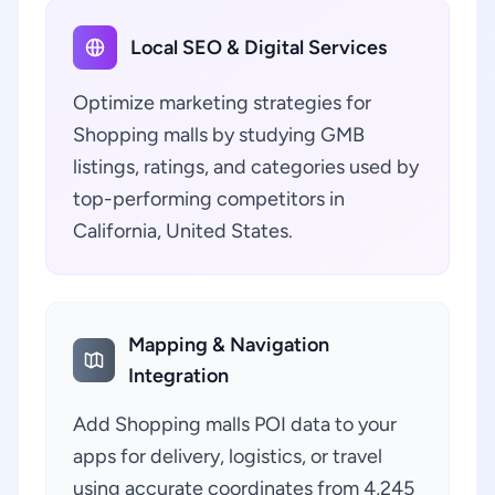
Local SEO & Digital Services
Optimize marketing strategies for
Shopping malls by studying GMB
listings, ratings, and categories used by
top-performing competitors in
California, United States.
Mapping & Navigation
Integration
Add Shopping malls POI data to your
apps for delivery, logistics, or travel
using accurate coordinates from 4,245