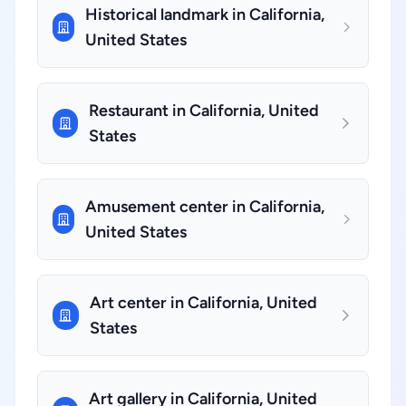
Historical landmark in California,
United States
Restaurant in California, United
States
Amusement center in California,
United States
Art center in California, United
States
Art gallery in California, United