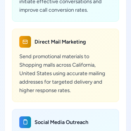
initiate effective conversations and
improve call conversion rates.
Direct Mail Marketing
Send promotional materials to
Shopping malls across California,
United States using accurate mailing
addresses for targeted delivery and
higher response rates.
Social Media Outreach