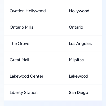
Ovation Hollywood
Hollywood
Ontario Mills
Ontario
The Grove
Los Angeles
Great Mall
Milpitas
Lakewood Center
Lakewood
Liberty Station
San Diego