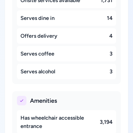
Onsite services available
1,731
Serves dine in
14
Offers delivery
4
Serves coffee
3
Serves alcohol
3
Amenities
Has wheelchair accessible
3,194
entrance