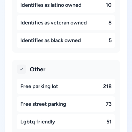
Identifies as latino owned
10
Identifies as veteran owned
8
Identifies as black owned
5
Other
Free parking lot
218
Free street parking
73
Lgbtq friendly
51