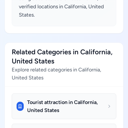
verified locations in California, United
States.
Related Categories in California,
United States
Explore related categories in California,
United States
Tourist attraction in California,
United States