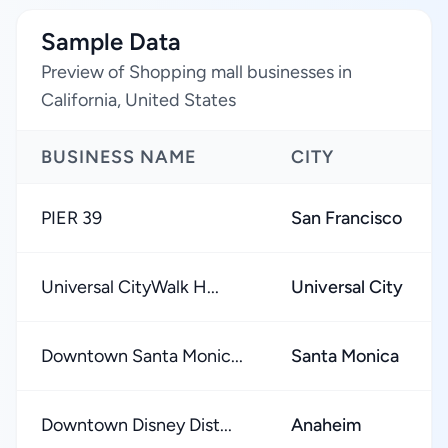
Sample Data
Preview of Shopping mall businesses in
California, United States
BUSINESS NAME
CITY
PIER 39
San Francisco
Universal CityWalk H...
Universal City
Downtown Santa Monic...
Santa Monica
Downtown Disney Dist...
Anaheim