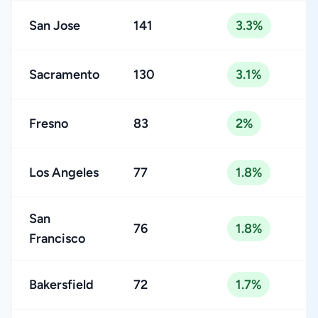
San Jose
141
3.3%
Sacramento
130
3.1%
Fresno
83
2%
Los Angeles
77
1.8%
San
76
1.8%
Francisco
Bakersfield
72
1.7%