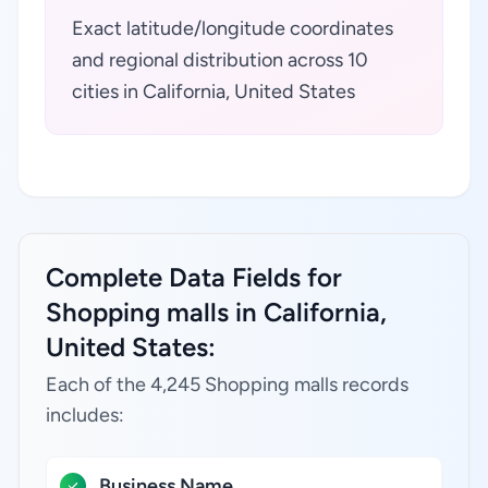
Exact latitude/longitude coordinates
and regional distribution across 10
cities in California, United States
Complete Data Fields for
Shopping malls in California,
United States:
Each of the 4,245 Shopping malls records
includes:
Business Name