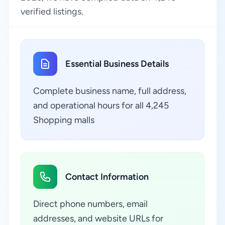
verified listings.
Essential Business Details
Complete business name, full address,
and operational hours for all 4,245
Shopping malls
Contact Information
Direct phone numbers, email
addresses, and website URLs for