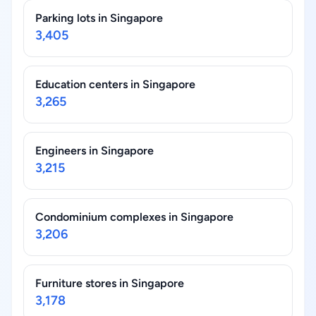
Parking lots in Singapore
3,405
Education centers in Singapore
3,265
Engineers in Singapore
3,215
Condominium complexes in Singapore
3,206
Furniture stores in Singapore
3,178