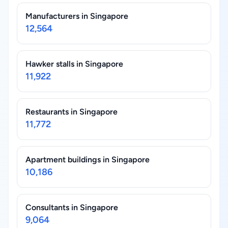
Manufacturers in Singapore
12,564
Hawker stalls in Singapore
11,922
Restaurants in Singapore
11,772
Apartment buildings in Singapore
10,186
Consultants in Singapore
9,064