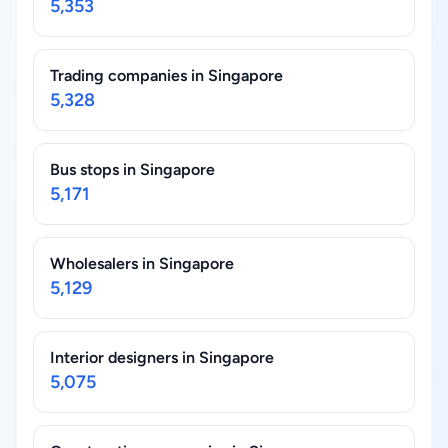
5,353
Trading companies in Singapore
5,328
Bus stops in Singapore
5,171
Wholesalers in Singapore
5,129
Interior designers in Singapore
5,075