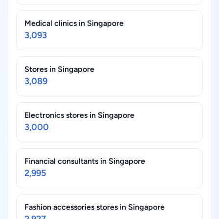
Medical clinics in Singapore
3,093
Stores in Singapore
3,089
Electronics stores in Singapore
3,000
Financial consultants in Singapore
2,995
Fashion accessories stores in Singapore