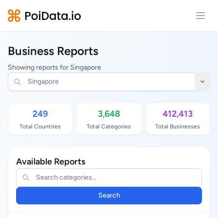
Open
Business Reports
Showing reports for Singapore
249
3,648
412,413
Total Countries
Total Categories
Total Businesses
Available Reports
Search