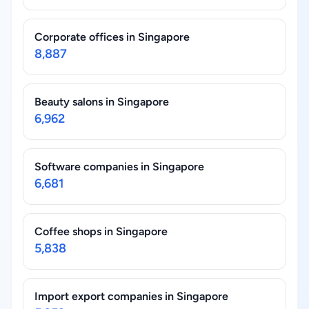
Corporate offices in Singapore
8,887
Beauty salons in Singapore
6,962
Software companies in Singapore
6,681
Coffee shops in Singapore
5,838
Import export companies in Singapore