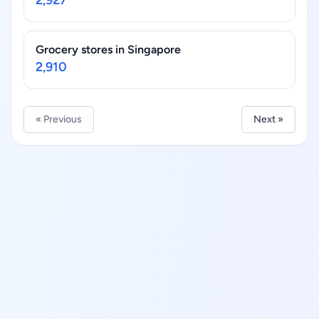
2,927
Grocery stores in Singapore
2,910
« Previous
Next »