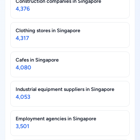
Construction companies in Singapore
4,376
Clothing stores in Singapore
4,317
Cafes in Singapore
4,080
Industrial equipment suppliers in Singapore
4,053
Employment agencies in Singapore
3,501