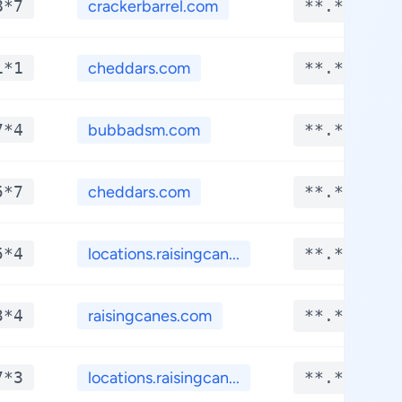
8*7
crackerbarrel.com
**.****
1*1
cheddars.com
**.****
7*4
bubbadsm.com
**.****
5*7
cheddars.com
**.****
5*4
locations.raisingcan...
**.****
3*4
raisingcanes.com
**.****
7*3
locations.raisingcan...
**.****