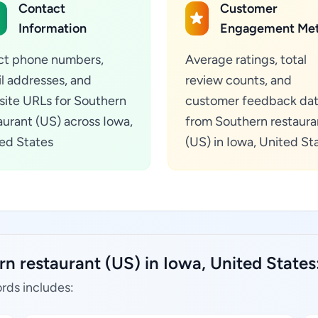
Contact
Customer
Information
Engagement Met
ct phone numbers,
Average ratings, total
l addresses, and
review counts, and
ite URLs for Southern
customer feedback da
aurant (US) across Iowa,
from Southern restaura
ed States
(US) in Iowa, United St
n restaurant (US) in Iowa, United States
rds includes: