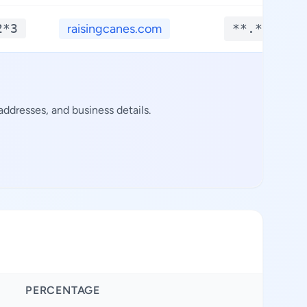
2*3
raisingcanes.com
**.****
ddresses, and business details.
PERCENTAGE