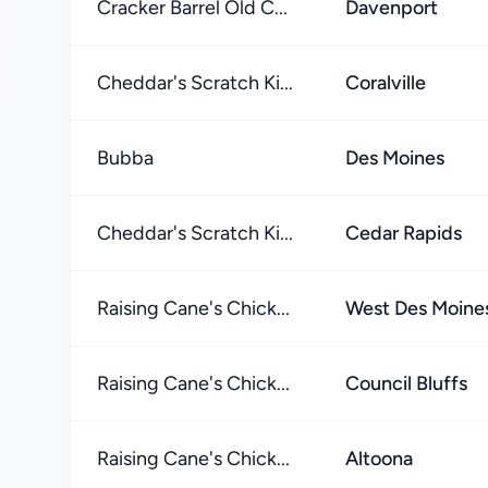
Cracker Barrel Old C...
Davenport
Cheddar's Scratch Ki...
Coralville
Bubba
Des Moines
Cheddar's Scratch Ki...
Cedar Rapids
Raising Cane's Chick...
West Des Moine
Raising Cane's Chick...
Council Bluffs
Raising Cane's Chick...
Altoona