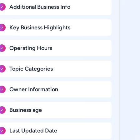
Additional Business Info
Key Business Highlights
Operating Hours
Topic Categories
Owner Information
Business age
Last Updated Date