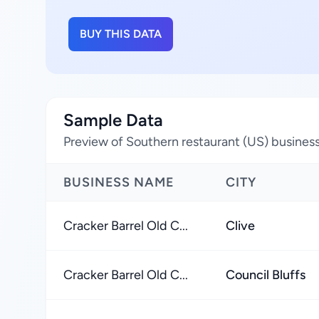
BUY THIS DATA
Sample Data
Preview of Southern restaurant (US) business
BUSINESS NAME
CITY
Cracker Barrel Old C...
Clive
Cracker Barrel Old C...
Council Bluffs