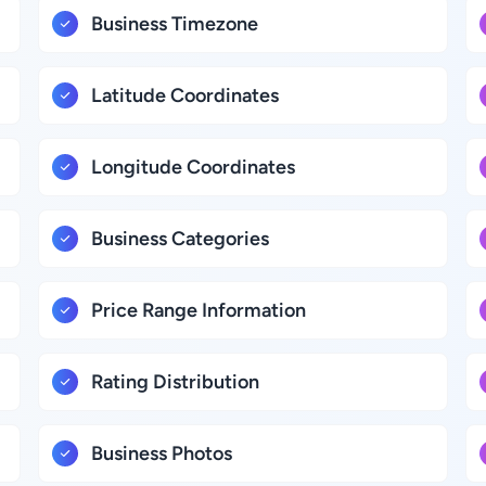
Business Timezone
Latitude Coordinates
Longitude Coordinates
Business Categories
Price Range Information
Rating Distribution
Business Photos