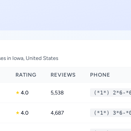
es in Iowa, United States
RATING
REVIEWS
PHONE
4.0
5,538
(*1*) 2*6-*
★
4.0
4,687
(*1*) 3*6-*
★