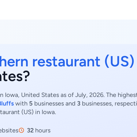
hern restaurant (US)
ates?
n Iowa, United States as of July, 2026. The highe
luffs
with
5
businesses and
3
businesses, respecti
taurant (US) in Iowa.
bsites
32
hours