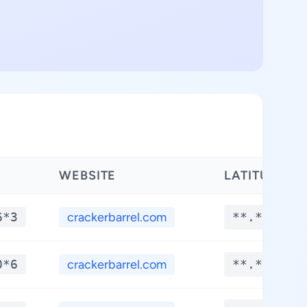
WEBSITE
LATITUDE
6*3
crackerbarrel.com
**.****
0*6
crackerbarrel.com
**.****