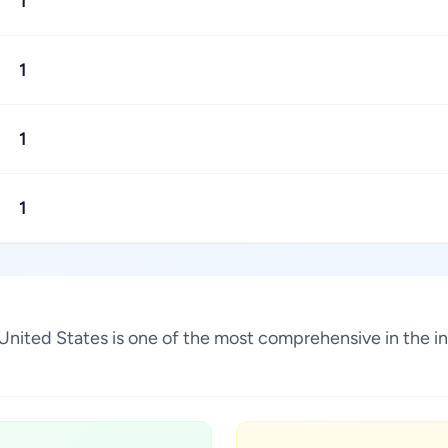
1
1
1
1
, United States is one of the most comprehensive in the 