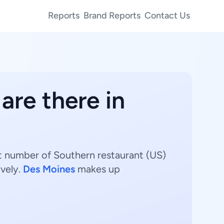
Reports
Brand Reports
Contact Us
are there in
st number of Southern restaurant (US)
vely.
Des Moines
makes up