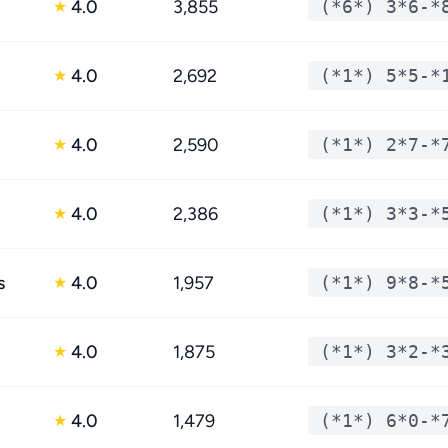
4.0
3,855
(*6*) 3*6-*
★
4.0
2,692
(*1*) 5*5-*
★
4.0
2,590
(*1*) 2*7-*
★
4.0
2,386
(*1*) 3*3-*
★
s
4.0
1,957
(*1*) 9*8-*
★
4.0
1,875
(*1*) 3*2-*
★
4.0
1,479
(*1*) 6*0-*
★