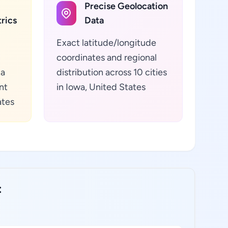
Precise Geolocation
rics
Data
Exact latitude/longitude
coordinates and regional
ta
distribution across 10 cities
nt
in Iowa, United States
ates
: