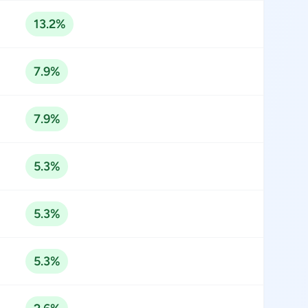
13.2%
7.9%
7.9%
5.3%
5.3%
5.3%