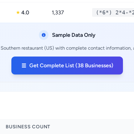
4.0
1,337
(*6*) 2*4-*
★
Sample Data Only
 Southern restaurant (US) with complete contact information, a
Get Complete List (38 Businesses)
BUSINESS COUNT