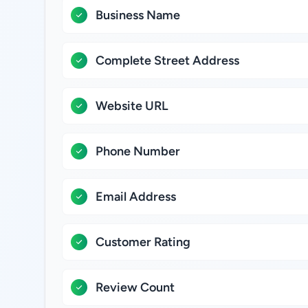
Business Name
Complete Street Address
Website URL
Phone Number
Email Address
Customer Rating
Review Count