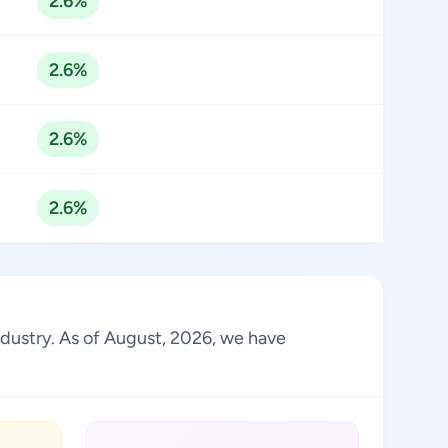
2.6%
2.6%
2.6%
2.6%
industry. As of August, 2026, we have