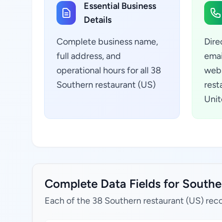
Essential Business
Details
Complete business name,
Dire
full address, and
emai
operational hours for all 38
webs
Southern restaurant (US)
rest
Unit
Complete Data Fields for Souther
Each of the 38 Southern restaurant (US) reco