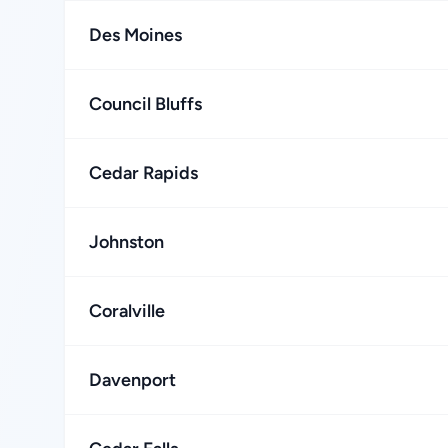
Des Moines
Council Bluffs
Cedar Rapids
Johnston
Coralville
Davenport