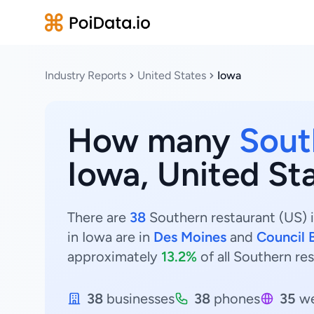
Industry Reports
United States
Iowa
How many
Sout
Iowa, United St
There are
38
Southern restaurant (US) i
in Iowa are in
Des Moines
and
Council B
approximately
13.2%
of all Southern res
38
businesses
38
phones
35
we