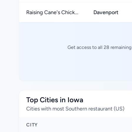
Raising Cane's Chick...
Davenport
Get access to all 28 remaining
Top Cities in Iowa
Cities with most Southern restaurant (US)
CITY