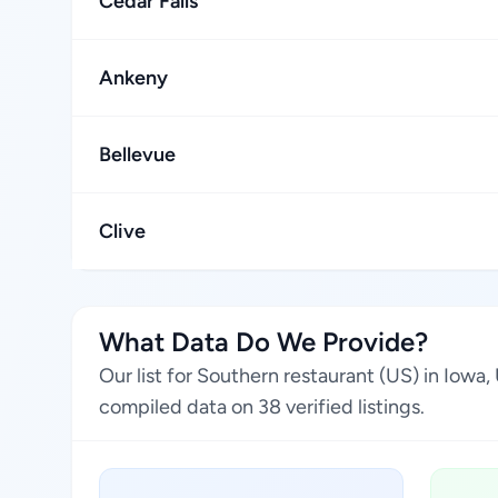
Cedar Falls
Ankeny
Bellevue
Clive
What Data Do We Provide?
Our list for Southern restaurant (US) in Iowa
compiled data on 38 verified listings.