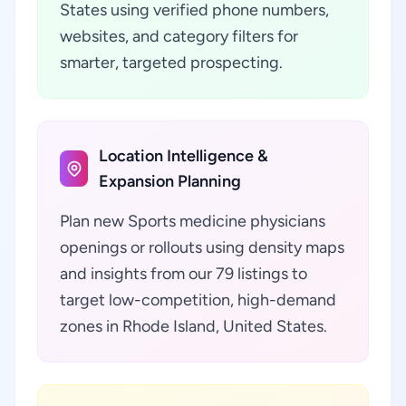
States using verified phone numbers,
websites, and category filters for
smarter, targeted prospecting.
Location Intelligence &
Expansion Planning
Plan new Sports medicine physicians
openings or rollouts using density maps
and insights from our 79 listings to
target low-competition, high-demand
zones in Rhode Island, United States.