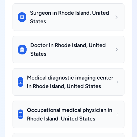
Surgeon in Rhode Island, United
States
Doctor in Rhode Island, United
States
Medical diagnostic imaging center
in Rhode Island, United States
Occupational medical physician in
Rhode Island, United States