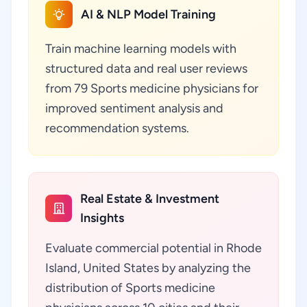
AI & NLP Model Training
Train machine learning models with
structured data and real user reviews
from 79 Sports medicine physicians for
improved sentiment analysis and
recommendation systems.
Real Estate & Investment
Insights
Evaluate commercial potential in Rhode
Island, United States by analyzing the
distribution of Sports medicine