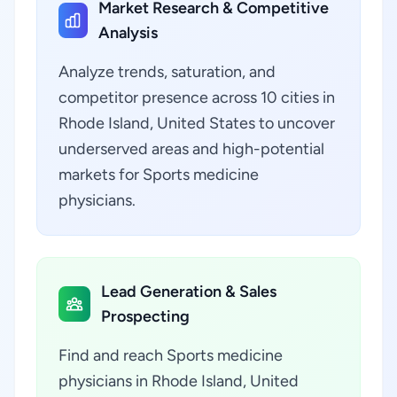
Market Research & Competitive
Analysis
Analyze trends, saturation, and
competitor presence across 10 cities in
Rhode Island, United States to uncover
underserved areas and high-potential
markets for Sports medicine
physicians.
Lead Generation & Sales
Prospecting
Find and reach Sports medicine
physicians in Rhode Island, United