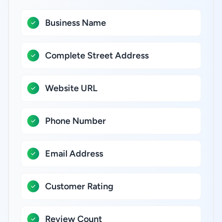
Business Name
Complete Street Address
Website URL
Phone Number
Email Address
Customer Rating
Review Count