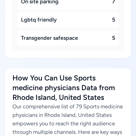
On site parking
7
Lgbtq friendly
5
Transgender safespace
5
How You Can Use Sports
medicine physicians Data from
Rhode Island, United States
Our comprehensive list of 79 Sports medicine
physicians in Rhode Island, United States
empowers you to reach the right audience
through multiple channels. Here are key ways