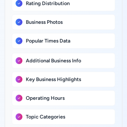
Rating Distribution
Business Photos
Popular Times Data
Additional Business Info
Key Business Highlights
Operating Hours
Topic Categories