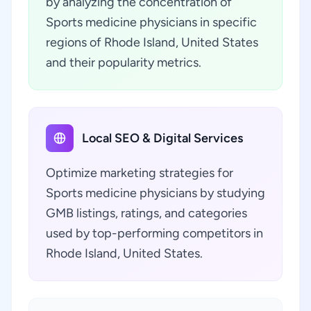
by analyzing the concentration of
Sports medicine physicians in specific
regions of Rhode Island, United States
and their popularity metrics.
Local SEO & Digital Services
Optimize marketing strategies for
Sports medicine physicians by studying
GMB listings, ratings, and categories
used by top-performing competitors in
Rhode Island, United States.