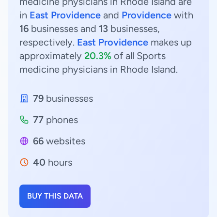
medicine physicians in Rhode Island are
in
East Providence
and
Providence
with
16
businesses and
13
businesses,
respectively.
East Providence
makes up
approximately
20.3%
of all Sports
medicine physicians in Rhode Island.
79
businesses
77
phones
66
websites
40
hours
BUY THIS DATA