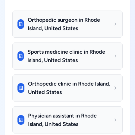
Orthopedic surgeon in Rhode
Island, United States
Sports medicine clinic in Rhode
Island, United States
Orthopedic clinic in Rhode Island,
United States
Physician assistant in Rhode
Island, United States