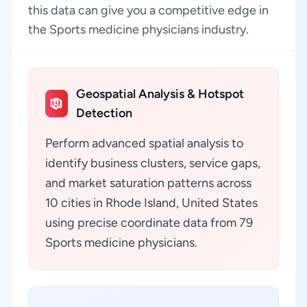
this data can give you a competitive edge in
the Sports medicine physicians industry.
Geospatial Analysis & Hotspot
Detection
Perform advanced spatial analysis to
identify business clusters, service gaps,
and market saturation patterns across
10 cities in Rhode Island, United States
using precise coordinate data from 79
Sports medicine physicians.