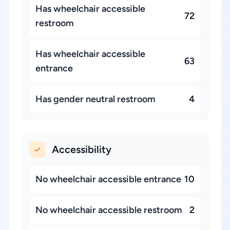
Has wheelchair accessible
72
restroom
Has wheelchair accessible
63
entrance
Has gender neutral restroom
4
Accessibility
No wheelchair accessible entrance
10
No wheelchair accessible restroom
2