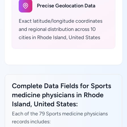
Precise Geolocation Data
Exact latitude/longitude coordinates
and regional distribution across 10
cities in Rhode Island, United States
Complete Data Fields for Sports
medicine physicians in Rhode
Island, United States:
Each of the 79 Sports medicine physicians
records includes: