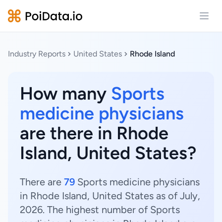
Open
Industry Reports
United States
Rhode Island
How many
Sports
medicine physicians
are there in Rhode
Island, United States?
There are
79
Sports medicine physicians
in Rhode Island, United States as of July,
2026. The highest number of Sports