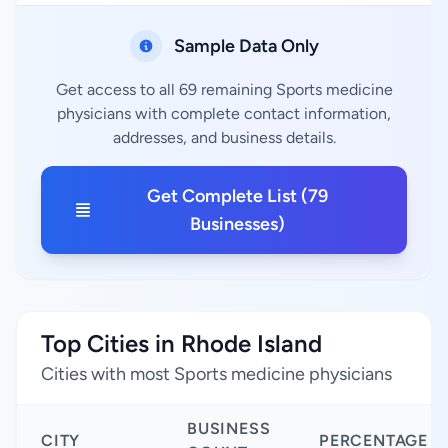
Sample Data Only
Get access to all 69 remaining Sports medicine
physicians with complete contact information,
addresses, and business details.
Get Complete List (79
Businesses)
Top Cities in Rhode Island
Cities with most Sports medicine physicians
BUSINESS
CITY
PERCENTAGE