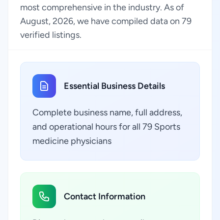
most comprehensive in the industry. As of
August, 2026, we have compiled data on 79
verified listings.
Essential Business Details
Complete business name, full address,
and operational hours for all 79 Sports
medicine physicians
Contact Information