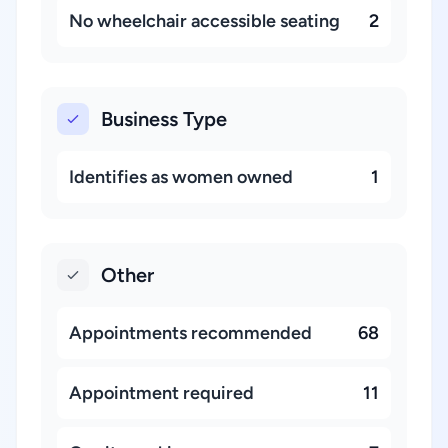
No wheelchair accessible seating
2
Business Type
Identifies as women owned
1
Other
Appointments recommended
68
Appointment required
11