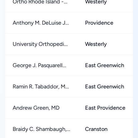
Ortho Rhode Island -...
Westerly
Anthony M. DeLuise J...
Providence
University Orthopedi...
Westerly
George J. Pasquarell...
East Greenwich
Ramin R. Tabaddor, M...
East Greenwich
Andrew Green, MD
East Providence
Braidy C. Shambaugh,...
Cranston