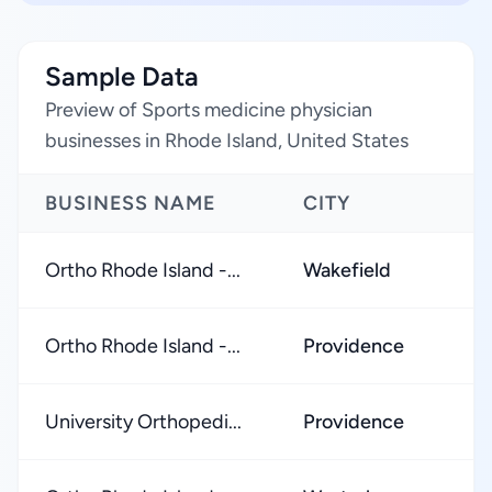
Sample Data
Preview of Sports medicine physician
businesses in Rhode Island, United States
BUSINESS NAME
CITY
Ortho Rhode Island -...
Wakefield
Ortho Rhode Island -...
Providence
University Orthopedi...
Providence