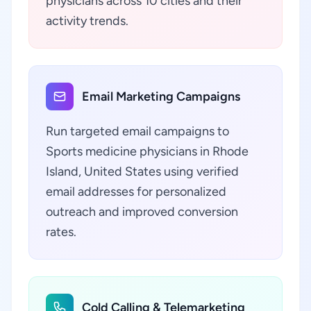
physicians across 10 cities and their
activity trends.
Email Marketing Campaigns
Run targeted email campaigns to
Sports medicine physicians in Rhode
Island, United States using verified
email addresses for personalized
outreach and improved conversion
rates.
Cold Calling & Telemarketing