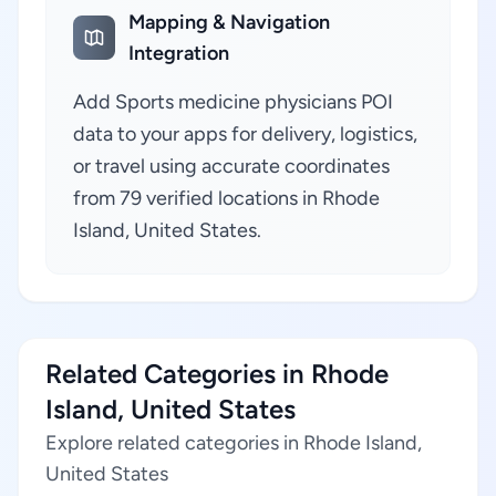
Mapping & Navigation
Integration
Add Sports medicine physicians POI
data to your apps for delivery, logistics,
or travel using accurate coordinates
from 79 verified locations in Rhode
Island, United States.
Related Categories in Rhode
Island, United States
Explore related categories in Rhode Island,
United States