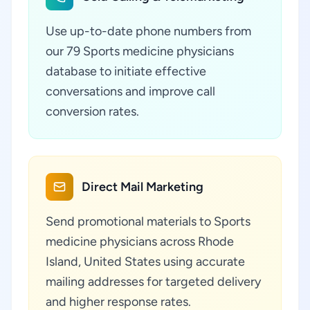
Use up-to-date phone numbers from
our 79 Sports medicine physicians
database to initiate effective
conversations and improve call
conversion rates.
Direct Mail Marketing
Send promotional materials to Sports
medicine physicians across Rhode
Island, United States using accurate
mailing addresses for targeted delivery
and higher response rates.