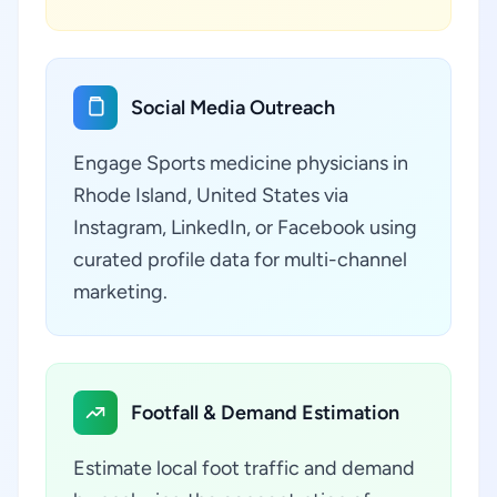
Social Media Outreach
Engage Sports medicine physicians in
Rhode Island, United States via
Instagram, LinkedIn, or Facebook using
curated profile data for multi-channel
marketing.
Footfall & Demand Estimation
Estimate local foot traffic and demand