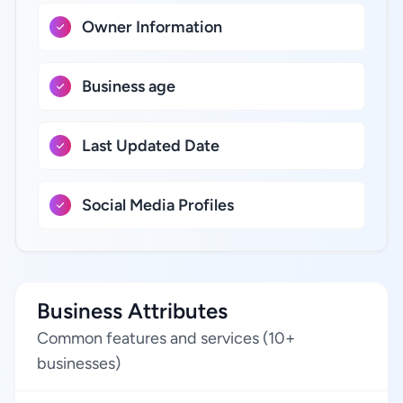
Owner Information
Business age
Last Updated Date
Social Media Profiles
Business Attributes
Common features and services (10+
businesses)