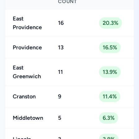
COUNT
East
16
20.3%
Providence
Providence
13
16.5%
East
11
13.9%
Greenwich
Cranston
9
11.4%
Middletown
5
6.3%