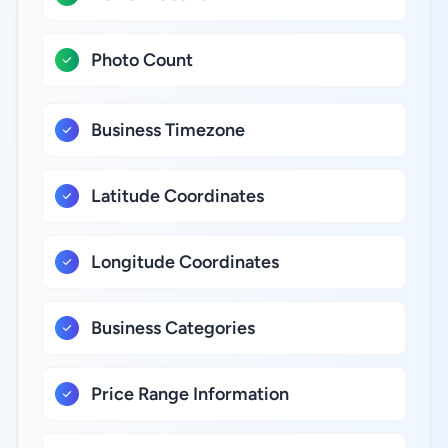
Photo Count
Business Timezone
Latitude Coordinates
Longitude Coordinates
Business Categories
Price Range Information