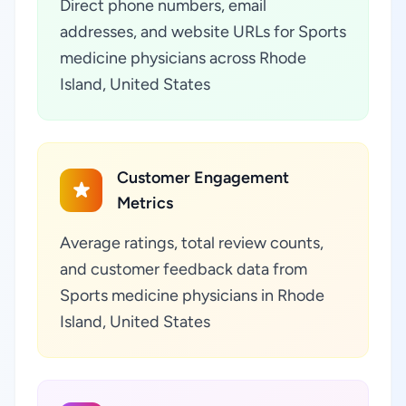
Direct phone numbers, email
addresses, and website URLs for Sports
medicine physicians across Rhode
Island, United States
Customer Engagement
Metrics
Average ratings, total review counts,
and customer feedback data from
Sports medicine physicians in Rhode
Island, United States