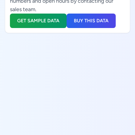
numbers and open hours by contacting our
sales team.
GET SAMPLE DATA
BUY THIS DATA