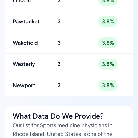
Lincoln
3
3.8%
Pawtucket
3
3.8%
Wakefield
3
3.8%
Westerly
3
3.8%
Newport
3
3.8%
What Data Do We Provide?
Our list for Sports medicine physicians in
Rhode Island, United States is one of the