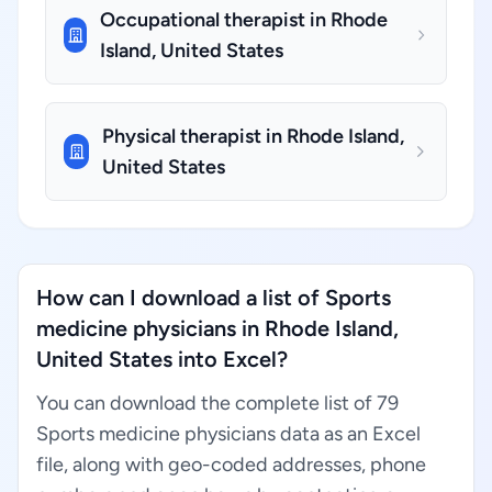
Occupational therapist in Rhode
Island, United States
Physical therapist in Rhode Island,
United States
How can I download a list of Sports
medicine physicians in Rhode Island,
United States into Excel?
You can download the complete list of 79
Sports medicine physicians data as an Excel
file, along with geo-coded addresses, phone