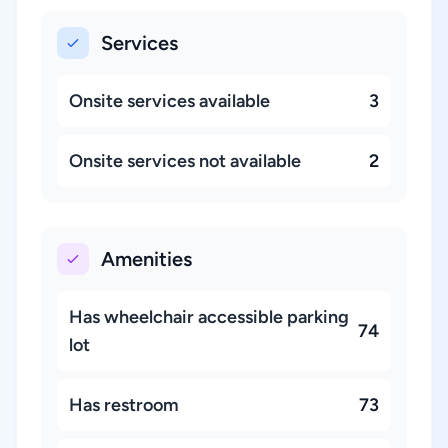
Services
Onsite services available
3
Onsite services not available
2
Amenities
Has wheelchair accessible parking
74
lot
Has restroom
73