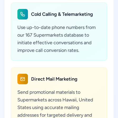
Cold Calling & Telemarketing
Use up-to-date phone numbers from
our 167 Supermarkets database to
initiate effective conversations and
improve call conversion rates.
Direct Mail Marketing
Send promotional materials to
Supermarkets across Hawaii, United
States using accurate mailing
addresses for targeted delivery and