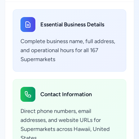
Essential Business Details
Complete business name, full address,
and operational hours for all 167
Supermarkets
Contact Information
Direct phone numbers, email
addresses, and website URLs for
Supermarkets across Hawaii, United
States