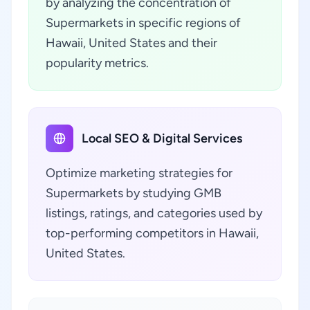
by analyzing the concentration of
Supermarkets in specific regions of
Hawaii, United States and their
popularity metrics.
Local SEO & Digital Services
Optimize marketing strategies for
Supermarkets by studying GMB
listings, ratings, and categories used by
top-performing competitors in Hawaii,
United States.