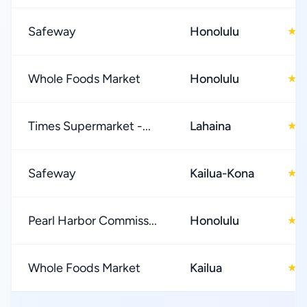
Safeway
Honolulu
4
★
Whole Foods Market
Honolulu
4
★
Times Supermarket -...
Lahaina
4
★
Safeway
Kailua-Kona
4
★
Pearl Harbor Commiss...
Honolulu
4
★
Whole Foods Market
Kailua
4
★