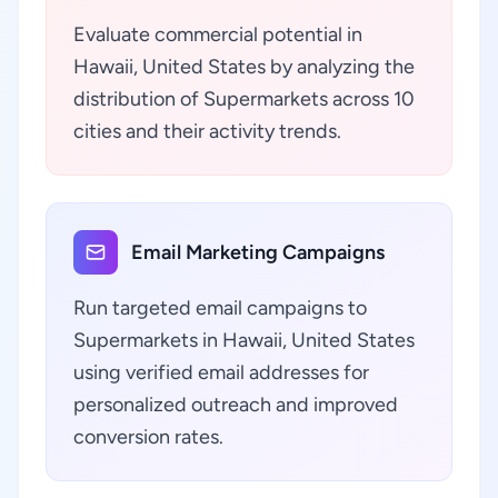
Evaluate commercial potential in
Hawaii, United States by analyzing the
distribution of Supermarkets across 10
cities and their activity trends.
Email Marketing Campaigns
Run targeted email campaigns to
Supermarkets in Hawaii, United States
using verified email addresses for
personalized outreach and improved
conversion rates.