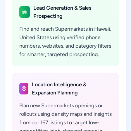
Lead Generation & Sales
Prospecting
Find and reach Supermarkets in Hawaii,
United States using verified phone
numbers, websites, and category filters
for smarter, targeted prospecting.
Location Intelligence &
Expansion Planning
Plan new Supermarkets openings or
rollouts using density maps and insights
from our 167 listings to target low-