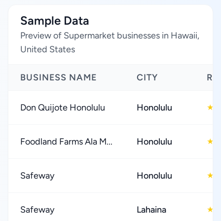
Sample Data
Preview of Supermarket businesses in Hawaii,
United States
BUSINESS NAME
CITY
RA
Don Quijote Honolulu
Honolulu
4
★
Foodland Farms Ala M...
Honolulu
4
★
Safeway
Honolulu
4
★
Safeway
Lahaina
4
★