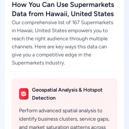
How You Can Use Supermarkets
Data from Hawaii, United States
Our comprehensive list of 167 Supermarkets
in Hawaii, United States empowers you to
reach the right audience through multiple
channels. Here are key ways this data can
give you a competitive edge in the
Supermarkets industry.
Geospatial Analysis & Hotspot
Detection
Perform advanced spatial analysis to
identify business clusters, service gaps,
and market saturation patterns across