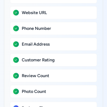
Website URL
Phone Number
Email Address
Customer Rating
Review Count
Photo Count