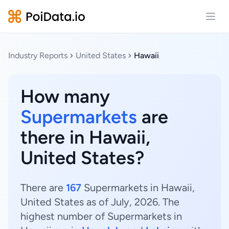
Open
Industry Reports
United States
Hawaii
How many
Supermarkets
are
there in Hawaii,
United States?
There are
167
Supermarkets in Hawaii,
United States as of July, 2026. The
highest number of Supermarkets in