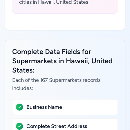
cities in Hawaii, United States
Complete Data Fields for
Supermarkets in Hawaii, United
States:
Each of the 167 Supermarkets records
includes:
Business Name
Complete Street Address