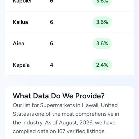
Kapolei
6
3.6%
Kailua
6
3.6%
Aiea
6
3.6%
Kapaʻa
4
2.4%
What Data Do We Provide?
Our list for Supermarkets in Hawaii, United
States is one of the most comprehensive in
the industry. As of August, 2026, we have
compiled data on 167 verified listings.