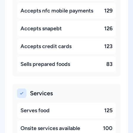
Accepts nfc mobile payments
129
Accepts snapebt
126
Accepts credit cards
123
Sells prepared foods
83
Services
Serves food
125
Onsite services available
100