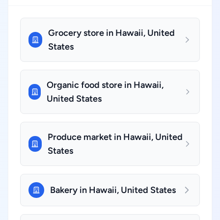
Grocery store in Hawaii, United
States
Organic food store in Hawaii,
United States
Produce market in Hawaii, United
States
Bakery in Hawaii, United States