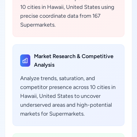
10 cities in Hawaii, United States using
precise coordinate data from 167
Supermarkets.
Market Research & Competitive
Analysis
Analyze trends, saturation, and
competitor presence across 10 cities in
Hawaii, United States to uncover
underserved areas and high-potential
markets for Supermarkets.