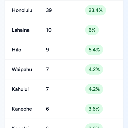
Honolulu
39
23.4%
Lahaina
10
6%
Hilo
9
5.4%
Waipahu
7
4.2%
Kahului
7
4.2%
Kaneohe
6
3.6%