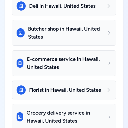
Deli in Hawaii, United States
Butcher shop in Hawaii, United
States
E-commerce service in Hawaii,
United States
Florist in Hawaii, United States
Grocery delivery service in
Hawaii, United States