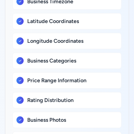
Business Timezone
Latitude Coordinates
Longitude Coordinates
Business Categories
Price Range Information
Rating Distribution
Business Photos