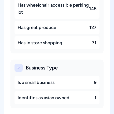
Has wheelchair accessible parking
145
lot
Has great produce
127
Has in store shopping
71
Business Type
Is a small business
9
Identifies as asian owned
1