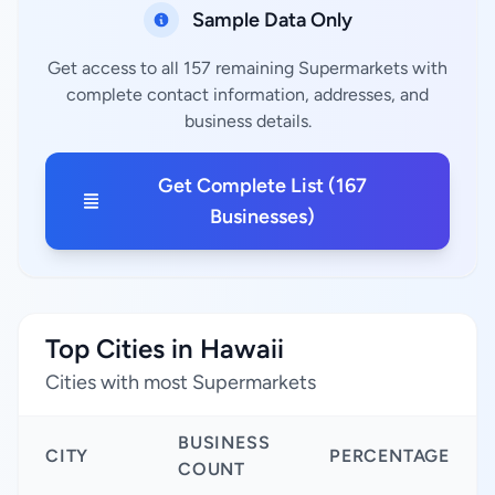
Sample Data Only
Get access to all 157 remaining Supermarkets with
complete contact information, addresses, and
business details.
Get Complete List (167
Businesses)
Top Cities in Hawaii
Cities with most Supermarkets
BUSINESS
CITY
PERCENTAGE
COUNT