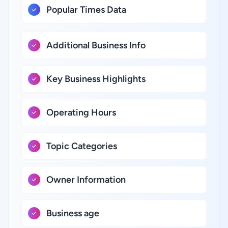
Popular Times Data
Additional Business Info
Key Business Highlights
Operating Hours
Topic Categories
Owner Information
Business age