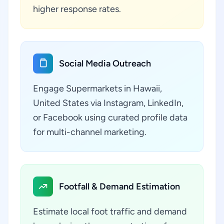
higher response rates.
Social Media Outreach
Engage Supermarkets in Hawaii,
United States via Instagram, LinkedIn,
or Facebook using curated profile data
for multi-channel marketing.
Footfall & Demand Estimation
Estimate local foot traffic and demand