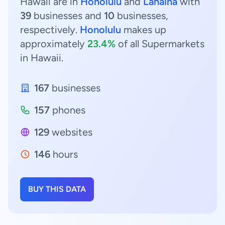
Hawaii are in
Honolulu
and
Lahaina
with
39
businesses and
10
businesses,
respectively.
Honolulu
makes up
approximately
23.4%
of all Supermarkets
in Hawaii.
167
businesses
157
phones
129
websites
146
hours
BUY THIS DATA