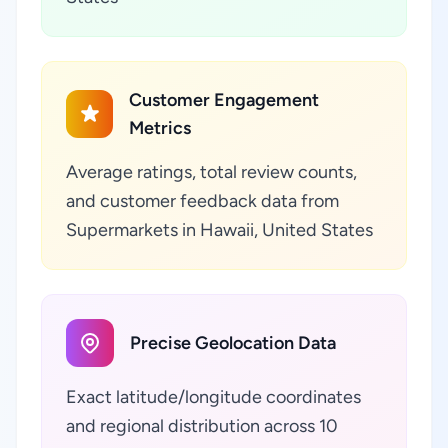
Customer Engagement
Metrics
Average ratings, total review counts,
and customer feedback data from
Supermarkets in Hawaii, United States
Precise Geolocation Data
Exact latitude/longitude coordinates
and regional distribution across 10