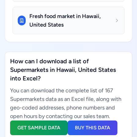
Fresh food market in Hawaii,
United States
How can I download a list of
Supermarkets in Hawaii, United States
into Excel?
You can download the complete list of 167
Supermarkets data as an Excel file, along with
geo-coded addresses, phone numbers and
open hours by contacting our sales team.
GET SAMPLE DATA
BUY THIS DATA