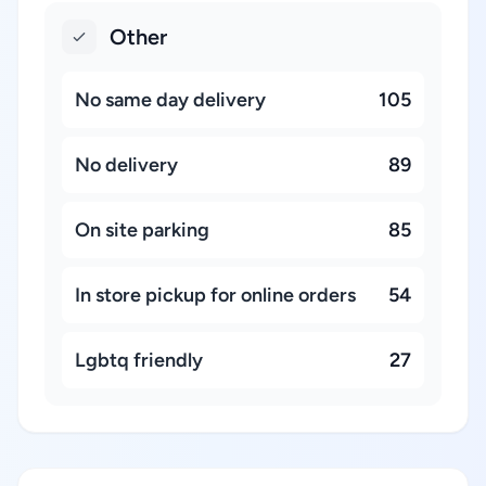
Other
No same day delivery
105
No delivery
89
On site parking
85
In store pickup for online orders
54
Lgbtq friendly
27