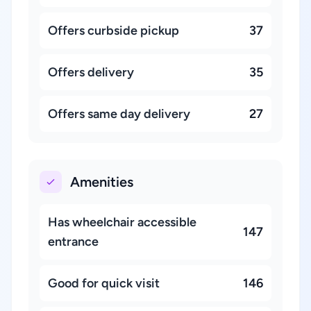
Offers curbside pickup
37
Offers delivery
35
Offers same day delivery
27
Amenities
Has wheelchair accessible
147
entrance
Good for quick visit
146