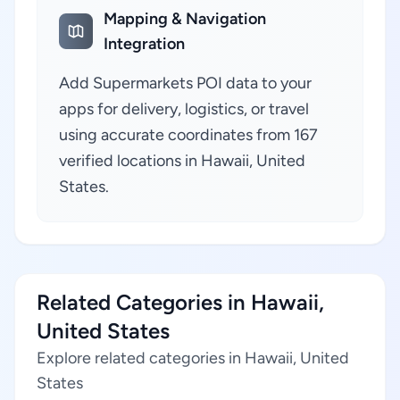
Mapping & Navigation
Integration
Add Supermarkets POI data to your
apps for delivery, logistics, or travel
using accurate coordinates from 167
verified locations in Hawaii, United
States.
Related Categories in Hawaii,
United States
Explore related categories in Hawaii, United
States