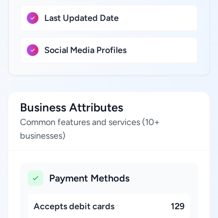
Last Updated Date
Social Media Profiles
Business Attributes
Common features and services (10+
businesses)
Payment Methods
Accepts debit cards
129