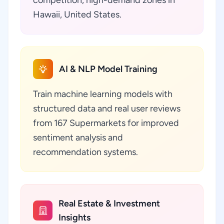
competition, high-demand zones in
Hawaii, United States.
AI & NLP Model Training
Train machine learning models with
structured data and real user reviews
from 167 Supermarkets for improved
sentiment analysis and
recommendation systems.
Real Estate & Investment
Insights