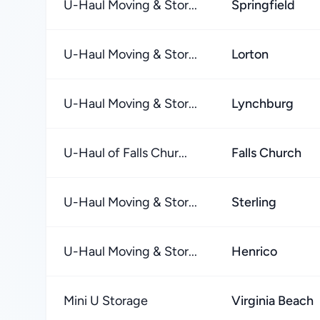
U-Haul Moving & Stor...
Springfield
U-Haul Moving & Stor...
Lorton
U-Haul Moving & Stor...
Lynchburg
U-Haul of Falls Chur...
Falls Church
U-Haul Moving & Stor...
Sterling
U-Haul Moving & Stor...
Henrico
Mini U Storage
Virginia Beach