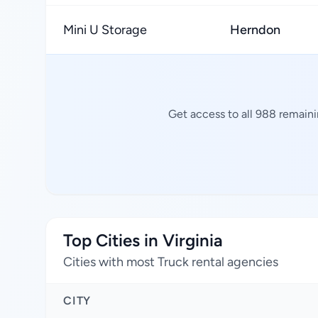
Mini U Storage
Herndon
Get access to all 988 remaini
Top Cities in Virginia
Cities with most Truck rental agencies
CITY