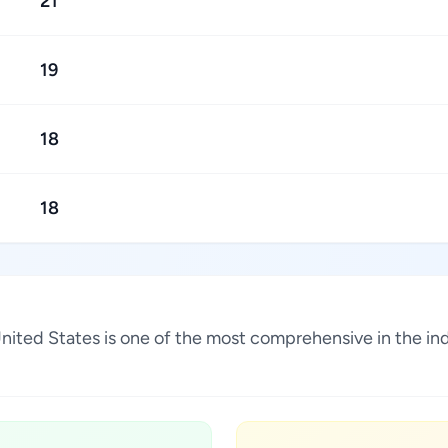
21
19
18
18
a, United States is one of the most comprehensive in the 