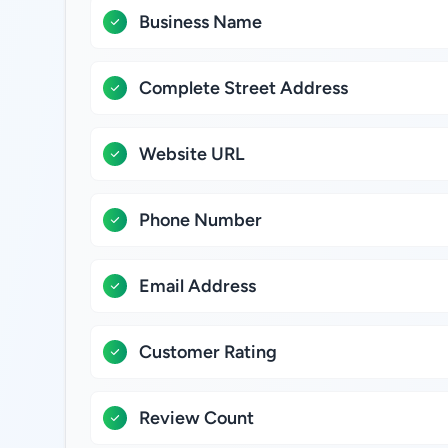
Business Name
Complete Street Address
Website URL
Phone Number
Email Address
Customer Rating
Review Count