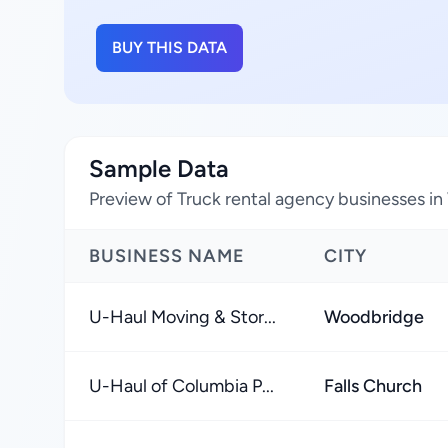
BUY THIS DATA
Sample Data
Preview of Truck rental agency businesses in 
BUSINESS NAME
CITY
U-Haul Moving & Stor...
Woodbridge
U-Haul of Columbia P...
Falls Church