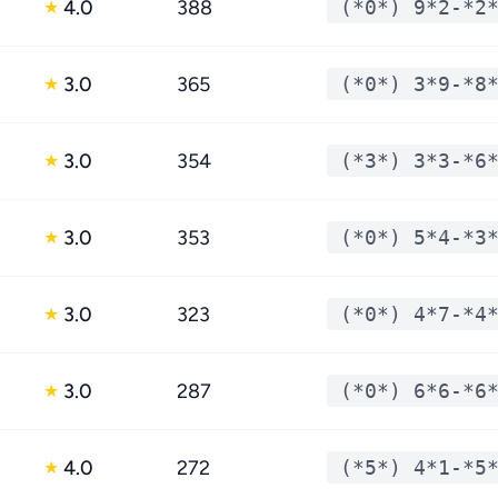
4.0
388
(*0*) 9*2-*2
★
3.0
365
(*0*) 3*9-*8
★
3.0
354
(*3*) 3*3-*6
★
3.0
353
(*0*) 5*4-*3
★
3.0
323
(*0*) 4*7-*4
★
3.0
287
(*0*) 6*6-*6
★
4.0
272
(*5*) 4*1-*5
★