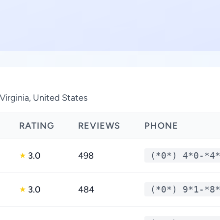
Virginia, United States
RATING
REVIEWS
PHONE
3.0
498
(*0*) 4*0-*4
★
3.0
484
(*0*) 9*1-*8
★