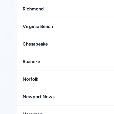
Richmond
Virginia Beach
Chesapeake
Roanoke
Norfolk
Newport News