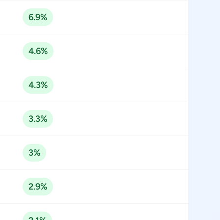
6.9%
4.6%
4.3%
3.3%
3%
2.9%