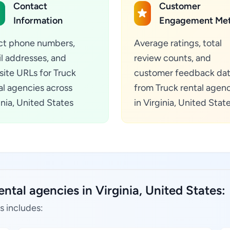
Contact
Customer
Information
Engagement Met
ct phone numbers,
Average ratings, total
l addresses, and
review counts, and
ite URLs for Truck
customer feedback da
al agencies across
from Truck rental agen
inia, United States
in Virginia, United Stat
ntal agencies in Virginia, United States:
s includes: