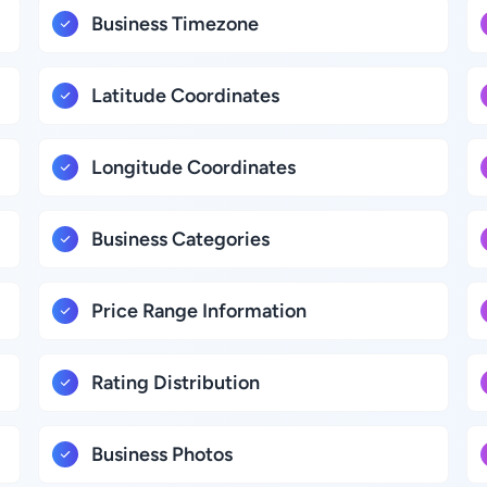
Business Timezone
Latitude Coordinates
Longitude Coordinates
Business Categories
Price Range Information
Rating Distribution
Business Photos