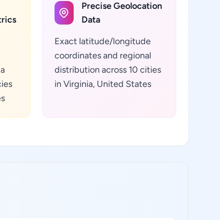
Precise Geolocation
rics
Data
Exact latitude/longitude
coordinates and regional
ta
distribution across 10 cities
cies
in Virginia, United States
es