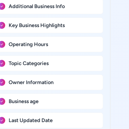
Additional Business Info
Key Business Highlights
Operating Hours
Topic Categories
Owner Information
Business age
Last Updated Date