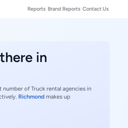
Reports
Brand Reports
Contact Us
there in
st number of Truck rental agencies in
tively.
Richmond
makes up