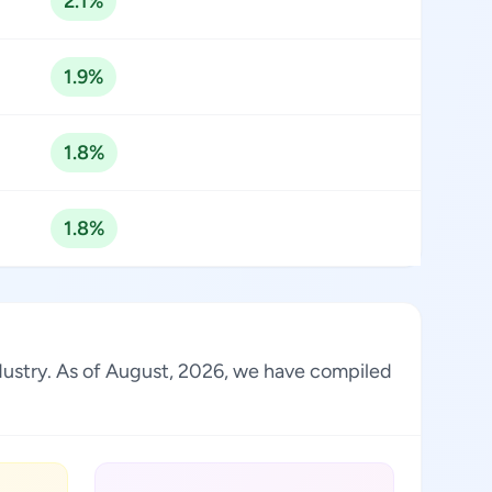
2.1%
1.9%
1.8%
1.8%
industry. As of August, 2026, we have compiled