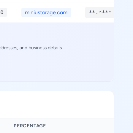
*0
miniustorage.com
**.****
dresses, and business details.
PERCENTAGE