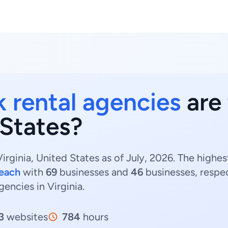
k rental agencies
are 
 States?
Virginia, United States as of July, 2026. The highe
Beach
with
69
businesses and
46
businesses, respec
gencies in Virginia.
3
websites
784
hours