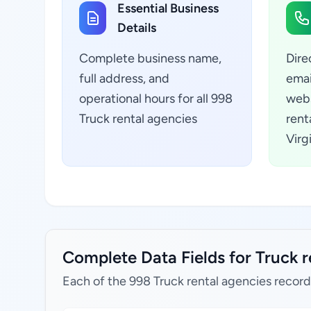
Essential Business
Details
Complete business name,
Dire
full address, and
emai
operational hours for all 998
webs
Truck rental agencies
rent
Virg
Complete Data Fields for Truck re
Each of the 998 Truck rental agencies record