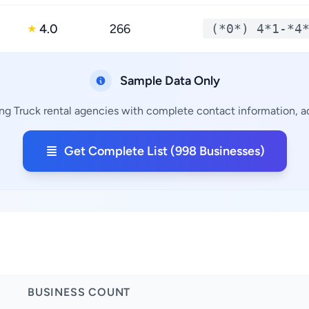
4.0
266
(*0*) 4*1-*4
★
Sample Data Only
ng Truck rental agencies with complete contact information, ad
Get Complete List (998 Businesses)
BUSINESS COUNT