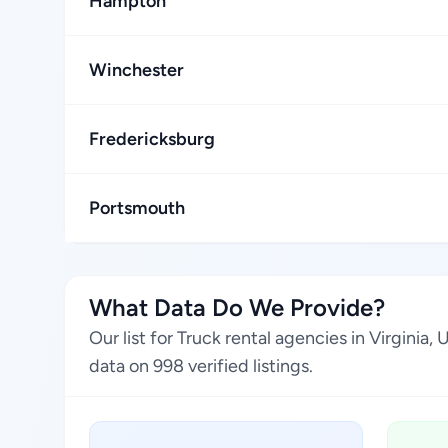
Hampton
Winchester
Fredericksburg
Portsmouth
What Data Do We Provide?
Our list for Truck rental agencies in Virgini
data on 998 verified listings.