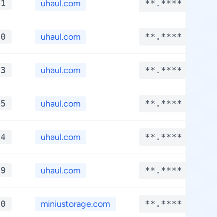
*1
uhaul.com
**.****
*0
uhaul.com
**.****
*3
uhaul.com
**.****
*5
uhaul.com
**.****
*4
uhaul.com
**.****
*9
uhaul.com
**.****
*0
miniustorage.com
**.****