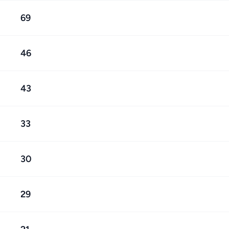
69
46
43
33
30
29