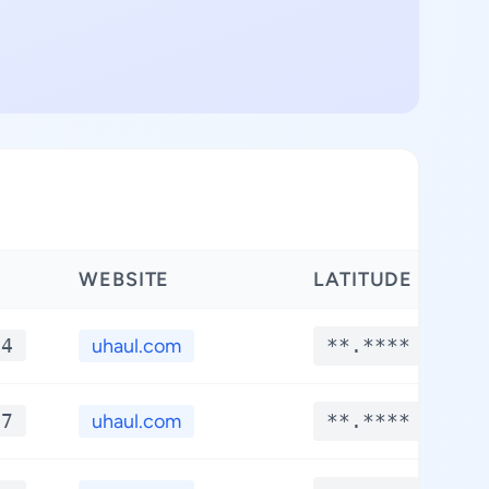
WEBSITE
LATITUDE
*4
uhaul.com
**.****
*7
uhaul.com
**.****