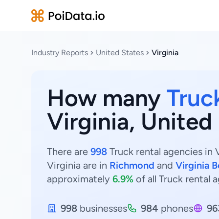
Industry Reports
United States
Virginia
How many
Truc
Virginia, United
There are
998
Truck rental agencies in 
Virginia are in
Richmond
and
Virginia 
approximately
6.9%
of all Truck rental a
998
businesses
984
phones
96