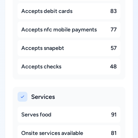
Accepts debit cards
83
Accepts nfc mobile payments
77
Accepts snapebt
57
Accepts checks
48
Services
Serves food
91
Onsite services available
81