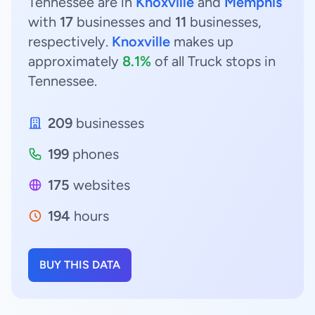
Tennessee are in
Knoxville
and
Memphis
with
17
businesses and
11
businesses,
respectively.
Knoxville
makes up
approximately
8.1%
of all Truck stops in
Tennessee.
209
businesses
199
phones
175
websites
194
hours
BUY THIS DATA