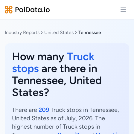
Open
Industry Reports
United States
Tennessee
How many
Truck
stops
are there in
Tennessee, United
States?
There are
209
Truck stops in Tennessee,
United States as of July, 2026. The
highest number of Truck stops in