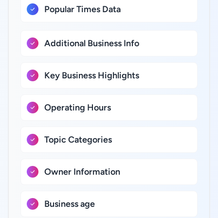
Popular Times Data
Additional Business Info
Key Business Highlights
Operating Hours
Topic Categories
Owner Information
Business age