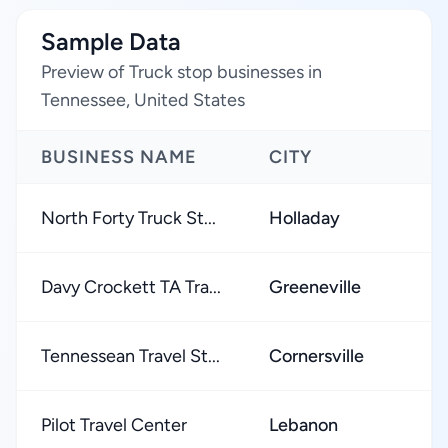
Sample Data
Preview of Truck stop businesses in
Tennessee, United States
BUSINESS NAME
CITY
R
North Forty Truck St...
Holladay
Davy Crockett TA Tra...
Greeneville
Tennessean Travel St...
Cornersville
Pilot Travel Center
Lebanon