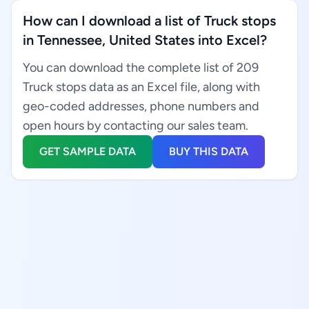
How can I download a list of Truck stops
in Tennessee, United States into Excel?
You can download the complete list of 209
Truck stops data as an Excel file, along with
geo-coded addresses, phone numbers and
open hours by contacting our sales team.
GET SAMPLE DATA
BUY THIS DATA