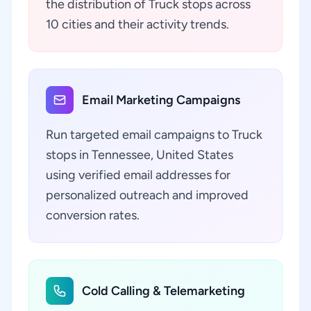
the distribution of Truck stops across
10 cities and their activity trends.
Email Marketing Campaigns
Run targeted email campaigns to Truck
stops in Tennessee, United States
using verified email addresses for
personalized outreach and improved
conversion rates.
Cold Calling & Telemarketing