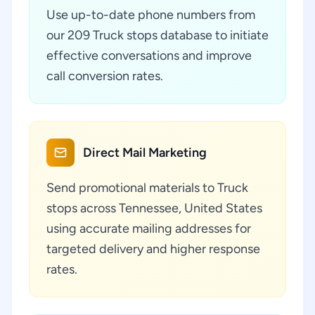
Use up-to-date phone numbers from
our 209 Truck stops database to initiate
effective conversations and improve
call conversion rates.
Direct Mail Marketing
Send promotional materials to Truck
stops across Tennessee, United States
using accurate mailing addresses for
targeted delivery and higher response
rates.