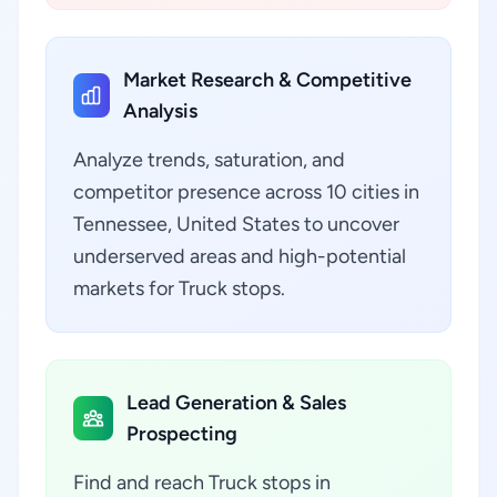
Market Research & Competitive
Analysis
Analyze trends, saturation, and
competitor presence across 10 cities in
Tennessee, United States to uncover
underserved areas and high-potential
markets for Truck stops.
Lead Generation & Sales
Prospecting
Find and reach Truck stops in