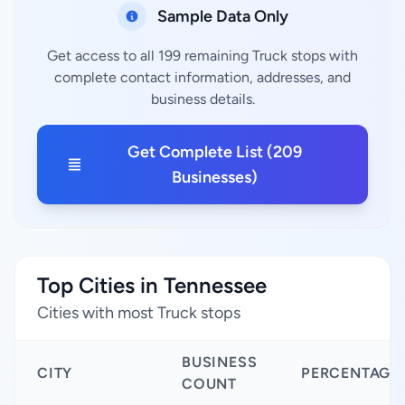
Sample Data Only
Get access to all 199 remaining Truck stops with
complete contact information, addresses, and
business details.
Get Complete List (209
Businesses)
Top Cities in Tennessee
Cities with most Truck stops
BUSINESS
CITY
PERCENTAGE
COUNT