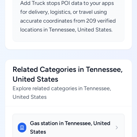
Add Truck stops POI data to your apps
for delivery, logistics, or travel using
accurate coordinates from 209 verified
locations in Tennessee, United States.
Related Categories in Tennessee,
United States
Explore related categories in Tennessee,
United States
Gas station in Tennessee, United
States