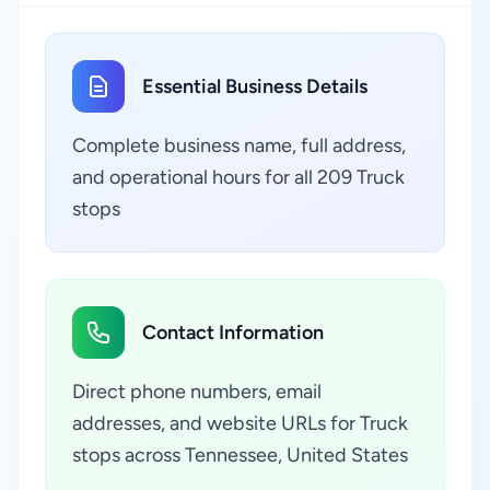
Essential Business Details
Complete business name, full address,
and operational hours for all 209 Truck
stops
Contact Information
Direct phone numbers, email
addresses, and website URLs for Truck
stops across Tennessee, United States