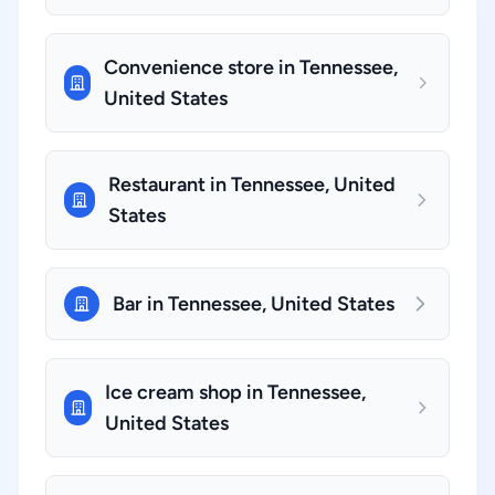
Convenience store in Tennessee,
United States
Restaurant in Tennessee, United
States
Bar in Tennessee, United States
Ice cream shop in Tennessee,
United States