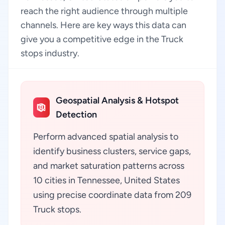
reach the right audience through multiple
channels. Here are key ways this data can
give you a competitive edge in the Truck
stops industry.
Geospatial Analysis & Hotspot
Detection
Perform advanced spatial analysis to
identify business clusters, service gaps,
and market saturation patterns across
10 cities in Tennessee, United States
using precise coordinate data from 209
Truck stops.