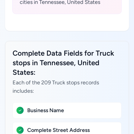
cities in Tennessee, United States
Complete Data Fields for Truck
stops in Tennessee, United
States:
Each of the 209 Truck stops records
includes:
Business Name
Complete Street Address