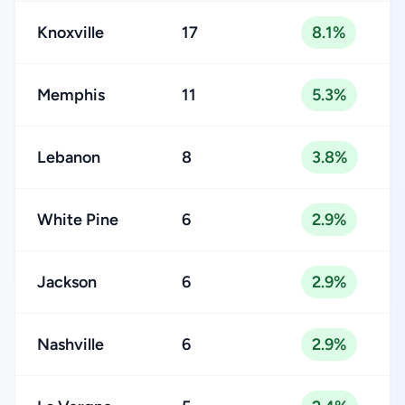
Knoxville
17
8.1%
Memphis
11
5.3%
Lebanon
8
3.8%
White Pine
6
2.9%
Jackson
6
2.9%
Nashville
6
2.9%