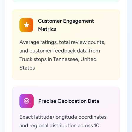
Customer Engagement
Metrics
Average ratings, total review counts,
and customer feedback data from
Truck stops in Tennessee, United
States
Precise Geolocation Data
Exact latitude/longitude coordinates
and regional distribution across 10