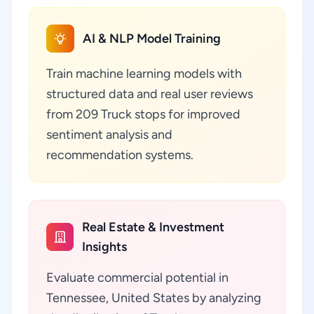
AI & NLP Model Training
Train machine learning models with
structured data and real user reviews
from 209 Truck stops for improved
sentiment analysis and
recommendation systems.
Real Estate & Investment
Insights
Evaluate commercial potential in
Tennessee, United States by analyzing