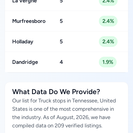
La Vergne
5
2.4%
Murfreesboro
5
2.4%
Holladay
5
2.4%
Dandridge
4
1.9%
What Data Do We Provide?
Our list for Truck stops in Tennessee, United
States is one of the most comprehensive in
the industry. As of August, 2026, we have
compiled data on 209 verified listings.