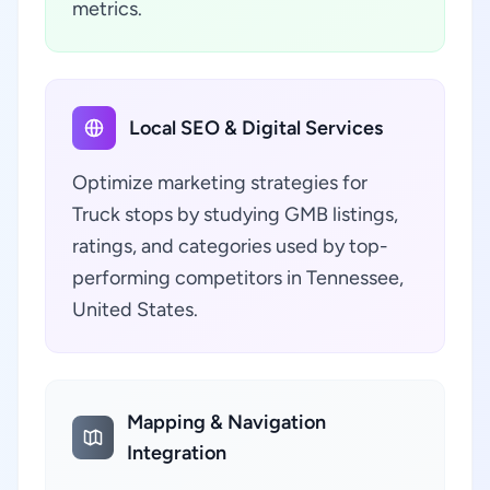
metrics.
Local SEO & Digital Services
Optimize marketing strategies for
Truck stops by studying GMB listings,
ratings, and categories used by top-
performing competitors in Tennessee,
United States.
Mapping & Navigation
Integration