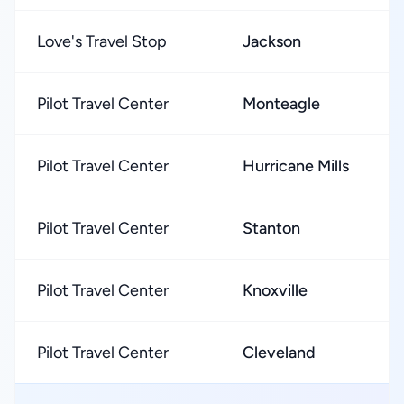
Love's Travel Stop
Jackson
Pilot Travel Center
Monteagle
Pilot Travel Center
Hurricane Mills
Pilot Travel Center
Stanton
Pilot Travel Center
Knoxville
Pilot Travel Center
Cleveland