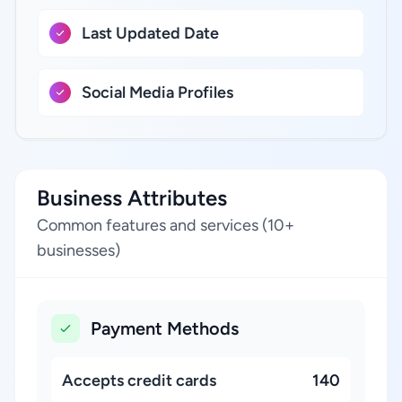
Last Updated Date
Social Media Profiles
Business Attributes
Common features and services (10+
businesses)
Payment Methods
Accepts credit cards
140