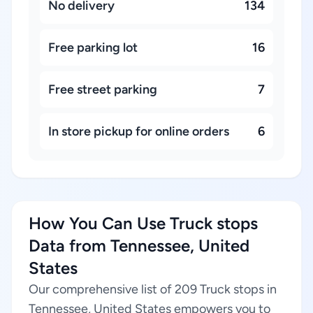
No delivery
134
Free parking lot
16
Free street parking
7
In store pickup for online orders
6
How You Can Use Truck stops
Data from Tennessee, United
States
Our comprehensive list of 209 Truck stops in
Tennessee, United States empowers you to