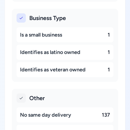
Business Type
Is a small business
1
Identifies as latino owned
1
Identifies as veteran owned
1
Other
No same day delivery
137