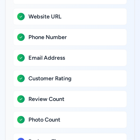
Website URL
Phone Number
Email Address
Customer Rating
Review Count
Photo Count