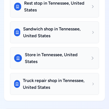
Rest stop in Tennessee, United
States
Sandwich shop in Tennessee,
United States
Store in Tennessee, United
States
Truck repair shop in Tennessee,
United States