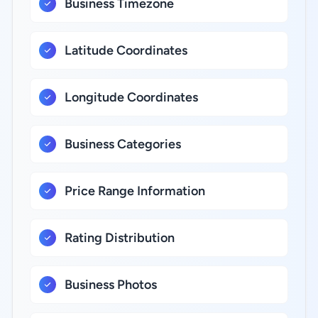
Business Timezone
Latitude Coordinates
Longitude Coordinates
Business Categories
Price Range Information
Rating Distribution
Business Photos