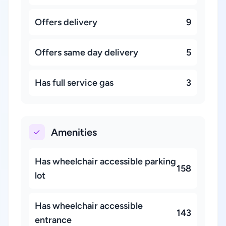
Offers delivery
9
Offers same day delivery
5
Has full service gas
3
Amenities
Has wheelchair accessible parking
158
lot
Has wheelchair accessible
143
entrance