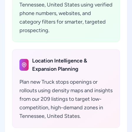
Tennessee, United States using verified
phone numbers, websites, and
category filters for smarter, targeted
prospecting.
Location Intelligence &
Expansion Planning
Plan new Truck stops openings or
rollouts using density maps and insights
from our 209 listings to target low-
competition, high-demand zones in
Tennessee, United States.