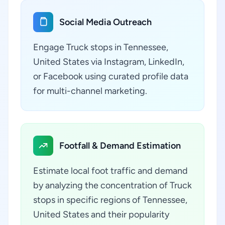
Social Media Outreach
Engage Truck stops in Tennessee,
United States via Instagram, LinkedIn,
or Facebook using curated profile data
for multi-channel marketing.
Footfall & Demand Estimation
Estimate local foot traffic and demand
by analyzing the concentration of Truck
stops in specific regions of Tennessee,
United States and their popularity