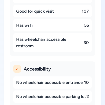
Good for quick visit
107
Has wi fi
56
Has wheelchair accessible
30
restroom
Accessibility
No wheelchair accessible entrance
10
No wheelchair accessible parking lot
2