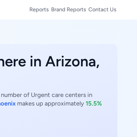
Reports
Brand Reports
Contact Us
here in Arizona,
t number of Urgent care centers in
oenix
makes up approximately
15.5%