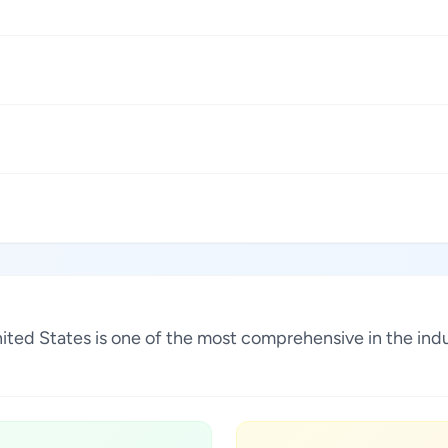
United States is one of the most comprehensive in the in