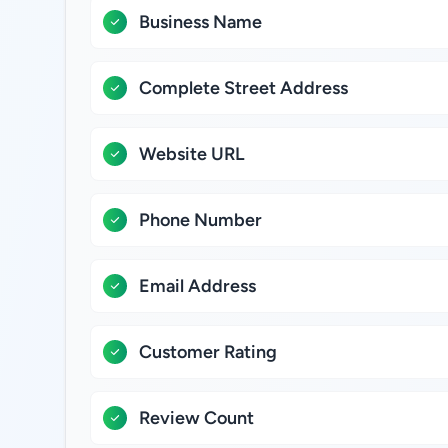
Business Name
Complete Street Address
Website URL
Phone Number
Email Address
Customer Rating
Review Count