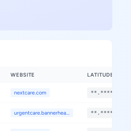
WEBSITE
LATITUDE
nextcare.com
**.****
urgentcare.bannerhea...
**.****