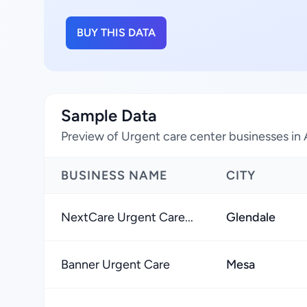
BUY THIS DATA
Sample Data
Preview of Urgent care center businesses in 
BUSINESS NAME
CITY
NextCare Urgent Care...
Glendale
Banner Urgent Care
Mesa