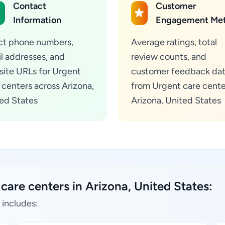
Contact
Customer
Information
Engagement Met
ct phone numbers,
Average ratings, total
l addresses, and
review counts, and
ite URLs for Urgent
customer feedback da
 centers across Arizona,
from Urgent care cente
ed States
Arizona, United States
care centers in Arizona, United States:
 includes: