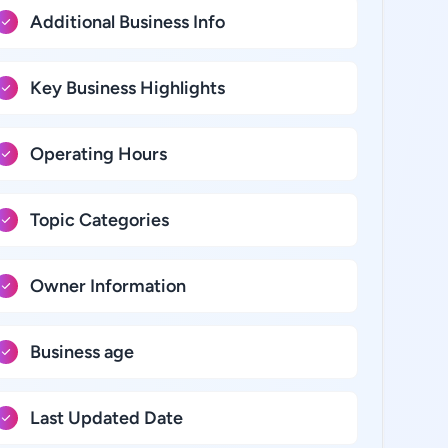
Additional Business Info
Key Business Highlights
Operating Hours
Topic Categories
Owner Information
Business age
Last Updated Date