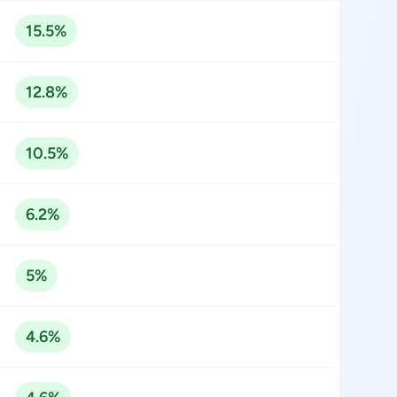
15.5%
12.8%
10.5%
6.2%
5%
4.6%