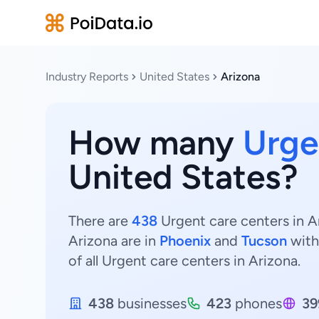
Industry Reports
United States
Arizona
How many
Urge
United States?
There are
438
Urgent care centers in Ar
Arizona are in
Phoenix
and
Tucson
wit
of all Urgent care centers in Arizona.
438
businesses
423
phones
39