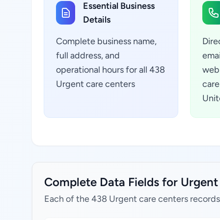
Essential Business
Details
Complete business name,
Dire
full address, and
emai
operational hours for all 438
webs
Urgent care centers
care
Unit
Complete Data Fields for Urgent 
Each of the 438 Urgent care centers records