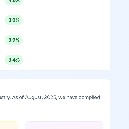
4.6%
3.9%
3.9%
3.4%
dustry. As of August, 2026, we have compiled