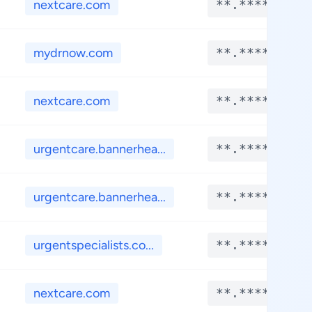
nextcare.com
**.****
mydrnow.com
**.****
nextcare.com
**.****
urgentcare.bannerhea...
**.****
urgentcare.bannerhea...
**.****
urgentspecialists.co...
**.****
nextcare.com
**.****