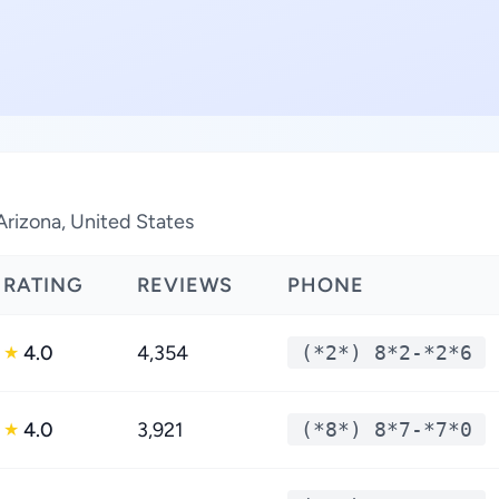
Arizona, United States
RATING
REVIEWS
PHONE
4.0
4,354
(*2*) 8*2-*2*6
★
4.0
3,921
(*8*) 8*7-*7*0
★