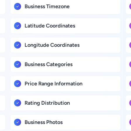
Business Timezone
Latitude Coordinates
Longitude Coordinates
Business Categories
Price Range Information
Rating Distribution
Business Photos