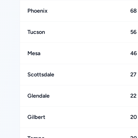
Phoenix
68
Tucson
56
Mesa
46
Scottsdale
27
Glendale
22
Gilbert
20