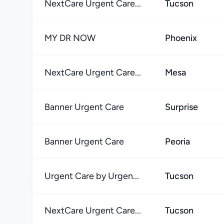
NextCare Urgent Care...
Tucson
MY DR NOW
Phoenix
NextCare Urgent Care...
Mesa
Banner Urgent Care
Surprise
Banner Urgent Care
Peoria
Urgent Care by Urgen...
Tucson
NextCare Urgent Care...
Tucson