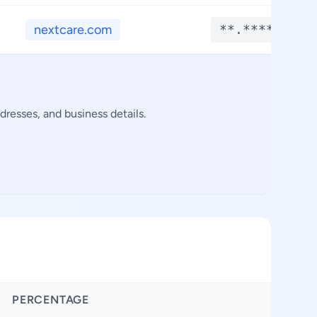
nextcare.com
**.****
resses, and business details.
PERCENTAGE