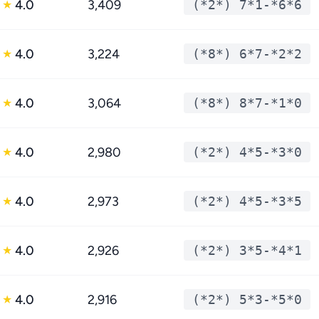
4.0
3,409
(*2*) 7*1-*6*6
★
4.0
3,224
(*8*) 6*7-*2*2
★
4.0
3,064
(*8*) 8*7-*1*0
★
4.0
2,980
(*2*) 4*5-*3*0
★
4.0
2,973
(*2*) 4*5-*3*5
★
4.0
2,926
(*2*) 3*5-*4*1
★
4.0
2,916
(*2*) 5*3-*5*0
★