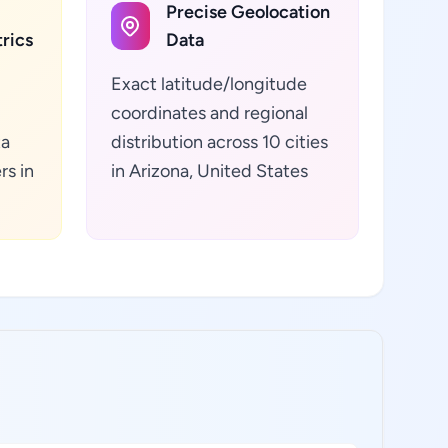
Precise Geolocation
rics
Data
Exact latitude/longitude
coordinates and regional
ta
distribution across 10 cities
rs in
in Arizona, United States