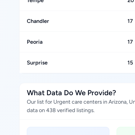
Tempe
20
Chandler
17
Peoria
17
Surprise
15
What Data Do We Provide?
Our list for Urgent care centers in Arizona, 
data on 438 verified listings.