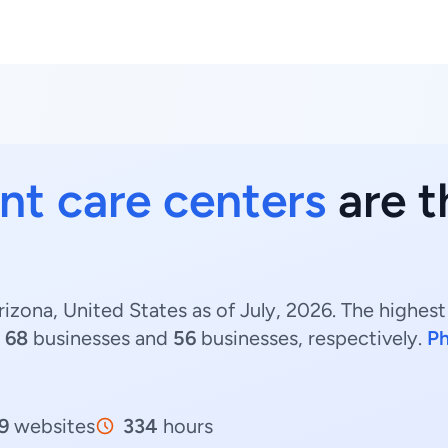
nt care centers
are t
izona, United States as of July, 2026. The highes
h
68
businesses and
56
businesses, respectively.
Ph
9
websites
334
hours