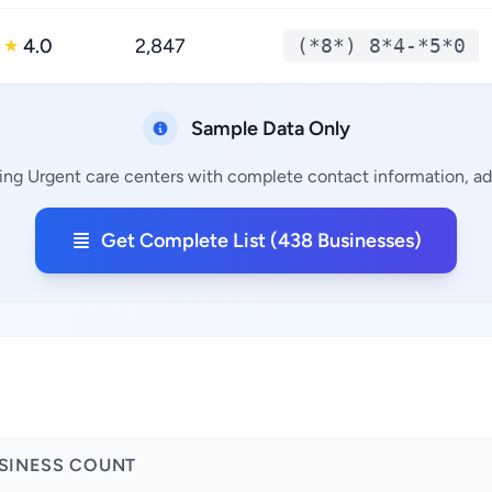
4.0
2,847
(*8*) 8*4-*5*0
★
Sample Data Only
ing Urgent care centers with complete contact information, add
Get Complete List (438 Businesses)
SINESS COUNT