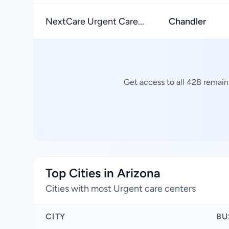
NextCare Urgent Care...
Chandler
Get access to all 428 remain
Top Cities in Arizona
Cities with most Urgent care centers
CITY
BU