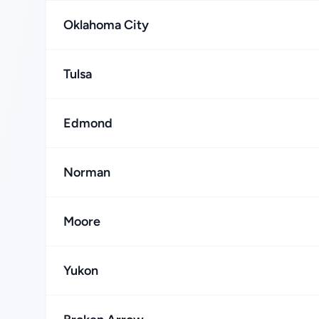
Oklahoma City
Tulsa
Edmond
Norman
Moore
Yukon