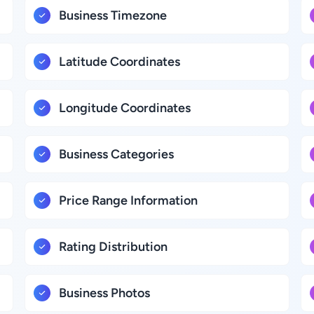
Business Timezone
Latitude Coordinates
Longitude Coordinates
Business Categories
Price Range Information
Rating Distribution
Business Photos