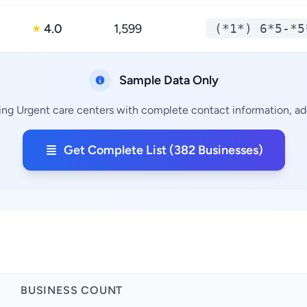
4.0
1,599
(*1*) 6*5-*5
★
Sample Data Only
ing Urgent care centers with complete contact information, add
Get Complete List (382 Businesses)
BUSINESS COUNT