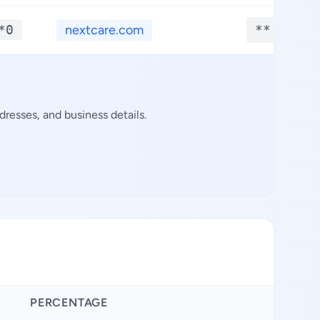
*0
nextcare.com
**.****
resses, and business details.
PERCENTAGE