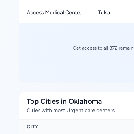
Access Medical Cente...
Tulsa
Get access to all 372 remain
Top Cities in Oklahoma
Cities with most Urgent care centers
CITY