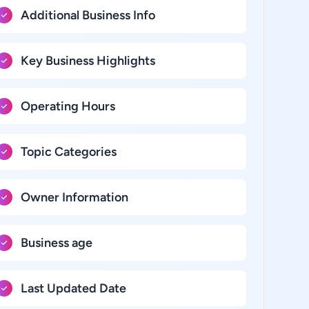
Additional Business Info
Key Business Highlights
Operating Hours
Topic Categories
Owner Information
Business age
Last Updated Date