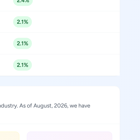
2.4%
2.1%
2.1%
2.1%
industry. As of August, 2026, we have