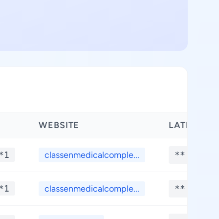
WEBSITE
LATITUDE
*1
classenmedicalcomple...
**.****
*1
classenmedicalcomple...
**.****