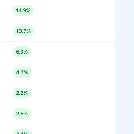
14.9%
10.7%
6.3%
4.7%
2.6%
2.6%