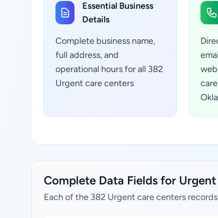
Essential Business
Details
Complete business name,
Dire
full address, and
emai
operational hours for all 382
webs
Urgent care centers
care
Okla
Complete Data Fields for Urgent
Each of the 382 Urgent care centers records