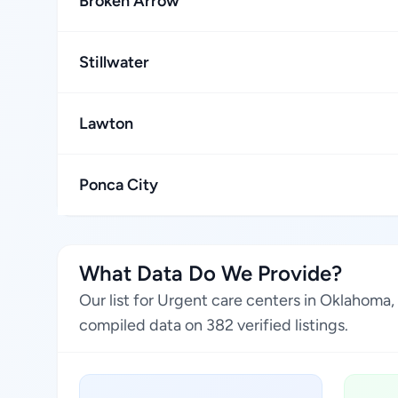
Broken Arrow
Stillwater
Lawton
Ponca City
What Data Do We Provide?
Our list for Urgent care centers in Oklahoma
compiled data on 382 verified listings.