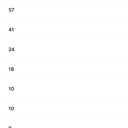
57
41
24
18
10
10