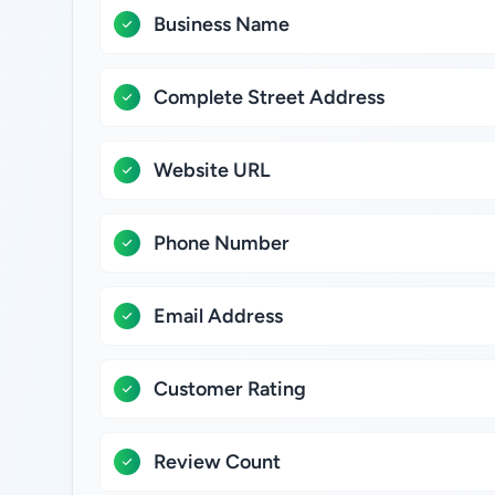
Business Name
Complete Street Address
Website URL
Phone Number
Email Address
Customer Rating
Review Count