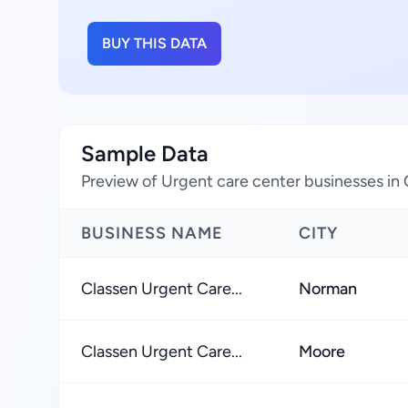
BUY THIS DATA
Sample Data
Preview of Urgent care center businesses in
BUSINESS NAME
CITY
Classen Urgent Care...
Norman
Classen Urgent Care...
Moore