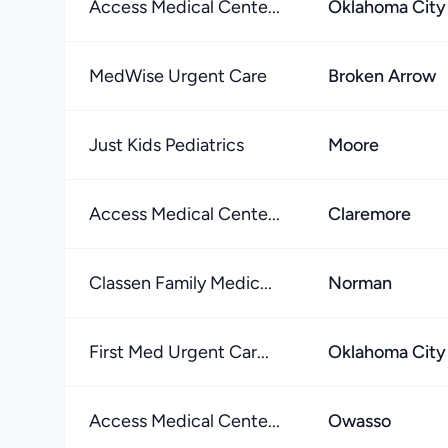
Access Medical Cente...
Oklahoma City
MedWise Urgent Care
Broken Arrow
Just Kids Pediatrics
Moore
Access Medical Cente...
Claremore
Classen Family Medic...
Norman
First Med Urgent Car...
Oklahoma City
Access Medical Cente...
Owasso