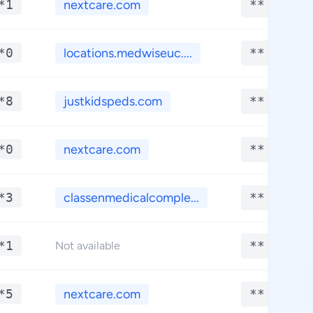
*1
nextcare.com
**.****
*0
locations.medwiseuc....
**.****
*8
justkidspeds.com
**.****
*0
nextcare.com
**.****
*3
classenmedicalcomple...
**.****
*1
**.****
Not available
*5
nextcare.com
**.****