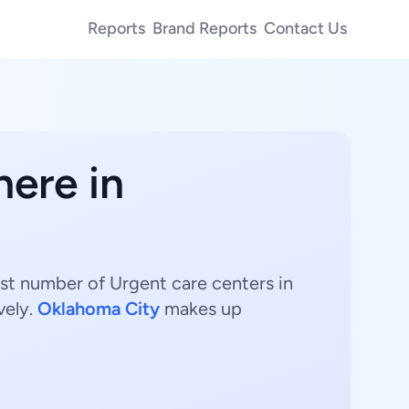
Reports
Brand Reports
Contact Us
here in
est number of Urgent care centers in
vely.
Oklahoma City
makes up