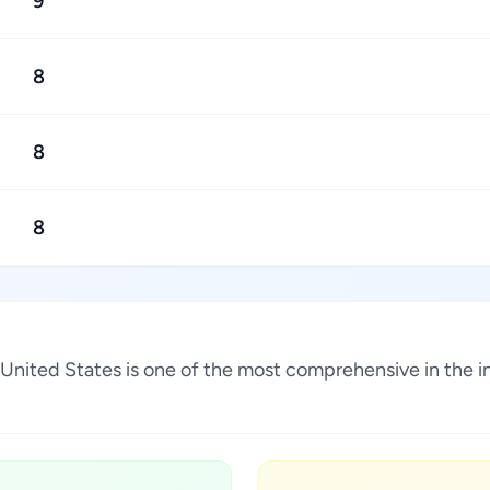
9
8
8
8
, United States is one of the most comprehensive in the 