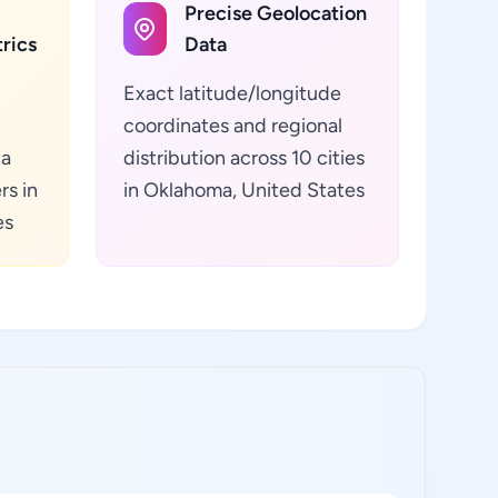
Precise Geolocation
rics
Data
Exact latitude/longitude
coordinates and regional
ta
distribution across 10 cities
rs in
in Oklahoma, United States
es
: