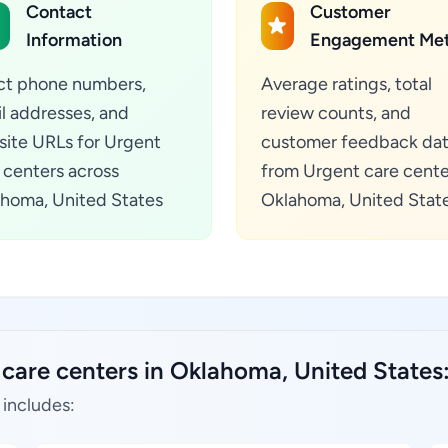
Contact
Customer
Information
Engagement Met
ct phone numbers,
Average ratings, total
l addresses, and
review counts, and
ite URLs for Urgent
customer feedback da
 centers across
from Urgent care cente
homa, United States
Oklahoma, United Stat
 care centers in Oklahoma, United States
 includes: