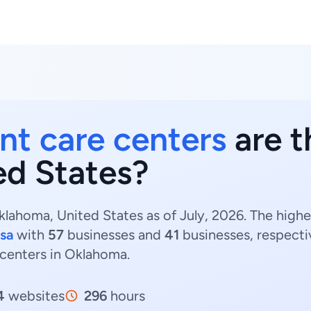
nt care centers
are t
ed States?
lahoma, United States as of July, 2026. The high
lsa
with
57
businesses and
41
businesses, respecti
 centers in Oklahoma.
4
websites
296
hours