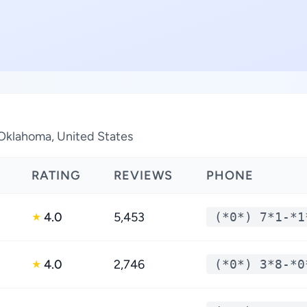
 Oklahoma, United States
RATING
REVIEWS
PHONE
4.0
5,453
(*0*) 7*1-*1
★
4.0
2,746
(*0*) 3*8-*0
★