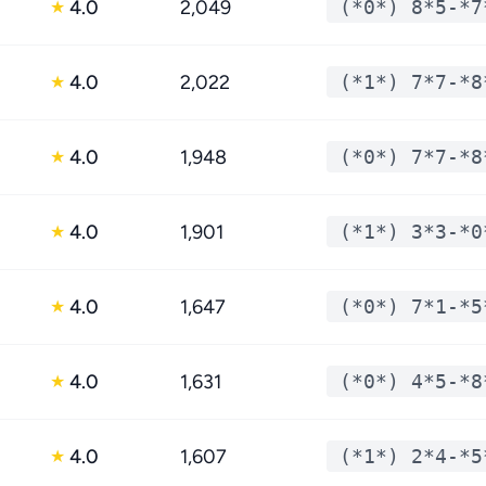
4.0
2,049
(*0*) 8*5-*7
★
4.0
2,022
(*1*) 7*7-*8
★
4.0
1,948
(*0*) 7*7-*8
★
4.0
1,901
(*1*) 3*3-*0
★
4.0
1,647
(*0*) 7*1-*5
★
4.0
1,631
(*0*) 4*5-*8
★
4.0
1,607
(*1*) 2*4-*5
★