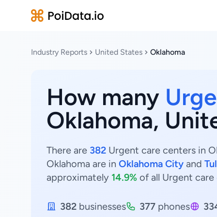
Industry Reports
United States
Oklahoma
How many
Urge
Oklahoma, Unit
There are
382
Urgent care centers in Ok
Oklahoma are in
Oklahoma City
and
Tu
approximately
14.9%
of all Urgent care
382
businesses
377
phones
33