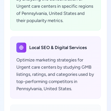
Urgent care centers in specific regions
of Pennsylvania, United States and
their popularity metrics.
Local SEO & Digital Services
Optimize marketing strategies for
Urgent care centers by studying GMB
listings, ratings, and categories used by
top-performing competitors in
Pennsylvania, United States.