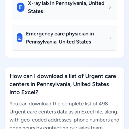
X-ray lab in Pennsylvania, United
States
Emergency care physician in
Pennsylvania, United States
How can I download a list of Urgent care
centers in Pennsylvania, United States
into Excel?
You can download the complete list of 498
Urgent care centers data as an Excel file, along
with geo-coded addresses, phone numbers and
open hours by contacting our sales team.