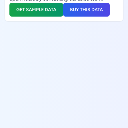
GET SAMPLE DATA
BUY THIS DATA