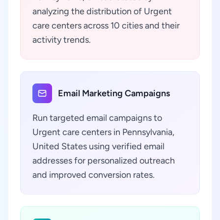
analyzing the distribution of Urgent
care centers across 10 cities and their
activity trends.
Email Marketing Campaigns
Run targeted email campaigns to
Urgent care centers in Pennsylvania,
United States using verified email
addresses for personalized outreach
and improved conversion rates.