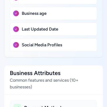
Business age
Last Updated Date
Social Media Profiles
Business Attributes
Common features and services (10+
businesses)