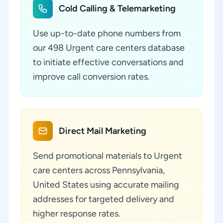
Cold Calling & Telemarketing
Use up-to-date phone numbers from
our 498 Urgent care centers database
to initiate effective conversations and
improve call conversion rates.
Direct Mail Marketing
Send promotional materials to Urgent
care centers across Pennsylvania,
United States using accurate mailing
addresses for targeted delivery and
higher response rates.