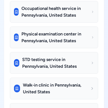
Occupational health service in
Pennsylvania, United States
Physical examination center in
Pennsylvania, United States
STD testing service in
Pennsylvania, United States
Walk-in clinic in Pennsylvania,
United States