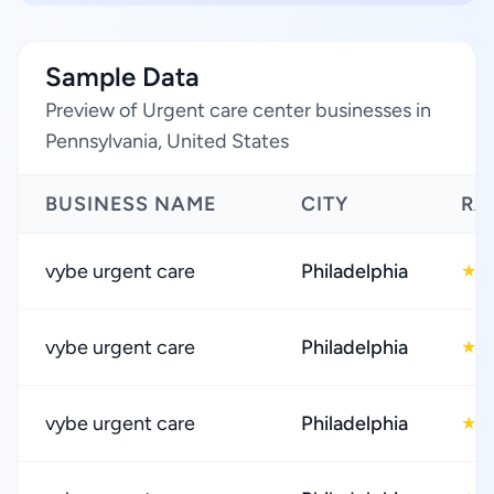
Sample Data
Preview of Urgent care center businesses in
Pennsylvania, United States
BUSINESS NAME
CITY
RA
vybe urgent care
Philadelphia
4
★
vybe urgent care
Philadelphia
4
★
vybe urgent care
Philadelphia
4
★