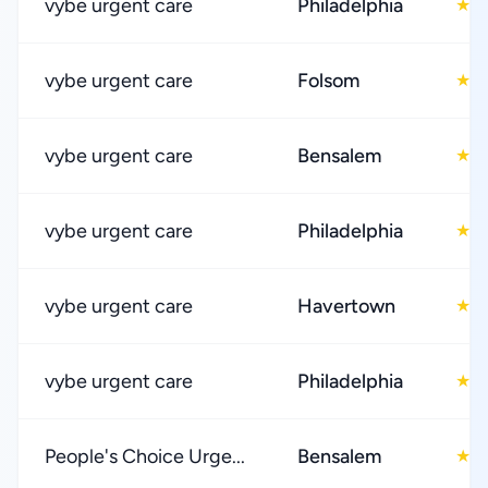
vybe urgent care
Philadelphia
4
★
vybe urgent care
Folsom
4
★
vybe urgent care
Bensalem
4
★
vybe urgent care
Philadelphia
4
★
vybe urgent care
Havertown
4
★
vybe urgent care
Philadelphia
4
★
People's Choice Urge...
Bensalem
4
★