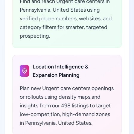
Find and reach Urgent care centers in
Pennsylvania, United States using
verified phone numbers, websites, and
category filters for smarter, targeted
prospecting.
Location Intelligence &
Expansion Planning
Plan new Urgent care centers openings
or rollouts using density maps and
insights from our 498 listings to target
low-competition, high-demand zones
in Pennsylvania, United States.