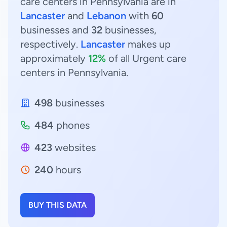
care centers in Pennsylvania are in
Lancaster
and
Lebanon
with
60
businesses and
32
businesses,
respectively.
Lancaster
makes up
approximately
12%
of all Urgent care
centers in Pennsylvania.
498
businesses
484
phones
423
websites
240
hours
BUY THIS DATA