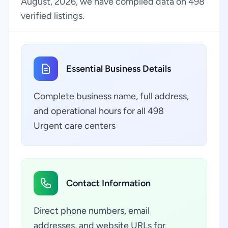
August, 2026, we have compiled data on 498
verified listings.
Essential Business Details
Complete business name, full address,
and operational hours for all 498
Urgent care centers
Contact Information
Direct phone numbers, email
addresses, and website URLs for