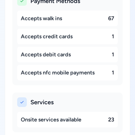
Payment Methods
Accepts walk ins
67
Accepts credit cards
1
Accepts debit cards
1
Accepts nfc mobile payments
1
Services
Onsite services available
23