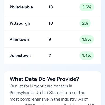
Philadelphia
18
3.6%
Pittsburgh
10
2%
Allentown
9
1.8%
Johnstown
7
1.4%
What Data Do We Provide?
Our list for Urgent care centers in
Pennsylvania, United States is one of the
most comprehensive in the industry. As of