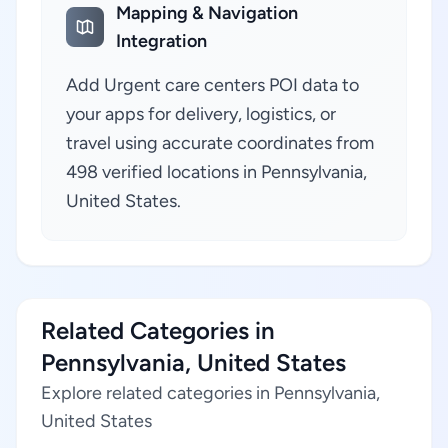
Mapping & Navigation
Integration
Add Urgent care centers POI data to
your apps for delivery, logistics, or
travel using accurate coordinates from
498 verified locations in Pennsylvania,
United States.
Related Categories in
Pennsylvania, United States
Explore related categories in Pennsylvania,
United States