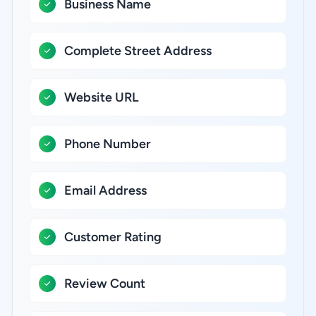
Business Name
Complete Street Address
Website URL
Phone Number
Email Address
Customer Rating
Review Count