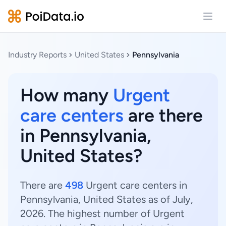
Open
Industry Reports
United States
Pennsylvania
How many
Urgent
care centers
are there
in Pennsylvania,
United States?
There are
498
Urgent care centers in
Pennsylvania, United States as of July,
2026. The highest number of Urgent