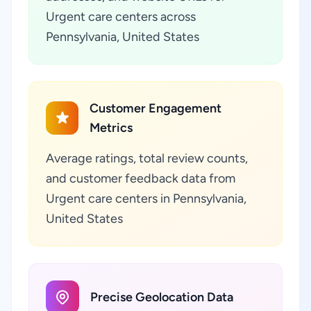
Urgent care centers across
Pennsylvania, United States
Customer Engagement
Metrics
Average ratings, total review counts,
and customer feedback data from
Urgent care centers in Pennsylvania,
United States
Precise Geolocation Data