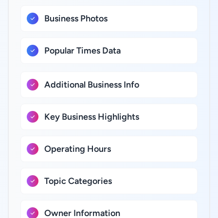
Business Photos
Popular Times Data
Additional Business Info
Key Business Highlights
Operating Hours
Topic Categories
Owner Information