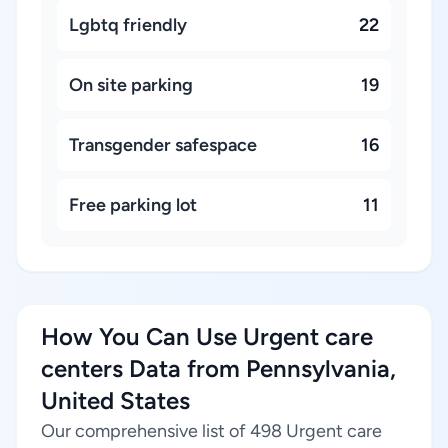
Lgbtq friendly
22
On site parking
19
Transgender safespace
16
Free parking lot
11
How You Can Use Urgent care
centers Data from Pennsylvania,
United States
Our comprehensive list of 498 Urgent care