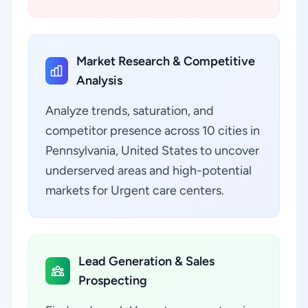
Market Research & Competitive
Analysis
Analyze trends, saturation, and
competitor presence across 10 cities in
Pennsylvania, United States to uncover
underserved areas and high-potential
markets for Urgent care centers.
Lead Generation & Sales
Prospecting