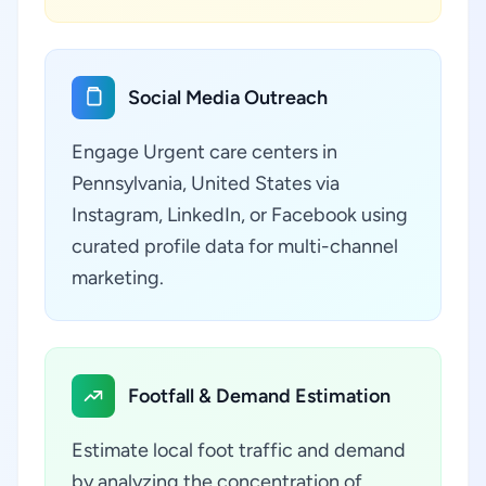
Social Media Outreach
Engage Urgent care centers in
Pennsylvania, United States via
Instagram, LinkedIn, or Facebook using
curated profile data for multi-channel
marketing.
Footfall & Demand Estimation
Estimate local foot traffic and demand
by analyzing the concentration of