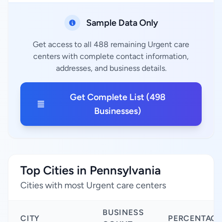
Sample Data Only
Get access to all 488 remaining Urgent care
centers with complete contact information,
addresses, and business details.
Get Complete List (498
Businesses)
Top Cities in Pennsylvania
Cities with most Urgent care centers
BUSINESS
CITY
PERCENTAGE