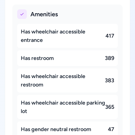
Amenities
Has wheelchair accessible
417
entrance
Has restroom
389
Has wheelchair accessible
383
restroom
Has wheelchair accessible parking
365
lot
Has gender neutral restroom
47