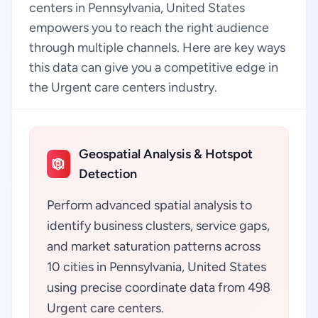
centers in Pennsylvania, United States
empowers you to reach the right audience
through multiple channels. Here are key ways
this data can give you a competitive edge in
the Urgent care centers industry.
Geospatial Analysis & Hotspot
Detection
Perform advanced spatial analysis to
identify business clusters, service gaps,
and market saturation patterns across
10 cities in Pennsylvania, United States
using precise coordinate data from 498
Urgent care centers.