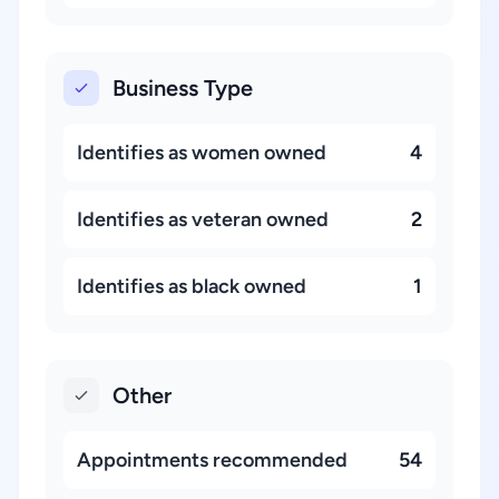
Business Type
Identifies as women owned
4
Identifies as veteran owned
2
Identifies as black owned
1
Other
Appointments recommended
54