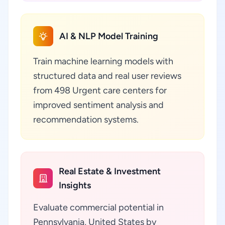
AI & NLP Model Training
Train machine learning models with
structured data and real user reviews
from 498 Urgent care centers for
improved sentiment analysis and
recommendation systems.
Real Estate & Investment
Insights
Evaluate commercial potential in
Pennsylvania, United States by