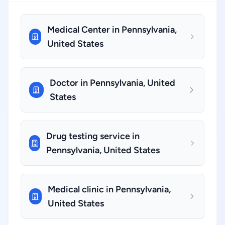
Medical Center in Pennsylvania,
United States
Doctor in Pennsylvania, United
States
Drug testing service in
Pennsylvania, United States
Medical clinic in Pennsylvania,
United States