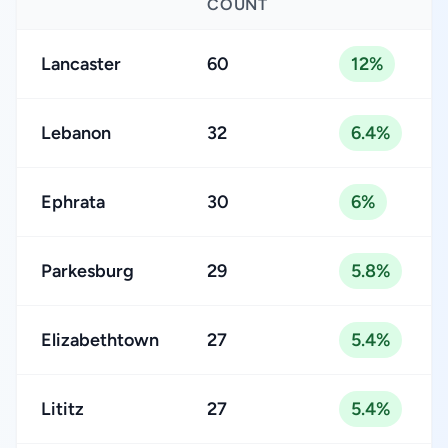
COUNT
Lancaster
60
12%
Lebanon
32
6.4%
Ephrata
30
6%
Parkesburg
29
5.8%
Elizabethtown
27
5.4%
Lititz
27
5.4%