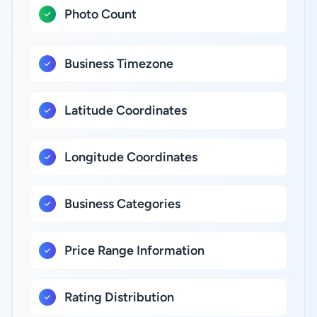
Photo Count
Business Timezone
Latitude Coordinates
Longitude Coordinates
Business Categories
Price Range Information
Rating Distribution