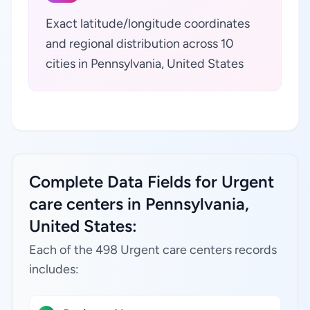
Exact latitude/longitude coordinates
and regional distribution across 10
cities in Pennsylvania, United States
Complete Data Fields for Urgent
care centers in Pennsylvania,
United States:
Each of the 498 Urgent care centers records
includes: