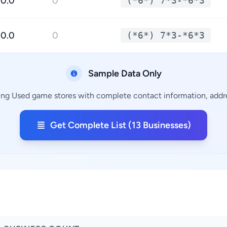
0.0
0
(*6*) 7*3-*6*3
0.0
0
(*6*) 7*3-*6*3
Sample Data Only
ing Used game stores with complete contact information, addre
Get Complete List (13 Businesses)