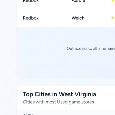
Redbox
Aurora
★
Redbox
Welch
★
Get access to all 3 remain
Top Cities in West Virginia
Cities with most Used game stores