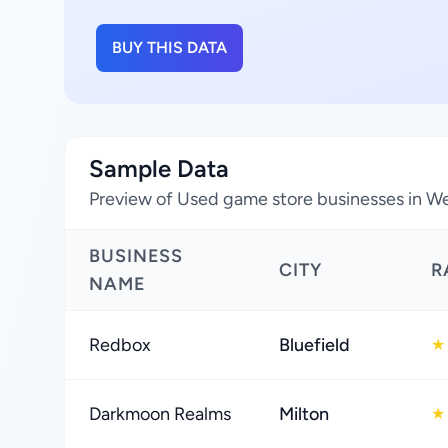
BUY THIS DATA
Sample Data
Preview of Used game store businesses in Wes
BUSINESS
CITY
R
NAME
Redbox
Bluefield
★
Darkmoon Realms
Milton
★