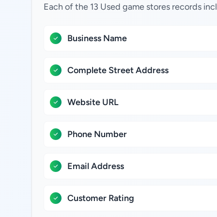
Each of the 13 Used game stores records inc
Business Name
Complete Street Address
Website URL
Phone Number
Email Address
Customer Rating