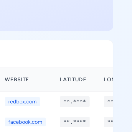
WEBSITE
LATITUDE
LONGITU
redbox.com
**.****
**.****
facebook.com
**.****
**.****