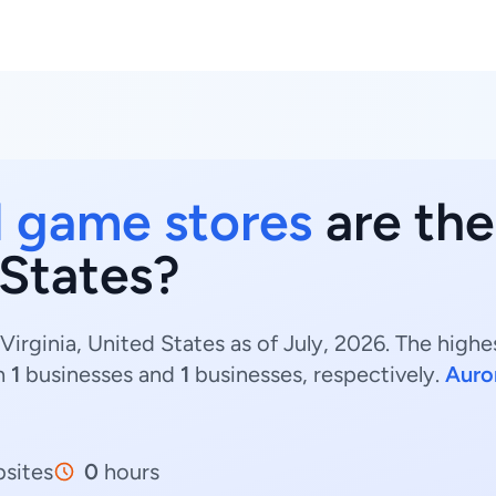
 game stores
are the
 States?
irginia, United States as of July, 2026. The hig
h
1
businesses and
1
businesses, respectively.
Auro
sites
0
hours