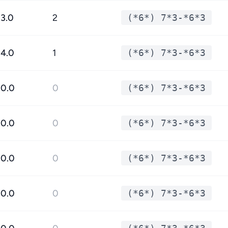
3.0
2
(*6*) 7*3-*6*3
4.0
1
(*6*) 7*3-*6*3
0.0
0
(*6*) 7*3-*6*3
0.0
0
(*6*) 7*3-*6*3
0.0
0
(*6*) 7*3-*6*3
0.0
0
(*6*) 7*3-*6*3