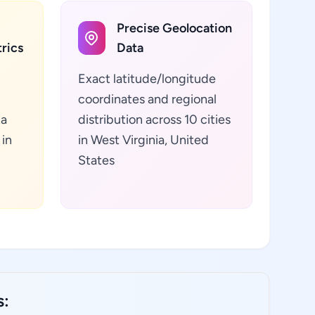
Precise Geolocation
rics
Data
Exact latitude/longitude
coordinates and regional
ta
distribution across 10 cities
in
in West Virginia, United
States
s: