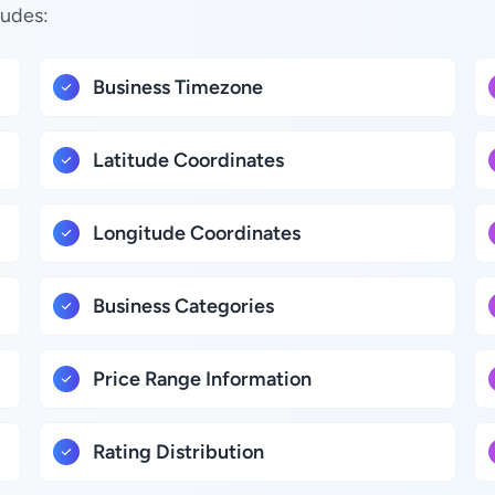
ludes:
Business Timezone
Latitude Coordinates
Longitude Coordinates
Business Categories
Price Range Information
Rating Distribution