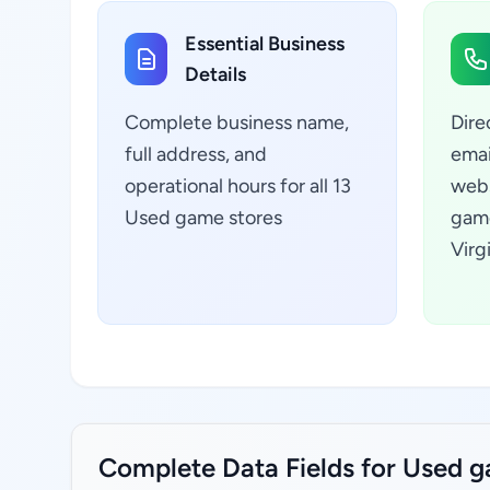
Essential Business
Details
Complete business name,
Dire
full address, and
emai
operational hours for all 13
webs
Used game stores
game
Virg
Complete Data Fields for Used ga