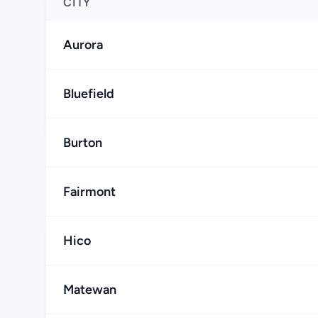
CITY
Aurora
Bluefield
Burton
Fairmont
Hico
Matewan