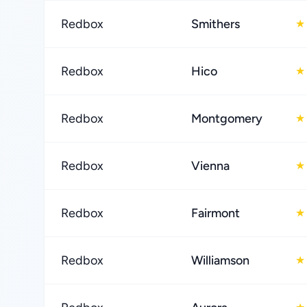
Redbox
Smithers
★
Redbox
Hico
★
Redbox
Montgomery
★
Redbox
Vienna
★
Redbox
Fairmont
★
Redbox
Williamson
★