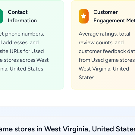
Contact
Customer
Information
Engagement Met
ct phone numbers,
Average ratings, total
l addresses, and
review counts, and
ite URLs for Used
customer feedback da
 stores across West
from Used game stores 
inia, United States
West Virginia, United
States
me stores in West Virginia, United State