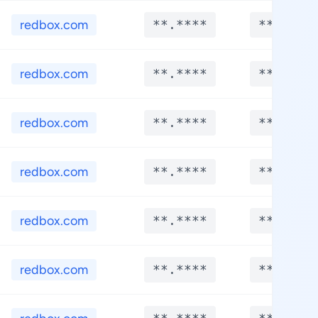
redbox.com
**.****
**.****
redbox.com
**.****
**.****
redbox.com
**.****
**.****
redbox.com
**.****
**.****
redbox.com
**.****
**.****
redbox.com
**.****
**.****