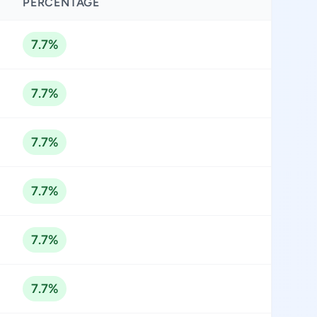
PERCENTAGE
7.7%
7.7%
7.7%
7.7%
7.7%
7.7%