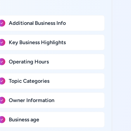
Additional Business Info
Key Business Highlights
Operating Hours
Topic Categories
Owner Information
Business age