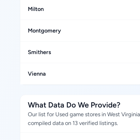
Milton
Montgomery
Smithers
Vienna
What Data Do We Provide?
Our list for Used game stores in West Virgini
compiled data on 13 verified listings.