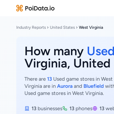
Industry Reports
United States
West Virginia
How many
Used
Virginia, United
There are
13
Used game stores in West V
Virginia are in
Aurora
and
Bluefield
wit
Used game stores in West Virginia.
13
businesses
13
phones
13
web