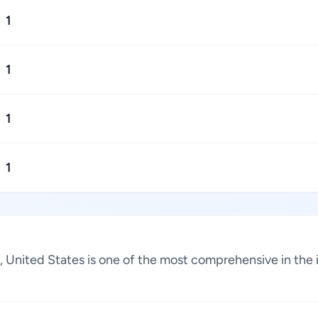
1
1
1
1
a, United States is one of the most comprehensive in the