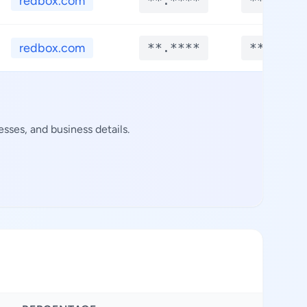
redbox.com
**.****
**.****
redbox.com
**.****
**.****
sses, and business details.