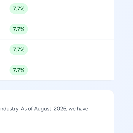
7.7%
7.7%
7.7%
7.7%
 industry. As of August, 2026, we have