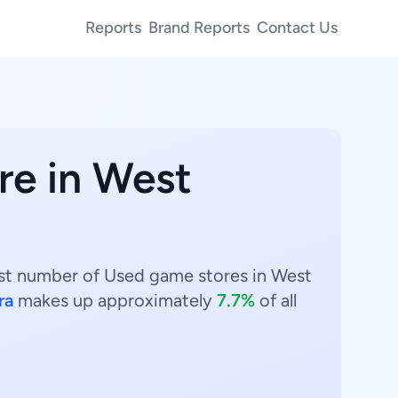
Reports
Brand Reports
Contact Us
re in West
hest number of Used game stores in West
ra
makes up approximately
7.7%
of all