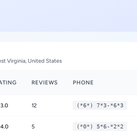
t Virginia, United States
ATING
REVIEWS
PHONE
3.0
12
(*6*) 7*3-*6*3
4.0
5
(*0*) 5*6-*2*2