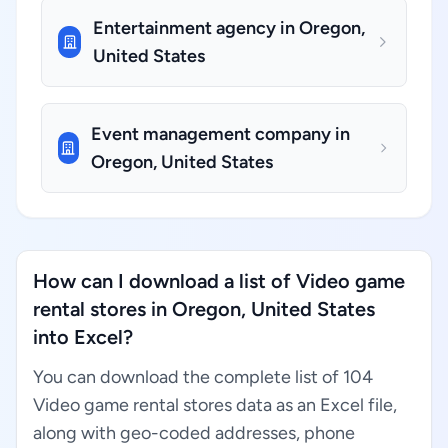
Entertainment agency in Oregon,
United States
Event management company in
Oregon, United States
How can I download a list of Video game
rental stores in Oregon, United States
into Excel?
You can download the complete list of 104
Video game rental stores data as an Excel file,
along with geo-coded addresses, phone