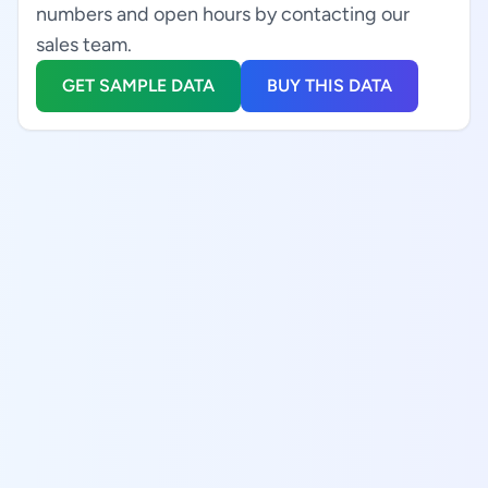
numbers and open hours by contacting our
sales team.
GET SAMPLE DATA
BUY THIS DATA