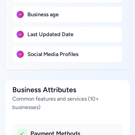
Business age
Last Updated Date
Social Media Profiles
Business Attributes
Common features and services (10+
businesses)
Payment Methods