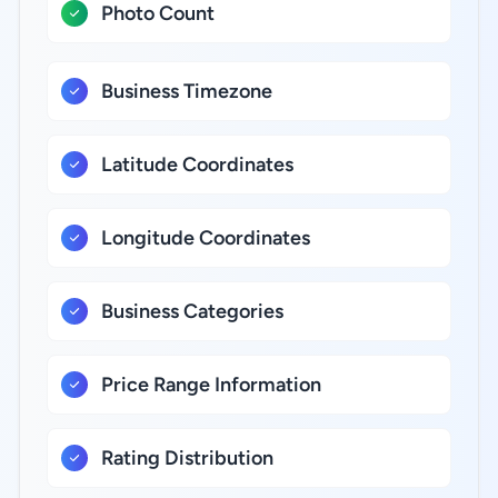
Photo Count
Business Timezone
Latitude Coordinates
Longitude Coordinates
Business Categories
Price Range Information
Rating Distribution