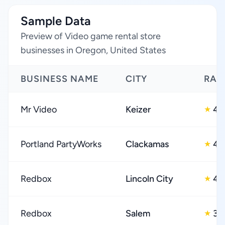
Sample Data
Preview of Video game rental store
businesses in Oregon, United States
BUSINESS NAME
CITY
RAT
Mr Video
Keizer
4.
★
Portland PartyWorks
Clackamas
4.
★
Redbox
Lincoln City
4.
★
Redbox
Salem
3.
★