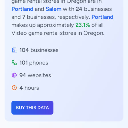
game rental stores in Oregon are in
Portland
and
Salem
with
24
businesses
and
7
businesses, respectively.
Portland
makes up approximately
23.1%
of all
Video game rental stores in Oregon.
104
businesses
101
phones
94
websites
4
hours
BUY THIS DATA