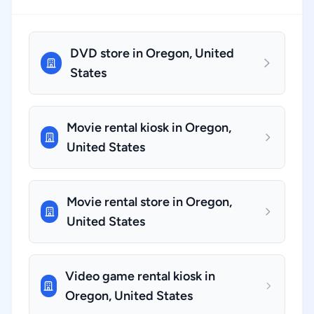
DVD store in Oregon, United
States
Movie rental kiosk in Oregon,
United States
Movie rental store in Oregon,
United States
Video game rental kiosk in
Oregon, United States