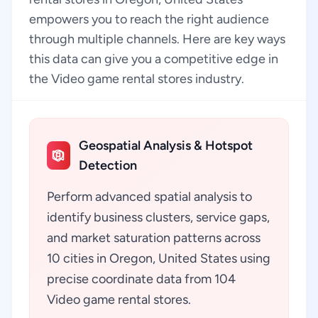
empowers you to reach the right audience
through multiple channels. Here are key ways
this data can give you a competitive edge in
the Video game rental stores industry.
Geospatial Analysis & Hotspot
Detection
Perform advanced spatial analysis to
identify business clusters, service gaps,
and market saturation patterns across
10 cities in Oregon, United States using
precise coordinate data from 104
Video game rental stores.