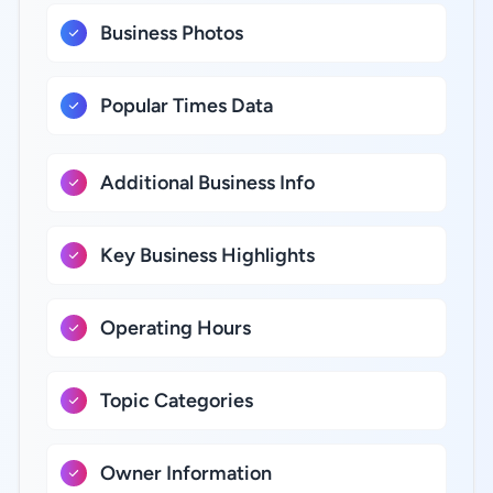
Business Photos
Popular Times Data
Additional Business Info
Key Business Highlights
Operating Hours
Topic Categories
Owner Information