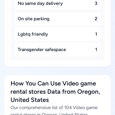
No same day delivery
3
On site parking
2
Lgbtq friendly
1
Transgender safespace
1
How You Can Use Video game
rental stores Data from Oregon,
United States
Our comprehensive list of 104 Video game
rental stores in Oregon, United States