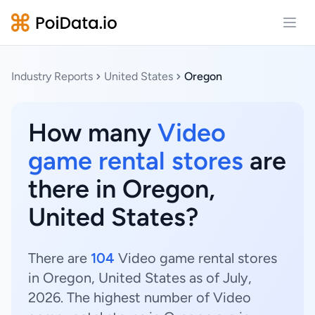
Open
Industry Reports
United States
Oregon
How many
Video
game rental stores
are
there in Oregon,
United States?
There are
104
Video game rental stores
in Oregon, United States as of July,
2026. The highest number of Video