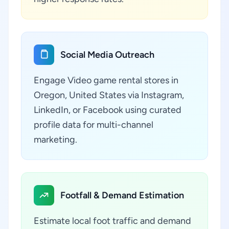
Social Media Outreach
Engage Video game rental stores in
Oregon, United States via Instagram,
LinkedIn, or Facebook using curated
profile data for multi-channel
marketing.
Footfall & Demand Estimation
Estimate local foot traffic and demand