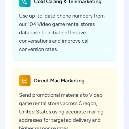
Cold Calling & Telemarketing
Use up-to-date phone numbers from
our 104 Video game rental stores
database to initiate effective
conversations and improve call
conversion rates.
Direct Mail Marketing
Send promotional materials to Video
game rental stores across Oregon,
United States using accurate mailing
addresses for targeted delivery and
higher response rates.