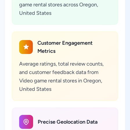
game rental stores across Oregon,
United States
Customer Engagement
Metrics
Average ratings, total review counts,
and customer feedback data from
Video game rental stores in Oregon,
United States
Precise Geolocation Data