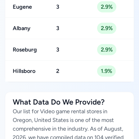
Eugene
3
2.9%
Albany
3
2.9%
Roseburg
3
2.9%
Hillsboro
2
1.9%
What Data Do We Provide?
Our list for Video game rental stores in
Oregon, United States is one of the most
comprehensive in the industry. As of August,
2026, we have compiled data on 104 verified