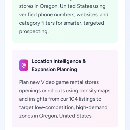
stores in Oregon, United States using
verified phone numbers, websites, and
category filters for smarter, targeted
prospecting.
Location Intelligence &
Expansion Planning
Plan new Video game rental stores
openings or rollouts using density maps
and insights from our 104 listings to
target low-competition, high-demand
zones in Oregon, United States.