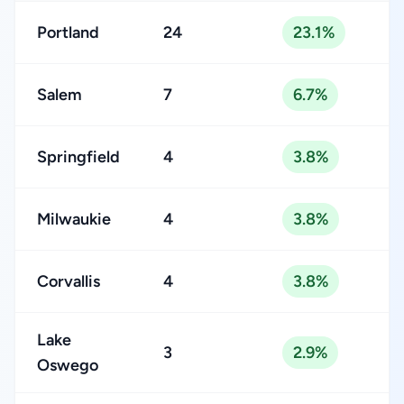
Portland
24
23.1%
Salem
7
6.7%
Springfield
4
3.8%
Milwaukie
4
3.8%
Corvallis
4
3.8%
Lake
3
2.9%
Oswego