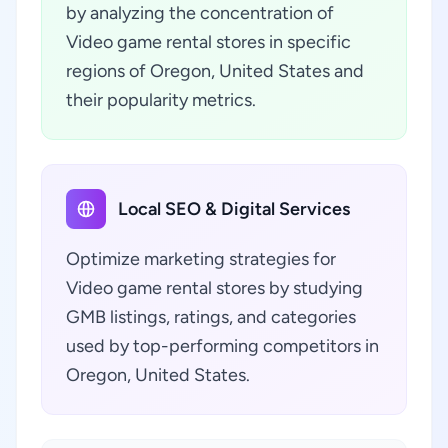
by analyzing the concentration of
Video game rental stores in specific
regions of Oregon, United States and
their popularity metrics.
Local SEO & Digital Services
Optimize marketing strategies for
Video game rental stores by studying
GMB listings, ratings, and categories
used by top-performing competitors in
Oregon, United States.