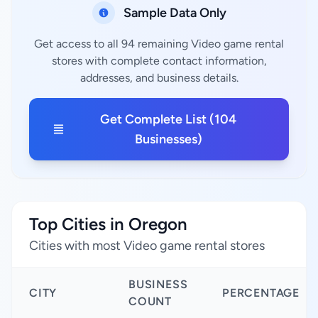
Sample Data Only
Get access to all 94 remaining Video game rental
stores with complete contact information,
addresses, and business details.
Get Complete List (104
Businesses)
Top Cities in Oregon
Cities with most Video game rental stores
BUSINESS
CITY
PERCENTAGE
COUNT