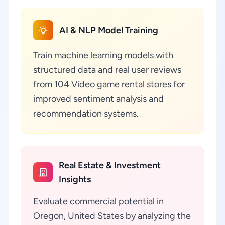
AI & NLP Model Training
Train machine learning models with
structured data and real user reviews
from 104 Video game rental stores for
improved sentiment analysis and
recommendation systems.
Real Estate & Investment
Insights
Evaluate commercial potential in
Oregon, United States by analyzing the