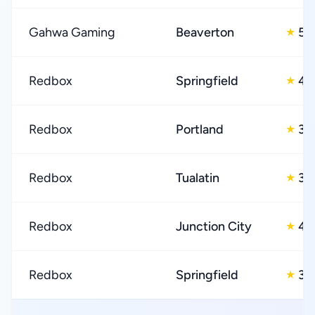
Gahwa Gaming
Beaverton
5.
★
Redbox
Springfield
4.
★
Redbox
Portland
3.
★
Redbox
Tualatin
3.
★
Redbox
Junction City
4.
★
Redbox
Springfield
3.
★