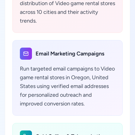
distribution of Video game rental stores
across 10 cities and their activity
trends.
Email Marketing Campaigns
Run targeted email campaigns to Video
game rental stores in Oregon, United
States using verified email addresses
for personalized outreach and
improved conversion rates.