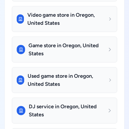
Video game store in Oregon,
United States
Game store in Oregon, United
States
Used game store in Oregon,
United States
DJ service in Oregon, United
States