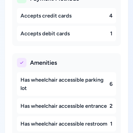
Accepts credit cards
4
Accepts debit cards
1
Amenities
Has wheelchair accessible parking
6
lot
Has wheelchair accessible entrance
2
Has wheelchair accessible restroom
1