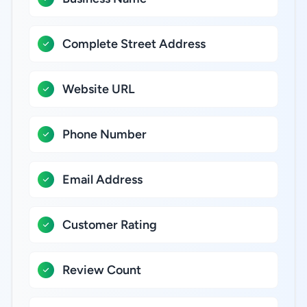
Complete Street Address
Website URL
Phone Number
Email Address
Customer Rating
Review Count