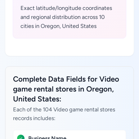
Exact latitude/longitude coordinates
and regional distribution across 10
cities in Oregon, United States
Complete Data Fields for Video
game rental stores in Oregon,
United States:
Each of the 104 Video game rental stores
records includes:
Business Name