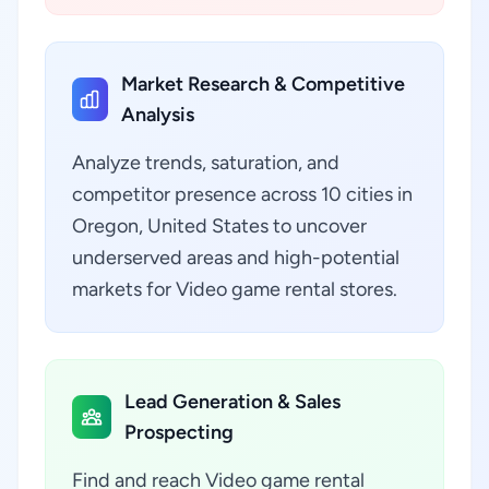
Market Research & Competitive
Analysis
Analyze trends, saturation, and
competitor presence across 10 cities in
Oregon, United States to uncover
underserved areas and high-potential
markets for Video game rental stores.
Lead Generation & Sales
Prospecting
Find and reach Video game rental