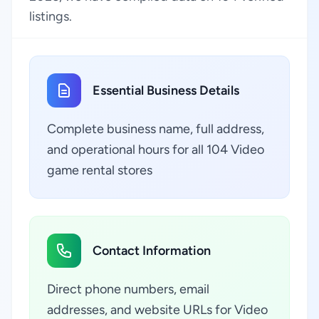
listings.
Essential Business Details
Complete business name, full address,
and operational hours for all 104 Video
game rental stores
Contact Information
Direct phone numbers, email
addresses, and website URLs for Video