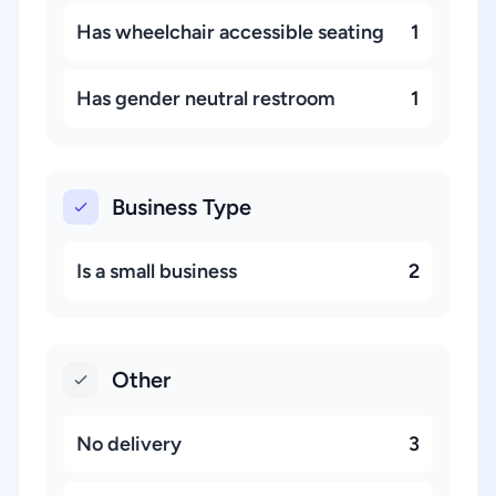
Has wheelchair accessible seating
1
Has gender neutral restroom
1
Business Type
Is a small business
2
Other
No delivery
3