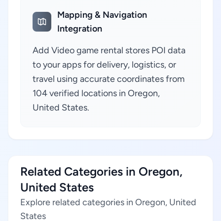
Mapping & Navigation
Integration
Add Video game rental stores POI data
to your apps for delivery, logistics, or
travel using accurate coordinates from
104 verified locations in Oregon,
United States.
Related Categories in Oregon,
United States
Explore related categories in Oregon, United
States