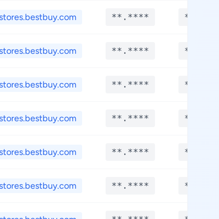
stores.bestbuy.com
**.****
**.***
stores.bestbuy.com
**.****
**.***
stores.bestbuy.com
**.****
**.***
stores.bestbuy.com
**.****
**.***
stores.bestbuy.com
**.****
**.***
stores.bestbuy.com
**.****
**.***