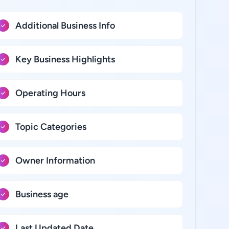
Additional Business Info
Key Business Highlights
Operating Hours
Topic Categories
Owner Information
Business age
Last Updated Date