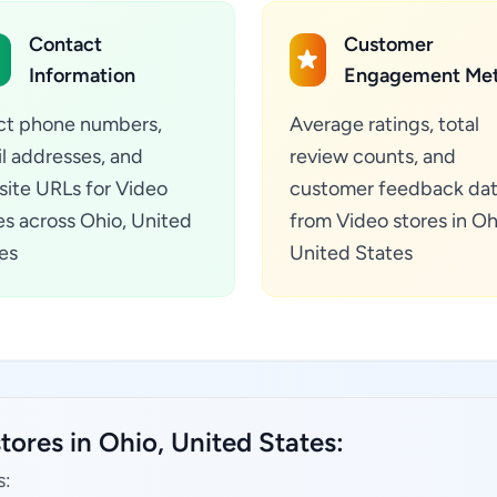
Contact
Customer
Information
Engagement Met
ct phone numbers,
Average ratings, total
l addresses, and
review counts, and
ite URLs for Video
customer feedback da
es across Ohio, United
from Video stores in Oh
es
United States
tores in Ohio, United States:
s: