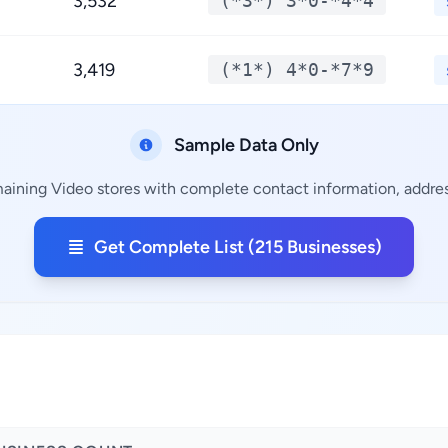
3,532
(*3*) 3*0-*4*4
3,419
(*1*) 4*0-*7*9
Sample Data Only
maining Video stores with complete contact information, address
Get Complete List (215 Businesses)