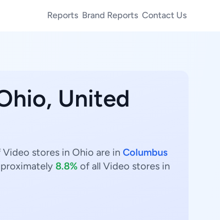
Reports
Brand Reports
Contact Us
 Ohio, United
 Video stores in Ohio are in
Columbus
proximately
8.8%
of all Video stores in