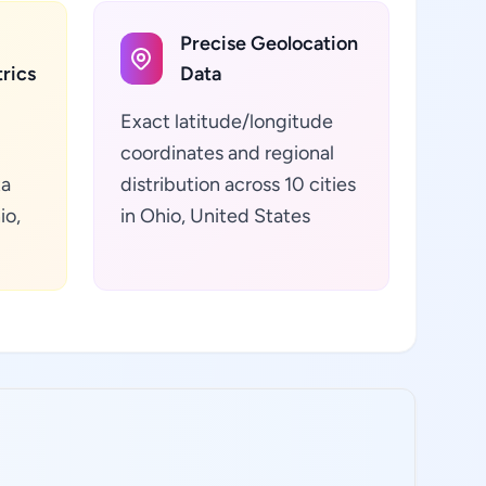
Precise Geolocation
rics
Data
Exact latitude/longitude
coordinates and regional
ta
distribution across 10 cities
io,
in Ohio, United States