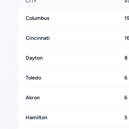
CITY
B
Columbus
1
Cincinnati
1
Dayton
8
Toledo
6
Akron
6
Hamilton
5