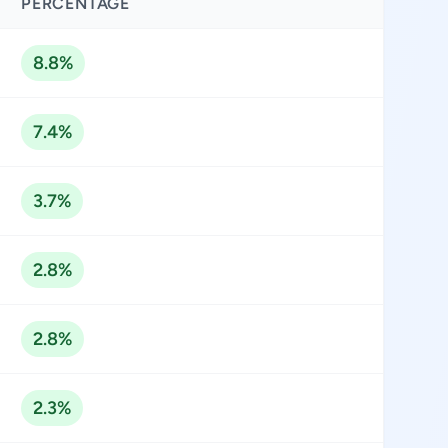
PERCENTAGE
8.8%
7.4%
3.7%
2.8%
2.8%
2.3%