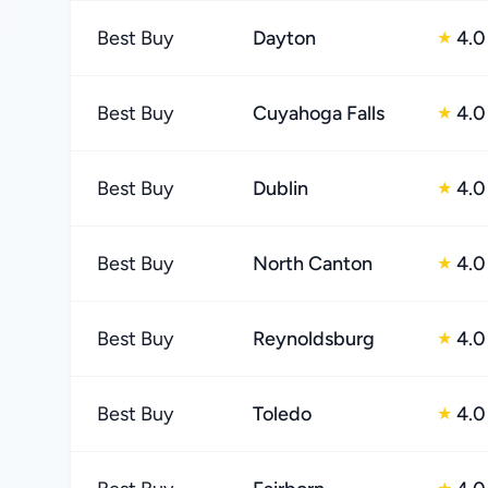
Best Buy
Dayton
4.0
★
Best Buy
Cuyahoga Falls
4.0
★
Best Buy
Dublin
4.0
★
Best Buy
North Canton
4.0
★
Best Buy
Reynoldsburg
4.0
★
Best Buy
Toledo
4.0
★