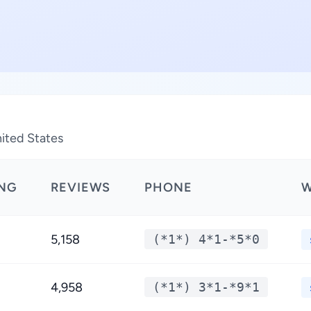
nited States
ING
REVIEWS
PHONE
W
5,158
(*1*) 4*1-*5*0
4,958
(*1*) 3*1-*9*1