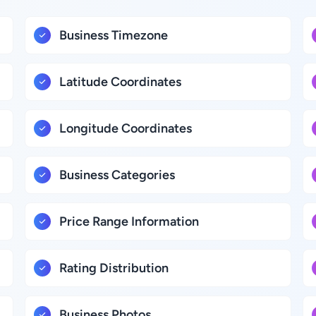
Business Timezone
Latitude Coordinates
Longitude Coordinates
Business Categories
Price Range Information
Rating Distribution
Business Photos