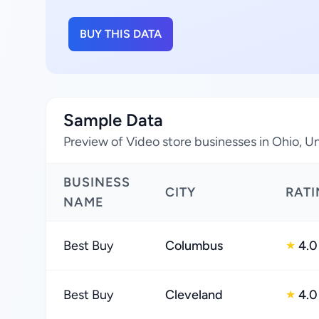
BUY THIS DATA
Sample Data
Preview of Video store businesses in Ohio, U
BUSINESS
CITY
RAT
NAME
Best Buy
Columbus
4.0
★
Best Buy
Cleveland
4.0
★