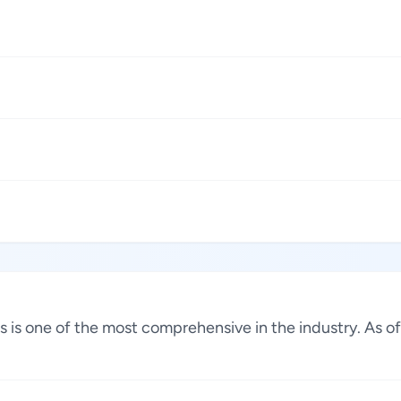
tes is one of the most comprehensive in the industry. As