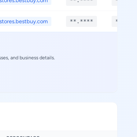
stores.bestbuy.com
**.****
**.***
stores.bestbuy.com
**.****
**.***
es, and business details.