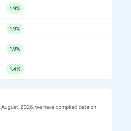
1.9%
1.9%
1.9%
1.4%
 of August, 2026, we have compiled data on