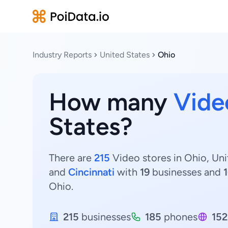
Industry Reports
United States
Ohio
How many
Vide
States?
There are
215
Video stores in Ohio, Uni
and
Cincinnati
with
19
businesses and
Ohio.
215
businesses
185
phones
152