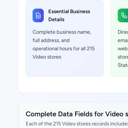
Essential Business
Details
Complete business name,
Dire
full address, and
emai
operational hours for all 215
webs
Video stores
stor
Stat
Complete Data Fields for Video s
Each of the 215 Video stores records include