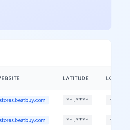
EBSITE
LATITUDE
LONGIT
stores.bestbuy.com
**.****
**.***
stores.bestbuy.com
**.****
**.***