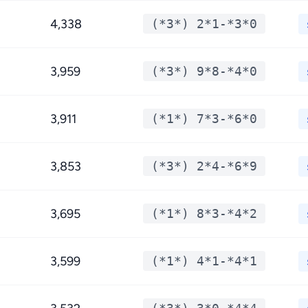
4,338
(*3*) 2*1-*3*0
3,959
(*3*) 9*8-*4*0
3,911
(*1*) 7*3-*6*0
3,853
(*3*) 2*4-*6*9
3,695
(*1*) 8*3-*4*2
3,599
(*1*) 4*1-*4*1