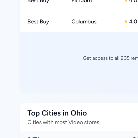
Best Buy
Fairborn
4.0
★
Best Buy
Columbus
4.0
★
Get access to all 205 re
Top Cities in Ohio
Cities with most Video stores