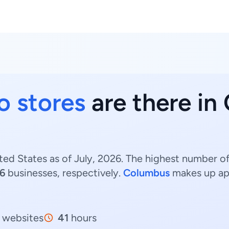
o stores
are there in
ted States as of July, 2026. The highest number of
16
businesses, respectively.
Columbus
makes up ap
websites
41
hours