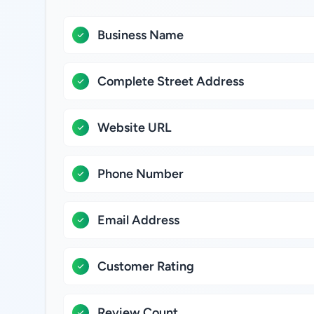
Business Name
Complete Street Address
Website URL
Phone Number
Email Address
Customer Rating
Review Count