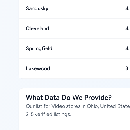
Sandusky
4
Cleveland
4
Springfield
4
Lakewood
3
What Data Do We Provide?
Our list for Video stores in Ohio, United Sta
215 verified listings.