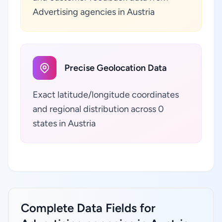
Advertising agencies in Austria
Precise Geolocation Data
Exact latitude/longitude coordinates
and regional distribution across 0
states in Austria
Complete Data Fields for