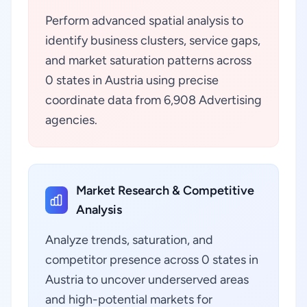
Perform advanced spatial analysis to
identify business clusters, service gaps,
and market saturation patterns across
0 states in Austria using precise
coordinate data from 6,908 Advertising
agencies.
Market Research & Competitive
Analysis
Analyze trends, saturation, and
competitor presence across 0 states in
Austria to uncover underserved areas
and high-potential markets for