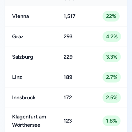
Vienna
1,517
22%
Graz
293
4.2%
Salzburg
229
3.3%
Linz
189
2.7%
Innsbruck
172
2.5%
Klagenfurt am
123
1.8%
Wörthersee