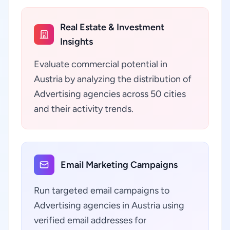
Real Estate & Investment
Insights
Evaluate commercial potential in
Austria by analyzing the distribution of
Advertising agencies across 50 cities
and their activity trends.
Email Marketing Campaigns
Run targeted email campaigns to
Advertising agencies in Austria using
verified email addresses for