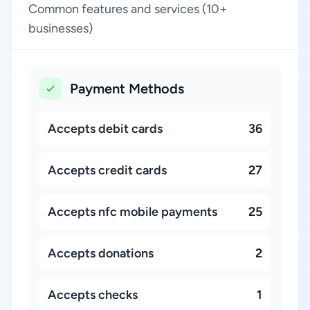
Common features and services (10+
businesses)
Payment Methods
Accepts debit cards
36
Accepts credit cards
27
Accepts nfc mobile payments
25
Accepts donations
2
Accepts checks
1