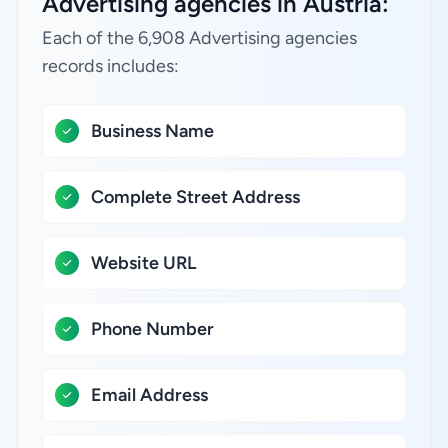
Advertising agencies in Austria:
Each of the 6,908 Advertising agencies
records includes:
Business Name
Complete Street Address
Website URL
Phone Number
Email Address