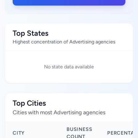
Top States
Highest concentration of Advertising agencies
No state data available
Top Cities
Cities with most Advertising agencies
BUSINESS
CITY
PERCENTAG
COUNT