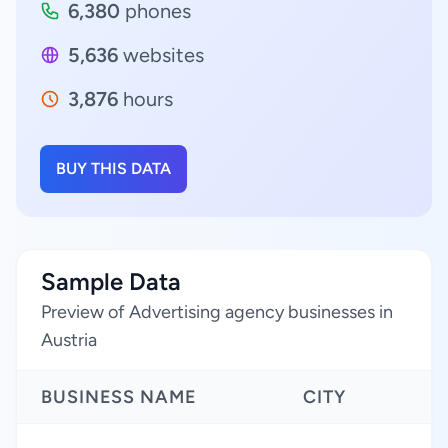
6,380
phones
5,636
websites
3,876
hours
BUY THIS DATA
Sample Data
Preview of Advertising agency businesses in
Austria
BUSINESS NAME
CITY