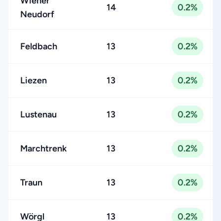
Wiener
14
0.2%
Neudorf
Feldbach
13
0.2%
Liezen
13
0.2%
Lustenau
13
0.2%
Marchtrenk
13
0.2%
Traun
13
0.2%
Wörgl
13
0.2%