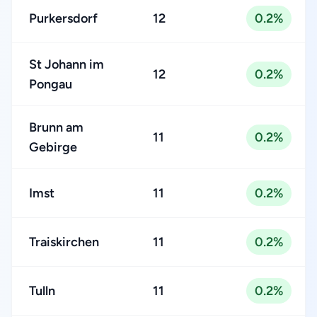
Purkersdorf
12
0.2%
St Johann im
12
0.2%
Pongau
Brunn am
11
0.2%
Gebirge
Imst
11
0.2%
Traiskirchen
11
0.2%
Tulln
11
0.2%