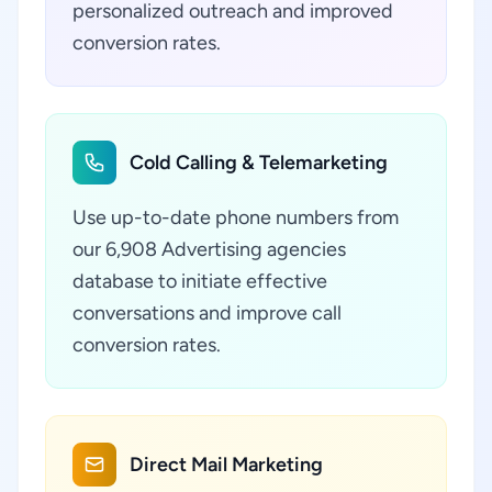
personalized outreach and improved
conversion rates.
Cold Calling & Telemarketing
Use up-to-date phone numbers from
our 6,908 Advertising agencies
database to initiate effective
conversations and improve call
conversion rates.
Direct Mail Marketing