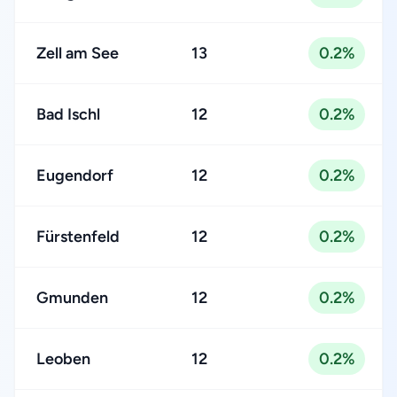
Zell am See
13
0.2%
Bad Ischl
12
0.2%
Eugendorf
12
0.2%
Fürstenfeld
12
0.2%
Gmunden
12
0.2%
Leoben
12
0.2%