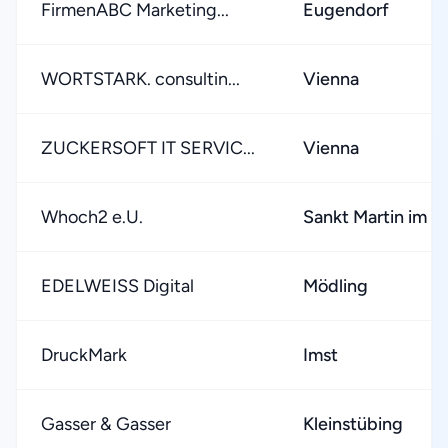
FirmenABC Marketing...
Eugendorf
WORTSTARK. consultin...
Vienna
ZUCKERSOFT IT SERVIC...
Vienna
Whoch2 e.U.
Sankt Martin im M
EDELWEISS Digital
Mödling
DruckMark
Imst
Gasser & Gasser
Kleinstübing