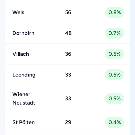
Wels
56
0.8%
Dornbirn
48
0.7%
Villach
36
0.5%
Leonding
33
0.5%
Wiener
33
0.5%
Neustadt
St Pölten
29
0.4%