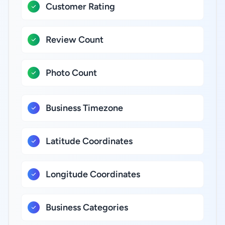
Customer Rating
Review Count
Photo Count
Business Timezone
Latitude Coordinates
Longitude Coordinates
Business Categories