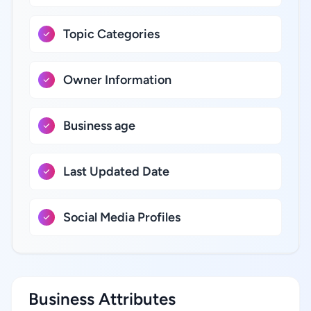
Topic Categories
Owner Information
Business age
Last Updated Date
Social Media Profiles
Business Attributes