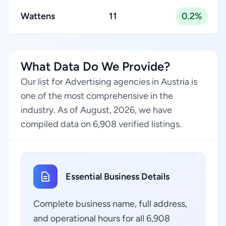
Wattens
11
0.2%
What Data Do We Provide?
Our list for Advertising agencies in Austria is
one of the most comprehensive in the
industry. As of August, 2026, we have
compiled data on 6,908 verified listings.
Essential Business Details
Complete business name, full address,
and operational hours for all 6,908