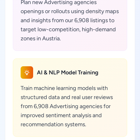
Plan new Advertising agencies
openings or rollouts using density maps
and insights from our 6,908 listings to
target low-competition, high-demand
zones in Austria.
AI & NLP Model Training
Train machine learning models with
structured data and real user reviews
from 6,908 Advertising agencies for
improved sentiment analysis and
recommendation systems.