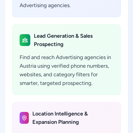
Advertising agencies.
Lead Generation & Sales
Prospecting
Find and reach Advertising agencies in
Austria using verified phone numbers,
websites, and category filters for
smarter, targeted prospecting.
Location Intelligence &
Expansion Planning