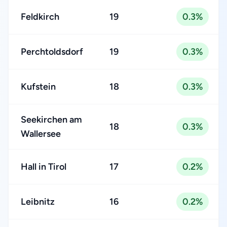
Feldkirch
19
0.3%
Perchtoldsdorf
19
0.3%
Kufstein
18
0.3%
Seekirchen am
18
0.3%
Wallersee
Hall in Tirol
17
0.2%
Leibnitz
16
0.2%