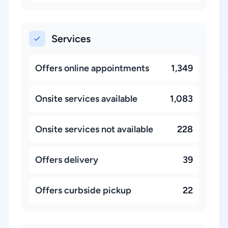
Services
Offers online appointments
1,349
Onsite services available
1,083
Onsite services not available
228
Offers delivery
39
Offers curbside pickup
22