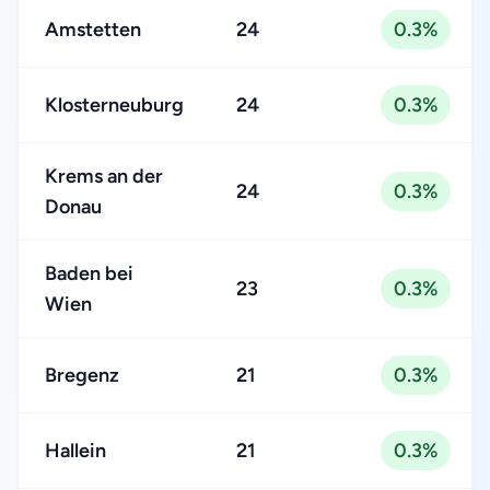
Amstetten
24
0.3%
Klosterneuburg
24
0.3%
Krems an der
24
0.3%
Donau
Baden bei
23
0.3%
Wien
Bregenz
21
0.3%
Hallein
21
0.3%