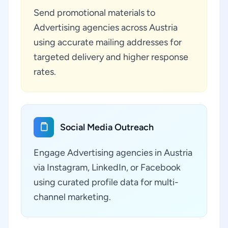
Send promotional materials to
Advertising agencies across Austria
using accurate mailing addresses for
targeted delivery and higher response
rates.
Social Media Outreach
Engage Advertising agencies in Austria
via Instagram, LinkedIn, or Facebook
using curated profile data for multi-
channel marketing.