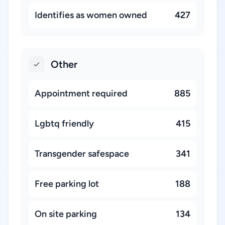
Identifies as women owned
427
Other
Appointment required
885
Lgbtq friendly
415
Transgender safespace
341
Free parking lot
188
On site parking
134