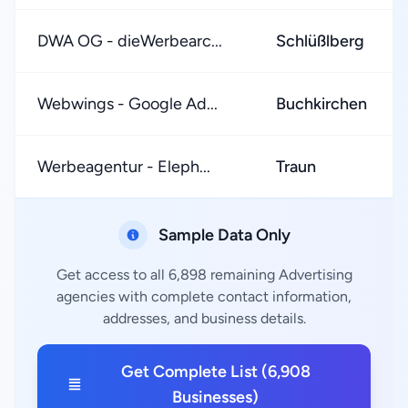
DWA OG - dieWerbearc...
Schlüßlberg
Webwings - Google Ad...
Buchkirchen
Werbeagentur - Eleph...
Traun
Sample Data Only
Get access to all 6,898 remaining Advertising
agencies with complete contact information,
addresses, and business details.
Get Complete List (6,908
Businesses)