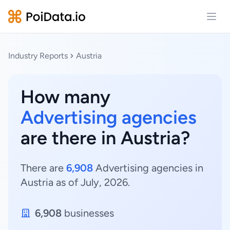
Open
Industry Reports
Austria
How many
Advertising agencies
are there in Austria?
There are
6,908
Advertising agencies in
Austria as of July, 2026.
6,908
businesses