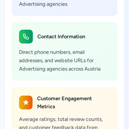
Advertising agencies
Contact Information
Direct phone numbers, email
addresses, and website URLs for
Advertising agencies across Austria
Customer Engagement
Metrics
Average ratings, total review counts,
and customer feedback data from