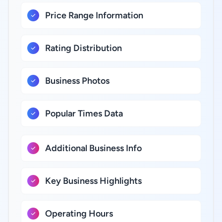
Price Range Information
Rating Distribution
Business Photos
Popular Times Data
Additional Business Info
Key Business Highlights
Operating Hours