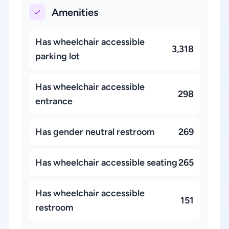
Amenities
Has wheelchair accessible
3,318
parking lot
Has wheelchair accessible
298
entrance
Has gender neutral restroom
269
Has wheelchair accessible seating
265
Has wheelchair accessible
151
restroom