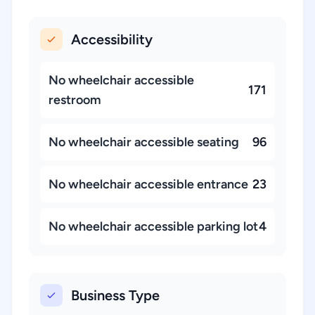
Accessibility
No wheelchair accessible
171
restroom
No wheelchair accessible seating
96
No wheelchair accessible entrance
23
No wheelchair accessible parking lot
4
Business Type