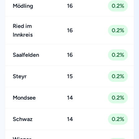
Mödling
16
0.2%
Ried im
16
0.2%
Innkreis
Saalfelden
16
0.2%
Steyr
15
0.2%
Mondsee
14
0.2%
Schwaz
14
0.2%