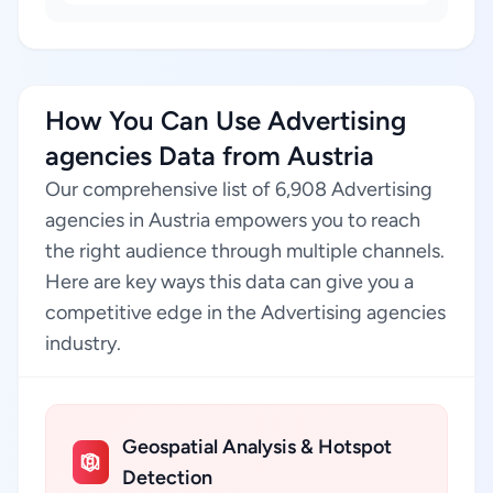
How You Can Use Advertising
agencies Data from Austria
Our comprehensive list of 6,908 Advertising
agencies in Austria empowers you to reach
the right audience through multiple channels.
Here are key ways this data can give you a
competitive edge in the Advertising agencies
industry.
Geospatial Analysis & Hotspot
Detection