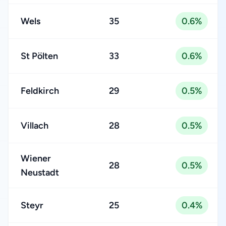
Wels
35
0.6%
St Pölten
33
0.6%
Feldkirch
29
0.5%
Villach
28
0.5%
Wiener
28
0.5%
Neustadt
Steyr
25
0.4%