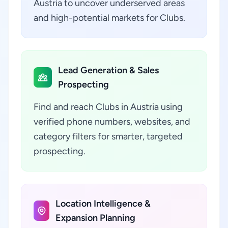
Austria to uncover underserved areas
and high-potential markets for Clubs.
Lead Generation & Sales
Prospecting
Find and reach Clubs in Austria using
verified phone numbers, websites, and
category filters for smarter, targeted
prospecting.
Location Intelligence &
Expansion Planning