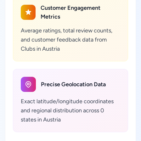
Customer Engagement
Metrics
Average ratings, total review counts,
and customer feedback data from
Clubs in Austria
Precise Geolocation Data
Exact latitude/longitude coordinates
and regional distribution across 0
states in Austria