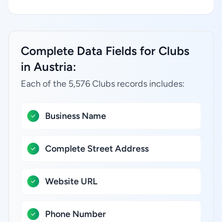
Complete Data Fields for Clubs
in Austria:
Each of the 5,576 Clubs records includes:
Business Name
Complete Street Address
Website URL
Phone Number