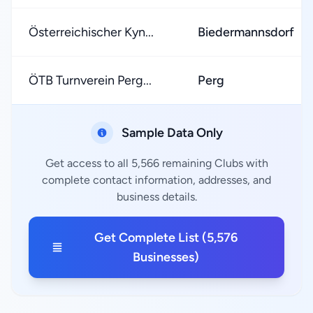
Österreichischer Kyn...
Biedermannsdorf
ÖTB Turnverein Perg...
Perg
Sample Data Only
Get access to all 5,566 remaining Clubs with
complete contact information, addresses, and
business details.
Get Complete List (5,576
Businesses)