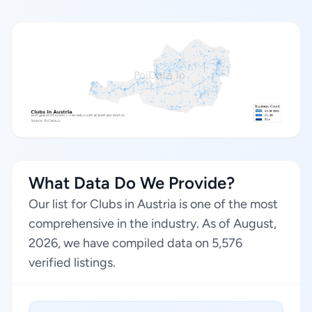
What Data Do We Provide?
Our list for Clubs in Austria is one of the most
comprehensive in the industry. As of August,
2026, we have compiled data on 5,576
verified listings.