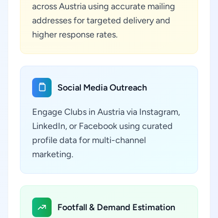
across Austria using accurate mailing
addresses for targeted delivery and
higher response rates.
Social Media Outreach
Engage Clubs in Austria via Instagram,
LinkedIn, or Facebook using curated
profile data for multi-channel
marketing.
Footfall & Demand Estimation