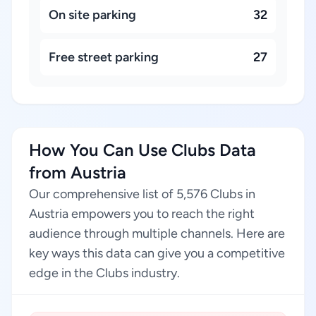
On site parking
32
Free street parking
27
How You Can Use Clubs Data
from Austria
Our comprehensive list of 5,576 Clubs in
Austria empowers you to reach the right
audience through multiple channels. Here are
key ways this data can give you a competitive
edge in the Clubs industry.