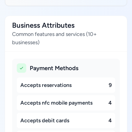
Business Attributes
Common features and services (10+
businesses)
Payment Methods
Accepts reservations
9
Accepts nfc mobile payments
4
Accepts debit cards
4