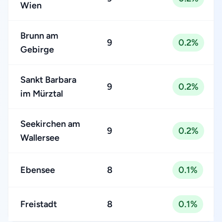
Wien
Brunn am
9
0.2%
Gebirge
Sankt Barbara
9
0.2%
im Mürztal
Seekirchen am
9
0.2%
Wallersee
Ebensee
8
0.1%
Freistadt
8
0.1%