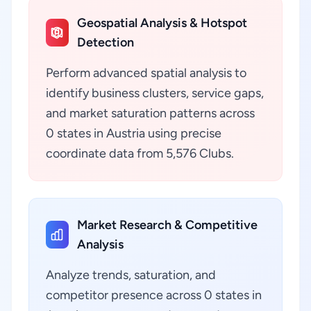
Geospatial Analysis & Hotspot
Detection
Perform advanced spatial analysis to
identify business clusters, service gaps,
and market saturation patterns across
0 states in Austria using precise
coordinate data from 5,576 Clubs.
Market Research & Competitive
Analysis
Analyze trends, saturation, and
competitor presence across 0 states in