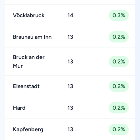
Vöcklabruck
14
0.3%
Braunau am Inn
13
0.2%
Bruck an der
13
0.2%
Mur
Eisenstadt
13
0.2%
Hard
13
0.2%
Kapfenberg
13
0.2%