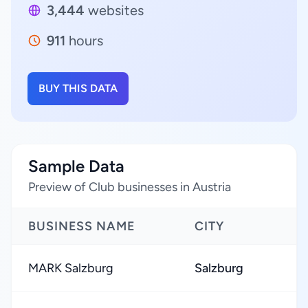
3,444
websites
911
hours
BUY THIS DATA
Sample Data
Preview of Club businesses in Austria
BUSINESS NAME
CITY
MARK Salzburg
Salzburg