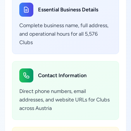
Essential Business Details
Complete business name, full address,
and operational hours for all 5,576
Clubs
Contact Information
Direct phone numbers, email
addresses, and website URLs for Clubs
across Austria