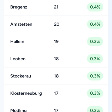
Bregenz
21
0.4%
Amstetten
20
0.4%
Hallein
19
0.3%
Leoben
18
0.3%
Stockerau
18
0.3%
Klosterneuburg
17
0.3%
Mödling
17
0.3%