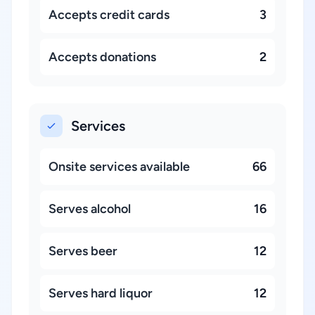
Accepts credit cards
3
Accepts donations
2
Services
Onsite services available
66
Serves alcohol
16
Serves beer
12
Serves hard liquor
12