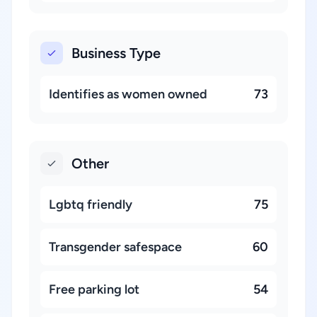
Business Type
Identifies as women owned
73
Other
Lgbtq friendly
75
Transgender safespace
60
Free parking lot
54