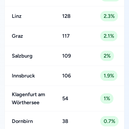
Linz
128
2.3%
Graz
117
2.1%
Salzburg
109
2%
Innsbruck
106
1.9%
Klagenfurt am
54
1%
Wörthersee
Dornbirn
38
0.7%