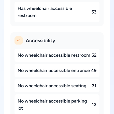
Has wheelchair accessible
53
restroom
Accessibility
No wheelchair accessible restroom
52
No wheelchair accessible entrance
49
No wheelchair accessible seating
31
No wheelchair accessible parking
13
lot