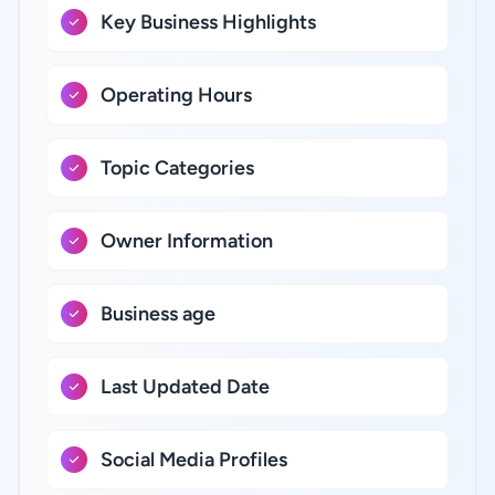
Key Business Highlights
Operating Hours
Topic Categories
Owner Information
Business age
Last Updated Date
Social Media Profiles