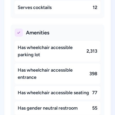
Serves cocktails
12
Amenities
Has wheelchair accessible
2,313
parking lot
Has wheelchair accessible
398
entrance
Has wheelchair accessible seating
77
Has gender neutral restroom
55