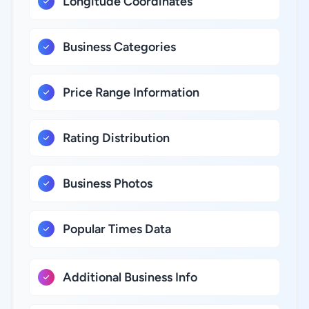
Longitude Coordinates
Business Categories
Price Range Information
Rating Distribution
Business Photos
Popular Times Data
Additional Business Info