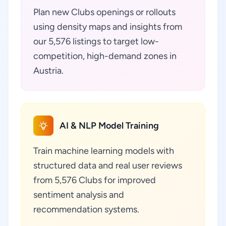
Plan new Clubs openings or rollouts
using density maps and insights from
our 5,576 listings to target low-
competition, high-demand zones in
Austria.
AI & NLP Model Training
Train machine learning models with
structured data and real user reviews
from 5,576 Clubs for improved
sentiment analysis and
recommendation systems.