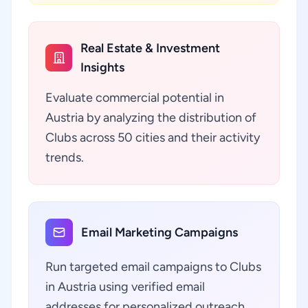
Real Estate & Investment
Insights
Evaluate commercial potential in
Austria by analyzing the distribution of
Clubs across 50 cities and their activity
trends.
Email Marketing Campaigns
Run targeted email campaigns to Clubs
in Austria using verified email
addresses for personalized outreach