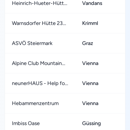
Heinrich-Hueter-Hütt...
Vandans
Warnsdorfer Hütte 23...
Krimml
ASVÖ Steiermark
Graz
Alpine Club Mountain...
Vienna
neunerHAUS - Help fo...
Vienna
Hebammenzentrum
Vienna
Imbiss Oase
Güssing