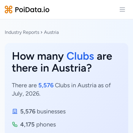
Open
Industry Reports
Austria
How many
Clubs
are
there in Austria?
There are
5,576
Clubs in Austria as of
July, 2026.
5,576
businesses
4,175
phones