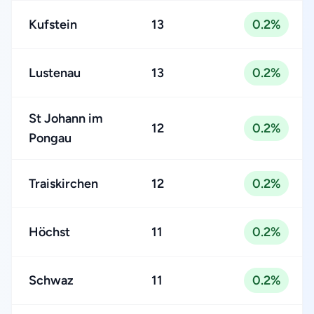
Kufstein
13
0.2%
Lustenau
13
0.2%
St Johann im
12
0.2%
Pongau
Traiskirchen
12
0.2%
Höchst
11
0.2%
Schwaz
11
0.2%