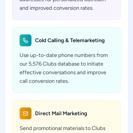
and improved conversion rates.
Cold Calling & Telemarketing
Use up-to-date phone numbers from
our 5,576 Clubs database to initiate
effective conversations and improve
call conversion rates.
Direct Mail Marketing
Send promotional materials to Clubs