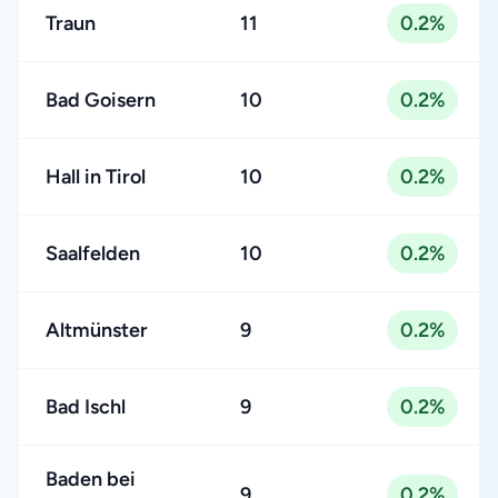
Traun
11
0.2%
Bad Goisern
10
0.2%
Hall in Tirol
10
0.2%
Saalfelden
10
0.2%
Altmünster
9
0.2%
Bad Ischl
9
0.2%
Baden bei
9
0.2%