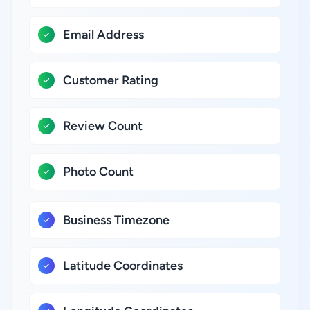
Email Address
Customer Rating
Review Count
Photo Count
Business Timezone
Latitude Coordinates