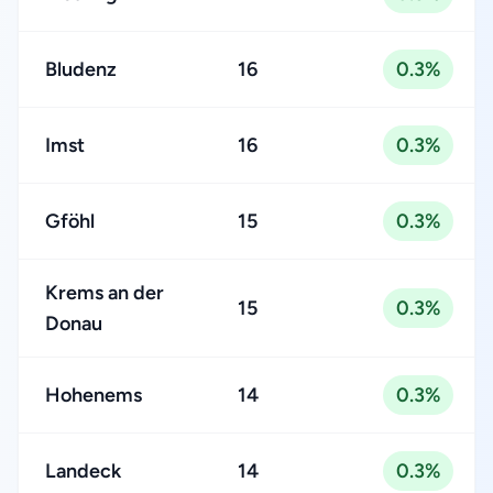
Bludenz
16
0.3%
Imst
16
0.3%
Gföhl
15
0.3%
Krems an der
15
0.3%
Donau
Hohenems
14
0.3%
Landeck
14
0.3%