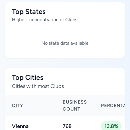
Top States
Highest concentration of Clubs
No state data available
Top Cities
Cities with most Clubs
BUSINESS
CITY
PERCENTAG
COUNT
Vienna
768
13.8%