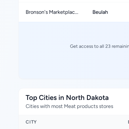
Bronson's Marketplac...
Beulah
Get access to all 23 remaini
Top Cities in North Dakota
Cities with most Meat products stores
CITY