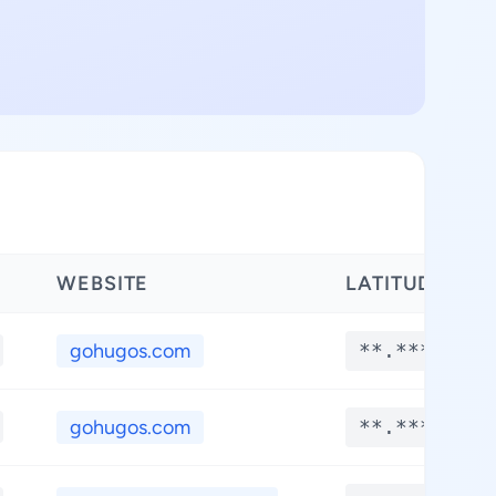
WEBSITE
LATITUDE
gohugos.com
**.****
gohugos.com
**.****