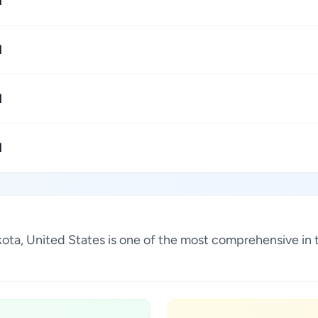
1
1
1
1
akota, United States is one of the most comprehensive in 