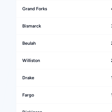
Grand Forks
Bismarck
Beulah
Williston
Drake
Fargo