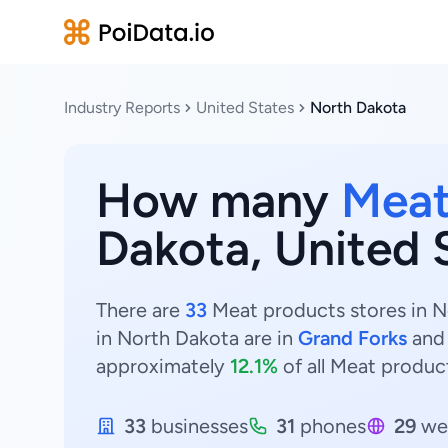
Industry Reports
United States
North Dakota
How many
Meat
Dakota, United 
There are
33
Meat products stores in No
in North Dakota are in
Grand Forks
an
approximately
12.1%
of all Meat produc
33
businesses
31
phones
29
we