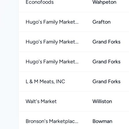
Econofoods
Wahpeton
Hugo's Family Market...
Grafton
Hugo's Family Market...
Grand Forks
Hugo's Family Market...
Grand Forks
L & M Meats, INC
Grand Forks
Walt's Market
Williston
Bronson's Marketplac...
Bowman