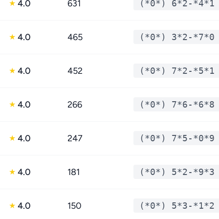
4.0
631
(*0*) 6*2-*4*1
★
4.0
465
(*0*) 3*2-*7*0
★
4.0
452
(*0*) 7*2-*5*1
★
4.0
266
(*0*) 7*6-*6*8
★
4.0
247
(*0*) 7*5-*0*9
★
4.0
181
(*0*) 5*2-*9*3
★
4.0
150
(*0*) 5*3-*1*2
★