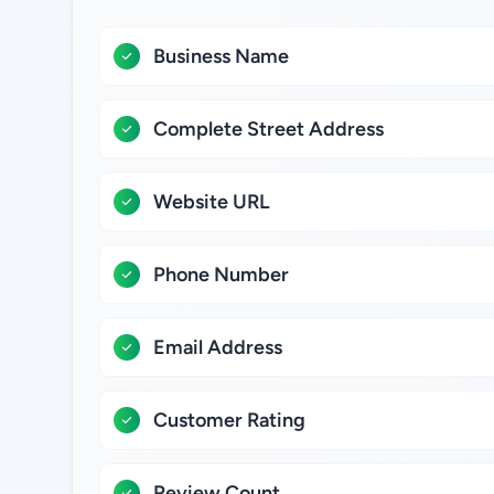
Business Name
Complete Street Address
Website URL
Phone Number
Email Address
Customer Rating
Review Count