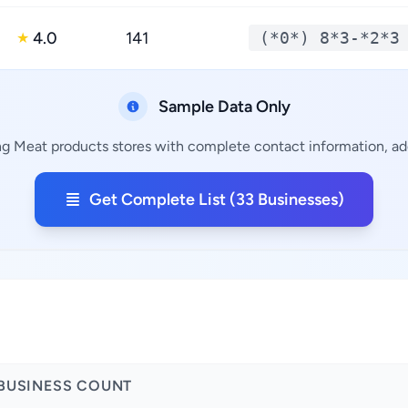
4.0
141
(*0*) 8*3-*2*3
★
Sample Data Only
ng Meat products stores with complete contact information, add
Get Complete List (33 Businesses)
BUSINESS COUNT