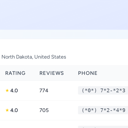
n North Dakota, United States
RATING
REVIEWS
PHONE
4.0
774
(*0*) 7*2-*2*3
★
4.0
705
(*0*) 7*2-*4*9
★