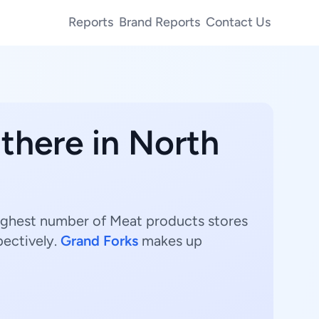
Reports
Brand Reports
Contact Us
there in North
highest number of Meat products stores
pectively.
Grand Forks
makes up