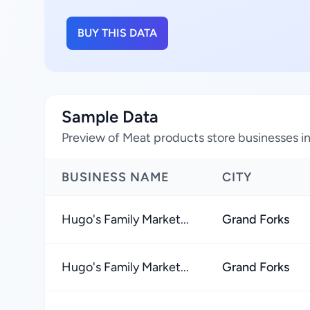
BUY THIS DATA
Sample Data
Preview of Meat products store businesses i
BUSINESS NAME
CITY
Hugo's Family Market...
Grand Forks
Hugo's Family Market...
Grand Forks