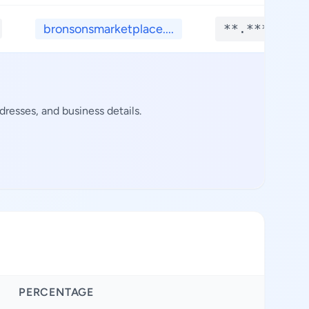
bronsonsmarketplace....
**.****
resses, and business details.
PERCENTAGE