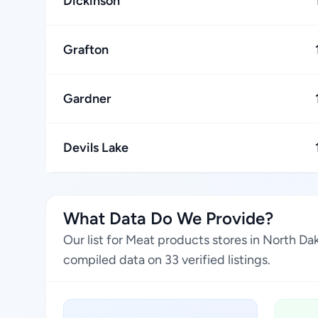
Dickinson
Grafton
Gardner
Devils Lake
What Data Do We Provide?
Our list for Meat products stores in North D
compiled data on 33 verified listings.