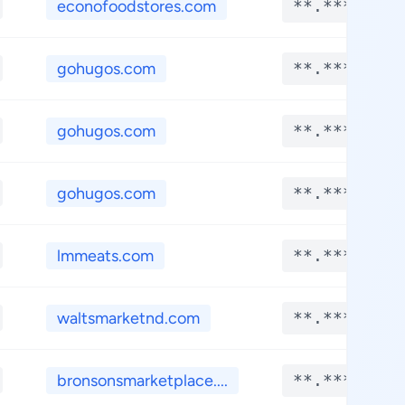
econofoodstores.com
**.****
gohugos.com
**.****
gohugos.com
**.****
gohugos.com
**.****
lmmeats.com
**.****
waltsmarketnd.com
**.****
bronsonsmarketplace....
**.****