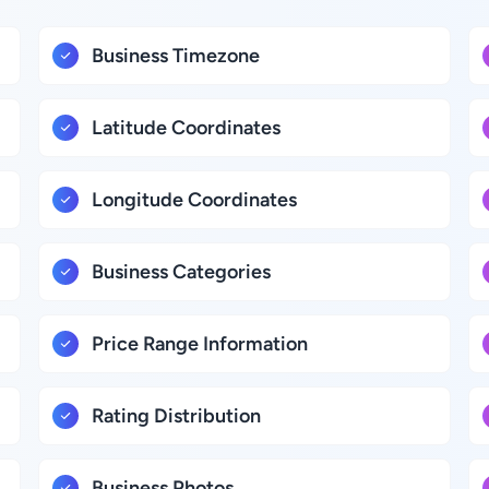
Business Timezone
Latitude Coordinates
Longitude Coordinates
Business Categories
Price Range Information
Rating Distribution
Business Photos