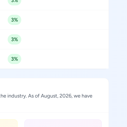
3%
3%
3%
3%
the industry. As of August, 2026, we have