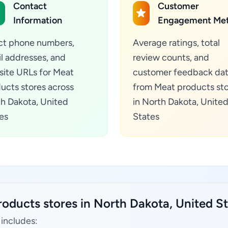
Contact
Customer
Information
Engagement Met
ct phone numbers,
Average ratings, total
l addresses, and
review counts, and
ite URLs for Meat
customer feedback da
ucts stores across
from Meat products st
h Dakota, United
in North Dakota, Unite
es
States
oducts stores in North Dakota, United St
 includes: