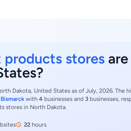
 products stores
are 
States?
rth Dakota, United States as of July, 2026. The 
d
Bismarck
with
4
businesses and
3
businesses, res
ts stores in North Dakota.
bsites
22
hours