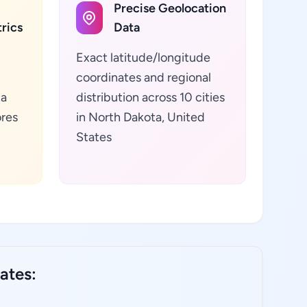
Precise Geolocation
rics
Data
Exact latitude/longitude
coordinates and regional
ta
distribution across 10 cities
ores
in North Dakota, United
d
States
ates: