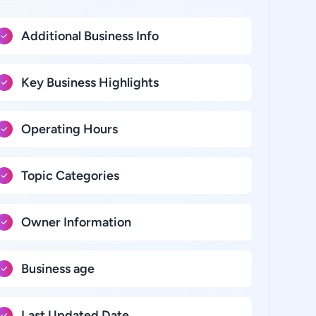
Additional Business Info
Key Business Highlights
Operating Hours
Topic Categories
Owner Information
Business age
Last Updated Date