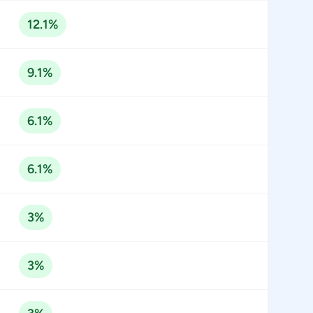
12.1%
9.1%
6.1%
6.1%
3%
3%