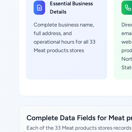
Essential Business
Details
Complete business name,
Dire
full address, and
emai
operational hours for all 33
webs
Meat products stores
prod
Nort
Stat
Complete Data Fields for Meat pr
Each of the 33 Meat products stores records