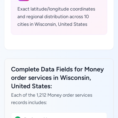
Exact latitude/longitude coordinates
and regional distribution across 10
cities in Wisconsin, United States
Complete Data Fields for Money
order services in Wisconsin,
United States:
Each of the 1,212 Money order services
records includes: