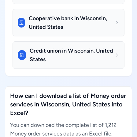
Cooperative bank in Wisconsin,
United States
Credit union in Wisconsin, United
States
How can I download a list of Money order
services in Wisconsin, United States into
Excel?
You can download the complete list of 1,212
Money order services data as an Excel file,