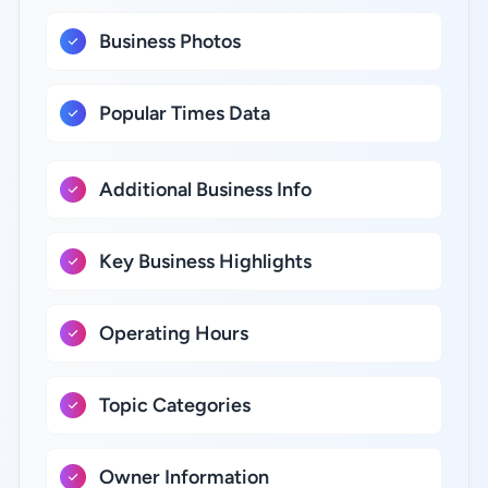
Business Photos
Popular Times Data
Additional Business Info
Key Business Highlights
Operating Hours
Topic Categories
Owner Information