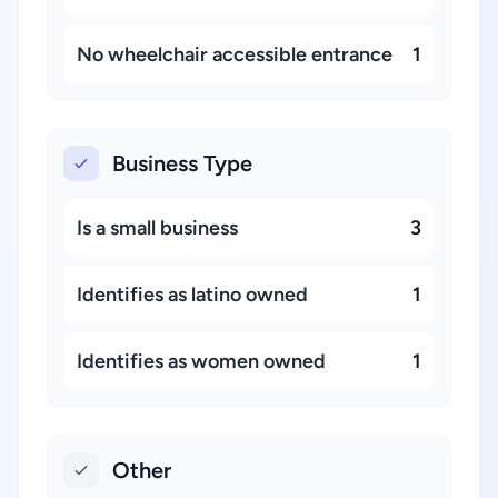
No wheelchair accessible entrance
1
Business Type
Is a small business
3
Identifies as latino owned
1
Identifies as women owned
1
Other