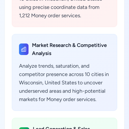
using precise coordinate data from
1,212 Money order services.
Market Research & Competitive
Analysis
Analyze trends, saturation, and
competitor presence across 10 cities in
Wisconsin, United States to uncover
underserved areas and high-potential
markets for Money order services.