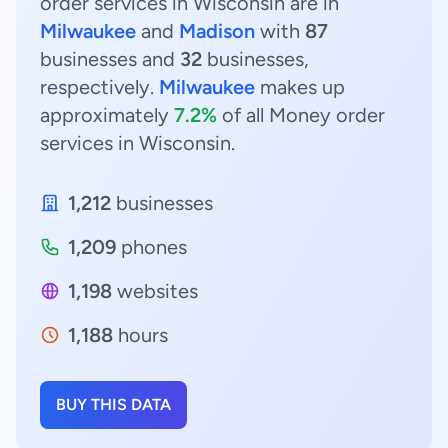
order services in Wisconsin are in
Milwaukee
and
Madison
with
87
businesses and
32
businesses,
respectively.
Milwaukee
makes up
approximately
7.2%
of all Money order
services in Wisconsin.
1,212
businesses
1,209
phones
1,198
websites
1,188
hours
BUY THIS DATA