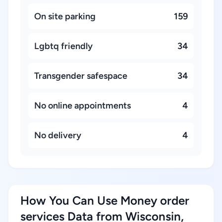
On site parking
159
Lgbtq friendly
34
Transgender safespace
34
No online appointments
4
No delivery
4
How You Can Use Money order
services Data from Wisconsin,