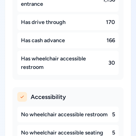
entrance
Has drive through
170
Has cash advance
166
Has wheelchair accessible
30
restroom
Accessibility
No wheelchair accessible restroom
5
No wheelchair accessible seating
5