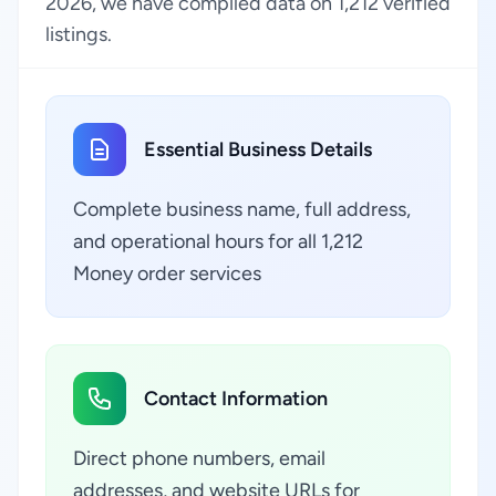
2026, we have compiled data on 1,212 verified
listings.
Essential Business Details
Complete business name, full address,
and operational hours for all 1,212
Money order services
Contact Information
Direct phone numbers, email
addresses, and website URLs for