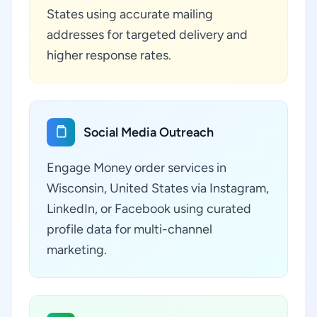
States using accurate mailing
addresses for targeted delivery and
higher response rates.
Social Media Outreach
Engage Money order services in
Wisconsin, United States via Instagram,
LinkedIn, or Facebook using curated
profile data for multi-channel
marketing.