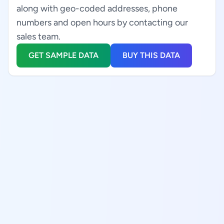
along with geo-coded addresses, phone
numbers and open hours by contacting our
sales team.
GET SAMPLE DATA
BUY THIS DATA