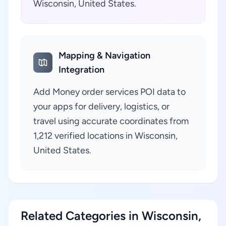
Wisconsin, United States.
Mapping & Navigation
Integration
Add Money order services POI data to
your apps for delivery, logistics, or
travel using accurate coordinates from
1,212 verified locations in Wisconsin,
United States.
Related Categories in Wisconsin,