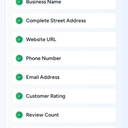
Business Name
Complete Street Address
Website URL
Phone Number
Email Address
Customer Rating
Review Count