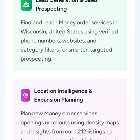
Lead Generation & Sales
Prospecting
Find and reach Money order services in
Wisconsin, United States using verified
phone numbers, websites, and
category filters for smarter, targeted
prospecting.
Location Intelligence &
Expansion Planning
Plan new Money order services
openings or rollouts using density maps
and insights from our 1,212 listings to