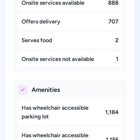
Onsite services available
888
Offers delivery
707
Serves food
2
Onsite services not available
1
Amenities
Has wheelchair accessible
1,184
parking lot
Has wheelchair accessible
1,156