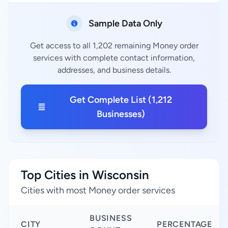
Sample Data Only
Get access to all 1,202 remaining Money order
services with complete contact information,
addresses, and business details.
Get Complete List (1,212
Businesses)
Top Cities in Wisconsin
Cities with most Money order services
BUSINESS
CITY
PERCENTAGE