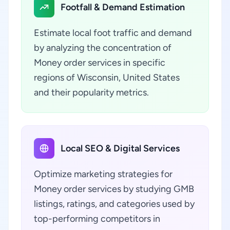
Footfall & Demand Estimation
Estimate local foot traffic and demand
by analyzing the concentration of
Money order services in specific
regions of Wisconsin, United States
and their popularity metrics.
Local SEO & Digital Services
Optimize marketing strategies for
Money order services by studying GMB
listings, ratings, and categories used by
top-performing competitors in