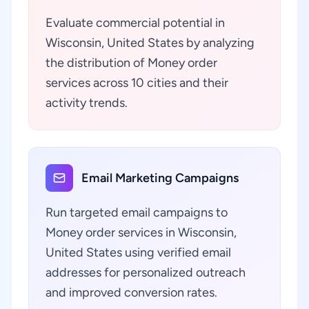
Evaluate commercial potential in
Wisconsin, United States by analyzing
the distribution of Money order
services across 10 cities and their
activity trends.
Email Marketing Campaigns
Run targeted email campaigns to
Money order services in Wisconsin,
United States using verified email
addresses for personalized outreach
and improved conversion rates.