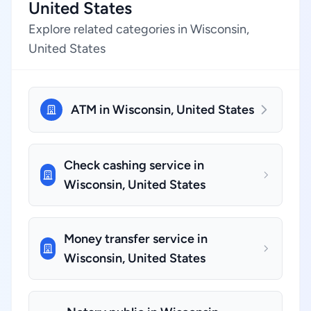
United States
Explore related categories in Wisconsin,
United States
ATM in Wisconsin, United States
Check cashing service in
Wisconsin, United States
Money transfer service in
Wisconsin, United States