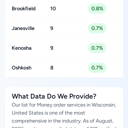
Brookfield
10
0.8%
Janesville
9
0.7%
Kenosha
9
0.7%
Oshkosh
8
0.7%
What Data Do We Provide?
Our list for Money order services in Wisconsin,
United States is one of the most
comprehensive in the industry. As of August,