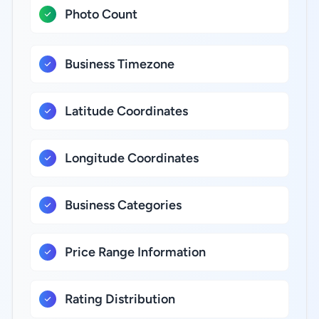
Photo Count
Business Timezone
Latitude Coordinates
Longitude Coordinates
Business Categories
Price Range Information
Rating Distribution