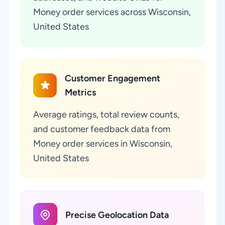
Money order services across Wisconsin,
United States
Customer Engagement
Metrics
Average ratings, total review counts,
and customer feedback data from
Money order services in Wisconsin,
United States
Precise Geolocation Data