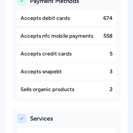
Payment Methods
Accepts debit cards
674
Accepts nfc mobile payments
558
Accepts credit cards
5
Accepts snapebt
3
Sells organic products
2
Services