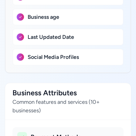
Business age
Last Updated Date
Social Media Profiles
Business Attributes
Common features and services (10+
businesses)