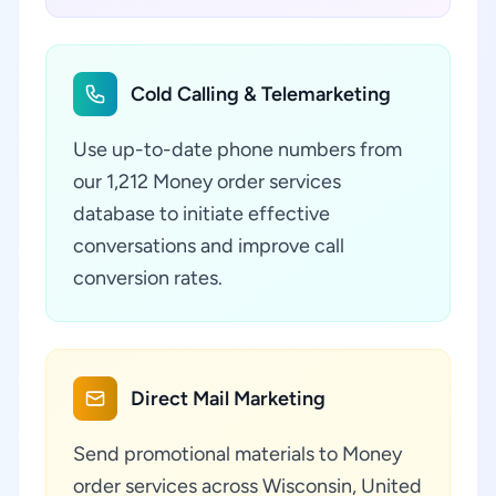
Cold Calling & Telemarketing
Use up-to-date phone numbers from
our 1,212 Money order services
database to initiate effective
conversations and improve call
conversion rates.
Direct Mail Marketing
Send promotional materials to Money
order services across Wisconsin, United