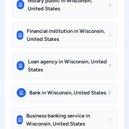
Notary public in Wisconsin,
United States
Financial institution in Wisconsin,
United States
Loan agency in Wisconsin, United
States
Bank in Wisconsin, United States
Business banking service in
Wisconsin, United States