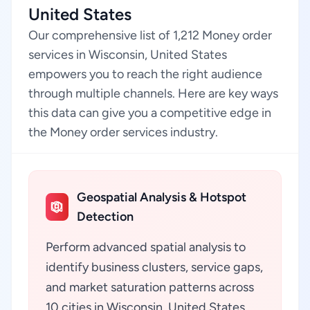
United States
Our comprehensive list of 1,212 Money order
services in Wisconsin, United States
empowers you to reach the right audience
through multiple channels. Here are key ways
this data can give you a competitive edge in
the Money order services industry.
Geospatial Analysis & Hotspot
Detection
Perform advanced spatial analysis to
identify business clusters, service gaps,
and market saturation patterns across
10 cities in Wisconsin, United States