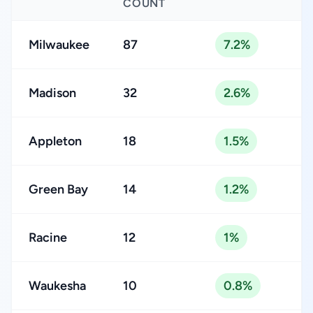
COUNT
Milwaukee
87
7.2%
Madison
32
2.6%
Appleton
18
1.5%
Green Bay
14
1.2%
Racine
12
1%
Waukesha
10
0.8%