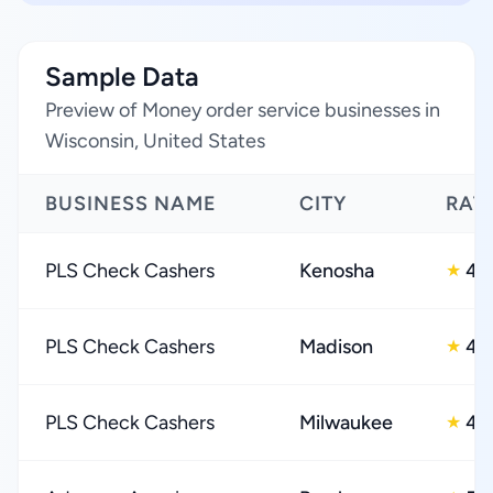
Sample Data
Preview of Money order service businesses in
Wisconsin, United States
BUSINESS NAME
CITY
RAT
PLS Check Cashers
Kenosha
4.
★
PLS Check Cashers
Madison
4.
★
PLS Check Cashers
Milwaukee
4.
★