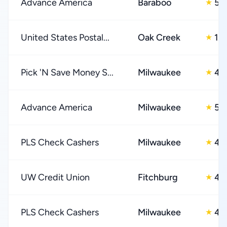
Advance America
Baraboo
5.
★
United States Postal...
Oak Creek
1.0
★
Pick 'N Save Money S...
Milwaukee
4.
★
Advance America
Milwaukee
5.
★
PLS Check Cashers
Milwaukee
4.
★
UW Credit Union
Fitchburg
4.
★
PLS Check Cashers
Milwaukee
4.
★