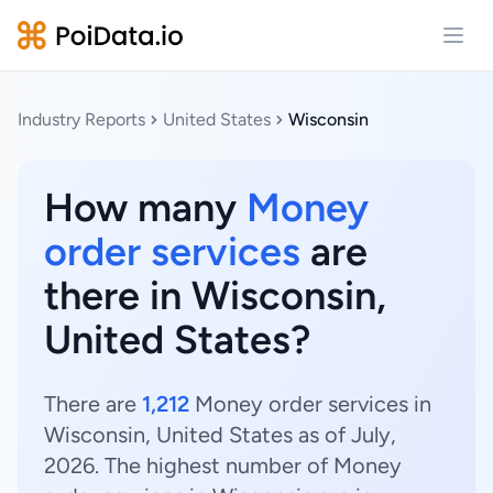
Open
Industry Reports
United States
Wisconsin
How many
Money
order services
are
there in Wisconsin,
United States?
There are
1,212
Money order services in
Wisconsin, United States as of July,
2026. The highest number of Money