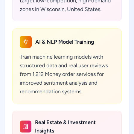
target low-competition, high-demand
zones in Wisconsin, United States.
AI & NLP Model Training
Train machine learning models with
structured data and real user reviews
from 1,212 Money order services for
improved sentiment analysis and
recommendation systems.
Real Estate & Investment
Insights