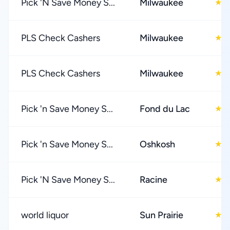
Pick 'N Save Money S...
Milwaukee
4
★
PLS Check Cashers
Milwaukee
4
★
PLS Check Cashers
Milwaukee
4
★
Pick 'n Save Money S...
Fond du Lac
4
★
Pick 'n Save Money S...
Oshkosh
4
★
Pick 'N Save Money S...
Racine
4
★
world liquor
Sun Prairie
3
★