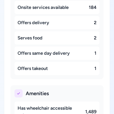
Onsite services available
184
Offers delivery
2
Serves food
2
Offers same day delivery
1
Offers takeout
1
Amenities
Has wheelchair accessible
1,489