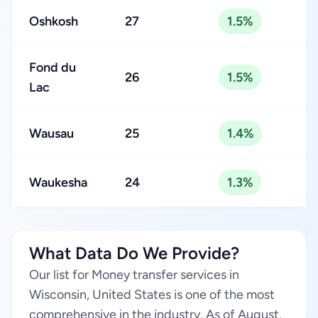
Oshkosh
27
1.5%
Fond du
26
1.5%
Lac
Wausau
25
1.4%
Waukesha
24
1.3%
What Data Do We Provide?
Our list for Money transfer services in
Wisconsin, United States is one of the most
comprehensive in the industry. As of August,