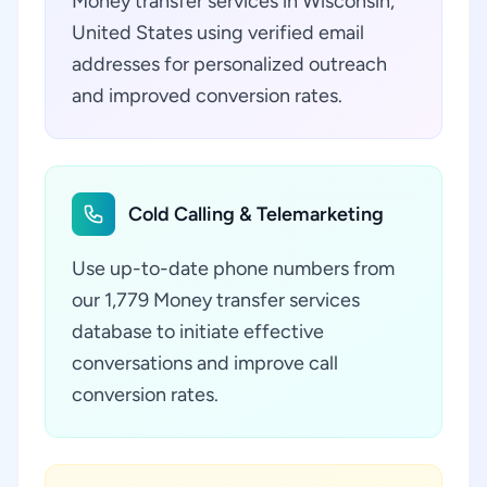
Money transfer services in Wisconsin,
United States using verified email
addresses for personalized outreach
and improved conversion rates.
Cold Calling & Telemarketing
Use up-to-date phone numbers from
our 1,779 Money transfer services
database to initiate effective
conversations and improve call
conversion rates.