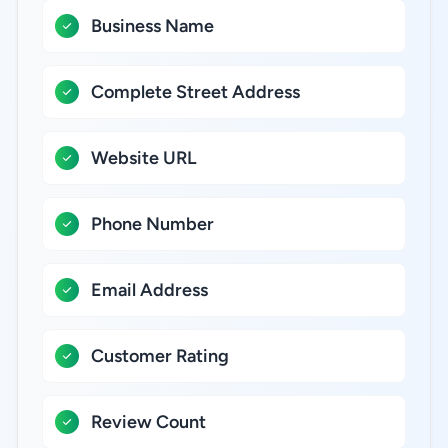
Business Name
Complete Street Address
Website URL
Phone Number
Email Address
Customer Rating
Review Count