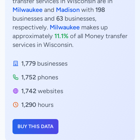
transfer services in Wisconsin are in
Milwaukee
and
Madison
with
198
businesses and
63
businesses,
respectively.
Milwaukee
makes up
approximately
11.1%
of all Money transfer
services in Wisconsin.
1,779
businesses
1,752
phones
1,742
websites
1,290
hours
BUY THIS DATA