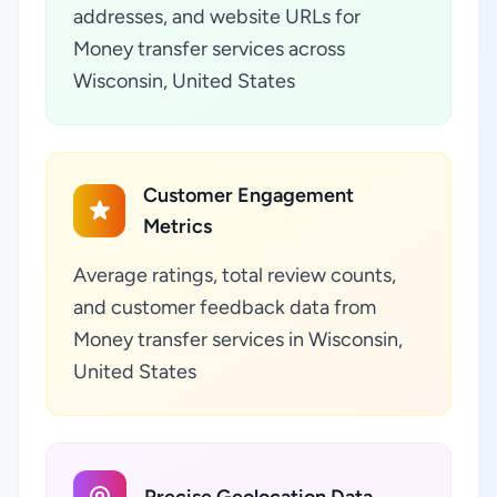
addresses, and website URLs for
Money transfer services across
Wisconsin, United States
Customer Engagement
Metrics
Average ratings, total review counts,
and customer feedback data from
Money transfer services in Wisconsin,
United States