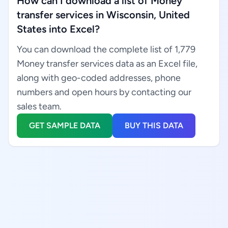
How can I download a list of Money
transfer services in Wisconsin, United
States into Excel?
You can download the complete list of 1,779
Money transfer services data as an Excel file,
along with geo-coded addresses, phone
numbers and open hours by contacting our
sales team.
GET SAMPLE DATA
BUY THIS DATA