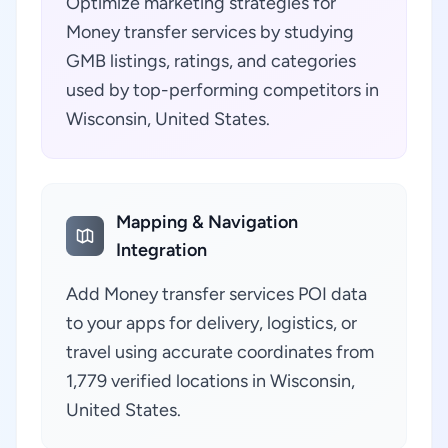
Optimize marketing strategies for
Money transfer services by studying
GMB listings, ratings, and categories
used by top-performing competitors in
Wisconsin, United States.
Mapping & Navigation
Integration
Add Money transfer services POI data
to your apps for delivery, logistics, or
travel using accurate coordinates from
1,779 verified locations in Wisconsin,
United States.