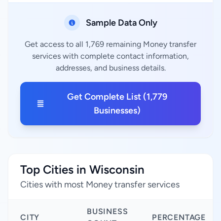
Sample Data Only
Get access to all 1,769 remaining Money transfer
services with complete contact information,
addresses, and business details.
Get Complete List (1,779
Businesses)
Top Cities in Wisconsin
Cities with most Money transfer services
BUSINESS
CITY
PERCENTAGE