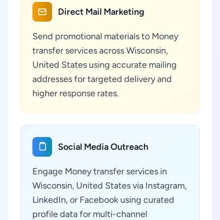
Direct Mail Marketing
Send promotional materials to Money
transfer services across Wisconsin,
United States using accurate mailing
addresses for targeted delivery and
higher response rates.
Social Media Outreach
Engage Money transfer services in
Wisconsin, United States via Instagram,
LinkedIn, or Facebook using curated
profile data for multi-channel