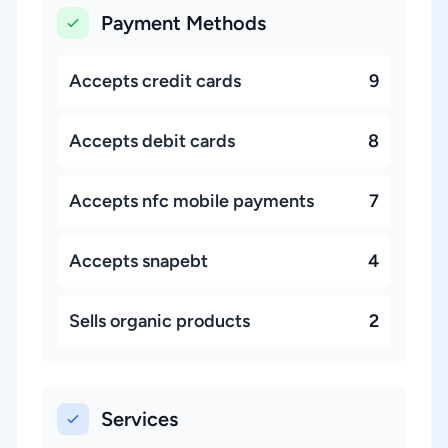
Payment Methods
Accepts credit cards
9
Accepts debit cards
8
Accepts nfc mobile payments
7
Accepts snapebt
4
Sells organic products
2
Services