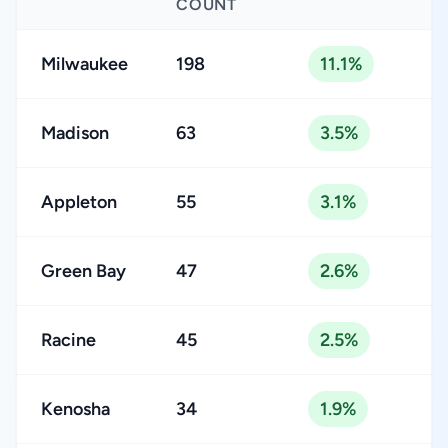
COUNT
Milwaukee
198
11.1%
Madison
63
3.5%
Appleton
55
3.1%
Green Bay
47
2.6%
Racine
45
2.5%
Kenosha
34
1.9%