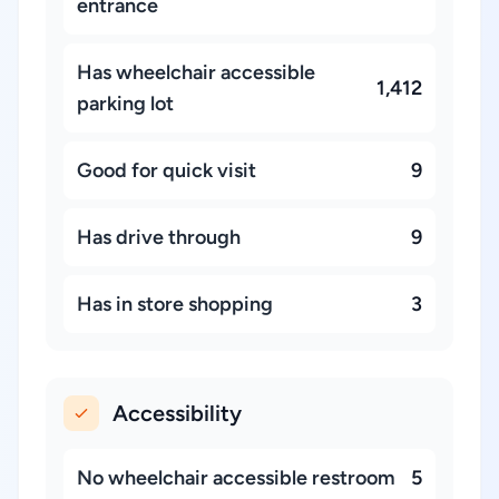
entrance
Has wheelchair accessible
1,412
parking lot
Good for quick visit
9
Has drive through
9
Has in store shopping
3
Accessibility
No wheelchair accessible restroom
5