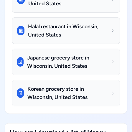
United States
Halal restaurant in Wisconsin,
United States
Japanese grocery store in
Wisconsin, United States
Korean grocery store in
Wisconsin, United States