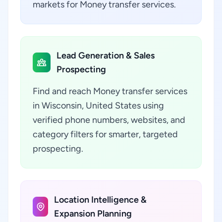
markets for Money transfer services.
Lead Generation & Sales
Prospecting
Find and reach Money transfer services
in Wisconsin, United States using
verified phone numbers, websites, and
category filters for smarter, targeted
prospecting.
Location Intelligence &
Expansion Planning