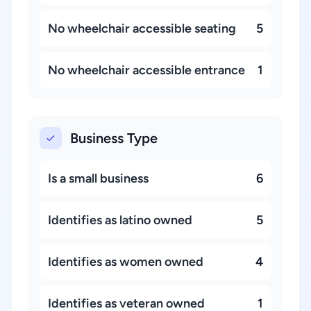
No wheelchair accessible seating
5
No wheelchair accessible entrance
1
Business Type
Is a small business
6
Identifies as latino owned
5
Identifies as women owned
4
Identifies as veteran owned
1