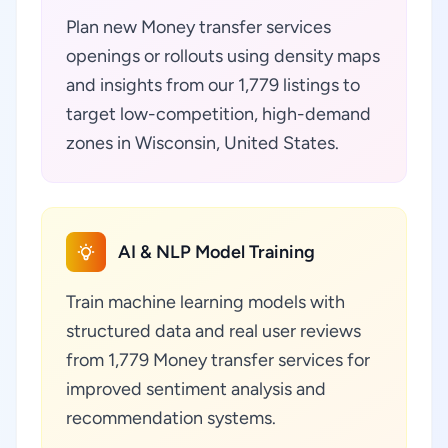
Plan new Money transfer services
openings or rollouts using density maps
and insights from our 1,779 listings to
target low-competition, high-demand
zones in Wisconsin, United States.
AI & NLP Model Training
Train machine learning models with
structured data and real user reviews
from 1,779 Money transfer services for
improved sentiment analysis and
recommendation systems.