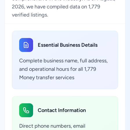
2026, we have compiled data on 1,779
verified listings.
Essential Business Details
Complete business name, full address,
and operational hours for all 1,779
Money transfer services
Contact Information
Direct phone numbers, email