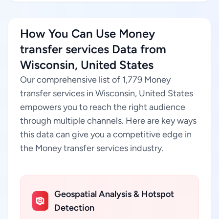
How You Can Use Money
transfer services Data from
Wisconsin, United States
Our comprehensive list of 1,779 Money
transfer services in Wisconsin, United States
empowers you to reach the right audience
through multiple channels. Here are key ways
this data can give you a competitive edge in
the Money transfer services industry.
Geospatial Analysis & Hotspot
Detection