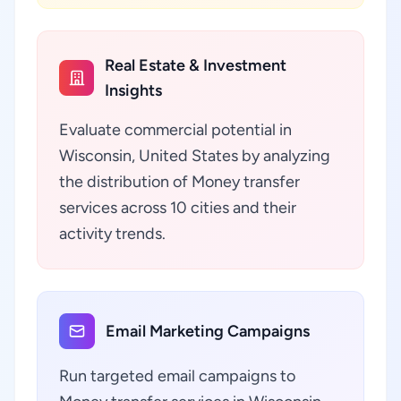
Real Estate & Investment
Insights
Evaluate commercial potential in
Wisconsin, United States by analyzing
the distribution of Money transfer
services across 10 cities and their
activity trends.
Email Marketing Campaigns
Run targeted email campaigns to