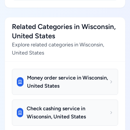
Related Categories in Wisconsin,
United States
Explore related categories in Wisconsin,
United States
Money order service in Wisconsin,
United States
Check cashing service in
Wisconsin, United States