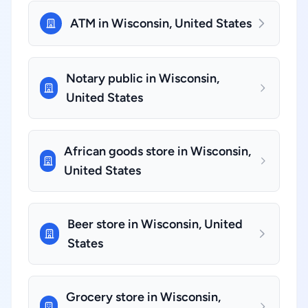
ATM in Wisconsin, United States
Notary public in Wisconsin,
United States
African goods store in Wisconsin,
United States
Beer store in Wisconsin, United
States
Grocery store in Wisconsin,