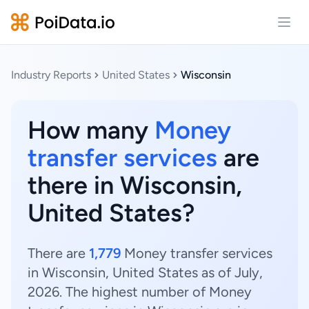
Open
Industry Reports
United States
Wisconsin
How many
Money
transfer services
are
there in Wisconsin,
United States?
There are
1,779
Money transfer services
in Wisconsin, United States as of July,
2026. The highest number of Money