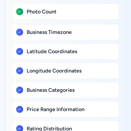
Photo Count
Business Timezone
Latitude Coordinates
Longitude Coordinates
Business Categories
Price Range Information
Rating Distribution