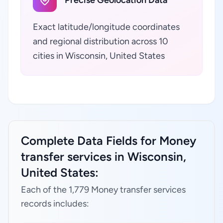
Precise Geolocation Data
Exact latitude/longitude coordinates
and regional distribution across 10
cities in Wisconsin, United States
Complete Data Fields for Money
transfer services in Wisconsin,
United States:
Each of the 1,779 Money transfer services
records includes: