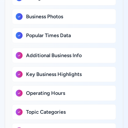
Business Photos
Popular Times Data
Additional Business Info
Key Business Highlights
Operating Hours
Topic Categories