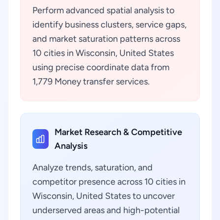
Perform advanced spatial analysis to
identify business clusters, service gaps,
and market saturation patterns across
10 cities in Wisconsin, United States
using precise coordinate data from
1,779 Money transfer services.
Market Research & Competitive
Analysis
Analyze trends, saturation, and
competitor presence across 10 cities in
Wisconsin, United States to uncover
underserved areas and high-potential