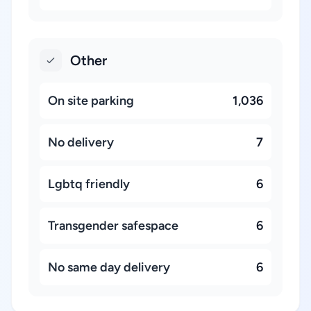
Other
On site parking
1,036
No delivery
7
Lgbtq friendly
6
Transgender safespace
6
No same day delivery
6