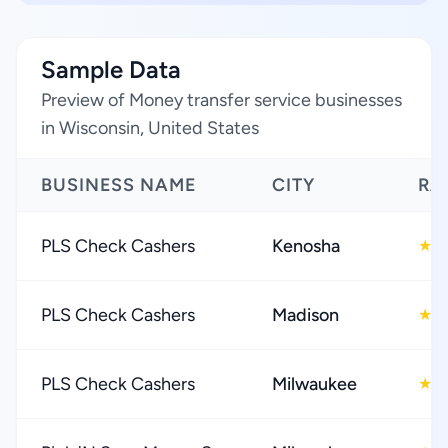
Sample Data
Preview of Money transfer service businesses
in Wisconsin, United States
BUSINESS NAME
CITY
RA
PLS Check Cashers
Kenosha
4
★
PLS Check Cashers
Madison
4
★
PLS Check Cashers
Milwaukee
4
★