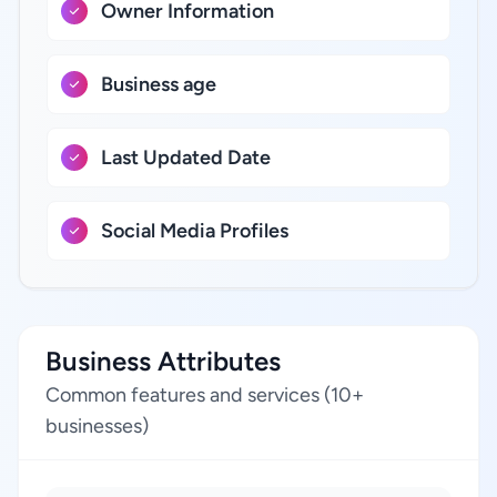
Owner Information
Business age
Last Updated Date
Social Media Profiles
Business Attributes
Common features and services (10+
businesses)