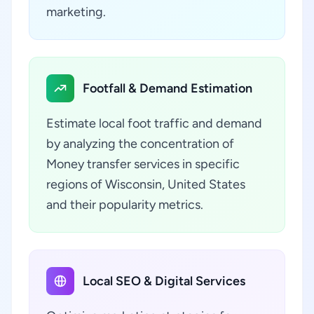
marketing.
Footfall & Demand Estimation
Estimate local foot traffic and demand
by analyzing the concentration of
Money transfer services in specific
regions of Wisconsin, United States
and their popularity metrics.
Local SEO & Digital Services