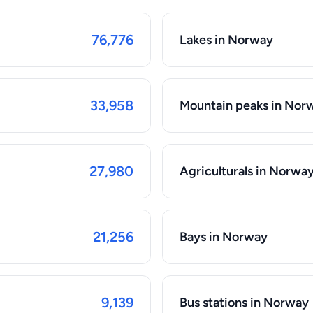
76,776
Lakes in Norway
33,958
Mountain peaks in Nor
27,980
Agriculturals in Norwa
21,256
Bays in Norway
9,139
Bus stations in Norway