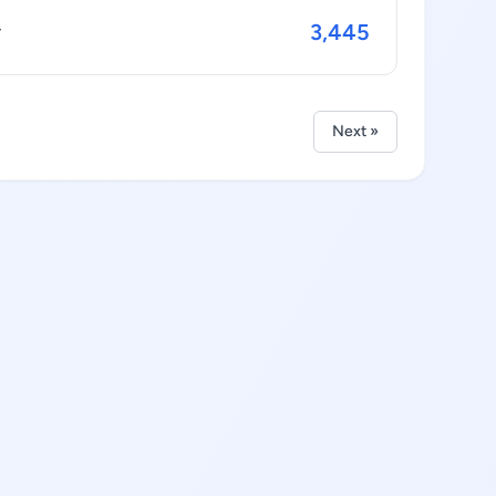
3,445
y
Next »