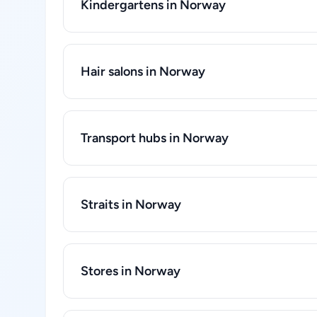
Kindergartens in Norway
Hair salons in Norway
Transport hubs in Norway
Straits in Norway
Stores in Norway