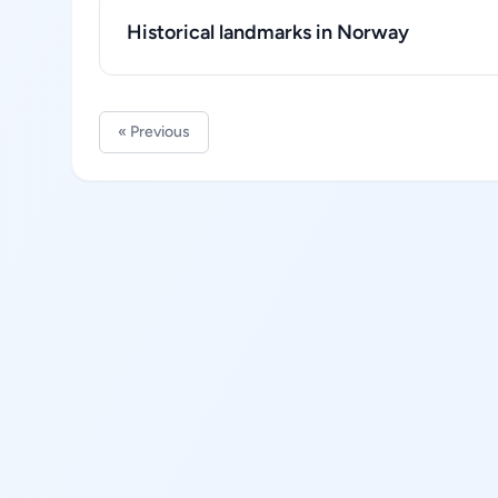
Historical landmarks in Norway
« Previous