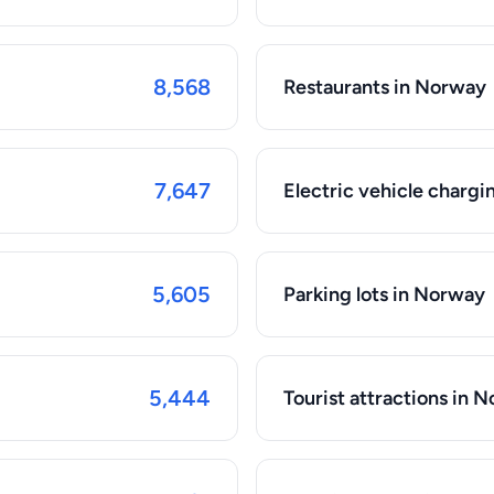
8,568
Restaurants in Norway
7,647
Electric vehicle chargi
5,605
Parking lots in Norway
5,444
Tourist attractions in 