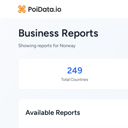
Business Reports
Showing reports for Norway
249
Total Countries
Available Reports