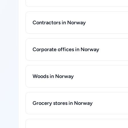
Contractors in Norway
Corporate offices in Norway
Woods in Norway
Grocery stores in Norway