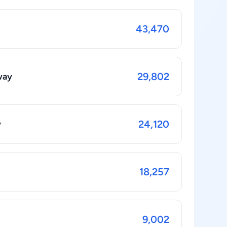
43,470
29,802
way
24,120
y
18,257
9,002