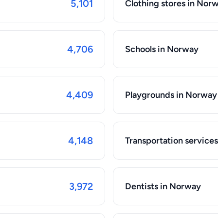
5,101
Clothing stores in Nor
4,706
Schools in Norway
4,409
Playgrounds in Norway
4,148
Transportation service
3,972
Dentists in Norway