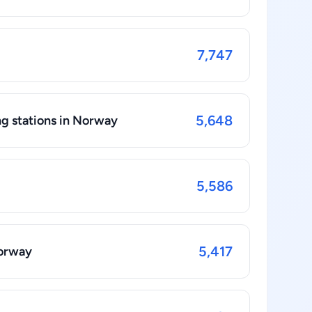
7,747
5,648
ng stations in Norway
5,586
5,417
Norway