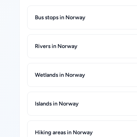
Bus stops in Norway
Rivers in Norway
Wetlands in Norway
Islands in Norway
Hiking areas in Norway