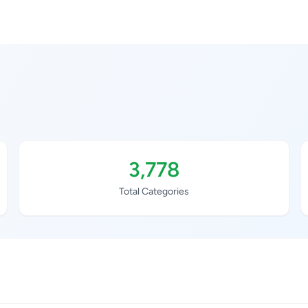
3,778
Total Categories