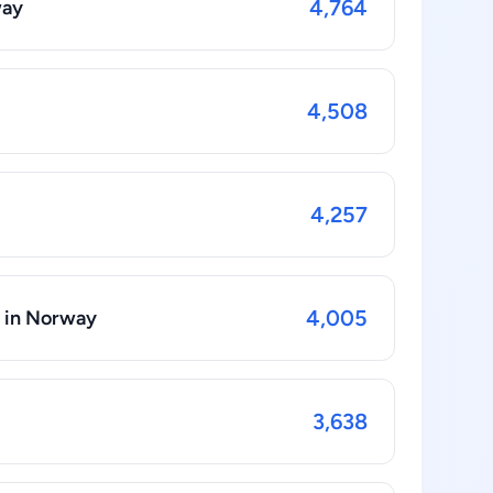
4,764
way
4,508
4,257
4,005
s in Norway
3,638