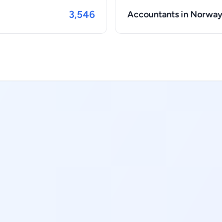
3,546
Accountants in Norwa