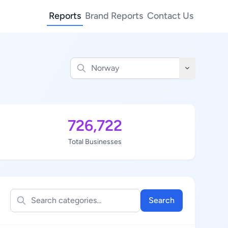
Reports
Brand Reports
Contact Us
726,722
Total Businesses
Search