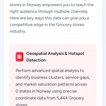
stores in Norway empowers you to reach the
right audience through multiple channels.
Here are key ways this data can give you a
competitive edge in the Grocery stores
industry.
Geospatial Analysis & Hotspot
Detection
Perform advanced spatial analysis to
identify business clusters, service gaps,
and market saturation patterns across
0 states in Norway using precise
coordinate data from 5,444 Grocery
stores.