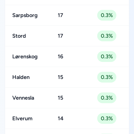
Sarpsborg
17
0.3%
Stord
17
0.3%
Lørenskog
16
0.3%
Halden
15
0.3%
Vennesla
15
0.3%
Elverum
14
0.3%