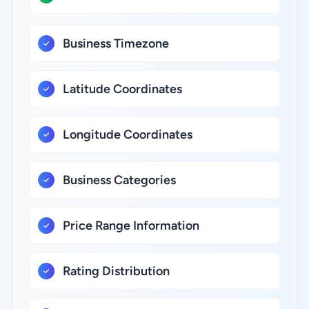
Business Timezone
Latitude Coordinates
Longitude Coordinates
Business Categories
Price Range Information
Rating Distribution