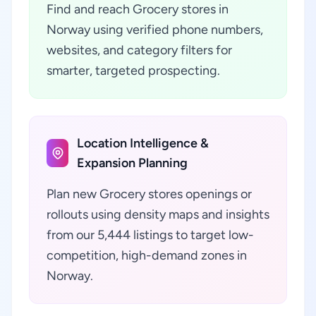
Find and reach Grocery stores in
Norway using verified phone numbers,
websites, and category filters for
smarter, targeted prospecting.
Location Intelligence &
Expansion Planning
Plan new Grocery stores openings or
rollouts using density maps and insights
from our 5,444 listings to target low-
competition, high-demand zones in
Norway.