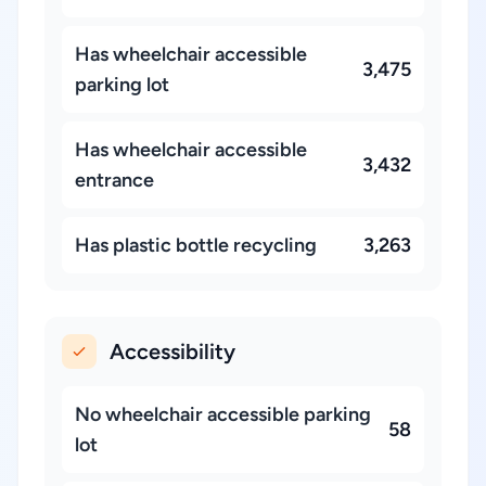
Has wheelchair accessible
3,475
parking lot
Has wheelchair accessible
3,432
entrance
Has plastic bottle recycling
3,263
Accessibility
No wheelchair accessible parking
58
lot