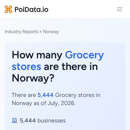
Open
Industry Reports
Norway
How many
Grocery
stores
are there in
Norway?
There are
5,444
Grocery stores in
Norway as of July, 2026.
5,444
businesses