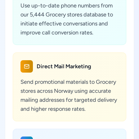
Use up-to-date phone numbers from
our 5,444 Grocery stores database to
initiate effective conversations and
improve call conversion rates.
Direct Mail Marketing
Send promotional materials to Grocery
stores across Norway using accurate
mailing addresses for targeted delivery
and higher response rates.