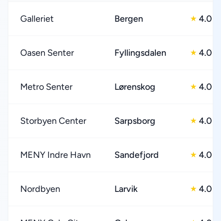
Galleriet
Bergen
4.0
★
Oasen Senter
Fyllingsdalen
4.0
★
Metro Senter
Lørenskog
4.0
★
Storbyen Center
Sarpsborg
4.0
★
MENY Indre Havn
Sandefjord
4.0
★
Nordbyen
Larvik
4.0
★