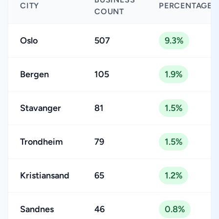
CITY
PERCENTAGE
COUNT
Oslo
507
9.3%
Bergen
105
1.9%
Stavanger
81
1.5%
Trondheim
79
1.5%
Kristiansand
65
1.2%
Sandnes
46
0.8%