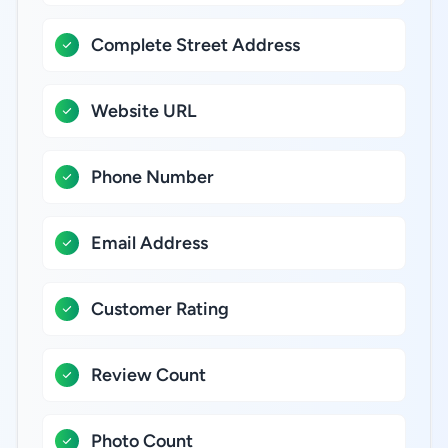
Complete Street Address
Website URL
Phone Number
Email Address
Customer Rating
Review Count
Photo Count