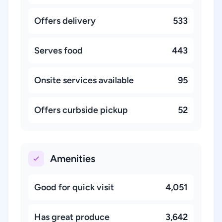
Offers delivery
533
Serves food
443
Onsite services available
95
Offers curbside pickup
52
Amenities
Good for quick visit
4,051
Has great produce
3,642