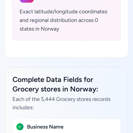
Exact latitude/longitude coordinates
and regional distribution across 0
states in Norway
Complete Data Fields for
Grocery stores in Norway:
Each of the 5,444 Grocery stores records
includes:
Business Name