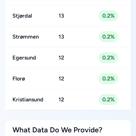
Stjørdal
13
0.2%
Strømmen
13
0.2%
Egersund
12
0.2%
Florø
12
0.2%
Kristiansund
12
0.2%
What Data Do We Provide?