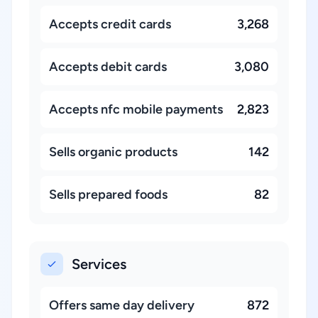
Accepts credit cards
3,268
Accepts debit cards
3,080
Accepts nfc mobile payments
2,823
Sells organic products
142
Sells prepared foods
82
Services
Offers same day delivery
872