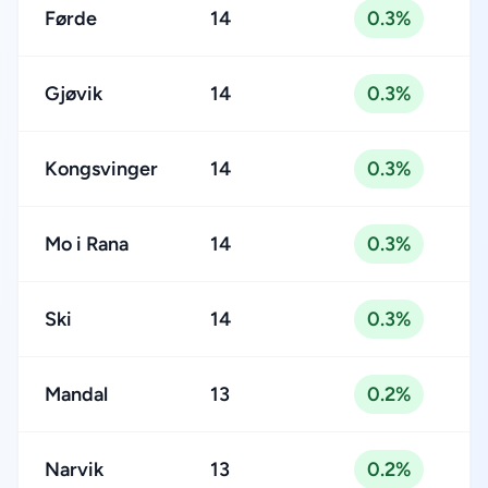
Førde
14
0.3%
Gjøvik
14
0.3%
Kongsvinger
14
0.3%
Mo i Rana
14
0.3%
Ski
14
0.3%
Mandal
13
0.2%
Narvik
13
0.2%