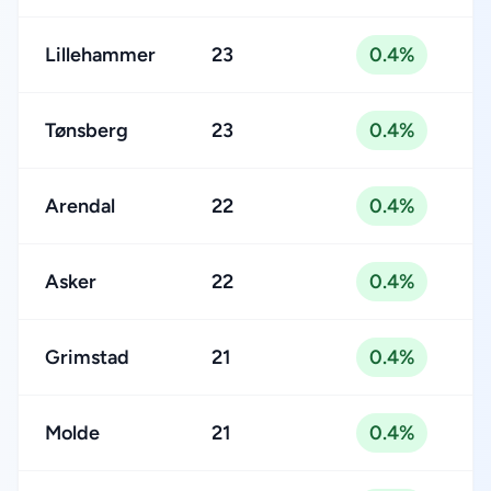
Lillehammer
23
0.4%
Tønsberg
23
0.4%
Arendal
22
0.4%
Asker
22
0.4%
Grimstad
21
0.4%
Molde
21
0.4%