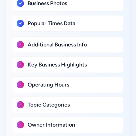
Business Photos
Popular Times Data
Additional Business Info
Key Business Highlights
Operating Hours
Topic Categories
Owner Information