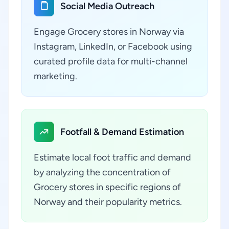
Social Media Outreach
Engage Grocery stores in Norway via
Instagram, LinkedIn, or Facebook using
curated profile data for multi-channel
marketing.
Footfall & Demand Estimation
Estimate local foot traffic and demand
by analyzing the concentration of
Grocery stores in specific regions of
Norway and their popularity metrics.