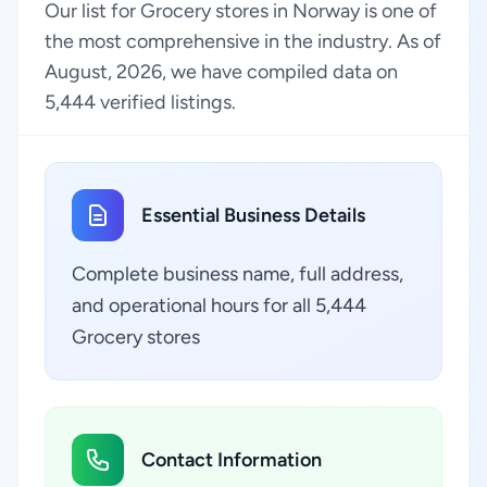
Our list for Grocery stores in Norway is one of
the most comprehensive in the industry. As of
August, 2026, we have compiled data on
5,444 verified listings.
Essential Business Details
Complete business name, full address,
and operational hours for all 5,444
Grocery stores
Contact Information