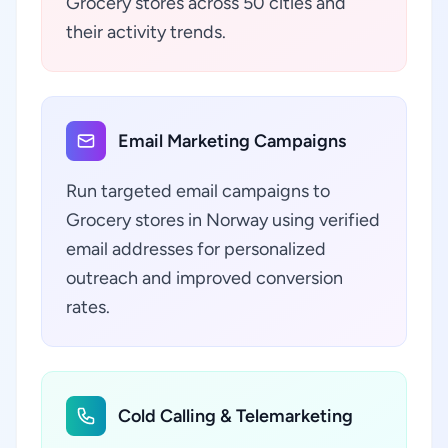
Grocery stores across 50 cities and
their activity trends.
Email Marketing Campaigns
Run targeted email campaigns to
Grocery stores in Norway using verified
email addresses for personalized
outreach and improved conversion
rates.
Cold Calling & Telemarketing