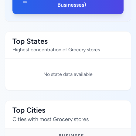
Businesses)
Top States
Highest concentration of Grocery stores
No state data available
Top Cities
Cities with most Grocery stores
BUSINESS