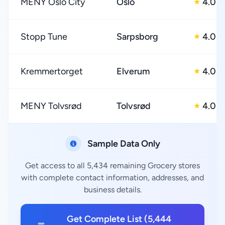
MENY Oslo City
Oslo
4.0
★
Stopp Tune
Sarpsborg
4.0
★
Kremmertorget
Elverum
4.0
★
MENY Tolvsrød
Tolvsrød
4.0
★
Sample Data Only
Get access to all 5,434 remaining Grocery stores
with complete contact information, addresses, and
business details.
Get Complete List (5,444