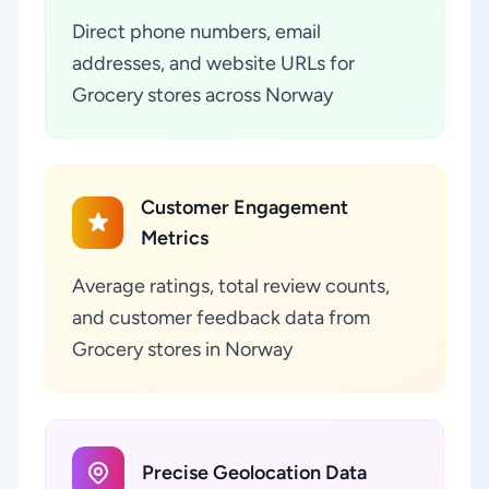
Direct phone numbers, email
addresses, and website URLs for
Grocery stores across Norway
Customer Engagement
Metrics
Average ratings, total review counts,
and customer feedback data from
Grocery stores in Norway
Precise Geolocation Data