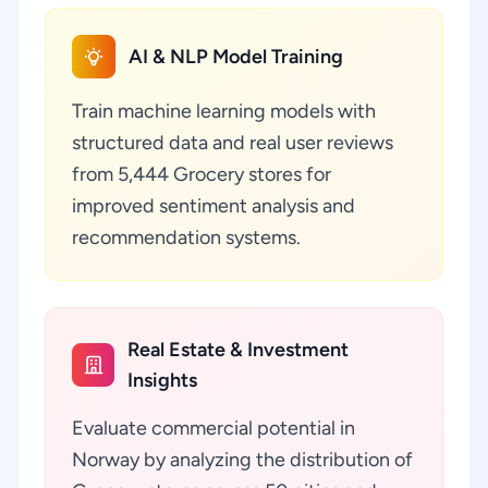
AI & NLP Model Training
Train machine learning models with
structured data and real user reviews
from 5,444 Grocery stores for
improved sentiment analysis and
recommendation systems.
Real Estate & Investment
Insights
Evaluate commercial potential in
Norway by analyzing the distribution of