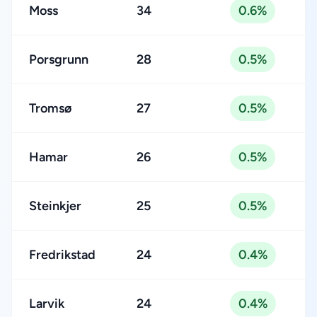
Moss
34
0.6%
Porsgrunn
28
0.5%
Tromsø
27
0.5%
Hamar
26
0.5%
Steinkjer
25
0.5%
Fredrikstad
24
0.4%
Larvik
24
0.4%