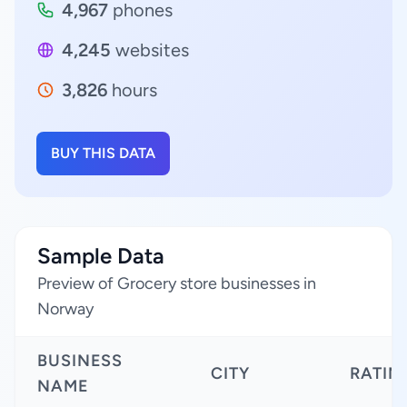
4,967
phones
4,245
websites
3,826
hours
BUY THIS DATA
Sample Data
Preview of Grocery store businesses in
Norway
BUSINESS
CITY
RATIN
NAME