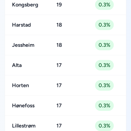
Kongsberg
19
0.3%
Harstad
18
0.3%
Jessheim
18
0.3%
Alta
17
0.3%
Horten
17
0.3%
Hønefoss
17
0.3%
Lillestrøm
17
0.3%