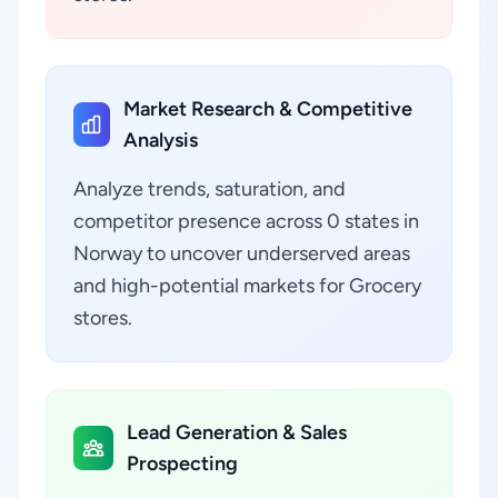
Market Research & Competitive
Analysis
Analyze trends, saturation, and
competitor presence across 0 states in
Norway to uncover underserved areas
and high-potential markets for Grocery
stores.
Lead Generation & Sales
Prospecting