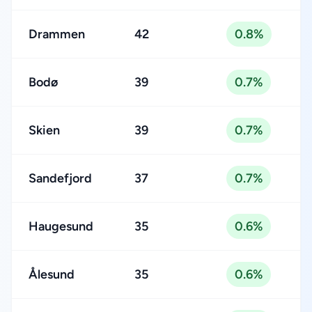
Drammen
42
0.8%
Bodø
39
0.7%
Skien
39
0.7%
Sandefjord
37
0.7%
Haugesund
35
0.6%
Ålesund
35
0.6%