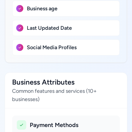
Business age
Last Updated Date
Social Media Profiles
Business Attributes
Common features and services (10+
businesses)
Payment Methods