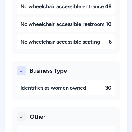
No wheelchair accessible entrance
48
No wheelchair accessible restroom
10
No wheelchair accessible seating
6
Business Type
Identifies as women owned
30
Other