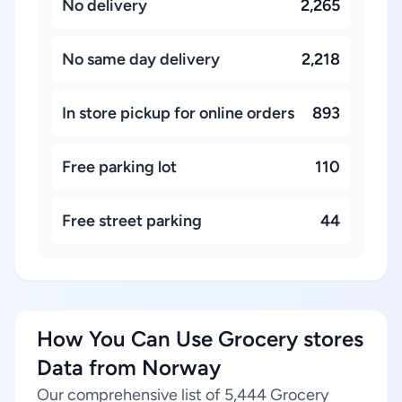
No delivery
2,265
No same day delivery
2,218
In store pickup for online orders
893
Free parking lot
110
Free street parking
44
How You Can Use Grocery stores
Data from Norway
Our comprehensive list of 5,444 Grocery