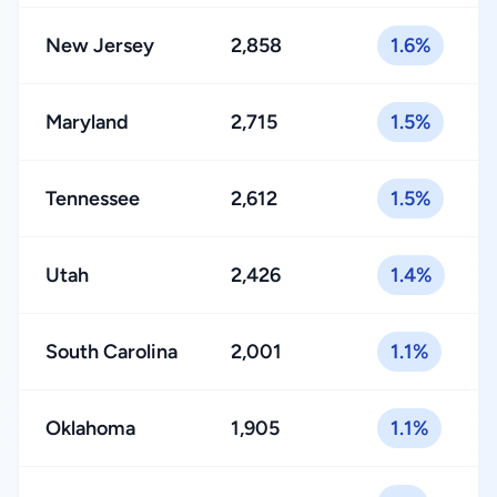
New Jersey
2,858
1.6%
Maryland
2,715
1.5%
Tennessee
2,612
1.5%
Utah
2,426
1.4%
South Carolina
2,001
1.1%
Oklahoma
1,905
1.1%