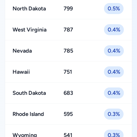
North Dakota
799
0.5%
West Virginia
787
0.4%
Nevada
785
0.4%
Hawaii
751
0.4%
South Dakota
683
0.4%
Rhode Island
595
0.3%
Wyoming
541
0.3%