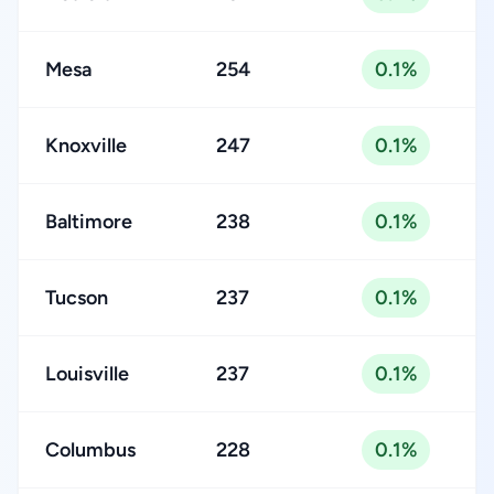
Mesa
254
0.1%
Knoxville
247
0.1%
Baltimore
238
0.1%
Tucson
237
0.1%
Louisville
237
0.1%
Columbus
228
0.1%