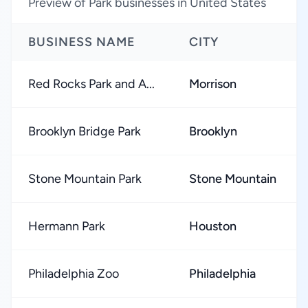
Preview of Park businesses in United States
BUSINESS NAME
CITY
Red Rocks Park and A...
Morrison
Brooklyn Bridge Park
Brooklyn
Stone Mountain Park
Stone Mountain
Hermann Park
Houston
Philadelphia Zoo
Philadelphia