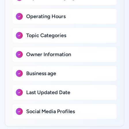
Operating Hours
Topic Categories
Owner Information
Business age
Last Updated Date
Social Media Profiles