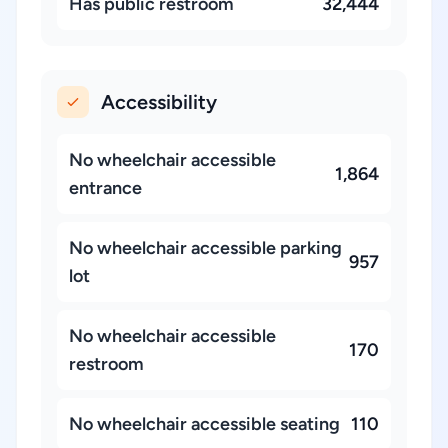
Has public restroom
32,444
Accessibility
No wheelchair accessible
1,864
entrance
No wheelchair accessible parking
957
lot
No wheelchair accessible
170
restroom
No wheelchair accessible seating
110