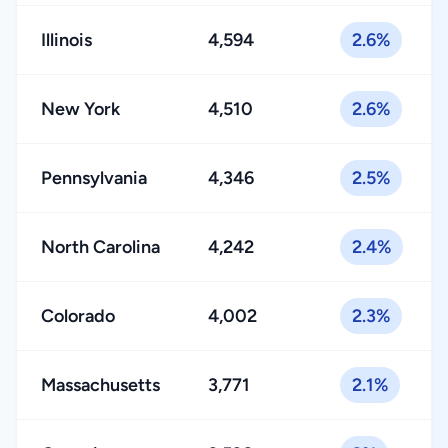
Illinois
4,594
2.6%
New York
4,510
2.6%
Pennsylvania
4,346
2.5%
North Carolina
4,242
2.4%
Colorado
4,002
2.3%
Massachusetts
3,771
2.1%