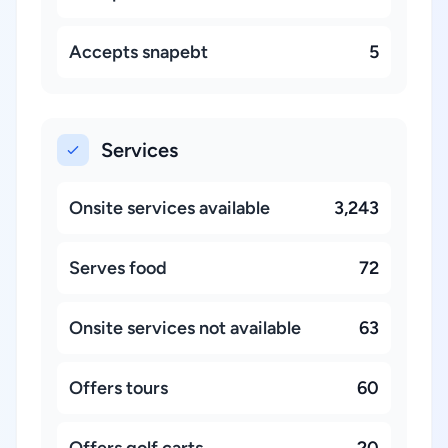
Accepts snapebt
5
Services
Onsite services available
3,243
Serves food
72
Onsite services not available
63
Offers tours
60
Offers golf carts
20