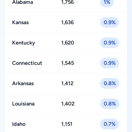
Alabama
1,756
1%
Kansas
1,636
0.9%
Kentucky
1,620
0.9%
Connecticut
1,545
0.9%
Arkansas
1,412
0.8%
Louisiana
1,402
0.8%
Idaho
1,151
0.7%