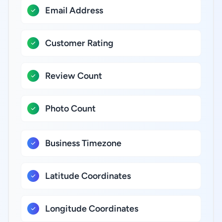
Email Address
Customer Rating
Review Count
Photo Count
Business Timezone
Latitude Coordinates
Longitude Coordinates