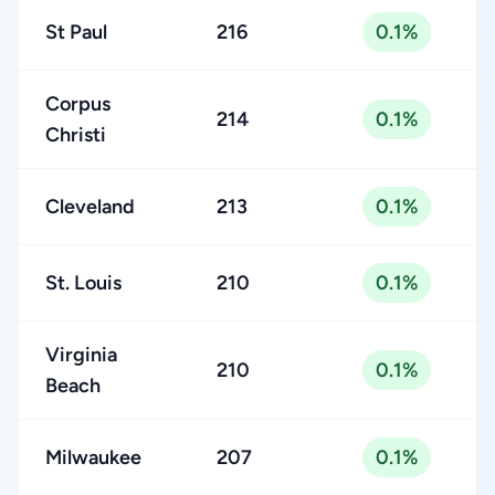
St Paul
216
0.1%
Corpus
214
0.1%
Christi
Cleveland
213
0.1%
St. Louis
210
0.1%
Virginia
210
0.1%
Beach
Milwaukee
207
0.1%