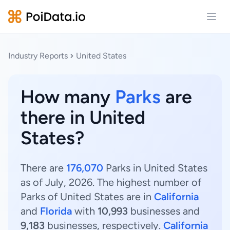
Open
Industry Reports
United States
How many
Parks
are
there in United
States?
There are
176,070
Parks in United States
as of July, 2026. The highest number of
Parks of United States are in
California
and
Florida
with
10,993
businesses and
9,183
businesses, respectively.
California