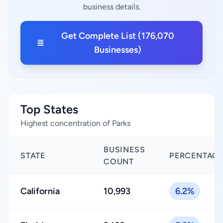
business details.
Get Complete List (176,070
Businesses)
Top States
Highest concentration of Parks
BUSINESS
STATE
PERCENTAG
COUNT
California
10,993
6.2%