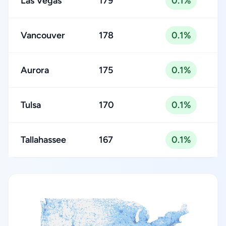
Las Vegas
179
0.1%
Vancouver
178
0.1%
Aurora
175
0.1%
Tulsa
170
0.1%
Tallahassee
167
0.1%