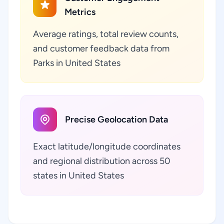
Metrics
Average ratings, total review counts,
and customer feedback data from
Parks in United States
Precise Geolocation Data
Exact latitude/longitude coordinates
and regional distribution across 50
states in United States