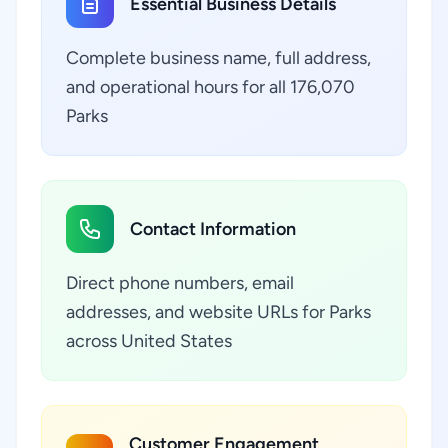
Essential Business Details
Complete business name, full address,
and operational hours for all 176,070
Parks
Contact Information
Direct phone numbers, email
addresses, and website URLs for Parks
across United States
Customer Engagement