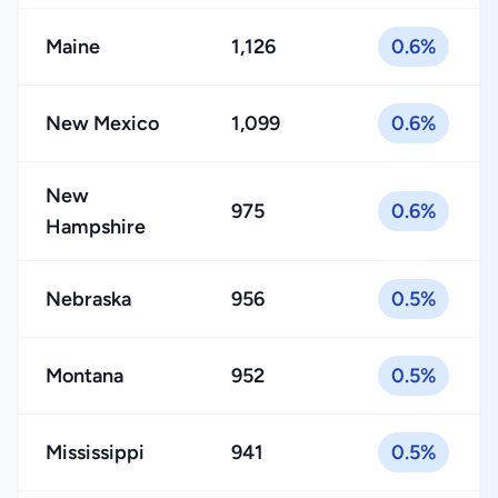
Maine
1,126
0.6%
New Mexico
1,099
0.6%
New
975
0.6%
Hampshire
Nebraska
956
0.5%
Montana
952
0.5%
Mississippi
941
0.5%