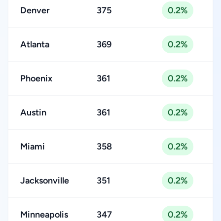
Denver
375
0.2%
Atlanta
369
0.2%
Phoenix
361
0.2%
Austin
361
0.2%
Miami
358
0.2%
Jacksonville
351
0.2%
Minneapolis
347
0.2%