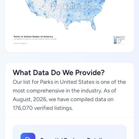
What Data Do We Provide?
Our list for Parks in United States is one of the
most comprehensive in the industry. As of
August, 2026, we have compiled data on
176,070 verified listings.