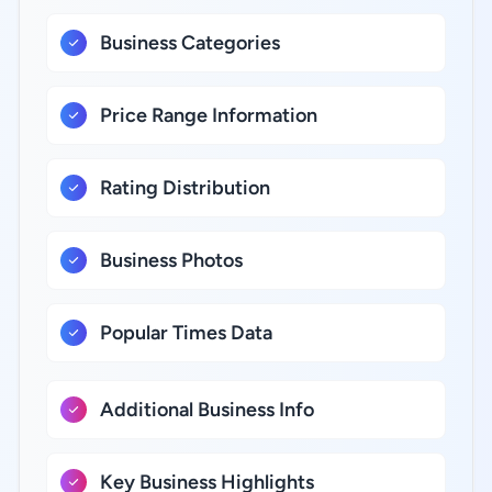
Business Categories
Price Range Information
Rating Distribution
Business Photos
Popular Times Data
Additional Business Info
Key Business Highlights