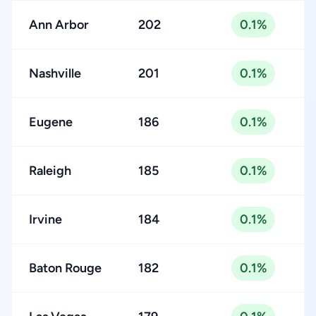
Ann Arbor
202
0.1%
Nashville
201
0.1%
Eugene
186
0.1%
Raleigh
185
0.1%
Irvine
184
0.1%
Baton Rouge
182
0.1%