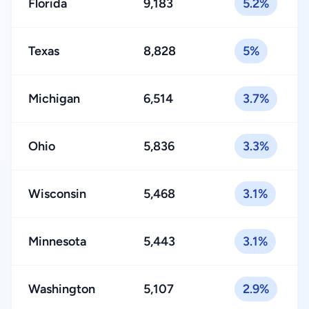
Florida
9,183
5.2%
Texas
8,828
5%
Michigan
6,514
3.7%
Ohio
5,836
3.3%
Wisconsin
5,468
3.1%
Minnesota
5,443
3.1%
Washington
5,107
2.9%