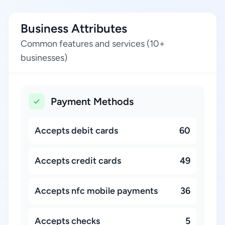
Business Attributes
Common features and services (10+
businesses)
Payment Methods
Accepts debit cards
60
Accepts credit cards
49
Accepts nfc mobile payments
36
Accepts checks
5