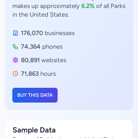
makes up approximately
6.2%
of all Parks
in the United States.
176,070
businesses
74,364
phones
80,891
websites
71,863
hours
BUY THIS DATA
Sample Data