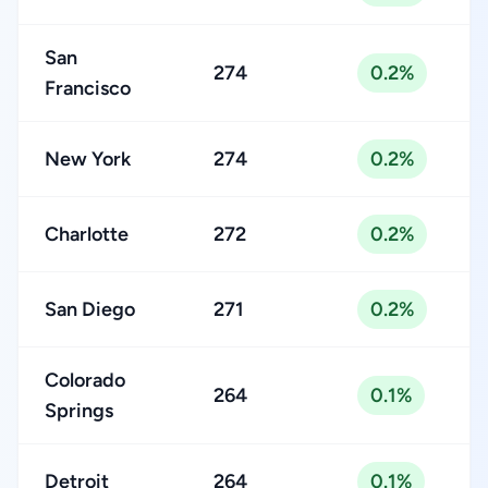
San
274
0.2%
Francisco
New York
274
0.2%
Charlotte
272
0.2%
San Diego
271
0.2%
Colorado
264
0.1%
Springs
Detroit
264
0.1%