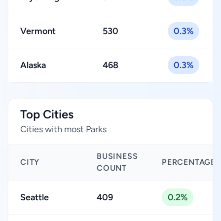
Vermont
530
0.3%
Alaska
468
0.3%
Top Cities
Cities with most Parks
BUSINESS
CITY
PERCENTAGE
COUNT
Seattle
409
0.2%