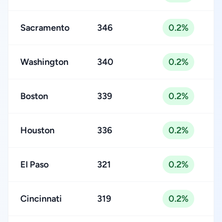
Sacramento
346
0.2%
Washington
340
0.2%
Boston
339
0.2%
Houston
336
0.2%
El Paso
321
0.2%
Cincinnati
319
0.2%