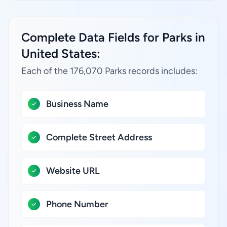
Complete Data Fields for Parks in
United States:
Each of the 176,070 Parks records includes:
Business Name
Complete Street Address
Website URL
Phone Number