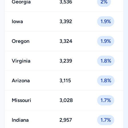
Georgia
3,536
2%
Iowa
3,392
1.9%
Oregon
3,324
1.9%
Virginia
3,239
1.8%
Arizona
3,115
1.8%
Missouri
3,028
1.7%
Indiana
2,957
1.7%