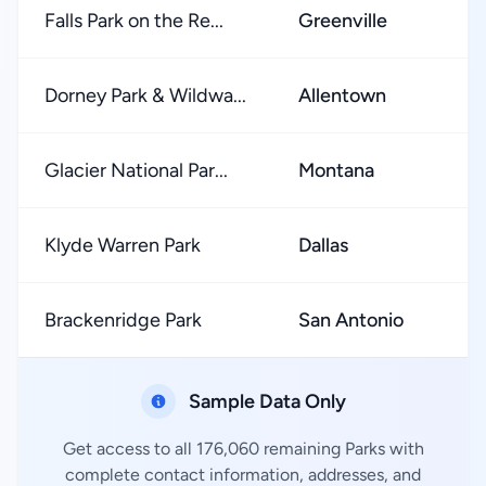
Falls Park on the Re...
Greenville
Dorney Park & Wildwa...
Allentown
Glacier National Par...
Montana
Klyde Warren Park
Dallas
Brackenridge Park
San Antonio
Sample Data Only
Get access to all 176,060 remaining Parks with
complete contact information, addresses, and