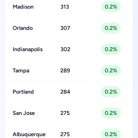
Madison
313
0.2%
Orlando
307
0.2%
Indianapolis
302
0.2%
Tampa
289
0.2%
Portland
284
0.2%
San Jose
275
0.2%
Albuquerque
275
0.2%