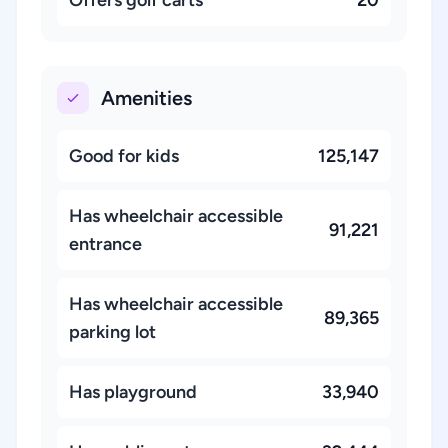
Amenities
Good for kids
125,147
Has wheelchair accessible
91,221
entrance
Has wheelchair accessible
89,365
parking lot
Has playground
33,940