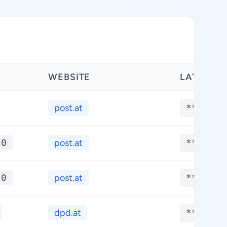
WEBSITE
LATITUDE
post.at
**.****
*0
post.at
**.****
*0
post.at
**.****
dpd.at
**.****