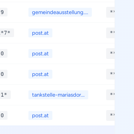
*9
gemeindeausstellung....
**.****
1*7*
post.at
**.****
*0
post.at
**.****
*0
post.at
**.****
*1*
tankstelle-mariasdor...
**.****
*0
post.at
**.****