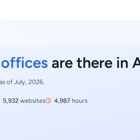
 offices
are there in 
as of July, 2026.
5,932
websites
4,987
hours