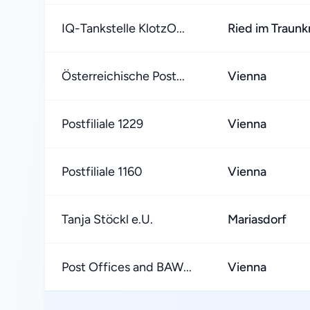
IQ-Tankstelle KlotzO...
Ried im Traunk
Österreichische Post...
Vienna
Postfiliale 1229
Vienna
Postfiliale 1160
Vienna
Tanja Stöckl e.U.
Mariasdorf
Post Offices and BAW...
Vienna