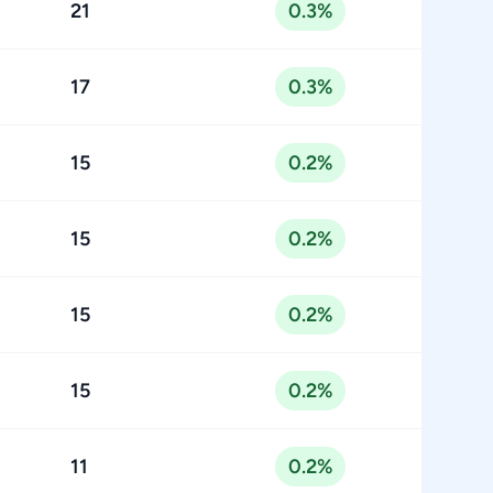
21
0.3%
17
0.3%
15
0.2%
15
0.2%
15
0.2%
15
0.2%
11
0.2%