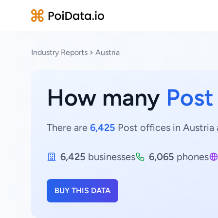
Industry Reports
Austria
How many
Post
There are
6,425
Post offices in Austria 
6,425
businesses
6,065
phones
BUY THIS DATA