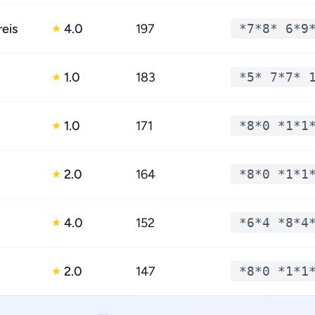
reis
4.0
197
*7*8* 6*9
★
1.0
183
*5* 7*7* 
★
1.0
171
*8*0 *1*1
★
2.0
164
*8*0 *1*1
★
4.0
152
*6*4 *8*4
★
2.0
147
*8*0 *1*1
★