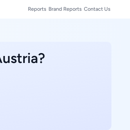
Reports
Brand Reports
Contact Us
Austria?