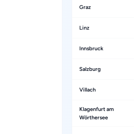
Graz
Linz
Innsbruck
Salzburg
Villach
Klagenfurt am
Wörthersee