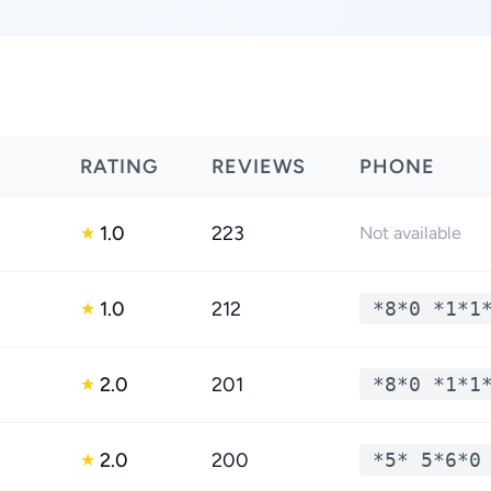
RATING
REVIEWS
PHONE
1.0
223
★
Not available
1.0
212
*8*0 *1*1
★
2.0
201
*8*0 *1*1
★
2.0
200
*5* 5*6*0
★