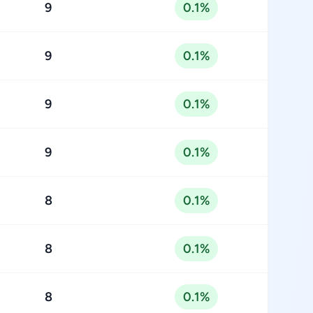
9
0.1%
9
0.1%
9
0.1%
9
0.1%
8
0.1%
8
0.1%
8
0.1%