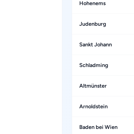
Hohenems
Judenburg
Sankt Johann
Schladming
Altmünster
Arnoldstein
Baden bei Wien