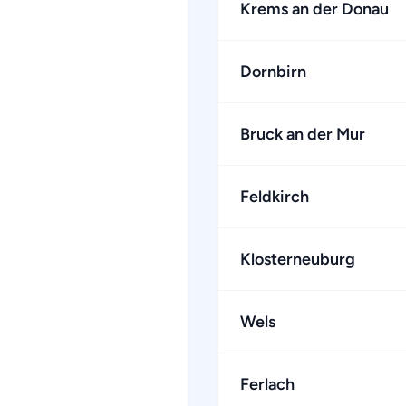
Krems an der Donau
Dornbirn
Bruck an der Mur
Feldkirch
Klosterneuburg
Wels
Ferlach