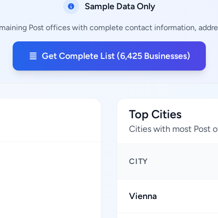
Sample Data Only
emaining Post offices with complete contact information, addres
Get Complete List (6,425 Businesses)
Top Cities
Cities with most Post o
CITY
Vienna