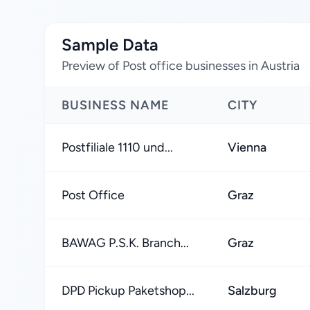
Sample Data
Preview of Post office businesses in Austria
BUSINESS NAME
CITY
Postfiliale 1110 und...
Vienna
Post Office
Graz
BAWAG P.S.K. Branch...
Graz
DPD Pickup Paketshop...
Salzburg