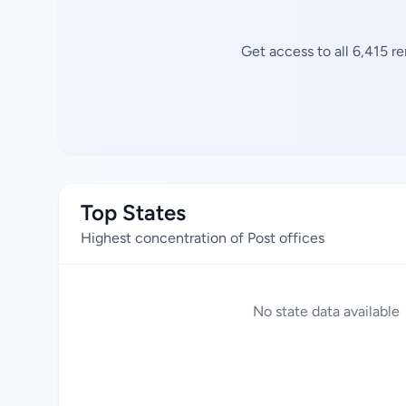
Get access to all 6,415 r
Top States
Highest concentration of Post offices
No state data available