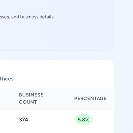
ses, and business details.
ffices
BUSINESS
PERCENTAGE
COUNT
374
5.8%