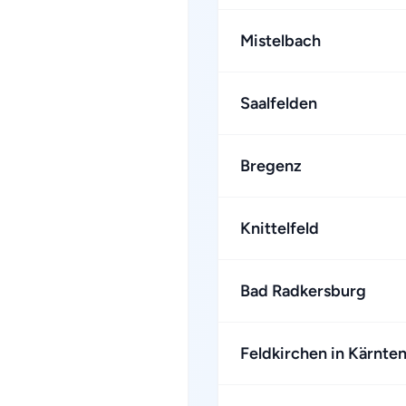
Mistelbach
Saalfelden
Bregenz
Knittelfeld
Bad Radkersburg
Feldkirchen in Kärnte