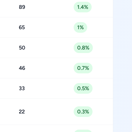
89
1.4%
65
1%
50
0.8%
46
0.7%
33
0.5%
22
0.3%