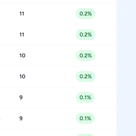
11
0.2%
11
0.2%
10
0.2%
10
0.2%
9
0.1%
n
9
0.1%