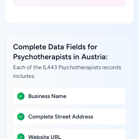
Complete Data Fields for
Psychotherapists in Austria:
Each of the 6,443 Psychotherapists records
includes:
Business Name
Complete Street Address
Website URL