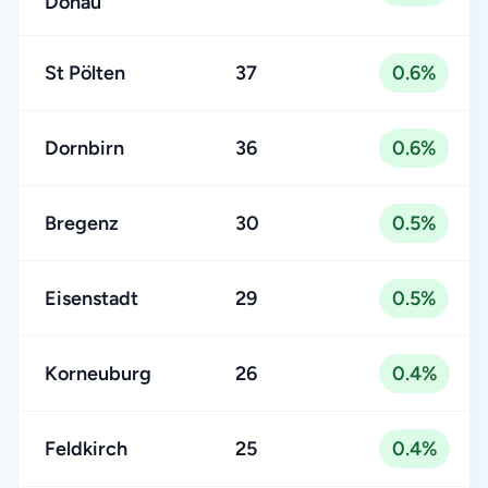
Donau
St Pölten
37
0.6%
Dornbirn
36
0.6%
Bregenz
30
0.5%
Eisenstadt
29
0.5%
Korneuburg
26
0.4%
Feldkirch
25
0.4%