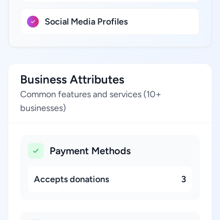
Social Media Profiles
Business Attributes
Common features and services (10+
businesses)
Payment Methods
Accepts donations
3