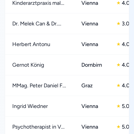
Kinderarztpraxis mal...
Vienna
4.0
★
Dr. Melek Can & Dr....
Vienna
3.0
★
Herbert Antonu
Vienna
4.0
★
Gernot König
Dornbirn
4.0
★
MMag. Peter Daniel F...
Graz
4.0
★
Ingrid Wiedner
Vienna
5.0
★
Psychotherapist in V...
Vienna
5.0
★