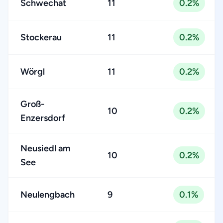
Schwechat
11
0.2%
Stockerau
11
0.2%
Wörgl
11
0.2%
Groß-
10
0.2%
Enzersdorf
Neusiedl am
10
0.2%
See
Neulengbach
9
0.1%