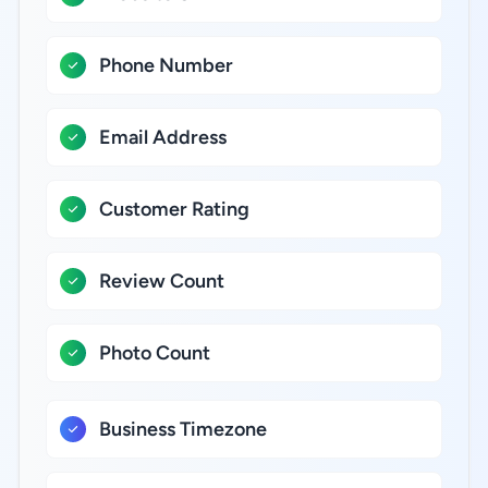
Phone Number
Email Address
Customer Rating
Review Count
Photo Count
Business Timezone