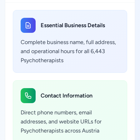
Essential Business Details
Complete business name, full address,
and operational hours for all 6,443
Psychotherapists
Contact Information
Direct phone numbers, email
addresses, and website URLs for
Psychotherapists across Austria