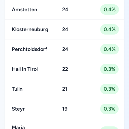
Amstetten
24
0.4%
Klosterneuburg
24
0.4%
Perchtoldsdorf
24
0.4%
Hall in Tirol
22
0.3%
Tulln
21
0.3%
Steyr
19
0.3%
Maria