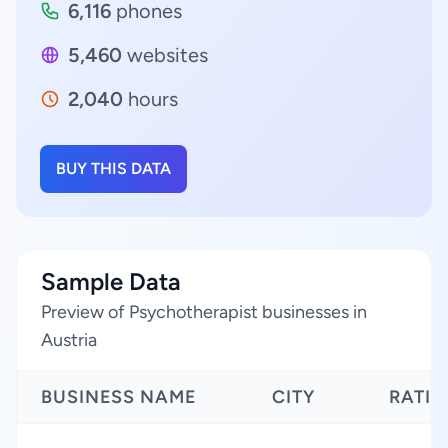
6,116
phones
5,460
websites
2,040
hours
BUY THIS DATA
Sample Data
Preview of Psychotherapist businesses in
Austria
BUSINESS NAME
CITY
RATI