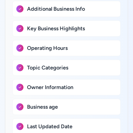
Additional Business Info
Key Business Highlights
Operating Hours
Topic Categories
Owner Information
Business age
Last Updated Date