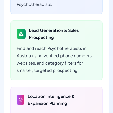
Psychotherapists.
Lead Generation & Sales
Prospecting
Find and reach Psychotherapists in
Austria using verified phone numbers,
websites, and category filters for
smarter, targeted prospecting.
Location Intelligence &
Expansion Planning