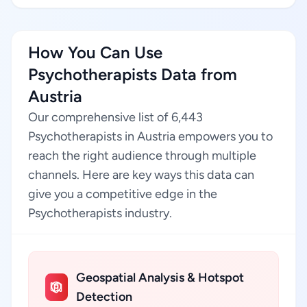
How You Can Use
Psychotherapists Data from
Austria
Our comprehensive list of 6,443
Psychotherapists in Austria empowers you to
reach the right audience through multiple
channels. Here are key ways this data can
give you a competitive edge in the
Psychotherapists industry.
Geospatial Analysis & Hotspot
Detection