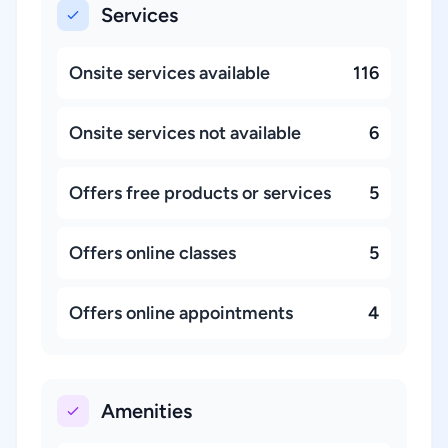
Services
Onsite services available
116
Onsite services not available
6
Offers free products or services
5
Offers online classes
5
Offers online appointments
4
Amenities