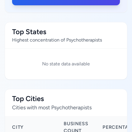
Top States
Highest concentration of Psychotherapists
No state data available
Top Cities
Cities with most Psychotherapists
BUSINESS
CITY
PERCENTAG
COUNT