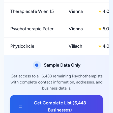
Therapiecafe Wien 15
Vienna
4.0
★
Psychotherapie Peter...
Vienna
5.0
★
Physiocircle
Villach
4.0
★
Sample Data Only
Get access to all 6,433 remaining Psychotherapists
with complete contact information, addresses, and
business details.
Get Complete List (6,443
Businesses)