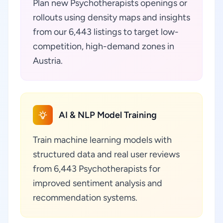
Plan new Psychotherapists openings or
rollouts using density maps and insights
from our 6,443 listings to target low-
competition, high-demand zones in
Austria.
AI & NLP Model Training
Train machine learning models with
structured data and real user reviews
from 6,443 Psychotherapists for
improved sentiment analysis and
recommendation systems.