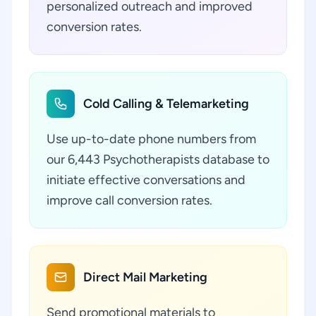
personalized outreach and improved
conversion rates.
Cold Calling & Telemarketing
Use up-to-date phone numbers from
our 6,443 Psychotherapists database to
initiate effective conversations and
improve call conversion rates.
Direct Mail Marketing
Send promotional materials to