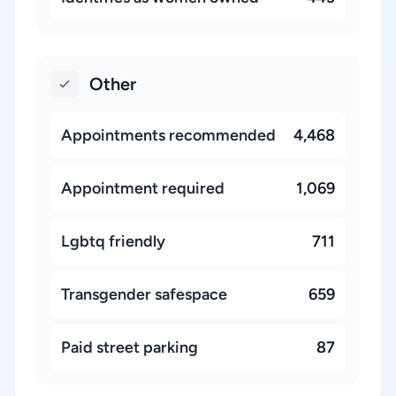
Other
Appointments recommended
4,468
Appointment required
1,069
Lgbtq friendly
711
Transgender safespace
659
Paid street parking
87