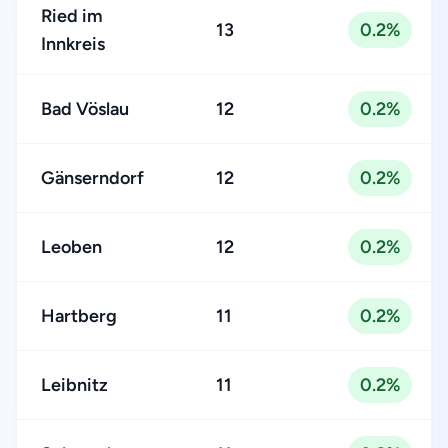
Ried im
13
0.2%
Innkreis
Bad Vöslau
12
0.2%
Gänserndorf
12
0.2%
Leoben
12
0.2%
Hartberg
11
0.2%
Leibnitz
11
0.2%