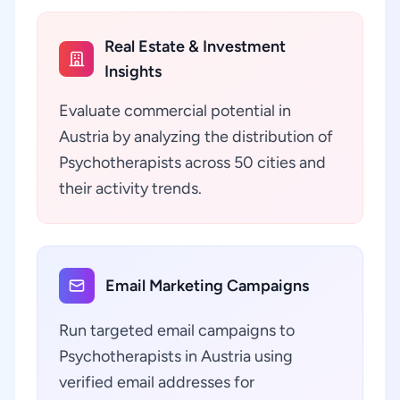
Real Estate & Investment
Insights
Evaluate commercial potential in
Austria by analyzing the distribution of
Psychotherapists across 50 cities and
their activity trends.
Email Marketing Campaigns
Run targeted email campaigns to
Psychotherapists in Austria using
verified email addresses for