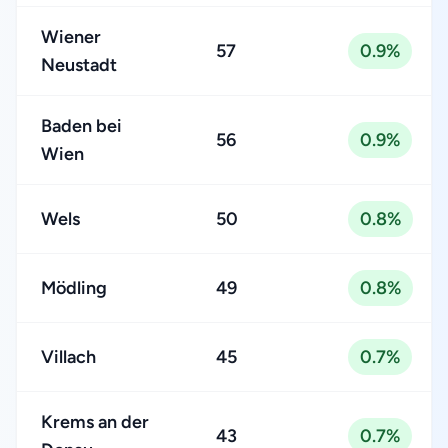
Wiener
57
0.9%
Neustadt
Baden bei
56
0.9%
Wien
Wels
50
0.8%
Mödling
49
0.8%
Villach
45
0.7%
Krems an der
43
0.7%