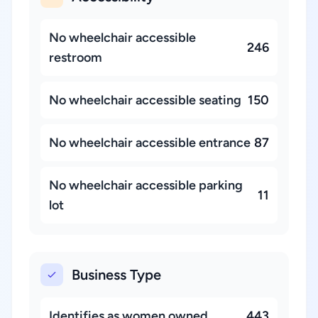
No wheelchair accessible
246
restroom
No wheelchair accessible seating
150
No wheelchair accessible entrance
87
No wheelchair accessible parking
11
lot
Business Type
Identifies as women owned
443