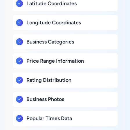
Latitude Coordinates
Longitude Coordinates
Business Categories
Price Range Information
Rating Distribution
Business Photos
Popular Times Data