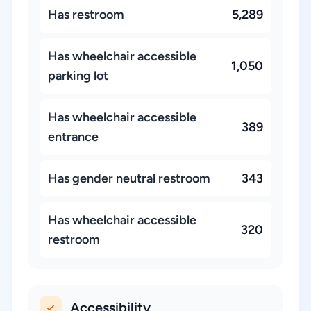
Has restroom
5,289
Has wheelchair accessible
1,050
parking lot
Has wheelchair accessible
389
entrance
Has gender neutral restroom
343
Has wheelchair accessible
320
restroom
Accessibility