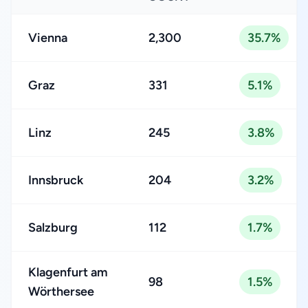
Vienna
2,300
35.7%
Graz
331
5.1%
Linz
245
3.8%
Innsbruck
204
3.2%
Salzburg
112
1.7%
Klagenfurt am
98
1.5%
Wörthersee