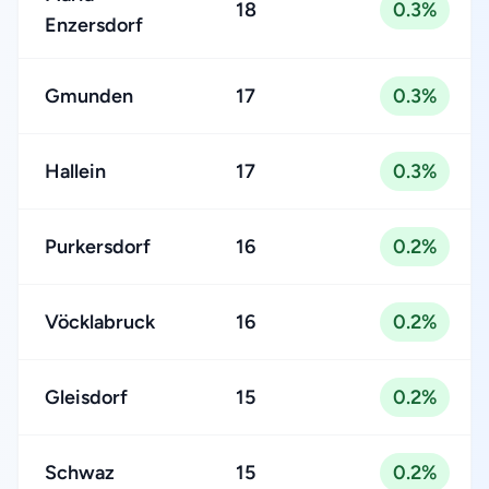
18
0.3%
Enzersdorf
Gmunden
17
0.3%
Hallein
17
0.3%
Purkersdorf
16
0.2%
Vöcklabruck
16
0.2%
Gleisdorf
15
0.2%
Schwaz
15
0.2%