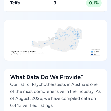
Telfs
9
0.1%
What Data Do We Provide?
Our list for Psychotherapists in Austria is one
of the most comprehensive in the industry. As
of August, 2026, we have compiled data on
6,443 verified listings.