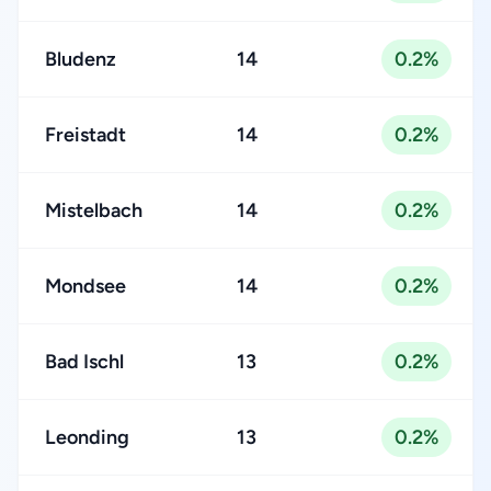
Bludenz
14
0.2%
Freistadt
14
0.2%
Mistelbach
14
0.2%
Mondsee
14
0.2%
Bad Ischl
13
0.2%
Leonding
13
0.2%