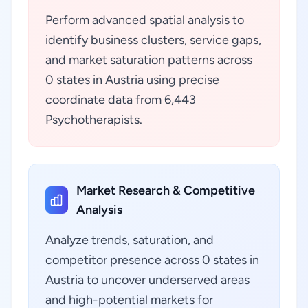
Perform advanced spatial analysis to
identify business clusters, service gaps,
and market saturation patterns across
0 states in Austria using precise
coordinate data from 6,443
Psychotherapists.
Market Research & Competitive
Analysis
Analyze trends, saturation, and
competitor presence across 0 states in
Austria to uncover underserved areas
and high-potential markets for