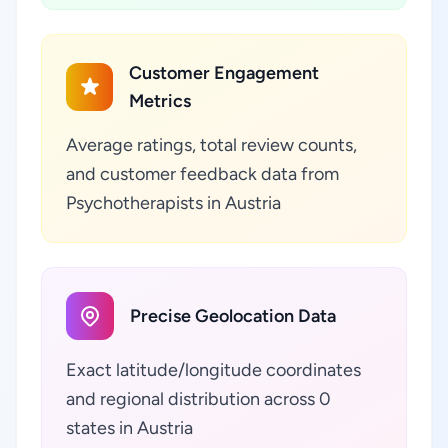
Customer Engagement
Metrics
Average ratings, total review counts,
and customer feedback data from
Psychotherapists in Austria
Precise Geolocation Data
Exact latitude/longitude coordinates
and regional distribution across 0
states in Austria