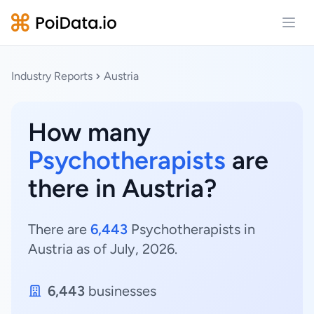
Open
Industry Reports
Austria
How many
Psychotherapists
are
there in Austria?
There are
6,443
Psychotherapists in
Austria as of July, 2026.
6,443
businesses