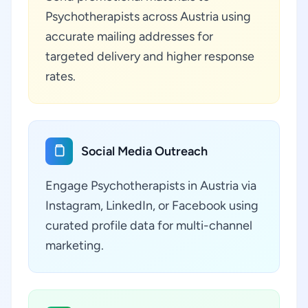
Psychotherapists across Austria using
accurate mailing addresses for
targeted delivery and higher response
rates.
Social Media Outreach
Engage Psychotherapists in Austria via
Instagram, LinkedIn, or Facebook using
curated profile data for multi-channel
marketing.