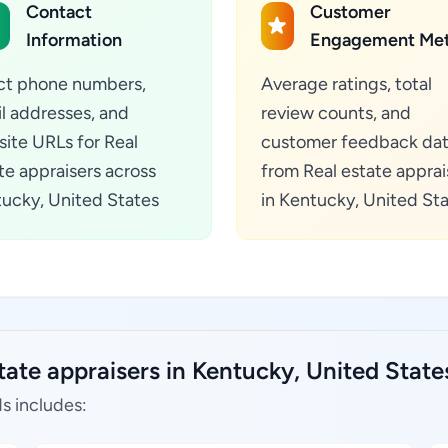
Contact
Customer
Information
Engagement Met
ct phone numbers,
Average ratings, total
l addresses, and
review counts, and
ite URLs for Real
customer feedback da
te appraisers across
from Real estate apprai
ucky, United States
in Kentucky, United St
tate appraisers in Kentucky, United State
s includes: