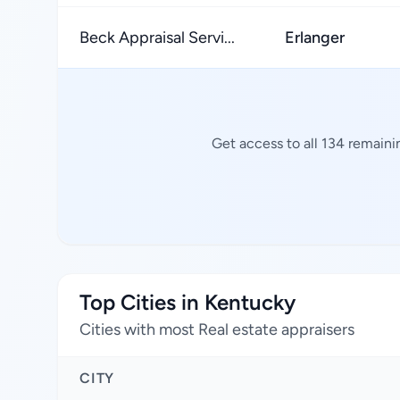
Beck Appraisal Servi...
Erlanger
Get access to all 134 remaini
Top Cities in Kentucky
Cities with most Real estate appraisers
CITY