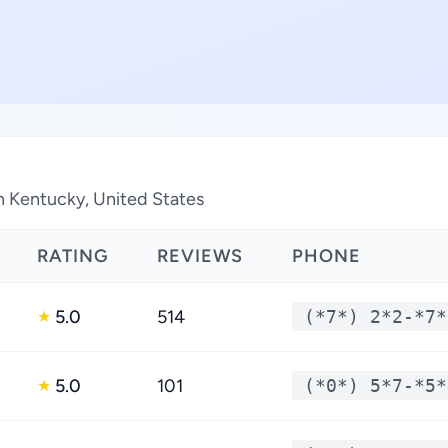
in Kentucky, United States
RATING
REVIEWS
PHONE
5.0
514
(*7*) 2*2-*7*
★
5.0
101
(*0*) 5*7-*5*
★