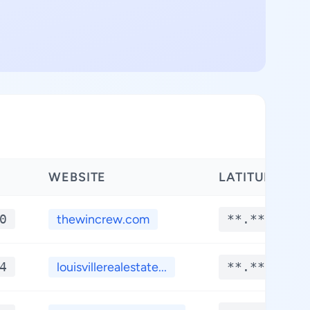
WEBSITE
LATITUDE
0
thewincrew.com
**.****
4
louisvillerealestate...
**.****