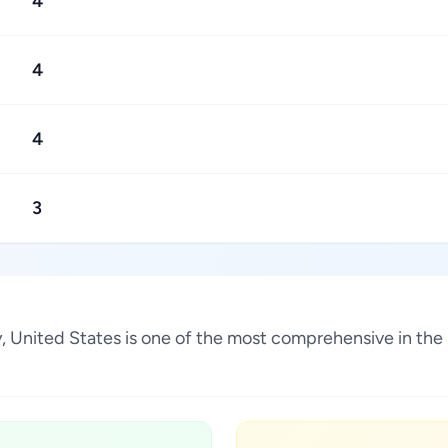
4
4
4
3
ky, United States is one of the most comprehensive in the