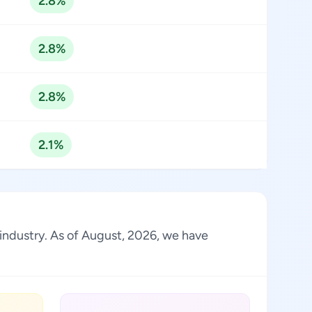
2.8%
2.8%
2.8%
2.1%
 industry. As of August, 2026, we have