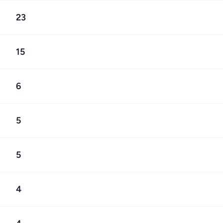
23
15
6
5
5
4