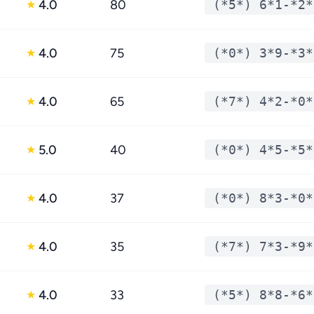
4.0
80
(*5*) 6*1-*2*
★
4.0
75
(*0*) 3*9-*3*
★
4.0
65
(*7*) 4*2-*0*
★
5.0
40
(*0*) 4*5-*5*
★
4.0
37
(*0*) 8*3-*0*
★
4.0
35
(*7*) 7*3-*9*
★
4.0
33
(*5*) 8*8-*6*
★