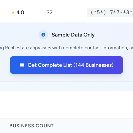
4.0
32
(*5*) 7*7-*3*
★
Sample Data Only
ng Real estate appraisers with complete contact information, ad
Get Complete List (144 Businesses)
BUSINESS COUNT