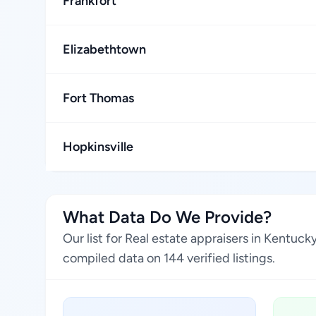
Frankfort
Elizabethtown
Fort Thomas
Hopkinsville
What Data Do We Provide?
Our list for Real estate appraisers in Kentuc
compiled data on 144 verified listings.