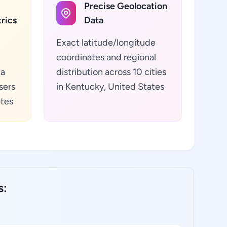
Precise Geolocation
rics
Data
Exact latitude/longitude
coordinates and regional
ta
distribution across 10 cities
sers
in Kentucky, United States
ates
s: