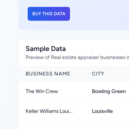
BUY THIS DATA
Sample Data
Preview of Real estate appraiser businesses 
BUSINESS NAME
CITY
The Win Crew
Bowling Green
Keller Williams Loui...
Louisville