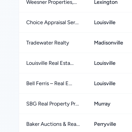
Weesner Properties,...
Lexington
Choice Appraisal Ser...
Louisville
Tradewater Realty
Madisonville
Louisville Real Esta...
Louisville
Bell Ferris – Real E...
Louisville
SBG Real Property Pr...
Murray
Baker Auctions & Rea...
Perryville