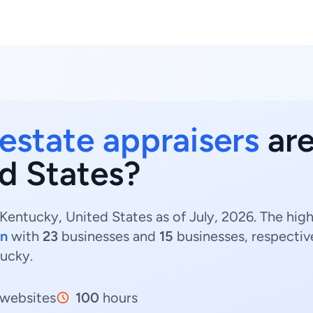
 estate appraisers
are
d States?
 Kentucky, United States as of July, 2026. The hig
on
with
23
businesses and
15
businesses, respectiv
tucky.
websites
100
hours