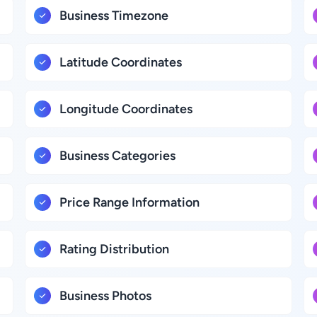
Business Timezone
Latitude Coordinates
Longitude Coordinates
Business Categories
Price Range Information
Rating Distribution
Business Photos