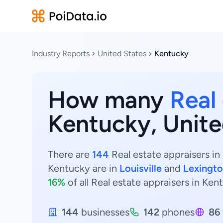
Industry Reports
United States
Kentucky
How many
Real
Kentucky, Unite
There are
144
Real estate appraisers in
Kentucky are in
Louisville
and
Lexingt
16%
of all Real estate appraisers in Ken
144
businesses
142
phones
86