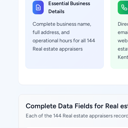
Essential Business
Details
Complete business name,
Dire
full address, and
emai
operational hours for all 144
webs
Real estate appraisers
esta
Kent
Complete Data Fields for Real es
Each of the 144 Real estate appraisers record