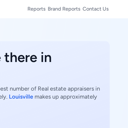
Reports
Brand Reports
Contact Us
 there in
hest number of Real estate appraisers in
ely.
Louisville
makes up approximately