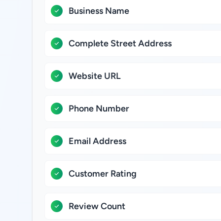
Business Name
Complete Street Address
Website URL
Phone Number
Email Address
Customer Rating
Review Count