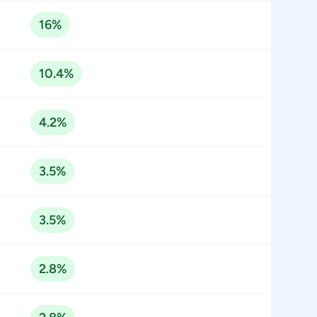
16%
10.4%
4.2%
3.5%
3.5%
2.8%