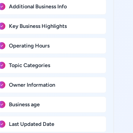
Additional Business Info
Key Business Highlights
Operating Hours
Topic Categories
Owner Information
Business age
Last Updated Date