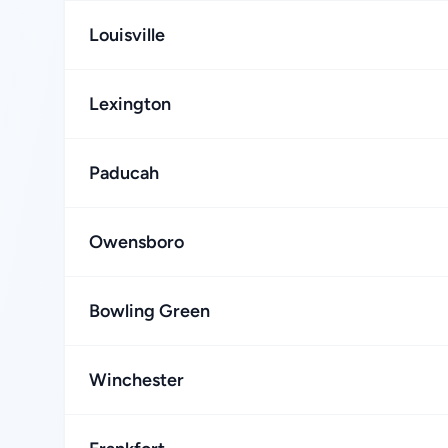
Louisville
Lexington
Paducah
Owensboro
Bowling Green
Winchester