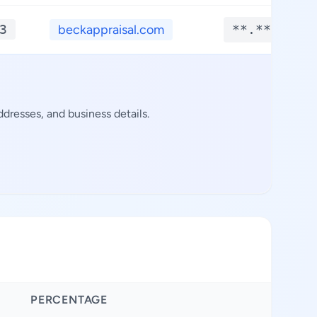
3
beckappraisal.com
**.****
dresses, and business details.
PERCENTAGE