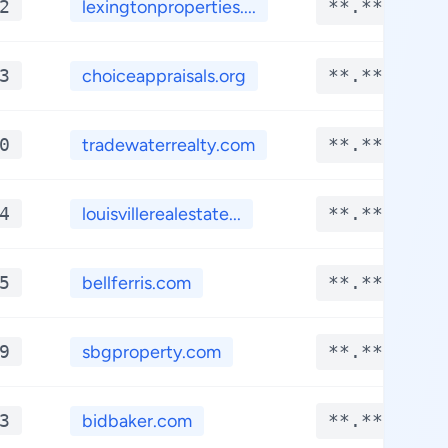
2
lexingtonproperties....
**.****
3
choiceappraisals.org
**.****
0
tradewaterrealty.com
**.****
4
louisvillerealestate...
**.****
5
bellferris.com
**.****
9
sbgproperty.com
**.****
3
bidbaker.com
**.****