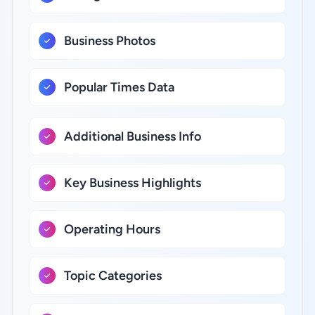
Business Photos
Popular Times Data
Additional Business Info
Key Business Highlights
Operating Hours
Topic Categories