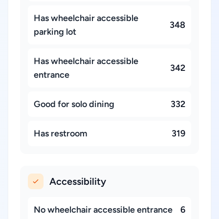
Has wheelchair accessible
348
parking lot
Has wheelchair accessible
342
entrance
Good for solo dining
332
Has restroom
319
Accessibility
No wheelchair accessible entrance
6