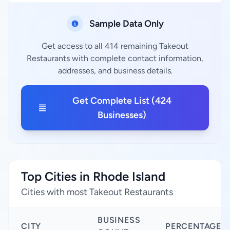
Sample Data Only
Get access to all 414 remaining Takeout
Restaurants with complete contact information,
addresses, and business details.
Get Complete List (424
Businesses)
Top Cities in Rhode Island
Cities with most Takeout Restaurants
BUSINESS
CITY
PERCENTAGE