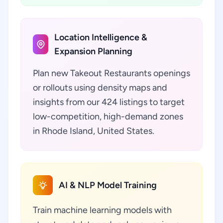
Location Intelligence &
Expansion Planning
Plan new Takeout Restaurants openings
or rollouts using density maps and
insights from our 424 listings to target
low-competition, high-demand zones
in Rhode Island, United States.
AI & NLP Model Training
Train machine learning models with