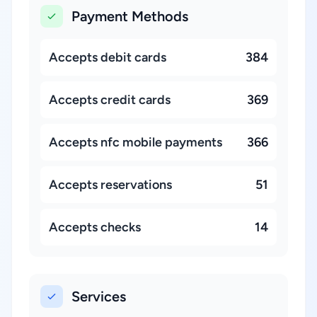
Payment Methods
Accepts debit cards
384
Accepts credit cards
369
Accepts nfc mobile payments
366
Accepts reservations
51
Accepts checks
14
Services