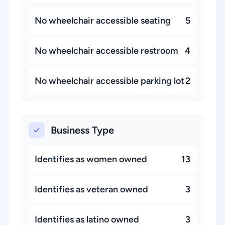
No wheelchair accessible seating
5
No wheelchair accessible restroom
4
No wheelchair accessible parking lot
2
Business Type
Identifies as women owned
13
Identifies as veteran owned
3
Identifies as latino owned
3