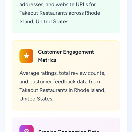
addresses, and website URLs for
Takeout Restaurants across Rhode
Island, United States
Customer Engagement
Metrics
Average ratings, total review counts,
and customer feedback data from
Takeout Restaurants in Rhode Island,
United States