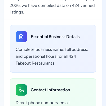
2026, we have compiled data on 424 verified
listings.
Essential Business Details
Complete business name, full address,
and operational hours for all 424
Takeout Restaurants
Contact Information
Direct phone numbers, email