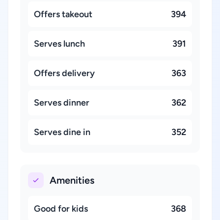
Offers takeout
394
Serves lunch
391
Offers delivery
363
Serves dinner
362
Serves dine in
352
Amenities
Good for kids
368