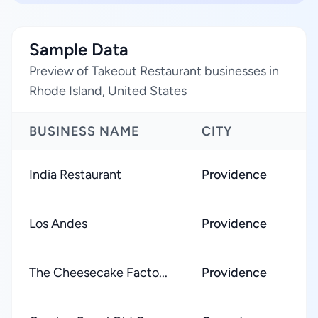
Sample Data
Preview of Takeout Restaurant businesses in
Rhode Island, United States
BUSINESS NAME
CITY
India Restaurant
Providence
Los Andes
Providence
The Cheesecake Facto...
Providence