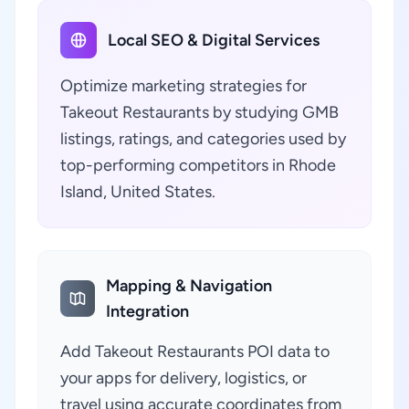
Local SEO & Digital Services
Optimize marketing strategies for
Takeout Restaurants by studying GMB
listings, ratings, and categories used by
top-performing competitors in Rhode
Island, United States.
Mapping & Navigation
Integration
Add Takeout Restaurants POI data to
your apps for delivery, logistics, or
travel using accurate coordinates from