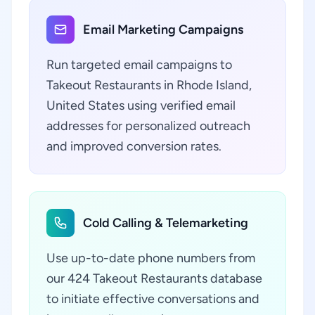
Email Marketing Campaigns
Run targeted email campaigns to
Takeout Restaurants in Rhode Island,
United States using verified email
addresses for personalized outreach
and improved conversion rates.
Cold Calling & Telemarketing
Use up-to-date phone numbers from
our 424 Takeout Restaurants database
to initiate effective conversations and