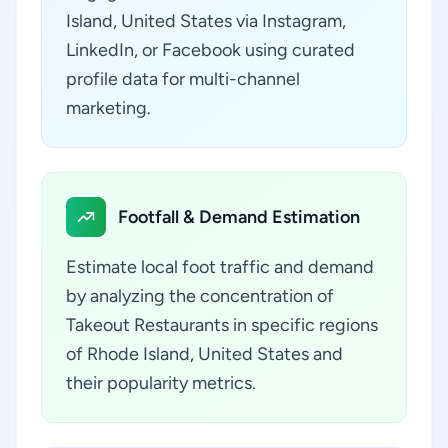
Island, United States via Instagram,
LinkedIn, or Facebook using curated
profile data for multi-channel
marketing.
Footfall & Demand Estimation
Estimate local foot traffic and demand
by analyzing the concentration of
Takeout Restaurants in specific regions
of Rhode Island, United States and
their popularity metrics.