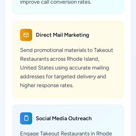
improve call conversion rates.
Direct Mail Marketing
Send promotional materials to Takeout
Restaurants across Rhode Island,
United States using accurate mailing
addresses for targeted delivery and
higher response rates.
Social Media Outreach
Engage Takeout Restaurants in Rhode