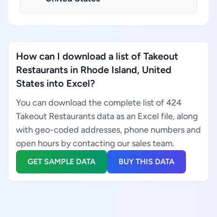
How can I download a list of Takeout
Restaurants in Rhode Island, United
States into Excel?
You can download the complete list of 424
Takeout Restaurants data as an Excel file, along
with geo-coded addresses, phone numbers and
open hours by contacting our sales team.
GET SAMPLE DATA
BUY THIS DATA