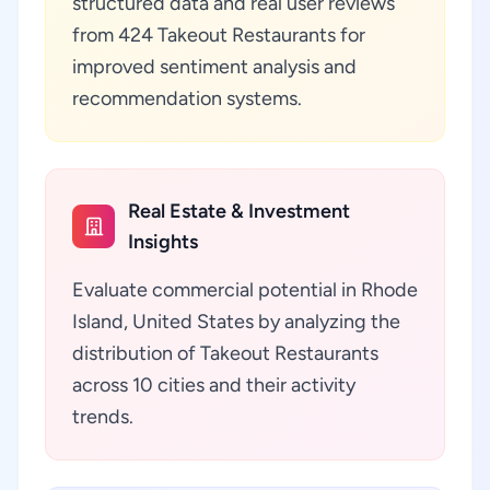
structured data and real user reviews
from 424 Takeout Restaurants for
improved sentiment analysis and
recommendation systems.
Real Estate & Investment
Insights
Evaluate commercial potential in Rhode
Island, United States by analyzing the
distribution of Takeout Restaurants
across 10 cities and their activity
trends.