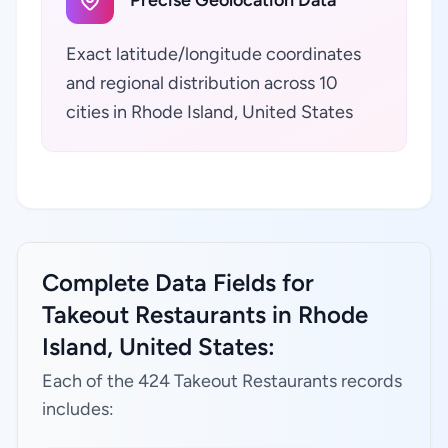
Precise Geolocation Data
Exact latitude/longitude coordinates
and regional distribution across 10
cities in Rhode Island, United States
Complete Data Fields for
Takeout Restaurants in Rhode
Island, United States:
Each of the 424 Takeout Restaurants records
includes: