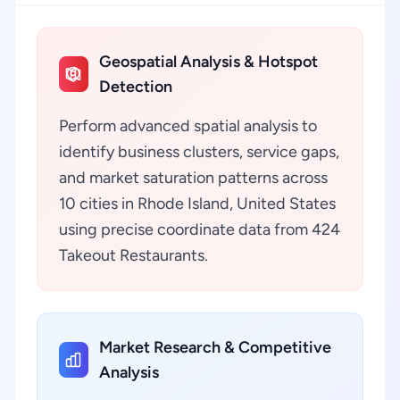
Geospatial Analysis & Hotspot
Detection
Perform advanced spatial analysis to
identify business clusters, service gaps,
and market saturation patterns across
10 cities in Rhode Island, United States
using precise coordinate data from 424
Takeout Restaurants.
Market Research & Competitive
Analysis