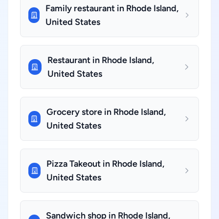
Family restaurant in Rhode Island,
United States
Restaurant in Rhode Island,
United States
Grocery store in Rhode Island,
United States
Pizza Takeout in Rhode Island,
United States
Sandwich shop in Rhode Island,