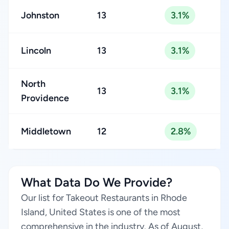
Johnston
13
3.1%
Lincoln
13
3.1%
North
13
3.1%
Providence
Middletown
12
2.8%
What Data Do We Provide?
Our list for Takeout Restaurants in Rhode
Island, United States is one of the most
comprehensive in the industry. As of August,