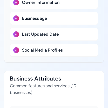
Owner Information
Business age
Last Updated Date
Social Media Profiles
Business Attributes
Common features and services (10+
businesses)