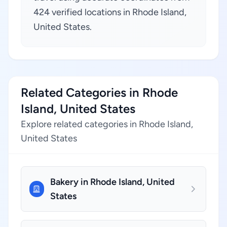
424 verified locations in Rhode Island,
United States.
Related Categories in Rhode
Island, United States
Explore related categories in Rhode Island,
United States
Bakery in Rhode Island, United
States