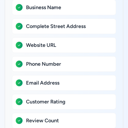
Business Name
Complete Street Address
Website URL
Phone Number
Email Address
Customer Rating
Review Count