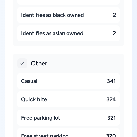
Identifies as black owned
2
Identifies as asian owned
2
Other
Casual
341
Quick bite
324
Free parking lot
321
Free street parking
320