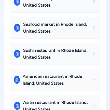
United States
Seafood market in Rhode Island,
United States
Sushi restaurant in Rhode Island,
United States
American restaurant in Rhode
Island, United States
Asian restaurant in Rhode Island,
United States