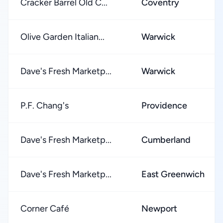
Cracker Barrel Old C...
Coventry
Olive Garden Italian...
Warwick
Dave's Fresh Marketp...
Warwick
P.F. Chang's
Providence
Dave's Fresh Marketp...
Cumberland
Dave's Fresh Marketp...
East Greenwich
Corner Café
Newport