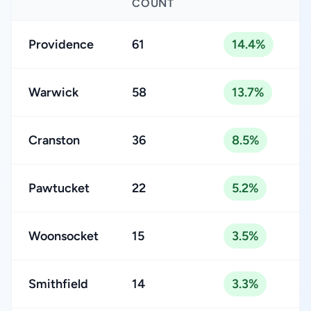
COUNT
Providence
61
14.4%
Warwick
58
13.7%
Cranston
36
8.5%
Pawtucket
22
5.2%
Woonsocket
15
3.5%
Smithfield
14
3.3%