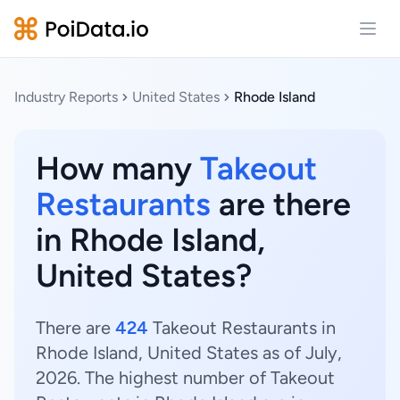
Open
Industry Reports
United States
Rhode Island
How many
Takeout
Restaurants
are there
in Rhode Island,
United States?
There are
424
Takeout Restaurants in
Rhode Island, United States as of July,
2026. The highest number of Takeout