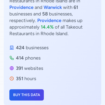
Restaurants in Rhode Island are in
Providence
and
Warwick
with
61
businesses and
58
businesses,
respectively.
Providence
makes up
approximately
14.4%
of all Takeout
Restaurants in Rhode Island.
424
businesses
414
phones
391
websites
351
hours
BUY THIS DATA