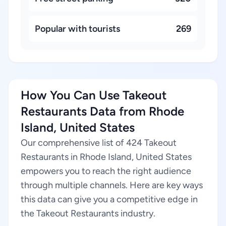
Popular with tourists
269
How You Can Use Takeout
Restaurants Data from Rhode
Island, United States
Our comprehensive list of 424 Takeout
Restaurants in Rhode Island, United States
empowers you to reach the right audience
through multiple channels. Here are key ways
this data can give you a competitive edge in
the Takeout Restaurants industry.