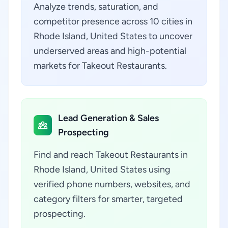
Analyze trends, saturation, and
competitor presence across 10 cities in
Rhode Island, United States to uncover
underserved areas and high-potential
markets for Takeout Restaurants.
Lead Generation & Sales
Prospecting
Find and reach Takeout Restaurants in
Rhode Island, United States using
verified phone numbers, websites, and
category filters for smarter, targeted
prospecting.