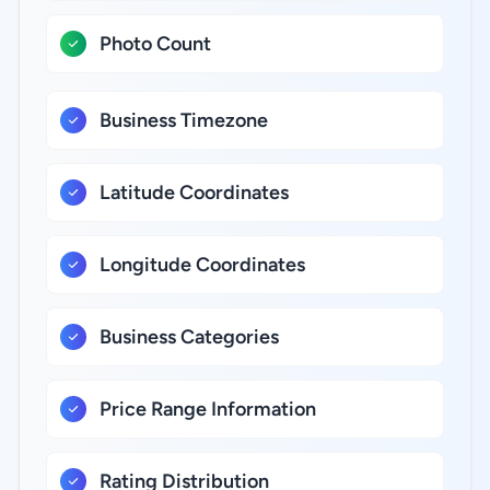
Photo Count
Business Timezone
Latitude Coordinates
Longitude Coordinates
Business Categories
Price Range Information
Rating Distribution