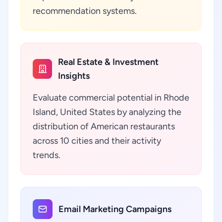
recommendation systems.
Real Estate & Investment
Insights
Evaluate commercial potential in Rhode
Island, United States by analyzing the
distribution of American restaurants
across 10 cities and their activity
trends.
Email Marketing Campaigns