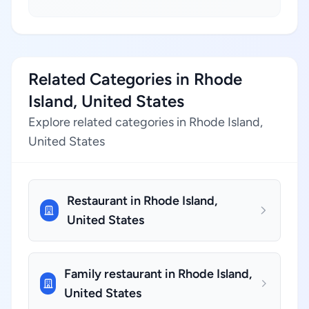
Related Categories in Rhode
Island, United States
Explore related categories in Rhode Island,
United States
Restaurant in Rhode Island,
United States
Family restaurant in Rhode Island,
United States