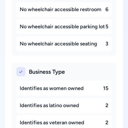
No wheelchair accessible restroom
6
No wheelchair accessible parking lot
5
No wheelchair accessible seating
3
Business Type
Identifies as women owned
15
Identifies as latino owned
2
Identifies as veteran owned
2