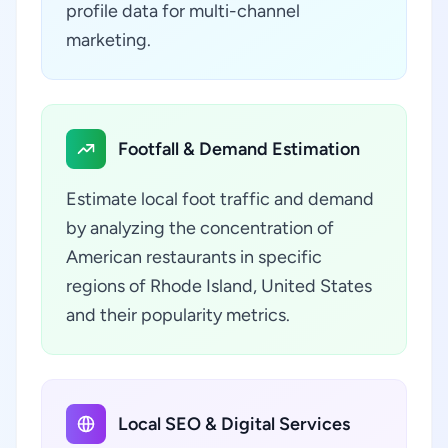
profile data for multi-channel
marketing.
Footfall & Demand Estimation
Estimate local foot traffic and demand
by analyzing the concentration of
American restaurants in specific
regions of Rhode Island, United States
and their popularity metrics.
Local SEO & Digital Services