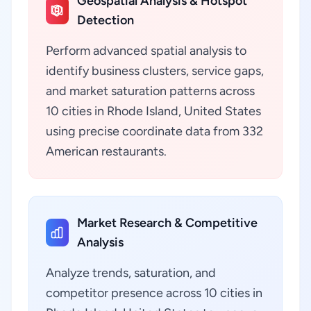
Geospatial Analysis & Hotspot
Detection
Perform advanced spatial analysis to
identify business clusters, service gaps,
and market saturation patterns across
10 cities in Rhode Island, United States
using precise coordinate data from 332
American restaurants.
Market Research & Competitive
Analysis
Analyze trends, saturation, and
competitor presence across 10 cities in