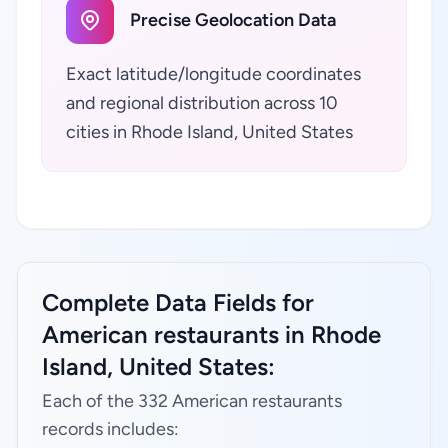
Precise Geolocation Data
Exact latitude/longitude coordinates
and regional distribution across 10
cities in Rhode Island, United States
Complete Data Fields for
American restaurants in Rhode
Island, United States:
Each of the 332 American restaurants
records includes: