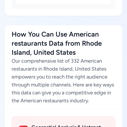
How You Can Use American
restaurants Data from Rhode
Island, United States
Our comprehensive list of 332 American
restaurants in Rhode Island, United States
empowers you to reach the right audience
through multiple channels. Here are key ways
this data can give you a competitive edge in
the American restaurants industry.