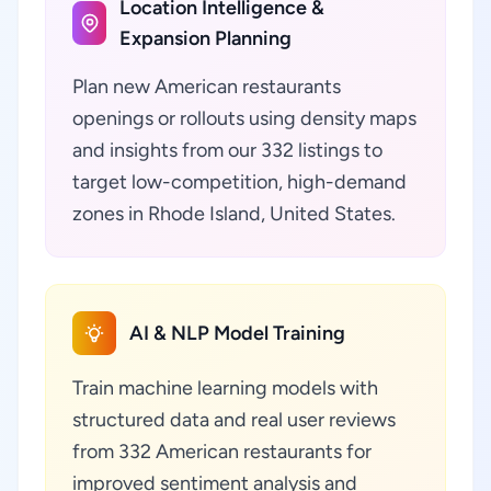
Location Intelligence &
Expansion Planning
Plan new American restaurants
openings or rollouts using density maps
and insights from our 332 listings to
target low-competition, high-demand
zones in Rhode Island, United States.
AI & NLP Model Training
Train machine learning models with
structured data and real user reviews
from 332 American restaurants for
improved sentiment analysis and