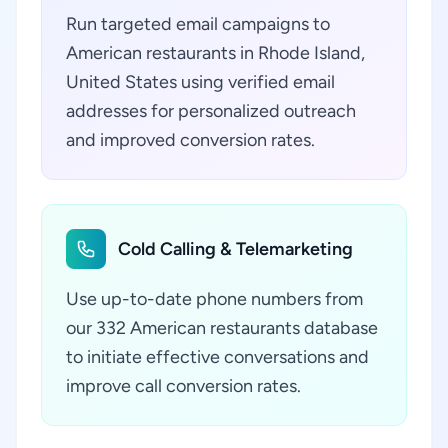
Run targeted email campaigns to
American restaurants in Rhode Island,
United States using verified email
addresses for personalized outreach
and improved conversion rates.
Cold Calling & Telemarketing
Use up-to-date phone numbers from
our 332 American restaurants database
to initiate effective conversations and
improve call conversion rates.