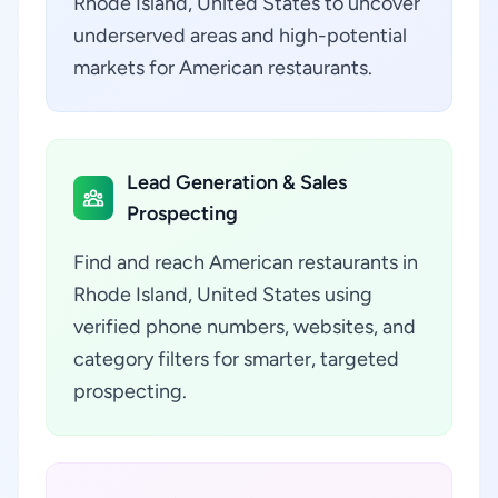
Rhode Island, United States to uncover
underserved areas and high-potential
markets for American restaurants.
Lead Generation & Sales
Prospecting
Find and reach American restaurants in
Rhode Island, United States using
verified phone numbers, websites, and
category filters for smarter, targeted
prospecting.