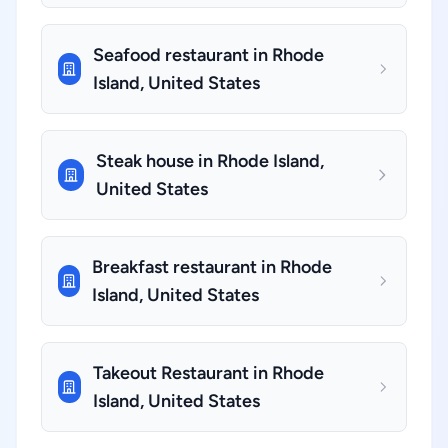
Seafood restaurant in Rhode
Island, United States
Steak house in Rhode Island,
United States
Breakfast restaurant in Rhode
Island, United States
Takeout Restaurant in Rhode
Island, United States