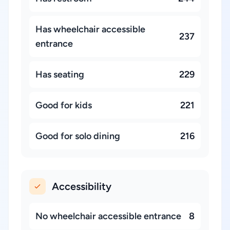
Has wheelchair accessible
237
entrance
Has seating
229
Good for kids
221
Good for solo dining
216
Accessibility
No wheelchair accessible entrance
8