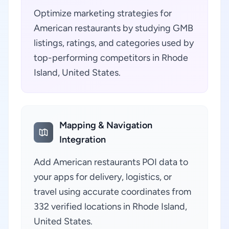
Optimize marketing strategies for
American restaurants by studying GMB
listings, ratings, and categories used by
top-performing competitors in Rhode
Island, United States.
Mapping & Navigation
Integration
Add American restaurants POI data to
your apps for delivery, logistics, or
travel using accurate coordinates from
332 verified locations in Rhode Island,
United States.