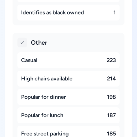
Identifies as black owned
1
Other
Casual
223
High chairs available
214
Popular for dinner
198
Popular for lunch
187
Free street parking
185