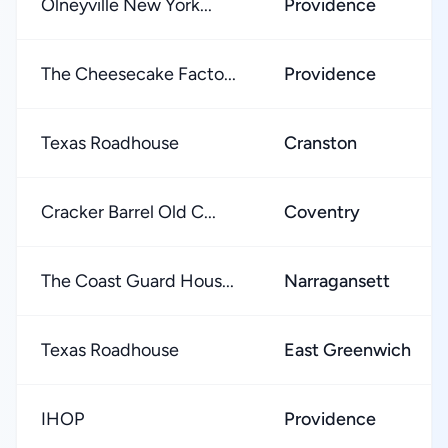
Olneyville New York...
Providence
The Cheesecake Facto...
Providence
Texas Roadhouse
Cranston
Cracker Barrel Old C...
Coventry
The Coast Guard Hous...
Narragansett
Texas Roadhouse
East Greenwich
IHOP
Providence