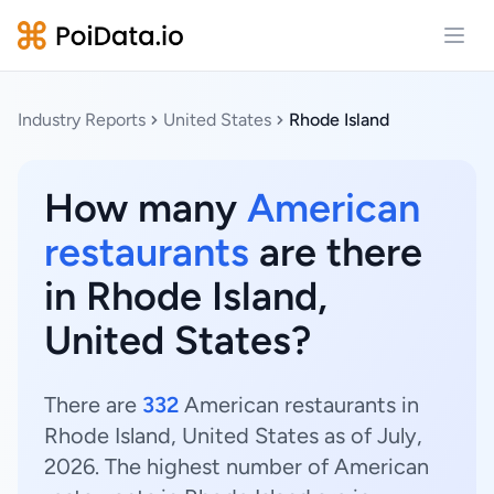
Open
Industry Reports
United States
Rhode Island
How many
American
restaurants
are there
in Rhode Island,
United States?
There are
332
American restaurants in
Rhode Island, United States as of July,
2026. The highest number of American