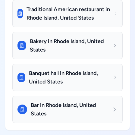
Traditional American restaurant in
Rhode Island, United States
Bakery in Rhode Island, United
States
Banquet hall in Rhode Island,
United States
Bar in Rhode Island, United
States