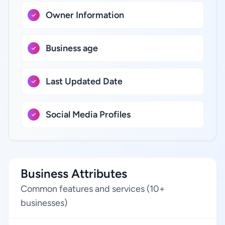
Owner Information
Business age
Last Updated Date
Social Media Profiles
Business Attributes
Common features and services (10+
businesses)