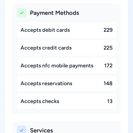
Payment Methods
Accepts debit cards
229
Accepts credit cards
225
Accepts nfc mobile payments
172
Accepts reservations
148
Accepts checks
13
Services