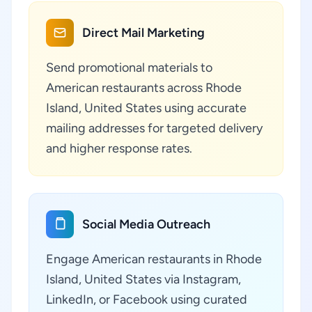
Direct Mail Marketing
Send promotional materials to
American restaurants across Rhode
Island, United States using accurate
mailing addresses for targeted delivery
and higher response rates.
Social Media Outreach
Engage American restaurants in Rhode
Island, United States via Instagram,
LinkedIn, or Facebook using curated