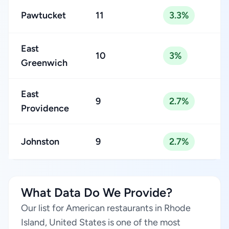
Pawtucket
11
3.3%
East
10
3%
Greenwich
East
9
2.7%
Providence
Johnston
9
2.7%
What Data Do We Provide?
Our list for American restaurants in Rhode
Island, United States is one of the most