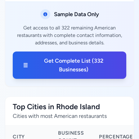
Sample Data Only
Get access to all 322 remaining American
restaurants with complete contact information,
addresses, and business details.
Get Complete List (332
Businesses)
Top Cities in Rhode Island
Cities with most American restaurants
BUSINESS
CITY
PERCENTAGE