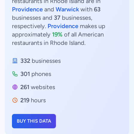
restaurants in Rhode Island are in
Providence
and
Warwick
with
63
businesses and
37
businesses,
respectively.
Providence
makes up
approximately
19%
of all American
restaurants in Rhode Island.
332
businesses
301
phones
261
websites
219
hours
BUY THIS DATA