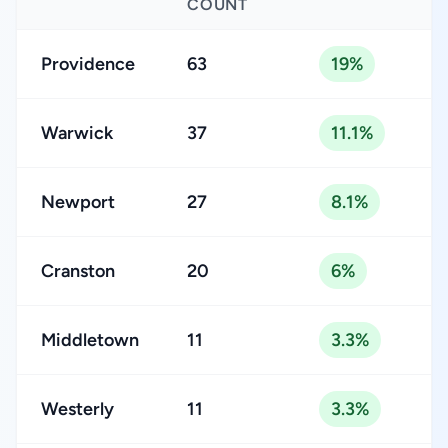
COUNT
Providence
63
19%
Warwick
37
11.1%
Newport
27
8.1%
Cranston
20
6%
Middletown
11
3.3%
Westerly
11
3.3%