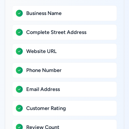
Business Name
Complete Street Address
Website URL
Phone Number
Email Address
Customer Rating
Review Count