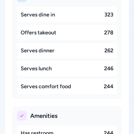
Serves dine in
323
Offers takeout
278
Serves dinner
262
Serves lunch
246
Serves comfort food
244
Amenities
Has restroom
244