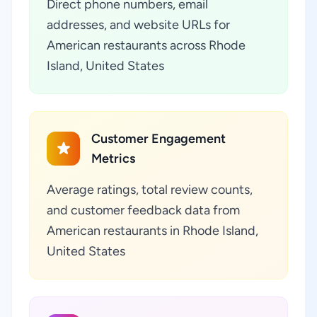
Direct phone numbers, email
addresses, and website URLs for
American restaurants across Rhode
Island, United States
Customer Engagement
Metrics
Average ratings, total review counts,
and customer feedback data from
American restaurants in Rhode Island,
United States