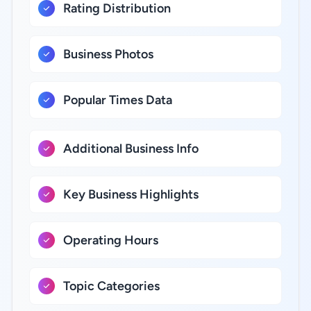
Rating Distribution
Business Photos
Popular Times Data
Additional Business Info
Key Business Highlights
Operating Hours
Topic Categories