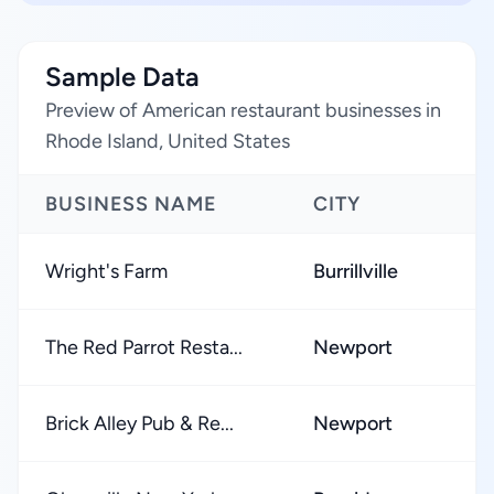
Sample Data
Preview of American restaurant businesses in
Rhode Island, United States
BUSINESS NAME
CITY
Wright's Farm
Burrillville
The Red Parrot Resta...
Newport
Brick Alley Pub & Re...
Newport