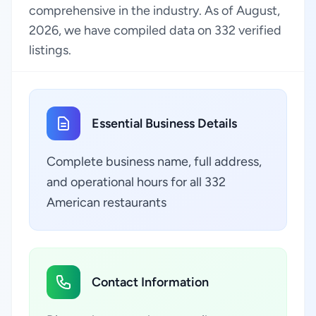
comprehensive in the industry. As of August,
2026, we have compiled data on 332 verified
listings.
Essential Business Details
Complete business name, full address,
and operational hours for all 332
American restaurants
Contact Information