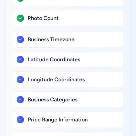
Photo Count
Business Timezone
Latitude Coordinates
Longitude Coordinates
Business Categories
Price Range Information