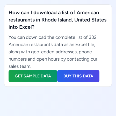
How can I download a list of American
restaurants in Rhode Island, United States
into Excel?
You can download the complete list of 332
American restaurants data as an Excel file,
along with geo-coded addresses, phone
numbers and open hours by contacting our
sales team.
GET SAMPLE DATA
BUY THIS DATA