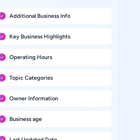
Additional Business Info
Key Business Highlights
Operating Hours
Topic Categories
Owner Information
Business age
Last Updated Date