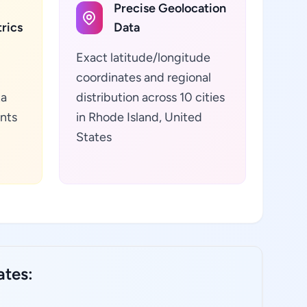
Precise Geolocation
rics
Data
Exact latitude/longitude
coordinates and regional
ta
distribution across 10 cities
ants
in Rhode Island, United
States
ates: