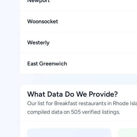
Newport
Woonsocket
Westerly
East Greenwich
What Data Do We Provide?
Our list for Breakfast restaurants in Rhode I
compiled data on 505 verified listings.