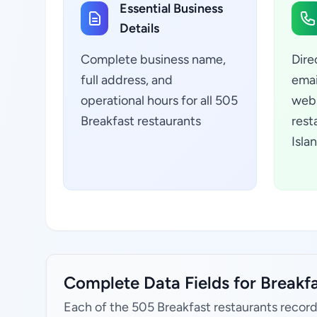
Essential Business
Details
Complete business name,
Dire
full address, and
emai
operational hours for all 505
webs
Breakfast restaurants
rest
Isla
Complete Data Fields for Breakfa
Each of the 505 Breakfast restaurants record