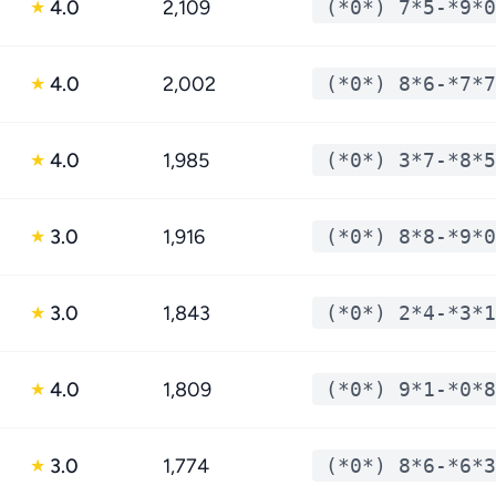
4.0
2,109
(*0*) 7*5-*9*0
★
4.0
2,002
(*0*) 8*6-*7*7
★
4.0
1,985
(*0*) 3*7-*8*5
★
3.0
1,916
(*0*) 8*8-*9*0
★
3.0
1,843
(*0*) 2*4-*3*1
★
4.0
1,809
(*0*) 9*1-*0*8
★
3.0
1,774
(*0*) 8*6-*6*3
★