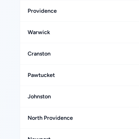
Providence
Warwick
Cranston
Pawtucket
Johnston
North Providence