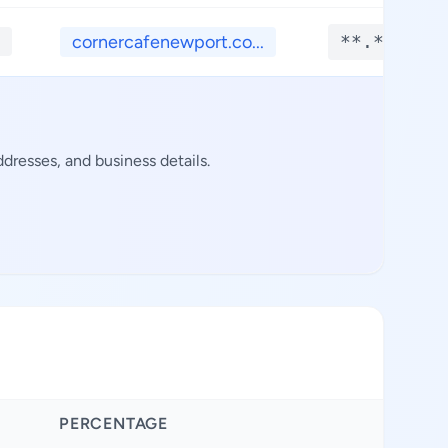
cornercafenewport.co...
**.****
dresses, and business details.
PERCENTAGE