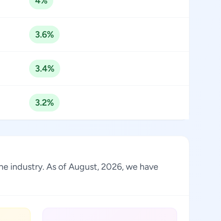
4%
3.6%
3.4%
3.2%
the industry. As of August, 2026, we have