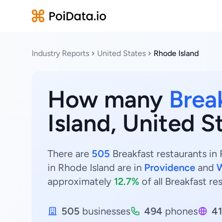
Industry Reports
United States
Rhode Island
How many
Brea
Island, United S
There are
505
Breakfast restaurants in 
in Rhode Island are in
Providence
and
approximately
12.7%
of all Breakfast re
505
businesses
494
phones
4