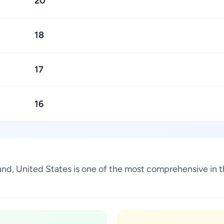
20
18
17
16
sland, United States is one of the most comprehensive in 