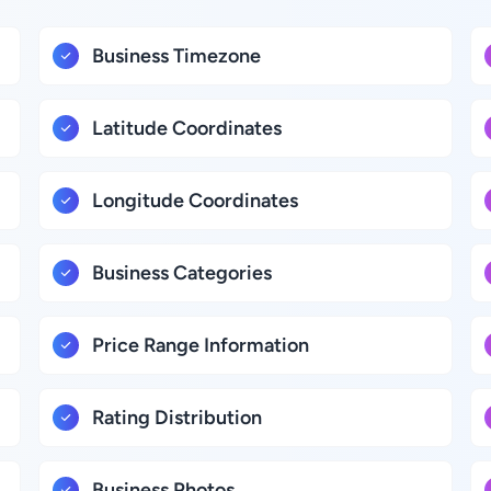
Business Timezone
Latitude Coordinates
Longitude Coordinates
Business Categories
Price Range Information
Rating Distribution
Business Photos