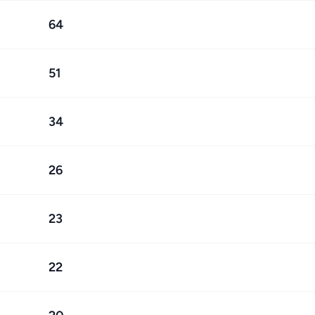
64
51
34
26
23
22