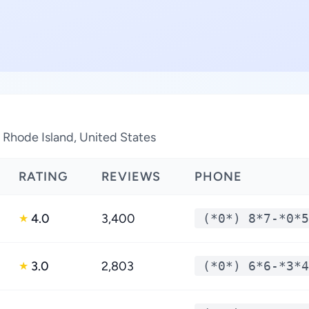
n Rhode Island, United States
RATING
REVIEWS
PHONE
4.0
3,400
(*0*) 8*7-*0*5
★
3.0
2,803
(*0*) 6*6-*3*4
★