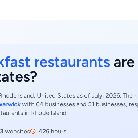
kfast restaurants
are
tates?
Rhode Island, United States as of July, 2026. The 
Warwick
with
64
businesses and
51
businesses, res
staurants in Rhode Island.
13
websites
426
hours