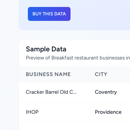
BUY THIS DATA
Sample Data
Preview of Breakfast restaurant businesses i
BUSINESS NAME
CITY
Cracker Barrel Old C...
Coventry
IHOP
Providence