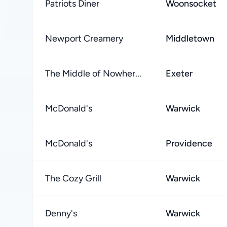
Patriots Diner
Woonsocket
Newport Creamery
Middletown
The Middle of Nowher...
Exeter
McDonald's
Warwick
McDonald's
Providence
The Cozy Grill
Warwick
Denny's
Warwick