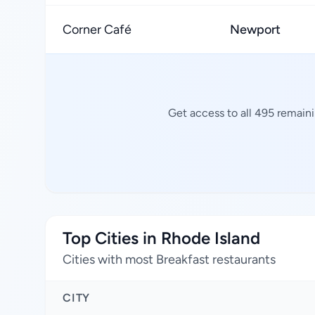
Corner Café
Newport
Get access to all 495 remaini
Top Cities in Rhode Island
Cities with most Breakfast restaurants
CITY