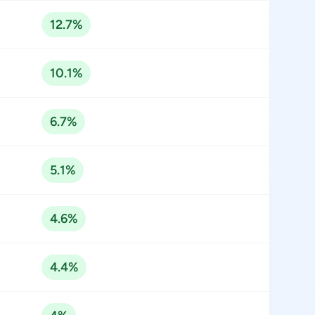
12.7%
10.1%
6.7%
5.1%
4.6%
4.4%