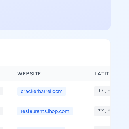
WEBSITE
LATITUDE
crackerbarrel.com
**.****
restaurants.ihop.com
**.****