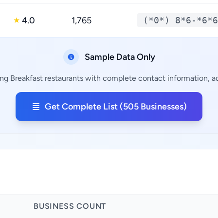
4.0
1,765
(*0*) 8*6-*6*6
★
Sample Data Only
ng Breakfast restaurants with complete contact information, ad
Get Complete List (505 Businesses)
BUSINESS COUNT