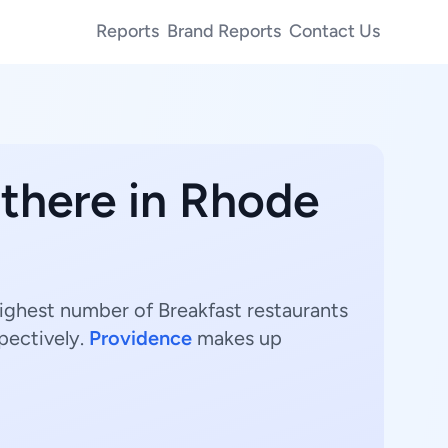
Reports
Brand Reports
Contact Us
 there in Rhode
highest number of Breakfast restaurants
pectively.
Providence
makes up