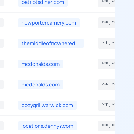
patriotsdiner.com
**.****
newportcreamery.com
**.****
themiddleofnowheredi...
**.****
mcdonalds.com
**.****
mcdonalds.com
**.****
cozygrillwarwick.com
**.****
locations.dennys.com
**.****