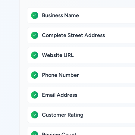
Business Name
Complete Street Address
Website URL
Phone Number
Email Address
Customer Rating
Review Count