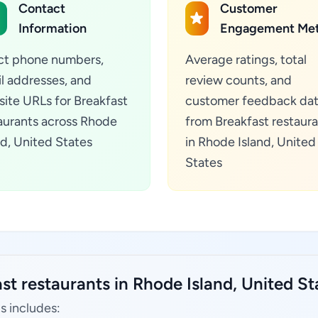
Contact
Customer
Information
Engagement Met
ct phone numbers,
Average ratings, total
l addresses, and
review counts, and
ite URLs for Breakfast
customer feedback da
aurants across Rhode
from Breakfast restaur
nd, United States
in Rhode Island, United
States
st restaurants in Rhode Island, United St
s includes: