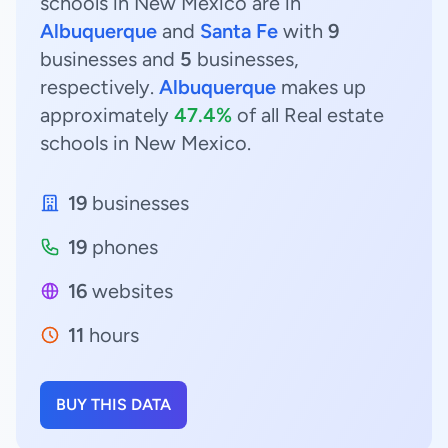
schools in New Mexico are in
Albuquerque
and
Santa Fe
with
9
businesses and
5
businesses,
respectively.
Albuquerque
makes up
approximately
47.4%
of all Real estate
schools in New Mexico.
19
businesses
19
phones
16
websites
11
hours
BUY THIS DATA