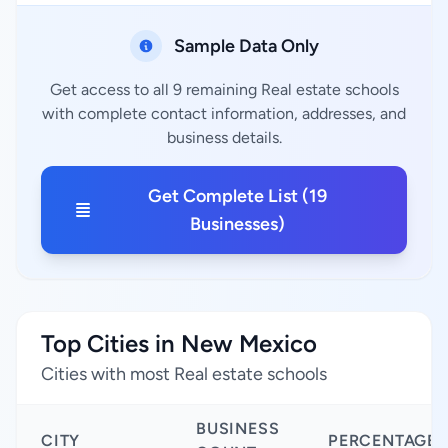
Sample Data Only
Get access to all 9 remaining Real estate schools
with complete contact information, addresses, and
business details.
Get Complete List (19
Businesses)
Top Cities in New Mexico
Cities with most Real estate schools
BUSINESS
CITY
PERCENTAGE