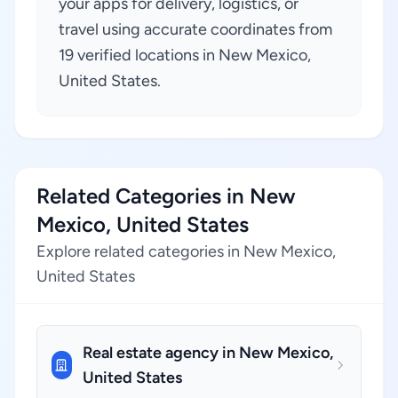
your apps for delivery, logistics, or
travel using accurate coordinates from
19 verified locations in New Mexico,
United States.
Related Categories in New
Mexico, United States
Explore related categories in New Mexico,
United States
Real estate agency in New Mexico,
United States