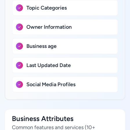
Topic Categories
Owner Information
Business age
Last Updated Date
Social Media Profiles
Business Attributes
Common features and services (10+