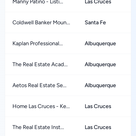
Manny Patino - Listi...
Las Cruces
★
Coldwell Banker Moun...
Santa Fe
★
Kaplan Professional...
Albuquerque
★
The Real Estate Acad...
Albuquerque
★
Aetos Real Estate Se...
Albuquerque
★
Home Las Cruces - Ke...
Las Cruces
★
The Real Estate Inst...
Las Cruces
★