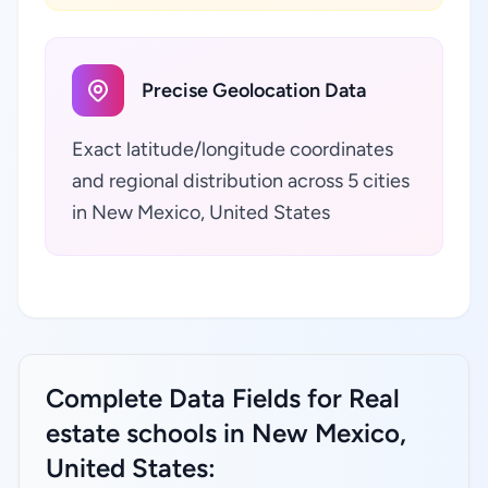
Precise Geolocation Data
Exact latitude/longitude coordinates
and regional distribution across 5 cities
in New Mexico, United States
Complete Data Fields for Real
estate schools in New Mexico,
United States: