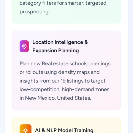
category filters for smarter, targeted
prospecting.
Location Intelligence &
Expansion Planning
Plan new Real estate schools openings
or rollouts using density maps and
insights from our 19 listings to target
low-competition, high-demand zones
in New Mexico, United States.
AI & NLP Model Training