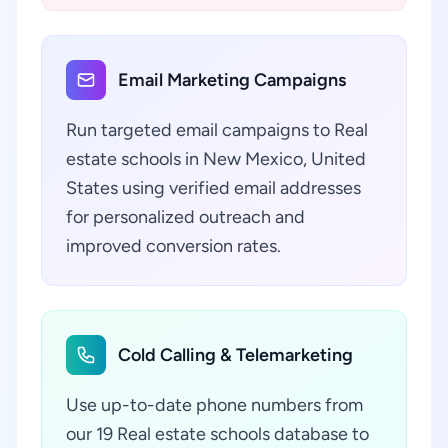
Email Marketing Campaigns
Run targeted email campaigns to Real
estate schools in New Mexico, United
States using verified email addresses
for personalized outreach and
improved conversion rates.
Cold Calling & Telemarketing
Use up-to-date phone numbers from
our 19 Real estate schools database to