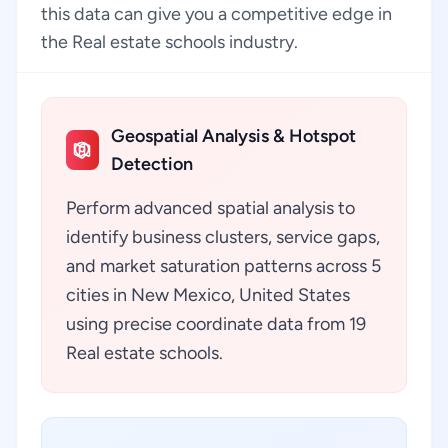
this data can give you a competitive edge in
the Real estate schools industry.
Geospatial Analysis & Hotspot
Detection
Perform advanced spatial analysis to
identify business clusters, service gaps,
and market saturation patterns across 5
cities in New Mexico, United States
using precise coordinate data from 19
Real estate schools.