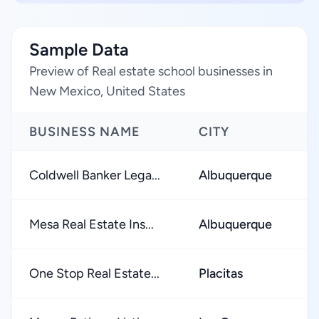
Sample Data
Preview of Real estate school businesses in
New Mexico, United States
BUSINESS NAME
CITY
R
Coldwell Banker Lega...
Albuquerque
★
Mesa Real Estate Ins...
Albuquerque
★
One Stop Real Estate...
Placitas
★