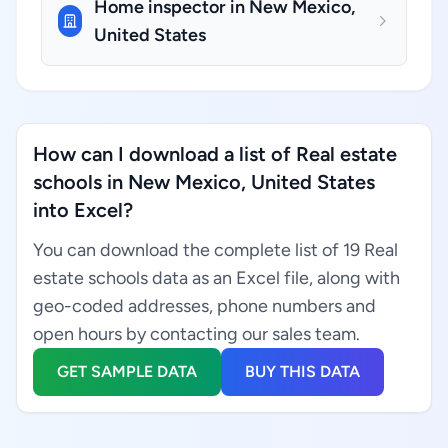
Home inspector in New Mexico,
United States
How can I download a list of Real estate
schools in New Mexico, United States
into Excel?
You can download the complete list of 19 Real
estate schools data as an Excel file, along with
geo-coded addresses, phone numbers and
open hours by contacting our sales team.
GET SAMPLE DATA
BUY THIS DATA