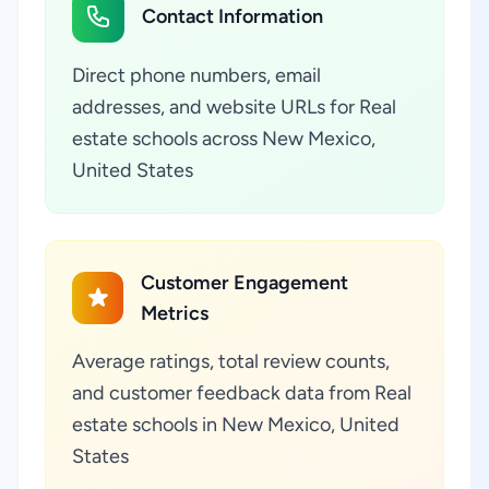
Contact Information
Direct phone numbers, email
addresses, and website URLs for Real
estate schools across New Mexico,
United States
Customer Engagement
Metrics
Average ratings, total review counts,
and customer feedback data from Real
estate schools in New Mexico, United
States