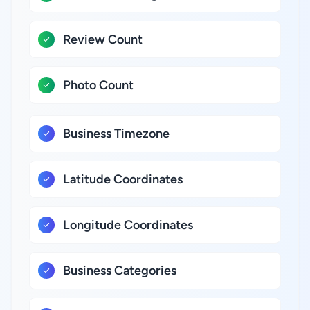
Review Count
Photo Count
Business Timezone
Latitude Coordinates
Longitude Coordinates
Business Categories