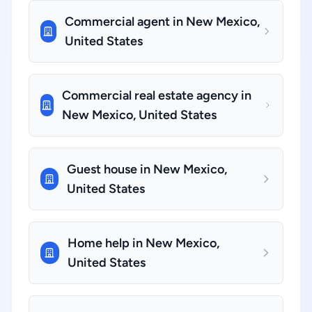
Commercial agent in New Mexico,
United States
Commercial real estate agency in
New Mexico, United States
Guest house in New Mexico,
United States
Home help in New Mexico,
United States