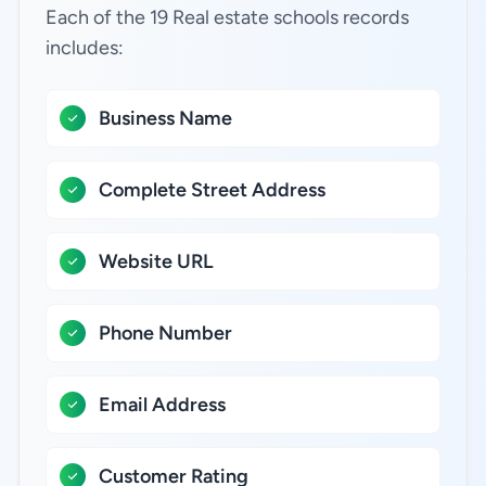
Each of the 19 Real estate schools records
includes:
Business Name
Complete Street Address
Website URL
Phone Number
Email Address
Customer Rating