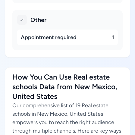
Other
Appointment required
1
How You Can Use Real estate
schools Data from New Mexico,
United States
Our comprehensive list of 19 Real estate
schools in New Mexico, United States
empowers you to reach the right audience
through multiple channels. Here are key ways