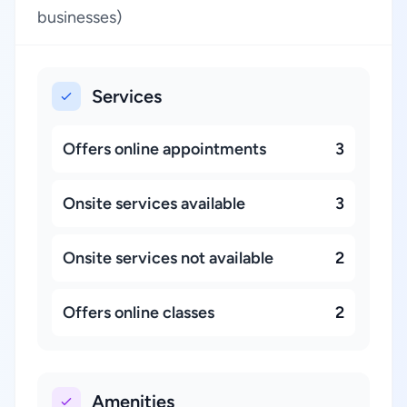
businesses)
Services
Offers online appointments
3
Onsite services available
3
Onsite services not available
2
Offers online classes
2
Amenities