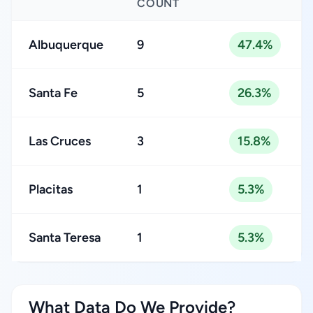
COUNT
Albuquerque
9
47.4%
Santa Fe
5
26.3%
Las Cruces
3
15.8%
Placitas
1
5.3%
Santa Teresa
1
5.3%
What Data Do We Provide?