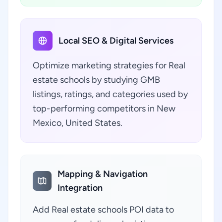
Local SEO & Digital Services
Optimize marketing strategies for Real
estate schools by studying GMB
listings, ratings, and categories used by
top-performing competitors in New
Mexico, United States.
Mapping & Navigation
Integration
Add Real estate schools POI data to