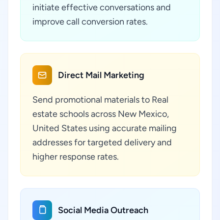
initiate effective conversations and
improve call conversion rates.
Direct Mail Marketing
Send promotional materials to Real
estate schools across New Mexico,
United States using accurate mailing
addresses for targeted delivery and
higher response rates.
Social Media Outreach