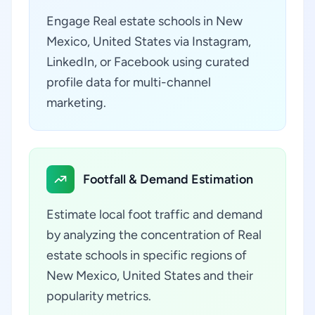
Engage Real estate schools in New
Mexico, United States via Instagram,
LinkedIn, or Facebook using curated
profile data for multi-channel
marketing.
Footfall & Demand Estimation
Estimate local foot traffic and demand
by analyzing the concentration of Real
estate schools in specific regions of
New Mexico, United States and their
popularity metrics.