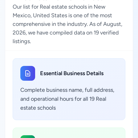
Our list for Real estate schools in New
Mexico, United States is one of the most
comprehensive in the industry. As of August,
2026, we have compiled data on 19 verified
listings.
Essential Business Details
Complete business name, full address,
and operational hours for all 19 Real
estate schools