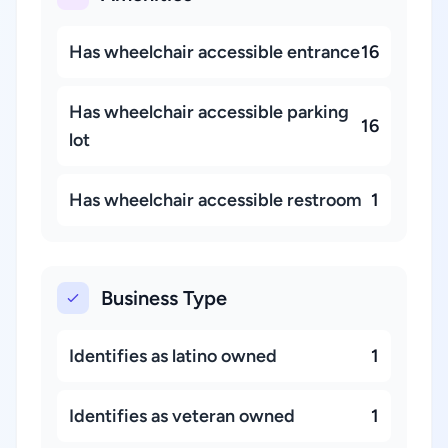
Has wheelchair accessible entrance
16
Has wheelchair accessible parking
16
lot
Has wheelchair accessible restroom
1
Business Type
Identifies as latino owned
1
Identifies as veteran owned
1