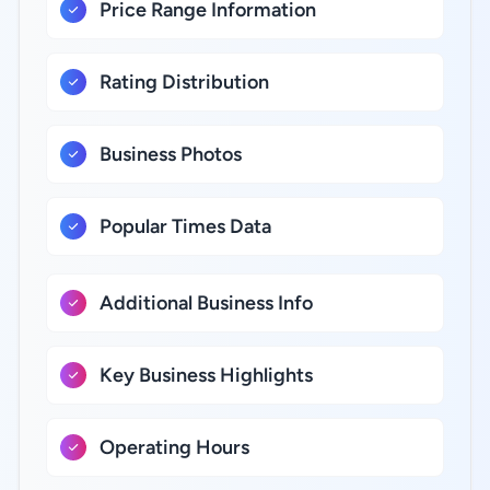
Price Range Information
Rating Distribution
Business Photos
Popular Times Data
Additional Business Info
Key Business Highlights
Operating Hours