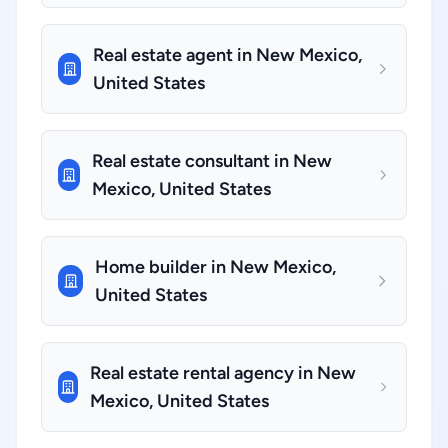
Real estate agent in New Mexico,
United States
Real estate consultant in New
Mexico, United States
Home builder in New Mexico,
United States
Real estate rental agency in New
Mexico, United States