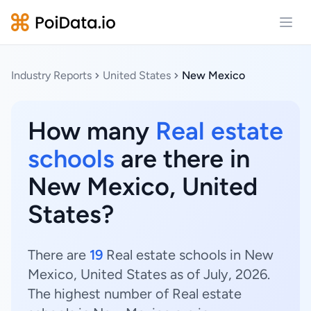
Open
Industry Reports
United States
New Mexico
How many
Real estate
schools
are there in
New Mexico, United
States?
There are
19
Real estate schools in New
Mexico, United States as of July, 2026.
The highest number of Real estate