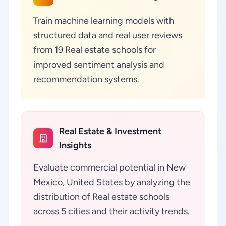
Train machine learning models with
structured data and real user reviews
from 19 Real estate schools for
improved sentiment analysis and
recommendation systems.
Real Estate & Investment
Insights
Evaluate commercial potential in New
Mexico, United States by analyzing the
distribution of Real estate schools
across 5 cities and their activity trends.