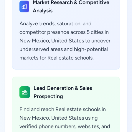
Market Research & Competitive
Analysis
Analyze trends, saturation, and
competitor presence across 5 cities in
New Mexico, United States to uncover
underserved areas and high-potential
markets for Real estate schools.
Lead Generation & Sales
Prospecting
Find and reach Real estate schools in
New Mexico, United States using
verified phone numbers, websites, and